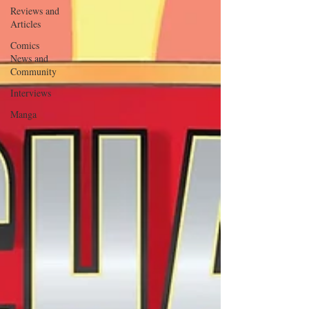
Reviews and
Articles
Comics
News and
Community
Interviews
Manga