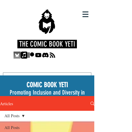
THE COMIC BOOK YETI
COMIC BOOK YETI
Promoting Inclusion and Diversity in
the Medium
Articles
All Posts
All Posts