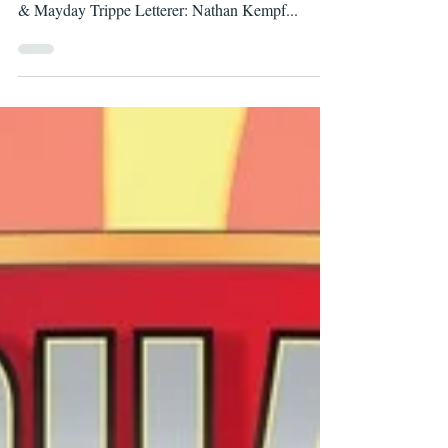
Writers: Wells Thompson & Dalton K. Shannon
Artist: Fernando Pinto Colorists: Meaghan Casey
& Mayday Trippe Letterer: Nathan Kempf...