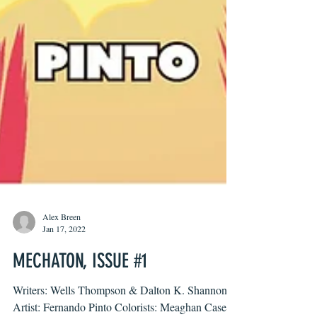
Alex Breen
Jan 17, 2022
MECHATON, ISSUE #1