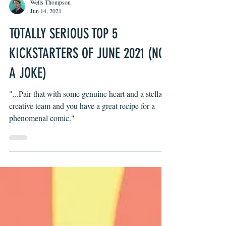
Wells Thompson
Jun 14, 2021
TOTALLY SERIOUS TOP 5
KICKSTARTERS OF JUNE 2021 (NOT
A JOKE)
"...Pair that with some genuine heart and a stellar
creative team and you have a great recipe for a
phenomenal comic."