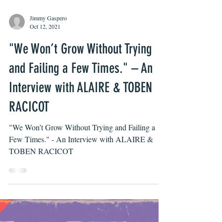
Jimmy Gaspero
Oct 12, 2021
"We Won’t Grow Without Trying
and Failing a Few Times." – An
Interview with ALAIRE & TOBEN
RACICOT