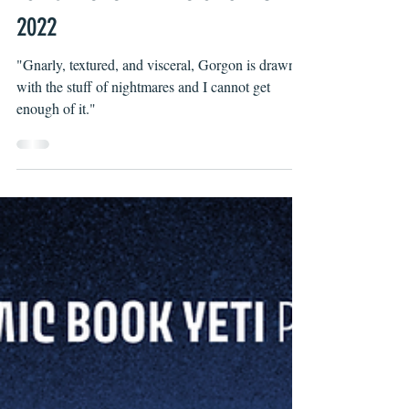
Wells Thompson
Jan 12, 2022
TOP 5 KICKSTARTERS OF JANUARY
2022
"Gnarly, textured, and visceral, Gorgon is drawn
with the stuff of nightmares and I cannot get
enough of it."