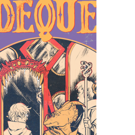
"We Won’t Grow Without Trying and Failing a
Few Times." - An Interview with ALAIRE &
TOBEN RACICOT