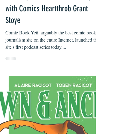
Byron O'Neal
Nov 8, 2021
Comic Book Yeti Launches New
Podcast, Into the Comics Cave,
with Comics Heartthrob Grant
Stoye
Comic Book Yeti, arguably the best comic book
journalism site on the entire Internet, launched the
site's first podcast series today....