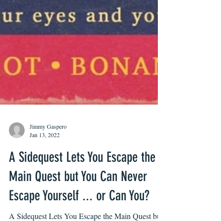
Jimmy Gaspero
Jan 13, 2022
A Sidequest Lets You Escape the
Main Quest but You Can Never
Escape Yourself ... or Can You?