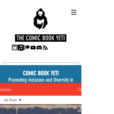
THE COMIC BOOK YETI
COMIC BOOK YETI
Promoting Inclusion and Diversity in
the Medium
Articles
All Posts
All Posts