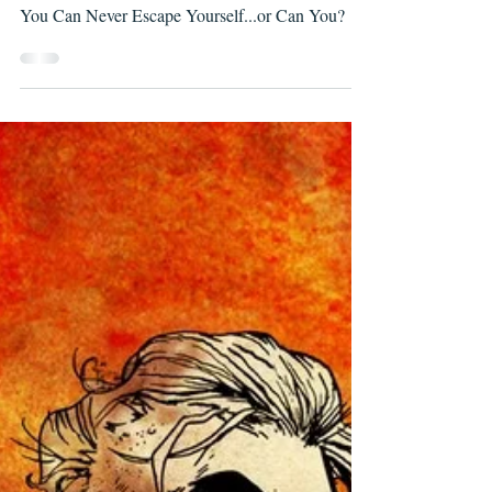
A Sidequest Lets You Escape the Main Quest but
You Can Never Escape Yourself...or Can You?