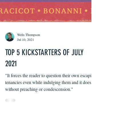
Wells Thompson
Jul 10, 2021
TOP 5 KICKSTARTERS OF JULY