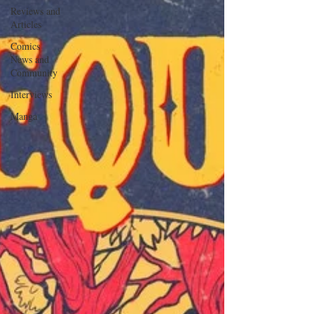
Reviews and
Articles
Comics
News and
Community
Interviews
Manga