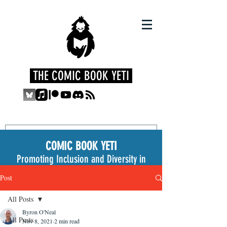
THE COMIC BOOK YETI
COMIC BOOK YETI
Promoting Inclusion and Diversity in
the Medium
Post
All Posts
Byron O'Neal
All Posts
Nov 8, 2021
2 min read