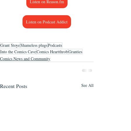
Listen on Reason.fm
Listen on Podcast Addict
Grant Stoye
Shameless plugs
Podcasts
Into the Comics Cave
Comics Heartthrob
Granties
Comics News and Community
Recent Posts
See All