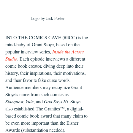
Logo by Jack Foster
INTO THE COMICS CAVE (#ItCC) is the 
mind-baby of Grant Stoye, based on the 
popular interview series, 
Inside the Actors 
Studio
. Each episode interviews a different 
comic book creator, diving deep into their 
history, their inspirations, their motivations, 
and their favorite fake curse words. 
Audience members may recognize Grant 
Stoye's name from such comics as 
Sidequest
, 
Yule
, and 
God Says Hi
. Stoye 
also established The Granties™, a digital-
based comic book award that many claim to 
be even more important than the Eisner 
Awards (substantiation needed).