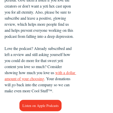
creators or don't want a yeti hex cast upon 
you for all eternity. Also, please be sure to 
subscribe and leave a positive, glowing 
review, which helps more people find us 
and helps prevent everyone working on this 
podcast from falling into a deep depression. 
Love the podcast? Already subscribed and 
left a review and still asking yourself how 
you could do more for that sweet yeti 
content you love so much? Consider 
showing how much you love us 
with a dollar 
amount of your choosing
. Your donations 
will go back into the company so we can 
make even more Cool Stuff™.
Listen on Apple Podcasts