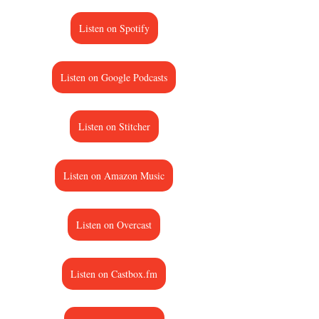
Listen on Spotify
Listen on Google Podcasts
Listen on Stitcher
Listen on Amazon Music
Listen on Overcast
Listen on Castbox.fm