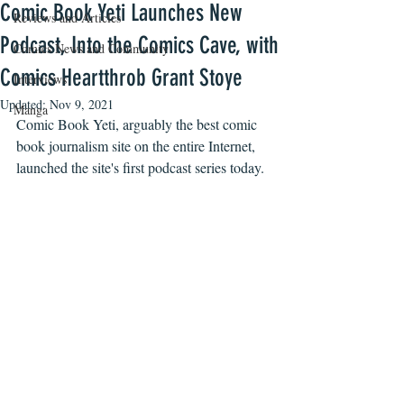
Comic Book Yeti Launches New
Reviews and Articles
Podcast, Into the Comics Cave, with
Comics News and Community
Comics Heartthrob Grant Stoye
Interviews
Updated:
Nov 9, 2021
Manga
Comic Book Yeti, arguably the best comic 
book journalism site on the entire Internet, 
launched the site's first podcast series today. 