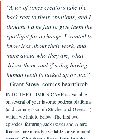
“A lot of times creators take the 
back seat to their creations, and I 
thought I’d be fun to give them the 
spotlight for a change. I wanted to 
know less about their work, and 
more about who they are, what 
drives them, and if a dog having 
human teeth is fucked up or not.”
–Grant Stoye, comics heartthrob
INTO THE COMICS CAVE is available 
on several of your favorite podcast platforms 
(and coming soon on Stitcher and Overcast), 
which we link to below. The first two 
episodes, featuring Jack Foster and Alaire 
Racicot, are already available for your aural 
perusal. Give them a listen if you love the 