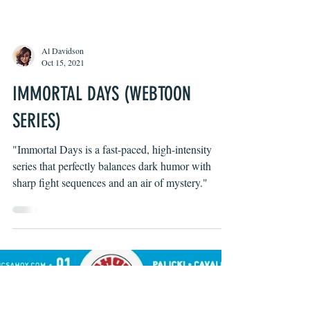
Al Davidson
Oct 15, 2021
IMMORTAL DAYS (WEBTOON