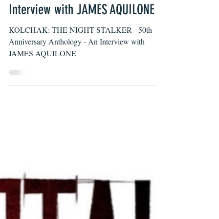
David Vieira
Jan 11, 2022
KOLCHAK: THE NIGHT STALKER –
50th Anniversary Anthology – An
Interview with JAMES AQUILONE
KOLCHAK: THE NIGHT STALKER - 50th
Anniversary Anthology - An Interview with
JAMES AQUILONE