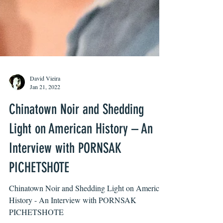
David Vieira
Jan 21, 2022
Chinatown Noir and Shedding
Light on American History – An
Interview with PORNSAK