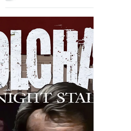
Jan 19, 2022
BLOOD ON SUNSET, ISSUES #1-2
What do you get when you combine pulp, hard-
boiled noir detective story, and vampires? You get
Source Point Press' Blood On Sunset!