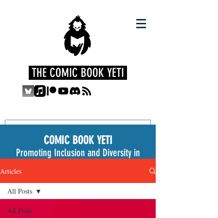
THE COMIC BOOK YETI
COMIC BOOK YETI
Promoting Inclusion and Diversity in
the Medium
Articles
All Posts
All Posts