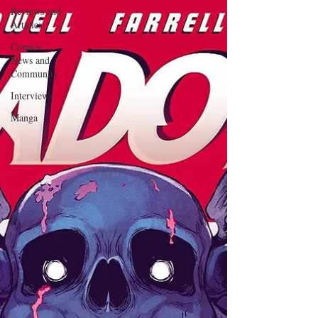
Reviews and
Articles
Comics
News and
Community
Interviews
Manga