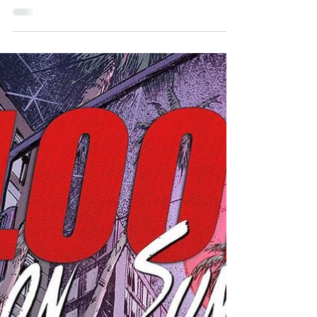
PICHETSHOTE
Chinatown Noir and Shedding Light on American
History - An Interview with PORNSAK
PICHETSHOTE