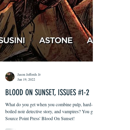
Jason Jeffords Jr