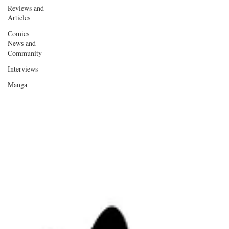
Reviews and
Articles
Comics
News and
Community
Interviews
Manga