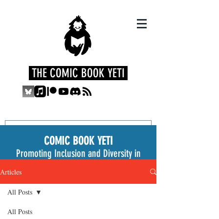
THE COMIC BOOK YETI
COMIC BOOK YETI
Promoting Inclusion and Diversity in
the Medium
Articles
All Posts
All Posts