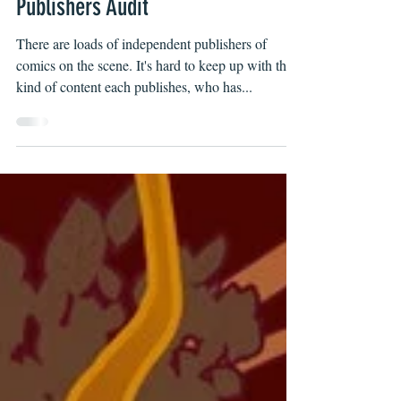
2022 Independent Comic Book
Publishers Audit
There are loads of independent publishers of
comics on the scene. It's hard to keep up with the
kind of content each publishes, who has...