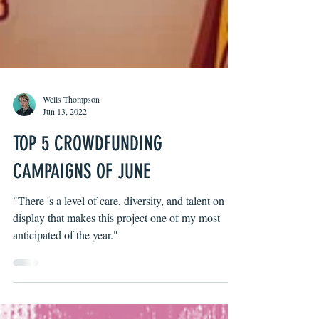
Wells Thompson
Jun 13, 2022
TOP 5 CROWDFUNDING
CAMPAIGNS OF JUNE
"There 's a level of care, diversity, and talent on
display that makes this project one of my most
anticipated of the year."