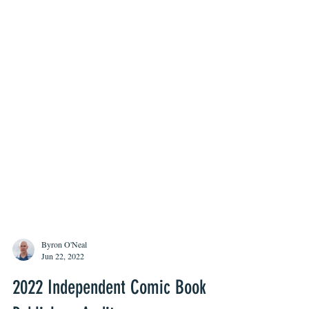
Byron O'Neal
Jun 22, 2022