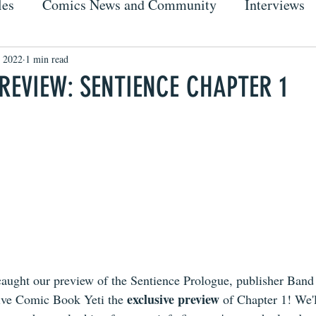
les
Comics News and Community
Interviews
 2022
1 min read
PREVIEW: SENTIENCE CHAPTER 1
aught our preview of the Sentience Prologue, publisher Band
exclusive preview
ive Comic Book Yeti the 
 of Chapter 1! We'