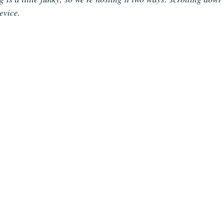
evice. 