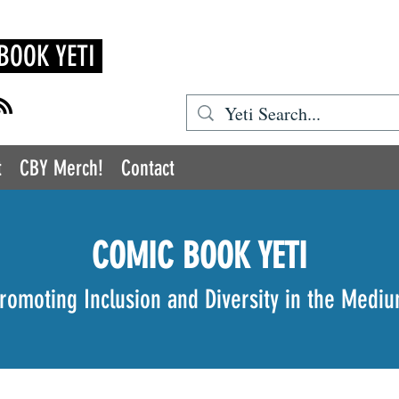
BOOK YETI
t
CBY Merch!
Contact
COMIC BOOK YETI
romoting Inclusion and Diversity in the Medi