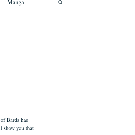
Manga
 of Bards has 
ll show you that 