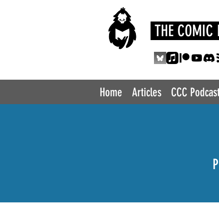
THE COMIC 
Home
Articles
CCC Podcas
P