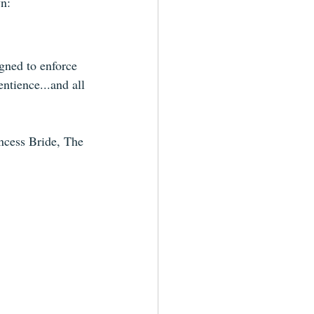
wn:
gned to enforce 
ntience...and all 
ncess Bride, The 