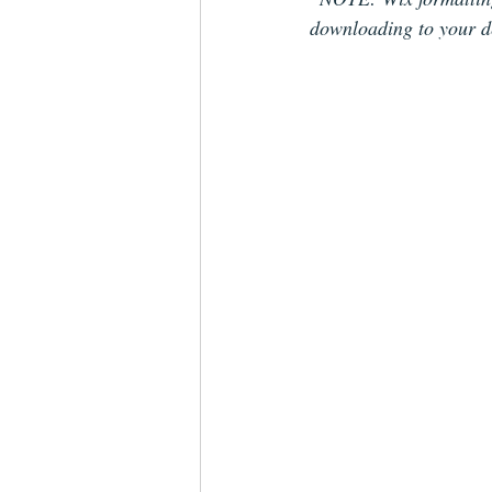
downloading to your d