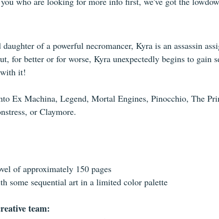
f you who are looking for more info first, we've got the lowdo
daughter of a powerful necromancer, Kyra is an assassin assi
t, for better or for worse, Kyra unexpectedly begins to gain se
with it!
 into Ex Machina, Legend, Mortal Engines, Pinocchio, The Pri
nstress, or Claymore.
vel of approximately 150 pages
ith some sequential art in a limited color palette
reative team: