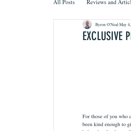
All Posts
Reviews and Artic
Byron O'Neal
May 4,
EXCLUSIVE 
For those of you who c
been kind enough to g