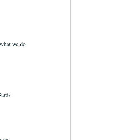
 what we do 
Bards
n or 