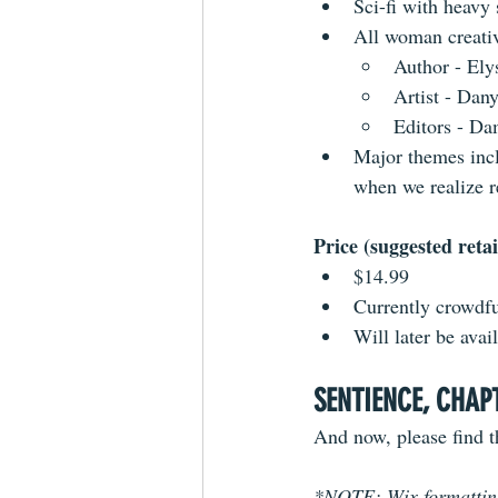
Sci-fi with heavy
All woman creati
Author - Ely
Artist - Dan
Editors - D
Major themes incl
when we realize r
Price (suggested retai
$14.99
Currently crowdf
Will later be ava
SENTIENCE, CHAP
And now, please find th
*NOTE: Wix formatting 