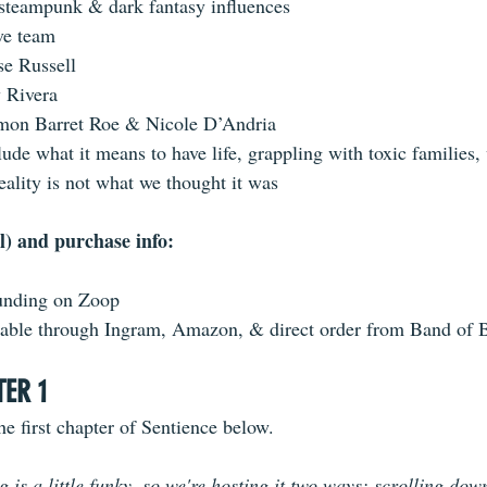
 steampunk & dark fantasy influences
ve team
se Russell
y Rivera
amon Barret Roe & Nicole D’Andria
ude what it means to have life, grappling with toxic families,
eality is not what we thought it was
l) and purchase info: 
unding on Zoop
ilable through Ingram, Amazon, & direct order from Band of 
TER 1
e first chapter of Sentience below. 
is a little funky, so we're hosting it two ways: scrolling dow