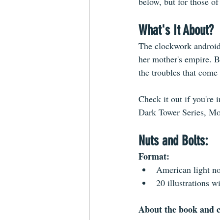
below, but for those o
What's It About?
The clockwork android 
her mother's empire. Bu
the troubles that come 
Check it out if you're
Dark Tower Series, Mo
Nuts and Bolts:
Format: 
American light no
20 illustrations w
About the book and c