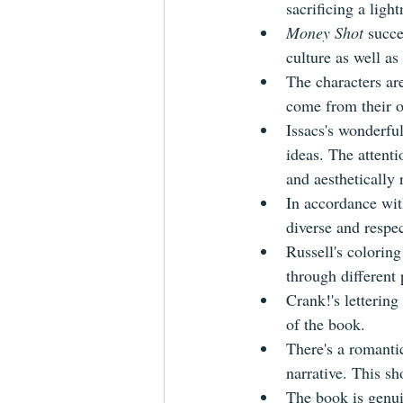
sacrificing a lig
Money Shot
 succe
culture as well as
The characters ar
come from their o
Issacs's wonderfull
ideas. The attenti
and aesthetically 
In accordance wit
diverse and respec
Russell's coloring
through different 
Crank!'s lettering
of the book.
There's a romantic
narrative. This sh
The book is genui