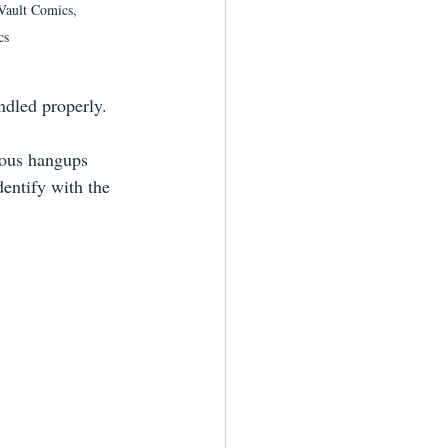
 Vault Comics, 
cs
ndled properly.
ious hangups 
dentify with the 