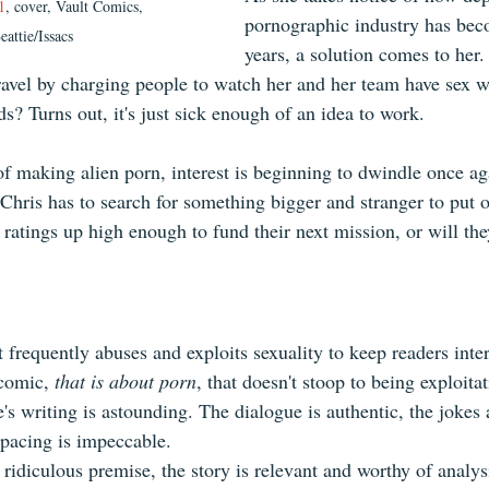
1
, cover, Vault Comics, 
pornographic industry has bec
eattie/Issacs
years, a solution comes to her.
ravel by charging people to watch her and her team have sex w
ds? Turns out, it's just sick enough of an idea to work.
f making alien porn, interest is beginning to dwindle once aga
 Chris has to search for something bigger and stranger to put 
r ratings up high enough to fund their next mission, or will th
t frequently abuses and exploits sexuality to keep readers intere
comic,
 that is about porn
, that doesn't stoop to being exploitat
's writing is astounding. The dialogue is authentic, the jokes 
 pacing is impeccable.
ridiculous premise, the story is relevant and worthy of analysi