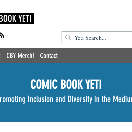
BOOK YETI
t
CBY Merch!
Contact
COMIC BOOK YETI
romoting Inclusion and Diversity in the Medi