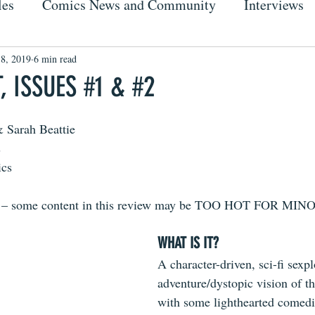
les
Comics News and Community
Interviews
 8, 2019
6 min read
 ISSUES #1 & #2
 Sarah Beattie
s
ics
s – some content in this review may be TOO HOT FOR MI
WHAT IS IT?
A character-driven, sci-fi sexpl
adventure/dystopic vision of th
with some lighthearted comedi