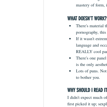
mastery of form, i
WHAT DOESN'T WORK?
There's material 
pornography, this 
If it wasn't extre
language and occas
REALLY cool pare
There's one panel 
is the only aesthe
Lots of puns. Not 
to bother you.
WHY SHOULD I READ I
I didn't expect much of
first picked it up; sexpl