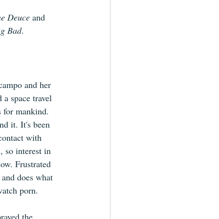
e Deuce 
and 
ng Bad
.
Ocampo and her 
 a space travel 
 for mankind. 
d it. It's been 
contact with 
, so interest in 
low. Frustrated 
 and does what 
watch porn.
raved the 