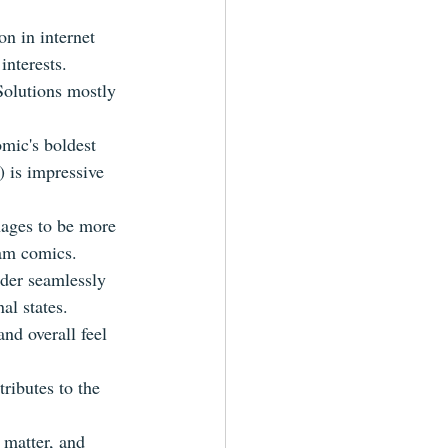
n in internet 
interests.
Solutions mostly 
omic's boldest 
) is impressive 
nages to be more 
eam comics.
ader seamlessly 
al states.
nd overall feel 
tributes to the 
 matter, and 