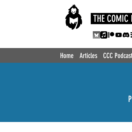
THE COMIC 
Home
Articles
CCC Podcas
P