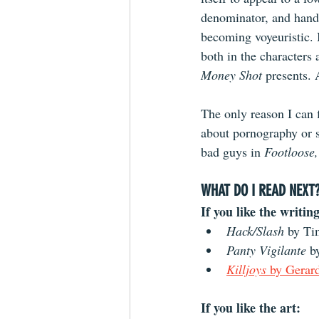
denominator, and handl
becoming voyeuristic. I
both in the characters 
Money Shot 
presents. 
The only reason I can 
about pornography or se
bad guys in 
Footloose,
WHAT DO I READ NEXT
If you like the writing
Hack/Slash 
by Ti
Panty Vigilante
 b
Killjoys
 by Gerar
If you like the art: