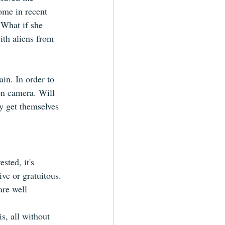
ome in recent 
 What if she 
ith aliens from 
in. In order to 
on camera. Will 
ey get themselves 
sted, it's 
ive or gratuitous.
are well 
s, all without 