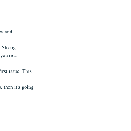
ex and 
. Strong 
you're a 
irst issue. This 
 then it's going 