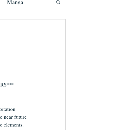
Manga
NORS***
oitation 
e near future 
c elements.