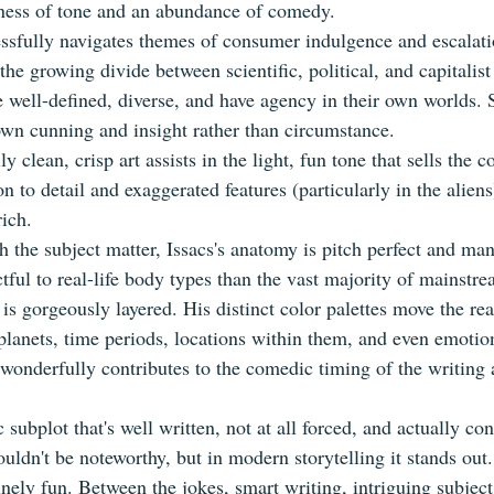
htness of tone and an abundance of comedy.
ssfully navigates themes of consumer indulgence and escalatio
 the growing divide between scientific, political, and capitalist 
e well-defined, diverse, and have agency in their own worlds. 
wn cunning and insight rather than circumstance.
y clean, crisp art assists in the light, fun tone that sells the c
on to detail and exaggerated features (particularly in the aliens
rich.
h the subject matter, Issacs's anatomy is pitch perfect and ma
tful to real-life body types than the vast majority of mainstr
 is gorgeously layered. His distinct color palettes move the re
planets, time periods, locations within them, and even emotion
 wonderfully contributes to the comedic timing of the writing a
 subplot that's well written, not at all forced, and actually con
ouldn't be noteworthy, but in modern storytelling it stands out.
nely fun. Between the jokes, smart writing, intriguing subject