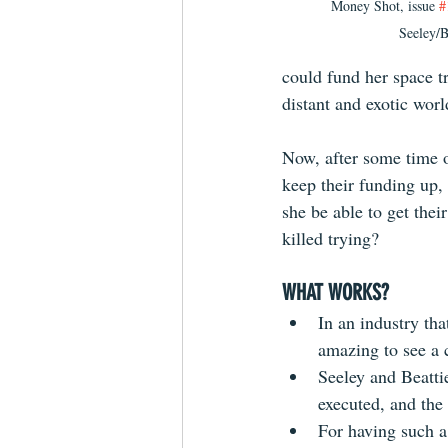
Money Shot, issue 
#
Seeley/B
could fund her space t
distant and exotic worl
Now, after some time o
keep their funding up,
she be able to get thei
killed trying?
WHAT WORKS?
In an industry tha
amazing to see a 
Seeley and Beattie
executed, and the
For having such a 