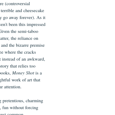
re (controversial 
s terrible and cheesecake 
 go away forever). As it 
ven't been this impressed 
Given the semi-taboo 
atter, the reliance on 
 and the bizarre premise 
 see where the cracks 
 instead of an awkward, 
ory that relies too 
ooks, 
Money Shot 
is a 
ghtful work of art that 
r attention.
g pretentious, charming 
, fun without forcing 
lowest common 