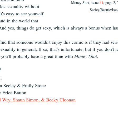
Money Shot, issue 
#1
, page 2,
es sexuality without 
Seeley/Beattie/Issa
t's easy to see yourself 
and in the world that 
And yes, things do get sexy, which is always a bonus when ha
find that someone wouldn't enjoy this comic is if they had ser
xuality in general. If so, that's unfortunate, but if you don't i
 
you'll probably have a great time with 
Money Shot
.
?
:
m Seeley & Emily Stone
y Erica Batton
d Way, Shaun Simon, & Becky Cloonan