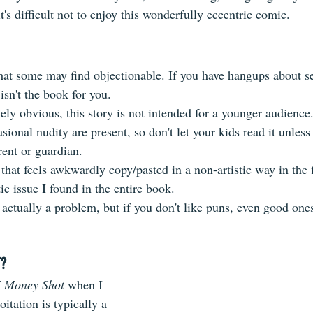
t's difficult not to enjoy this wonderfully eccentric comic.
that some may find objectionable. If you have hangups about s
isn't the book for you.
mely obvious, this story is not intended for a younger audience
ional nudity are present, so don't let your kids read it unless 
nt or guardian.
that feels awkwardly copy/pasted in a non-artistic way in the f
tic issue I found in the entire book.
actually a problem, but if you don't like puns, even good ones,
T?
 
Money Shot
 when I 
oitation is typically a 