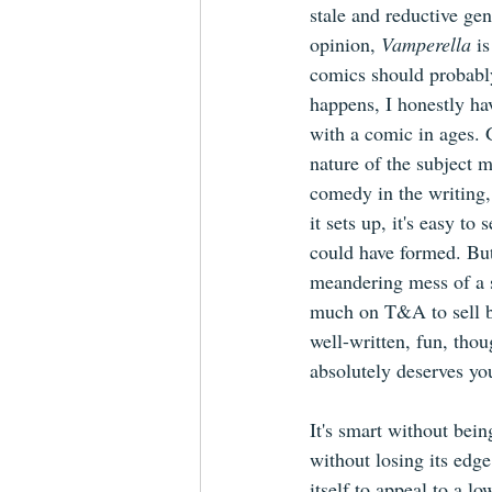
stale and reductive gen
opinion, 
Vamperella 
i
comics should probably
happens, I honestly ha
with a comic in ages. 
nature of the subject m
comedy in the writing,
it sets up, it's easy to
could have formed. But
meandering mess of a st
much on T&A to sell b
well-written, fun, thou
absolutely deserves you
It's smart without bein
without losing its edge
itself to appeal to a 