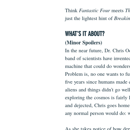
Think 
Fantastic Four
 meets 
Th
just the lightest hint of 
Breaki
WHAT'S IT ABOUT?
(Minor Spoilers)
In the near future, Dr. Chris 
band of scientists have invented
machine that could do wonders
Problem is, no one wants to fun
five years since humans made 
aliens and things didn't go well
exploring the cosmos is fairly 
and dejected, Chris goes home
any normal person would do: 
As she takes notice of how dep