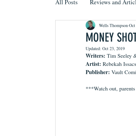
All Posts
Reviews and Artic
Wells Thompson
Oct
MONEY SHOT,
Updated:
Oct 23, 2019
Writers: 
Tim Seeley &
Artist: 
Rebekah Issac
Publisher: 
Vault Com
***Watch out, parent