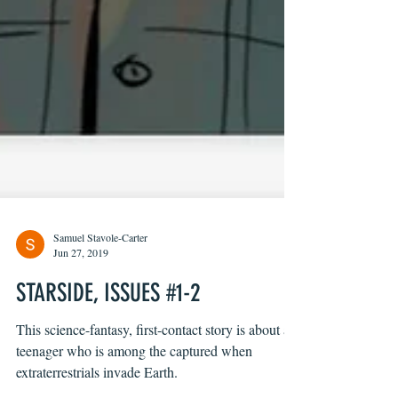
Samuel Stavole-Carter
Jun 27, 2019
STARSIDE, ISSUES #1-2
This science-fantasy, first-contact story is about a
teenager who is among the captured when