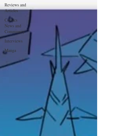
Reviews and
Articles
Comics
News and
Community
Interviews
Manga