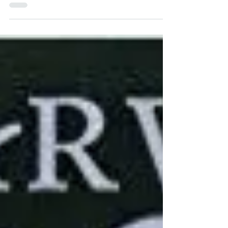
extraterrestrials invade Earth.