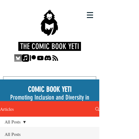
THE COMIC BOOK YETI
COMIC BOOK YETI
Promoting Inclusion and Diversity in
the Medium
Articles
All Posts
All Posts