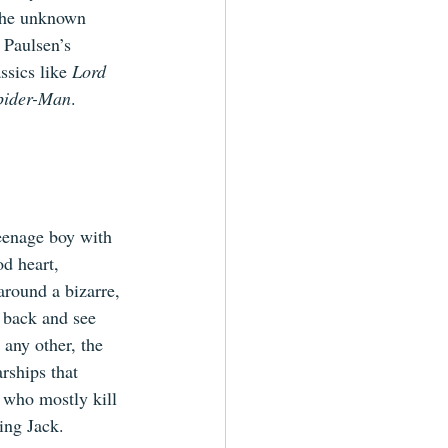
 the unknown 
 Paulsen’s 
ssics like 
Lord 
pider-Man
.
eenage boy with 
d heart, 
round a bizarre, 
 back and see 
 any other, the 
rships that 
 who mostly kill 
ing Jack.