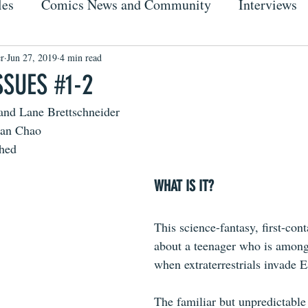
les
Comics News and Community
Interviews
r
Jun 27, 2019
4 min read
SSUES #1-2
and Lane Brettschneider
dan Chao
shed
WHAT IS IT?
This science-fantasy, first-cont
about a teenager who is among
when extraterrestrials invade E
The familiar but unpredictable 