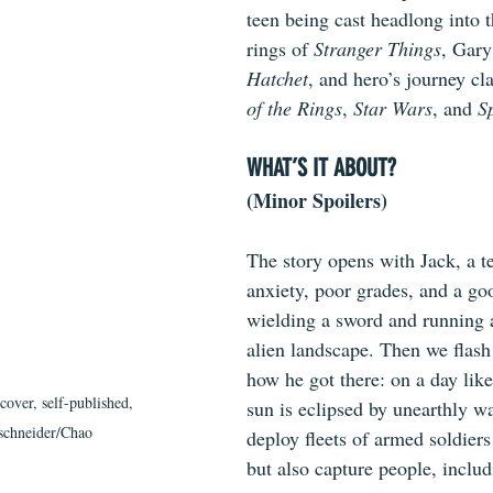
teen being cast headlong into
rings of 
Stranger Things
, Gary
Hatchet
, and hero’s journey cla
of the Rings
, 
Star Wars
, and 
S
WHAT’S IT ABOUT?
(Minor Spoilers)
The story opens with Jack, a t
anxiety, poor grades, and a goo
wielding a sword and running a
alien landscape. Then we flash
how he got there: on a day like
 cover, self-published, 
sun is eclipsed by unearthly wa
tschneider/Chao
deploy fleets of armed soldiers
but also capture people, includ