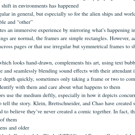
 shift in environments has happened
gular in general, but especially so for the alien ships and world
able and “other”
tes an immersive experience by mirroring what’s happening in 
ings are normal, the frames are simple rectangles. However, a
 across pages or that use irregular but symmetrical frames to 
 which looks hand-drawn, complements his art, using text bubbl
ge and seamlessly blending sound effects with their attendant 
e depth quickly, sometimes only taking a frame or two to come
identify with them and care about what happens to them
ors use the medium deftly, especially in how it depicts concur
o tell the story. Klein, Brettschneider, and Chao have created 
rd to believe they’ve never created a comic together. In fact, thi
l of them
eens and older