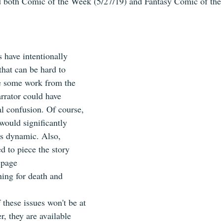
 both Comic of the Week (5/27/19) and Fantasy Comic of the
 have intentionally 
 that can be hard to 
e some work from the 
rrator could have 
al confusion. Of course, 
would significantly 
s dynamic. Also, 
d to piece the story 
 page
ing for death and 
 these issues won't be at 
, they are available