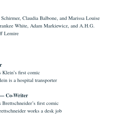
 Schirmer, Claudia Balbone, and Marissa Louise
rankee White, Adam Markiewicz, and A.H.G. 
ff Lemire
r
s Klein’s first comic
lein is a hospital transporter
 — Co-Writer
s Brettschneider’s first comic
rettschneider works a desk job