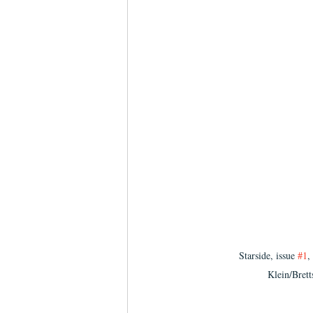
Starside, issue 
#1
,
Klein/Bret