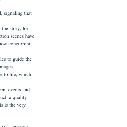
, signaling that 
the story; for 
ction scenes have 
show concurrent 
es to guide the 
images 
 to life, which 
rent events and 
such a quality 
s is the very 