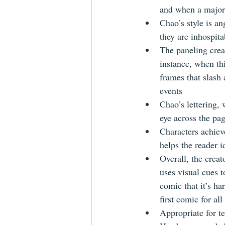
and when a major
Chao’s style is an
they are inhospit
The paneling crea
instance, when th
frames that slash
events
Chao’s lettering,
eye across the pa
Characters achiev
helps the reader 
Overall, the creat
uses visual cues t
comic that it’s ha
first comic for al
Appropriate for t