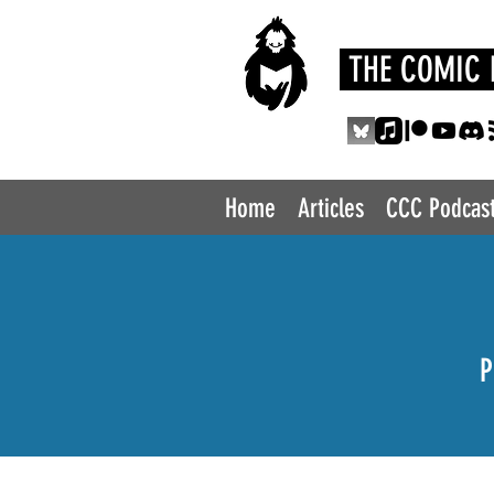
THE COMIC 
Home
Articles
CCC Podcas
P