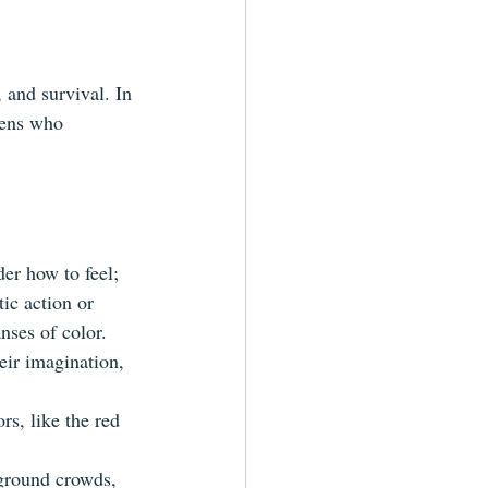
, and survival. In 
iens who 
der how to feel; 
ic action or 
nses of color.
heir imagination, 
s, like the red 
kground crowds, 