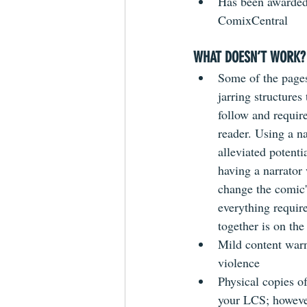
Has been awarded
ComixCentral 
WHAT DOESN’T WORK?
Some of the pages
jarring structures
follow and requir
reader. Using a na
alleviated potenti
having a narrator 
change the comic'
everything require
together is on the
Mild content warn
violence
Physical copies of
your LCS; however