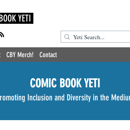
BOOK YETI
t
CBY Merch!
Contact
COMIC BOOK YETI
romoting Inclusion and Diversity in the Medi