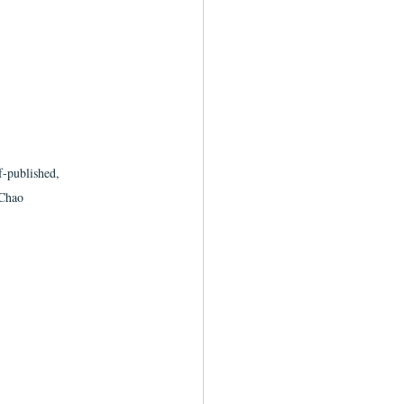
f-published, 
/Chao