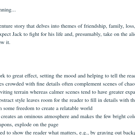
nning...
enture story that delves into themes of friendship, family, loss
xpect Jack to fight for his life and, presumably, take on the al
ew it.
k to great effect, setting the mood and helping to tell the rea
mes crowded with fine details often complement scenes of chaot
viting terrain whereas calmer scenes tend to have greater expa
tract style leaves room for the reader to fill in details with t
 some freedom to create a relatable world 
creates an ominous atmosphere and makes the few bright color
apons, explode on the page
sed to show the reader what matters, e.g., by graying out bac