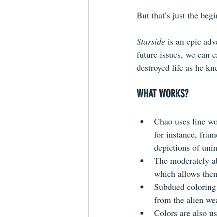
But that’s just the begi
Starside
 is an epic adv
future issues, we can e
destroyed life as he kn
WHAT WORKS?
Chao uses line wor
for instance, fra
depictions of unin
The moderately abs
which allows them
Subdued coloring 
from the alien we
Colors are also u