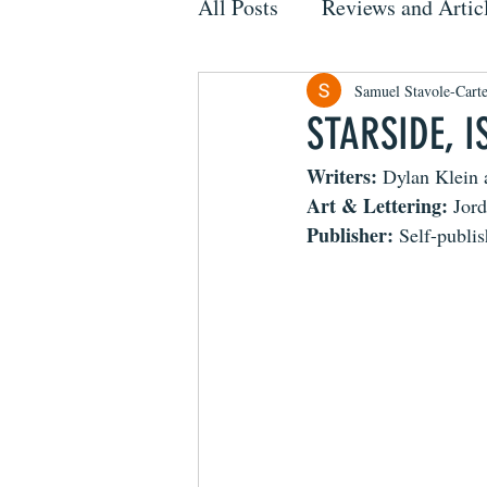
All Posts
Reviews and Artic
Samuel Stavole-Carte
STARSIDE, I
Writers: 
Dylan Klein 
Art & Lettering: 
Jor
Publisher: 
Self-publi