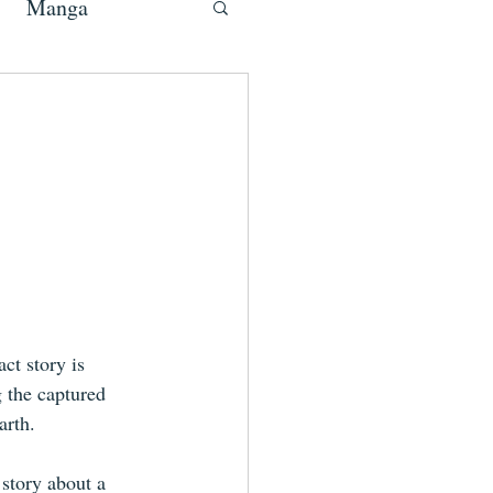
Manga
act story is 
 the captured 
arth.
story about a 