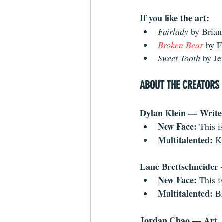
If you like the art:
Fairlady 
by Brian
Broken Bear
by F
Sweet Tooth
 by Je
ABOUT THE CREATORS
Dylan Klein — Write
New Face: 
This i
Multitalented:
 K
Lane Brettschneider
New Face: 
This i
Multitalented: 
B
Jordan Chao — Art