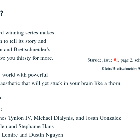
T?
d winning series makes 
to tell its story and 
n and Brettschneider’s 
ave you thirsty for more. 
Starside, issue 
#1
, page 2, sel
Klein/Brettschneider
s world with powerful 
aesthetic that will get stuck in your brain like a thorn.
?
: 
mes Tynion IV, Michael Dialynis, and Josan Gonzalez
llen and Stephanie Hans
f Lemire and Dustin Nguyen