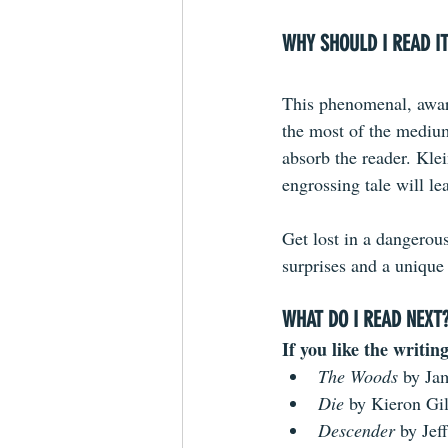
WHY SHOULD I READ I
This phenomenal, awar
the most of the medium 
absorb the reader. Klei
engrossing tale will le
Get lost in a dangerou
surprises and a unique 
WHAT DO I READ NEXT
If you like the writing
The Woods
 by Ja
Die 
by Kieron Gi
Descender 
by Jef