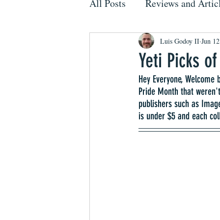
All Posts
Reviews and Artic
Luis Godoy II
Jun 12
Yeti Picks o
Hey Everyone, Welcome ba
Pride Month that weren't
publishers such as Imag
is under $5 and each col