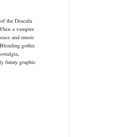
of the Dracula 
When a vampire 
peace and music 
 Blending gothic 
nostalgia, 
ly funny graphic 