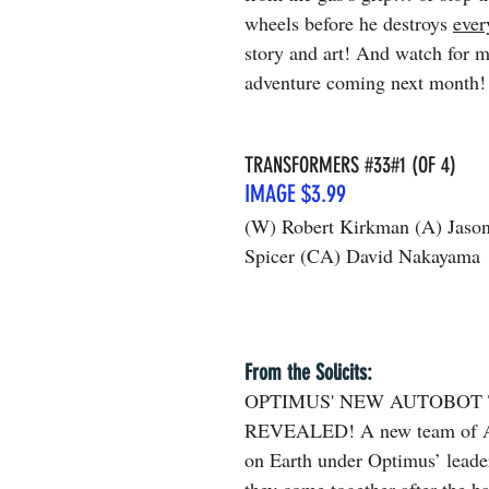
wheels before he destroys 
ever
story and art! And watch for 
adventure coming next month!
TRANSFORMERS 
#33
#1 (OF 4)
IMAGE $3.99
(W) Robert Kirkman (A) Jaso
Spicer (CA) David Nakayama
From the Solicits: 
OPTIMUS' NEW AUTOBOT
REVEALED! A new team of Au
on Earth under Optimus’ leade