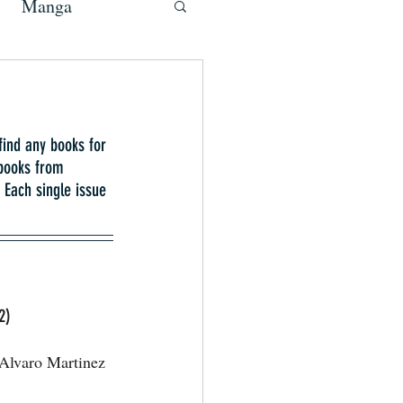
Manga
find any books for 
 books from 
Each single issue 
2)
Alvaro Martinez 