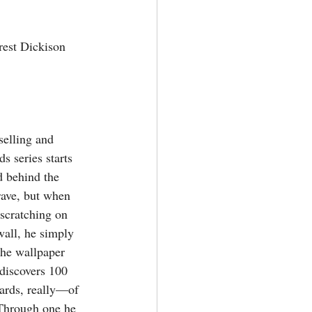
est Dickison
elling and 
 series starts 
d behind the 
rave, but when 
scratching on 
wall, he simply 
the wallpaper 
 discovers 100 
rds, really—of 
 Through one he 