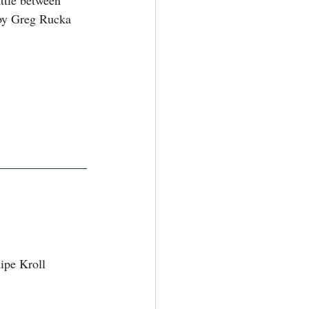
ttle between 
by Greg Rucka 
ipe Kroll