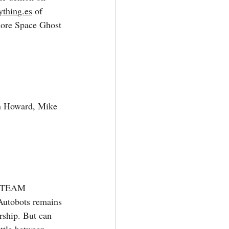
ything.es
 of 
more Space Ghost 
n Howard, Mike 
 TEAM 
tobots remains 
rship. But can 