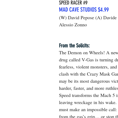
SPEED RACER 
#9
MAD CAVE STUDIOS $4.99
(W) David Pepose (A) Davide 
Alessio Zonno
From the Solicits:
The Demon on Wheels! A new
drug called V-Gas is turning dr
fearless, violent monsters, and 
clash with the Crazy Mask Ga
may be its most dangerous vic
harder, faster, and more ruthles
Speed transforms the Mach 5 i
leaving wreckage in his wake
must make an impossible call: 
from the gas’s grip… or stop 