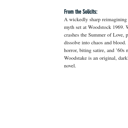
From the Solicits:
A wickedly sharp reimagining 
myth set at Woodstock 1969. 
crashes the Summer of Love, 
dissolve into chaos and blood.
horror, biting satire, and ’60s 
Woodstake is an original, dark
novel.