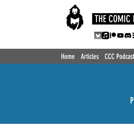
THE COMIC 
Home
Articles
CCC Podcas
P