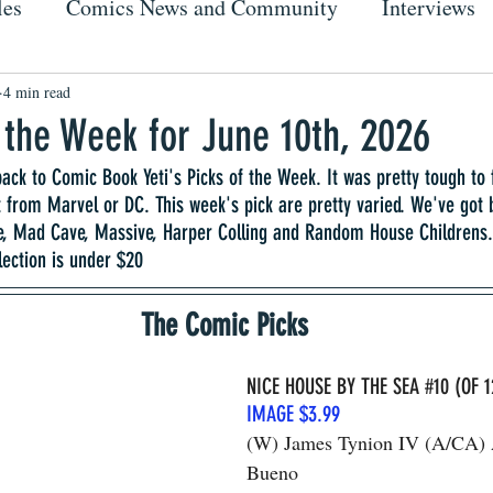
les
Comics News and Community
Interviews
4 min read
f the Week for June 10th, 2026
ck to Comic Book Yeti's Picks of the Week. It was pretty tough to 
 from Marvel or DC. This week's pick are pretty varied. We've got
e, Mad Cave, Massive, Harper Colling and Random House Childrens. 
lection is under $20
The Comic Picks
NICE HOUSE BY THE SEA 
#10
 (OF 1
IMAGE $3.99
(W) James Tynion IV (A/CA) 
Bueno