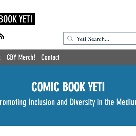
BOOK YETI
t
CBY Merch!
Contact
COMIC BOOK YETI
romoting Inclusion and Diversity in the Medi