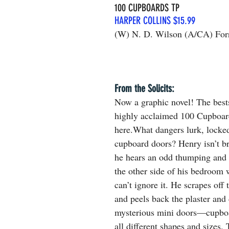
100 CUPBOARDS TP
HARPER COLLINS $15.99
(W) N. D. Wilson (A/CA) Forr
From the Solicits: 
Now a graphic novel! The bests
highly acclaimed 100 Cupboards
here.What dangers lurk, locke
cupboard doors? Henry isn’t b
he hears an odd thumping and 
the other side of his bedroom 
can’t ignore it. He scrapes off 
and peels back the plaster and
mysterious mini doors—cupboa
all different shapes and sizes.