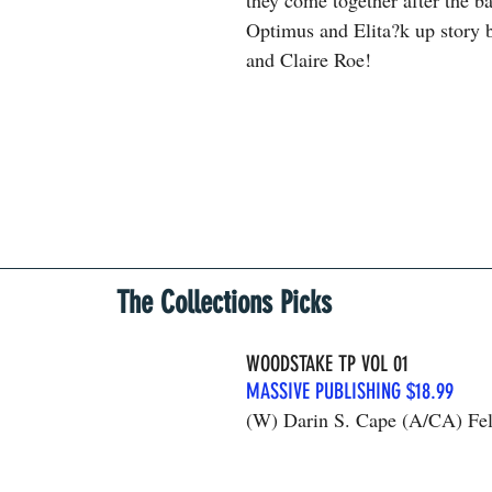
they come together after the ba
Optimus and Elita?k up story 
and Claire Roe!
The Collections Picks
WOODSTAKE TP VOL 01
MASSIVE PUBLISHING $18.99
(W) Darin S. Cape (A/CA) Fel