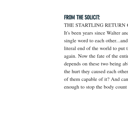
FROM THE SOLICIT:
THE STARTLING RETURN 
It's been years since Walter an
single word to each other...and 
literal end of the world to put 
again. Now the fate of the ent
depends on these two being abl
the hurt they caused each othe
of them capable of it? And can
enough to stop the body count