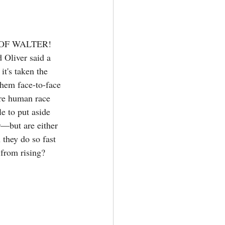
OF WALTER! 
d Oliver said a 
it's taken the 
them face-to-face 
ire human race 
e to put aside 
r—but are either 
 they do so fast 
 from rising?