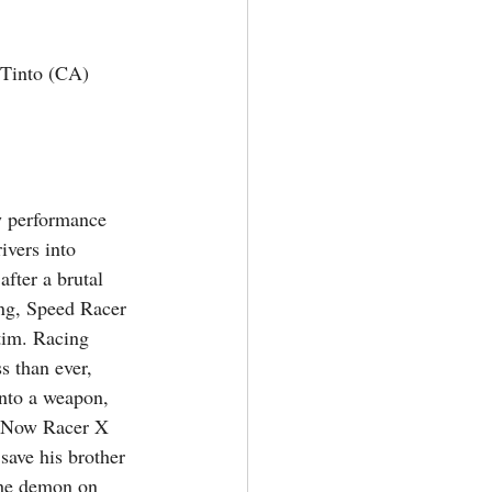
Tinto (CA) 
 performance 
ivers into 
after a brutal 
ng, Speed Racer 
tim. Racing 
s than ever, 
nto a weapon, 
. Now Racer X 
save his brother 
the demon on 