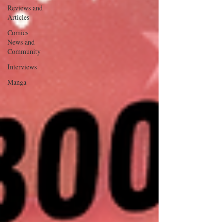
Reviews and
Articles
Comics
News and
Community
Interviews
Manga