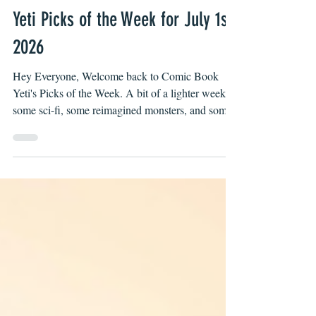
Luis Godoy II
Jul 1
Yeti Picks of the Week for July 1st,
2026
Hey Everyone, Welcome back to Comic Book
Yeti's Picks of the Week. A bit of a lighter week,
some sci-fi, some reimagined monsters, and some
Zdarsky. Each single issue is under $5 and each
collection is under $20