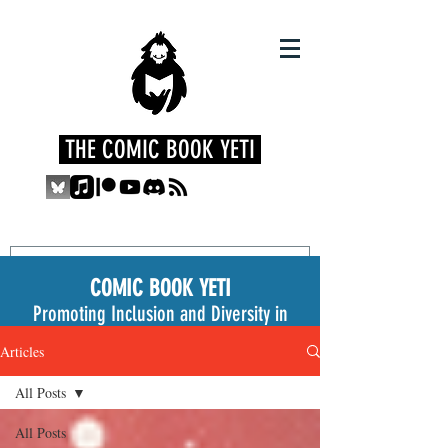
THE COMIC BOOK YETI
COMIC BOOK YETI
Promoting Inclusion and Diversity in
the Medium
Articles
All Posts
All Posts