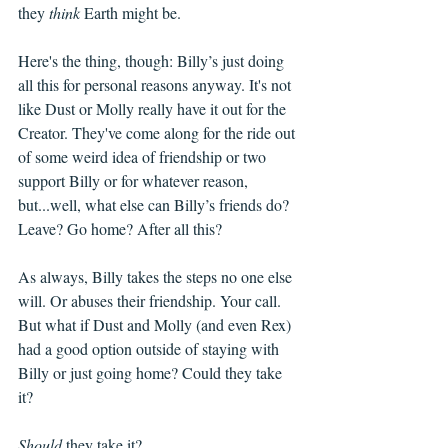
they 
think
 Earth might be. 
Here's the thing, though: Billy’s just doing 
all this for personal reasons anyway. It's not 
like Dust or Molly really have it out for the 
Creator. They've come along for the ride out 
of some weird idea of friendship or two 
support Billy or for whatever reason, 
but...well, what else can Billy’s friends do? 
Leave? Go home? After all this? 
As always, Billy takes the steps no one else 
will. Or abuses their friendship. Your call. 
But what if Dust and Molly (and even Rex) 
had a good option outside of staying with 
Billy or just going home? Could they take 
it? 
Should
 they take it?