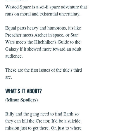
Wasted Space is a sci-fi space adventure that 
runs on moral and existential uncertainty. 
Equal parts heavy and humorous, it's like 
Preacher meets Archer in space, or Star 
Wars meets the Hitchhiker's Guide to the 
Galaxy if it skewed more toward an adult 
audience.
These are the first issues of the title's third 
arc. 
WHAT'S IT ABOUT?
Minor Spoilers
(
)
Billy and the gang need to find Earth so 
they can kill the Creator. It’d be a suicide 
mission just to get there. Or, just to where 