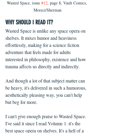
Wasted Space, issue 
#12
, page 8, Vault Comics, 
Moreci/Sherman
WHY SHOULD I READ IT?
Wasted Space is unlike any space opera on 
shelves. It mixes humor and heaviness 
effortlessly, making for a science fiction 
adventure that feels made for adults 
interested in philosophy, existence and how 
trauma affects us directly and indirectly. 
And though a lot of that subject matter can 
be heavy, it's delivered in such a humorous, 
aesthetically pleasing way, you can't help 
but beg for more.
I can't give enough praise to Wasted Space. 
I've said it since I read Volume 1: it's the 
best space opera on shelves. It's a hell of a 