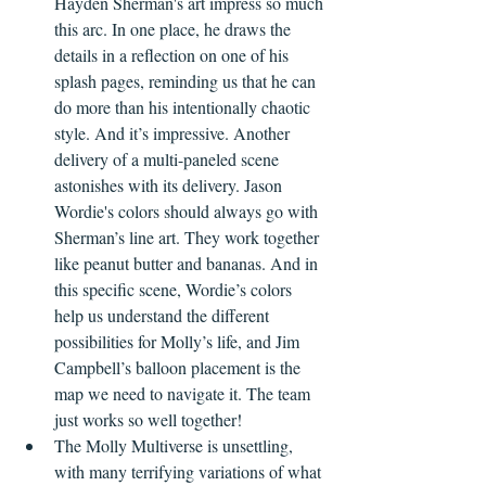
Hayden Sherman's art impress so much 
this arc. In one place, he draws the 
details in a reflection on one of his 
splash pages, reminding us that he can 
do more than his intentionally chaotic 
style. And it’s impressive. Another 
delivery of a multi-paneled scene 
astonishes with its delivery. Jason 
Wordie's colors should always go with 
Sherman’s line art. They work together 
like peanut butter and bananas. And in 
this specific scene, Wordie’s colors 
help us understand the different 
possibilities for Molly’s life, and Jim 
Campbell’s balloon placement is the 
map we need to navigate it. The team 
just works so well together!
The Molly Multiverse is unsettling, 
with many terrifying variations of what 