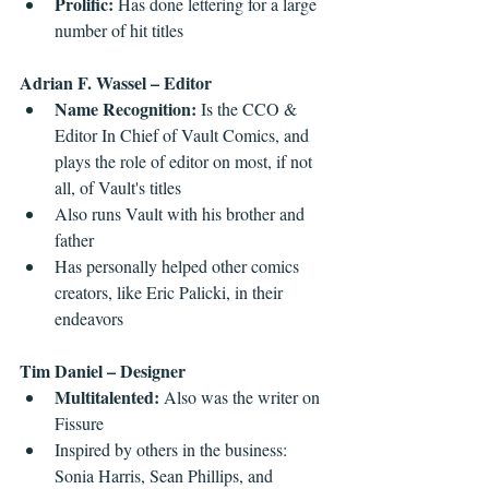
Prolific: 
Has done lettering for a large 
number of hit titles 
Adrian F. Wassel – Editor
Name Recognition: 
Is the CCO & 
Editor In Chief of Vault Comics, and 
plays the role of editor on most, if not 
all, of Vault's titles   
Also runs Vault with his brother and 
father  
Has personally helped other comics 
creators, like Eric Palicki, in their 
endeavors 
Tim Daniel – Designer
Multitalented: 
Also was the writer on 
Fissure
Inspired by others in the business: 
Sonia Harris, Sean Phillips, and 