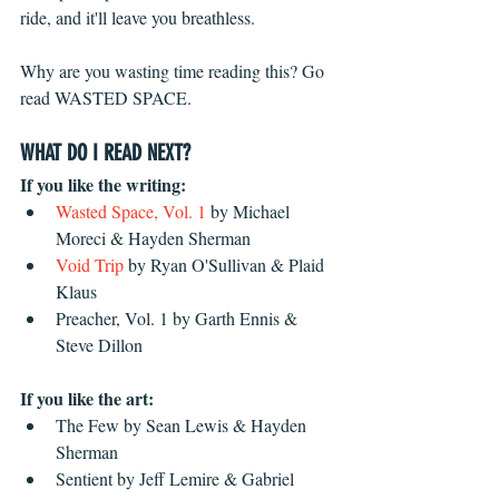
ride, and it'll leave you breathless. 
Why are you wasting time reading this? Go 
read WASTED SPACE.
WHAT DO I READ NEXT?
If you like the writing:
Wasted Space, Vol. 1 
by Michael 
Moreci & Hayden Sherman  
Void Trip
 by Ryan O'Sullivan & Plaid 
Klaus  
Preacher, Vol. 1 by Garth Ennis & 
Steve Dillon 
If you like the art:
The Few by Sean Lewis & Hayden 
Sherman  
Sentient by Jeff Lemire & Gabriel 