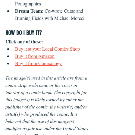
Fonographics
Dream Team:
 Co-wrote Curse and 
Burning Fields with Michael Moreci
HOW DO I BUY IT?
Click one of these:
Buy it at your Local Comics Shop  
Buy it from Amazon
Buy it from Comixology
The image(s) used in this article are from a 
comic strip, webcomic or the cover or 
interior of a comic book. The copyright for 
this image(s) is likely owned by either the 
publisher of the comic, the writer(s) and/or 
artist(s) who produced the comic. It is 
believed that the use of this image(s) 
qualifies as fair use under the United States 