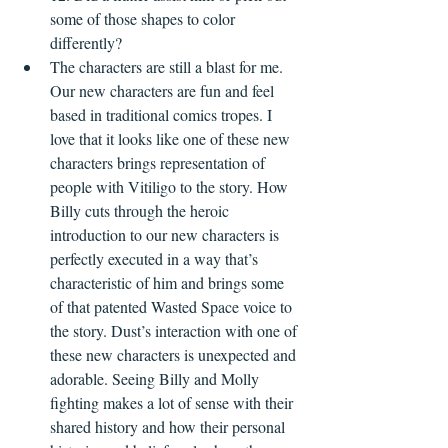
some of those shapes to color 
differently?
The characters are still a blast for me. 
Our new characters are fun and feel 
based in traditional comics tropes. I 
love that it looks like one of these new 
characters brings representation of 
people with Vitiligo to the story. How 
Billy cuts through the heroic 
introduction to our new characters is 
perfectly executed in a way that’s 
characteristic of him and brings some 
of that patented Wasted Space voice to 
the story. Dust’s interaction with one of 
these new characters is unexpected and 
adorable. Seeing Billy and Molly 
fighting makes a lot of sense with their 
shared history and how their personal 