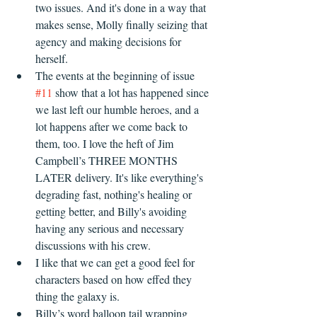
two issues. And it's done in a way that 
makes sense, Molly finally seizing that 
agency and making decisions for 
herself.  
The events at the beginning of issue 
#11
 show that a lot has happened since 
we last left our humble heroes, and a 
lot happens after we come back to 
them, too. I love the heft of Jim 
Campbell’s THREE MONTHS 
LATER delivery. It's like everything's 
degrading fast, nothing's healing or 
getting better, and Billy's avoiding 
having any serious and necessary 
discussions with his crew.
I like that we can get a good feel for 
characters based on how effed they 
thing the galaxy is.
Billy’s word balloon tail wrapping 