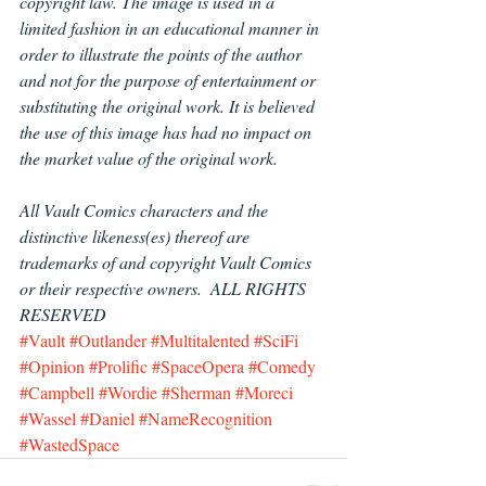
copyright law. The image is used in a 
limited fashion in an educational manner in 
order to illustrate the points of the author 
and not for the purpose of entertainment or 
substituting the original work. It is believed 
the use of this image has had no impact on 
the market value of the original work.
All Vault Comics characters and the 
distinctive likeness(es) thereof are 
trademarks of and copyright Vault Comics 
or their respective owners.  ALL RIGHTS 
RESERVED
#Vault
#Outlander
#Multitalented
#SciFi
#Opinion
#Prolific
#SpaceOpera
#Comedy
#Campbell
#Wordie
#Sherman
#Moreci
#Wassel
#Daniel
#NameRecognition
#WastedSpace