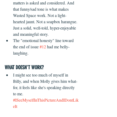
matters is asked and considered. And 
that funny/sad tone is what makes 
Wasted Space work. Not a light-
hearted jaunt. Not a soapbox harangue. 
Just a solid, well-told, hyper-enjoyable 
and meaningful story.
The "emotional honesty" line toward 
the end of issue 
#12
 had me belly-
laughing.
WHAT DOESN'T WORK?
 ​ 
I might see too much of myself in 
Billy, and when Molly gives him what-
for, it feels like she's speaking directly 
to me. 
#ISeeMyselfInThisPictureAndIDontLik
eIt