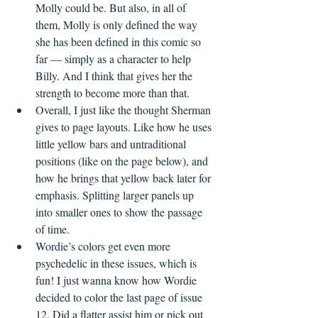
Molly could be. But also, in all of 
them, Molly is only defined the way 
she has been defined in this comic so 
far — simply as a character to help 
Billy. And I think that gives her the 
strength to become more than that.
Overall, I just like the thought Sherman 
gives to page layouts. Like how he uses 
little yellow bars and untraditional 
positions (like on the page below), and 
how he brings that yellow back later for 
emphasis. Splitting larger panels up 
into smaller ones to show the passage 
of time.
Wordie’s colors get even more 
psychedelic in these issues, which is 
fun! I just wanna know how Wordie 
decided to color the last page of issue 
12. Did a flatter assist him or pick out 