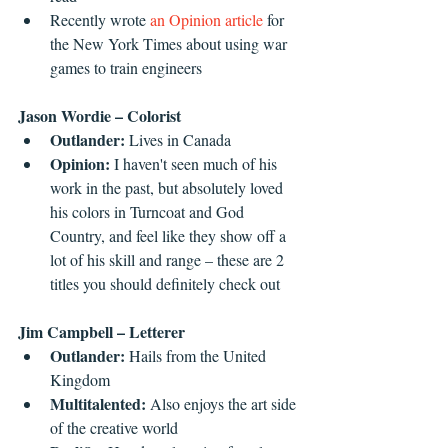
Recently wrote 
an Opinion article
 for 
the New York Times about using war 
games to train engineers  
Jason Wordie – Colorist
Outlander: 
Lives in Canada  
Opinion:
 I haven't seen much of his 
work in the past, but absolutely loved 
his colors in Turncoat and God 
Country, and feel like they show off a 
lot of his skill and range – these are 2 
titles you should definitely check out 
Jim Campbell – Letterer
Outlander: 
Hails from the United 
Kingdom  
Multitalented: 
Also enjoys the art side 
of the creative world  