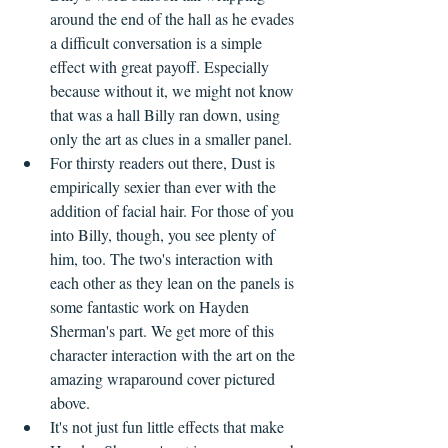
around the end of the hall as he evades 
a difficult conversation is a simple 
effect with great payoff. Especially 
because without it, we might not know 
that was a hall Billy ran down, using 
only the art as clues in a smaller panel.
For thirsty readers out there, Dust is 
empirically sexier than ever with the 
addition of facial hair. For those of you 
into Billy, though, you see plenty of 
him, too. The two's interaction with 
each other as they lean on the panels is 
some fantastic work on Hayden 
Sherman's part. We get more of this 
character interaction with the art on the 
amazing wraparound cover pictured 
above.
It's not just fun little effects that make 