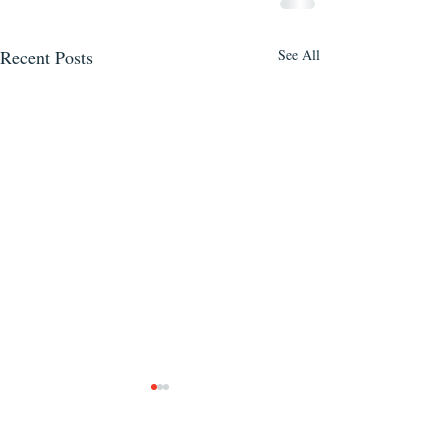
Recent Posts
See All