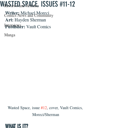
WASTED SPACE, ISSUES #11-12
Reviews and Articles
Writer:
 Michael Moreci
Comics News and Community
Art:
 Hayden Sherman
Interviews
Publisher:
 Vault Comics
Manga
Wasted Space, issue 
#12
, cover, Vault Comics, 
Moreci/Sherman
WHAT IS IT?