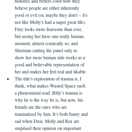
histories and beliefs color how they 
believe people are either inherently 
good or evil (or, maybe they don't – it's 
not like Molly's had a super great life). 
Fury looks more fearsome than ever, 
but seeing her have one really human 
moment, almost comically so, and 
Sherman cutting the panel only to 
show her more human side works as a 
good and believable representation of 
her and makes her feel real and likable.
The title's exploration of trauma is, I 
think, what makes Wasted Space such 
a phenomenal read. Billy’s trauma is 
why he is the way he is, but now, his 
friends are the ones who are 
traumatized by him. It’s both funny and 
sad when Dust, Molly and Rex are 
surprised their opinion on important 