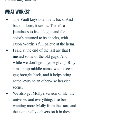
WHAT WORKS?
The Vault keystone title is back. And 
back in form, it seems. There’s a 
jauntiness to its dialogue and the 
color’s returned to its cheeks, with 
Jason Wordie’s full palette at the helm.  
I said at the end of the last arc that I 
missed some of the old gags. And 
while we don't get anyone giving Billy 
a made-up middle name, we do see a 
gag brought back, and it helps bring 
some levity to an otherwise heavier 
scene.
We also get Molly's version of life, the 
universe, and everything. I've been 
wanting more Molly from the start, and 
the team really delivers on it in these 