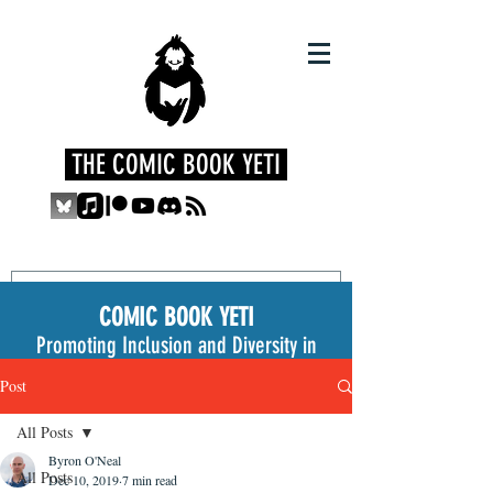
THE COMIC BOOK YETI
COMIC BOOK YETI
Promoting Inclusion and Diversity in
the Medium
Post
All Posts
Byron O'Neal
All Posts
Dec 10, 2019
7 min read