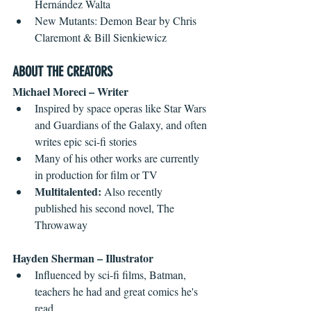
Hernández Walta  
New Mutants: Demon Bear by Chris 
Claremont & Bill Sienkiewicz 
ABOUT THE CREATORS
Michael Moreci – Writer
Inspired by space operas like Star Wars 
and Guardians of the Galaxy, and often 
writes epic sci-fi stories  
Many of his other works are currently 
in production for film or TV  
Multitalented:
 Also recently 
published his second novel, The 
Throwaway 
Hayden Sherman – Illustrator
Influenced by sci-fi films, Batman, 
teachers he had and great comics he's 
read  