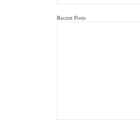
Recent Posts