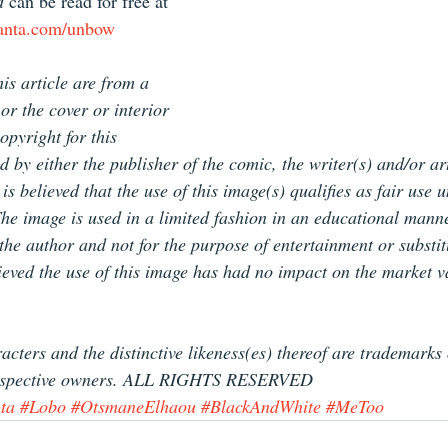
d
 can be read for free at 
oanta.com/unbow
is article are from a 
or the cover or interior 
pyright for this 
d by either the publisher of the comic, the writer(s) and/or ar
is believed that the use of this image(s) qualifies as fair use 
The image is used in a limited fashion in an educational manne
f the author and not for the purpose of entertainment or substit
lieved the use of this image has had no impact on the market v
racters and the distinctive likeness(es) thereof are trademarks
r respective owners. ALL RIGHTS RESERVED
ta
#Lobo
#OtsmaneElhaou
#BlackAndWhite
#MeToo