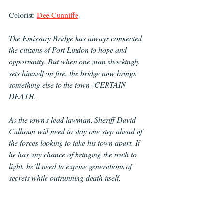
Colorist: 
Dee Cunniffe
The Emissary Bridge has always connected 
the citizens of Port Lindon to hope and 
opportunity. But when one man shockingly 
sets himself on fire, the bridge now brings 
something else to the town--CERTAIN 
DEATH.  
As the town’s lead lawman, Sheriff David 
Calhoun will need to stay one step ahead of 
the forces looking to take his town apart. If 
he has any chance of bringing the truth to 
light, he’ll need to expose generations of 
secrets while outrunning death itself.  