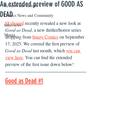
An extended preview of GOOD AS
Reviews and Articles
DEAD
Comics News and Community
Skybound
 recently revealed a new look at 
Interviews
Good as Dead
, a new thriller/horror series 
Manga
dropping from 
Image Comics
 on September 
17, 2025. We covered the first preview of 
Good as Dead 
last month, which 
you can 
view here
. You can find the extended 
preview of the first issue down below!
Good as Dead #1