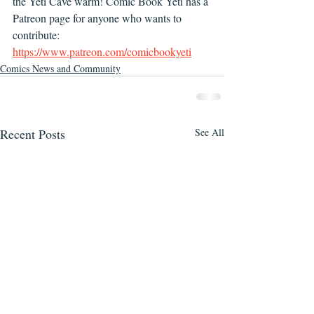
the Yeti Cave warm! Comic Book Yeti has a 
Patreon page for anyone who wants to 
contribute: 
https://www.patreon.com/comicbookyeti
Comics News and Community
Recent Posts
See All