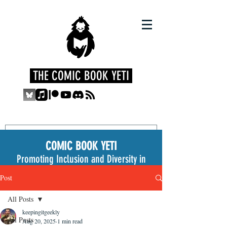
THE COMIC BOOK YETI
COMIC BOOK YETI
Promoting Inclusion and Diversity in
the Medium
Post
All Posts
keepingitgeekly
All Posts
Aug 20, 2025
1 min read