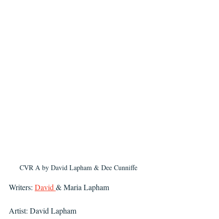
CVR A by David Lapham & Dee Cunniffe
Writers: 
David 
& Maria Lapham 
Artist: David Lapham 