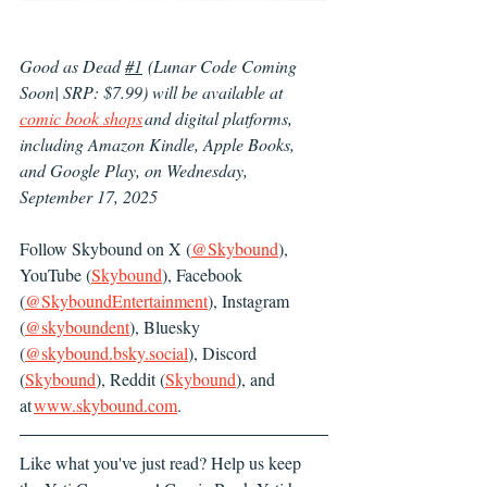
Good as Dead 
#1
 (Lunar Code Coming 
Soon| SRP: $7.99) will be available at 
comic book shops
 and digital platforms, 
including Amazon Kindle, Apple Books, 
and Google Play, on Wednesday, 
September 17, 2025
Follow Skybound on X (
@Skybound
), 
YouTube (
Skybound
), Facebook 
(
@SkyboundEntertainment
), Instagram 
(
@skyboundent
), Bluesky 
(
@
skybound.bsky.social
), Discord 
(
Skybound
), Reddit (
Skybound
), and 
at 
www.skybound.com
.
Like what you've just read? Help us keep 