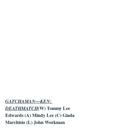
GATCHAMAN—KEN: 
(W) Tommy Lee 
DEATHMATCH
Edwards (A) Mindy Lee (C) Giada 
Marchisio (L) John Workman