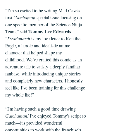
“I’m so excited to be writing Mad Cave's 
first 
Gatchaman
 special issue focusing on 
one specific member of the Science Ninja 
Tommy Lee Edwards
Team,” said 
. 
“
Deathmatch
 is my love letter to Ken the 
Eagle, a heroic and idealistic anime 
character that helped shape my 
childhood. We’ve crafted this comic as an 
adventure tale to satisfy a deeply familiar 
fanbase, while introducing unique stories 
and completely new characters. I honestly 
feel like I’ve been training for this challenge 
my whole life!”
“I'm having such a good time drawing 
Gatchaman!
 I've enjoyed Tommy's script so 
much—it's provided wonderful 
opportunities to work with the franchise's 