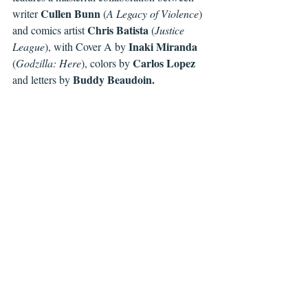
 Cullen Bunn 
writer
(
A Legacy of Violence
) 
Chris Batista 
and comics artist 
(
Justice 
Inaki Miranda 
League
), with Cover A by 
 Carlos Lopez 
(
Godzilla: Here
), colors by
 Buddy Beaudoin. 
and letters by