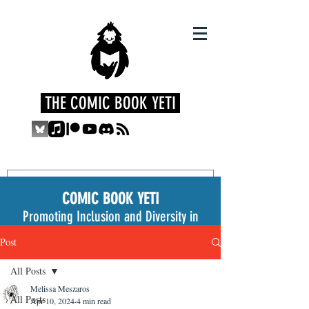
THE COMIC BOOK YETI
COMIC BOOK YETI
Promoting Inclusion and Diversity in
the Medium
Post
All Posts
Melissa Meszaros
All Posts
Apr 10, 2024
4 min read