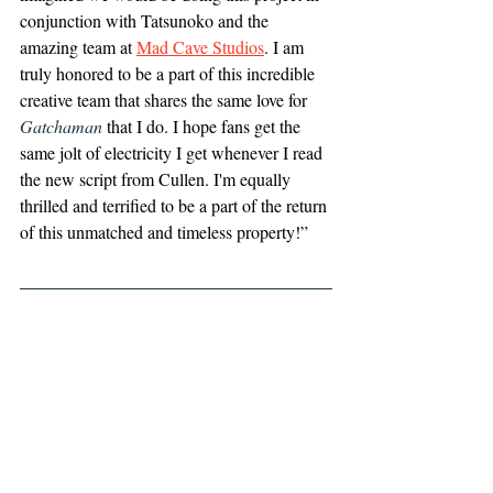
conjunction with Tatsunoko and the 
amazing team at 
Mad Cave Studios
. I am 
truly honored to be a part of this incredible 
creative team that shares the same love for 
Gatchaman
 that I do. I hope fans get the 
same jolt of electricity I get whenever I read 
the new script from Cullen. I'm equally 
thrilled and terrified to be a part of the return 
of this unmatched and timeless property!”