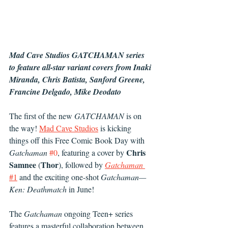
Mad Cave Studios GATCHAMAN series 
to feature all-star variant covers from Inaki 
Miranda, Chris Batista, Sanford Greene, 
Francine Delgado, Mike Deodato
The first of the new 
GATCHAMAN
 is on 
the way! 
Mad Cave Studios
 is kicking 
things off this Free Comic Book Day with 
Chris 
Gatchaman
#0
, featuring a cover by 
Samnee
Thor
 (
), followed by 
Gatchaman
#1
 and the exciting one-shot 
Gatchaman—
Ken: Deathmatch
 in June!
The
 Gatchaman
 ongoing Teen+ series 
features a masterful collaboration between 