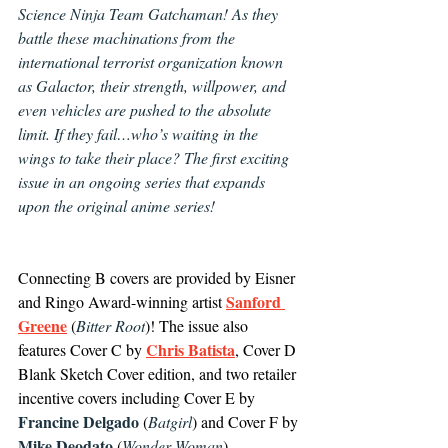
Science Ninja Team Gatchaman! As they 
battle these machinations from the 
international terrorist organization known 
as Galactor, their strength, willpower, and 
even vehicles are pushed to the absolute 
limit. If they fail…who’s waiting in the 
wings to take their place? The first exciting 
issue in an ongoing series that expands 
upon the original anime series!
Connecting B covers are provided by Eisner 
Sanford 
and Ringo Award-winning artist 
Greene
 (
Bitter Root
)! The issue also 
Chris Batista
features Cover C by 
, Cover D 
Blank Sketch Cover edition, and two retailer 
incentive covers including Cover E by 
Francine Delgado
 (
Batgirl
) and Cover F by 
Mike Deodato
 (
Wonder Woman
).  