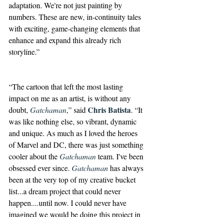
adaptation. We're not just painting by 
numbers. These are new, in-continuity tales 
with exciting, game-changing elements that 
enhance and expand this already rich 
storyline.”
“The cartoon that left the most lasting 
impact on me as an artist, is without any 
Chris Batista
doubt, 
Gatchaman
,” said 
. “It 
was like nothing else, so vibrant, dynamic 
and unique. As much as I loved the heroes 
of Marvel and DC, there was just something 
cooler about the 
Gatchaman
 team. I've been 
obsessed ever since. 
Gatchaman
 has always 
been at the very top of my creative bucket 
list...a dream project that could never 
happen....until now. I could never have 
imagined we would be doing this project in 