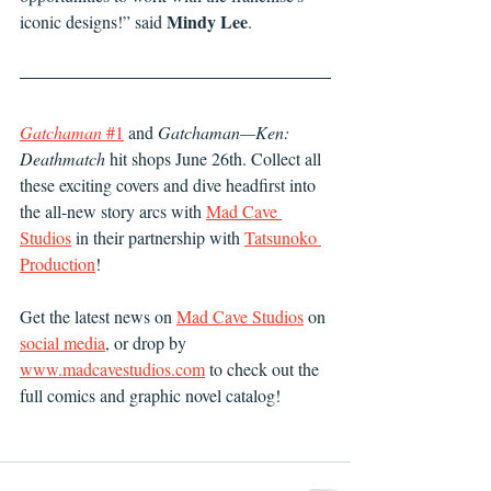
Mindy Lee
iconic designs!” said 
.
Gatchaman
 #1
 and 
Gatchaman—Ken: 
Deathmatch
 hit shops June 26th. Collect all 
these exciting covers and dive headfirst into 
the all-new story arcs with 
Mad Cave 
Studios
 in their partnership with 
Tatsunoko 
Production
!
Get the latest news on 
Mad Cave Studios
 on 
social media
, or drop by 
www.madcavestudios.com
 to check out the 
full comics and graphic novel catalog!