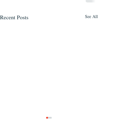
Recent Posts
See All