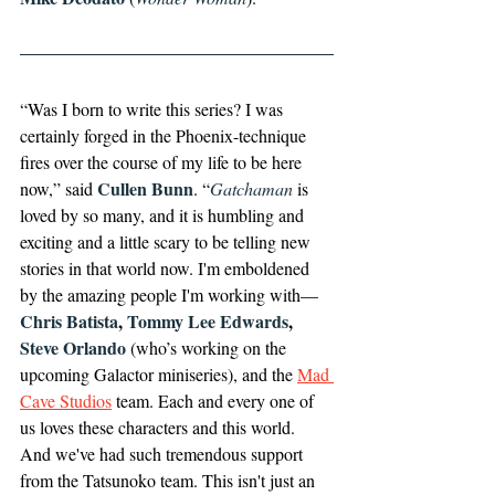
“Was I born to write this series? I was 
certainly forged in the Phoenix-technique 
fires over the course of my life to be here 
Cullen Bunn
now,” said 
​​. “
Gatchaman
 is 
loved by so many, and it is humbling and 
exciting and a little scary to be telling new 
stories in that world now. I'm emboldened 
by the amazing people I'm working with—
Chris Batista
,
 Tommy Lee Edwards
,
Steve Orlando
 (who’s working on the 
upcoming Galactor miniseries), and the 
Mad 
Cave Studios
 team. Each and every one of 
us loves these characters and this world. 
And we've had such tremendous support 
from the Tatsunoko team. This isn't just an 