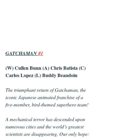
GATCHAMAN 
#1
(W) Cullen Bunn (A) Chris Batista (C) 
Carlos Lopez (L) Buddy Beaudoin
The triumphant return of Gatchaman, the 
iconic Japanese animated franchise of a 
five-member, bird-themed superhero team!
A mechanical terror has descended upon 
numerous cities and the world’s greatest 
scientists are disappearing. Our only hope: 