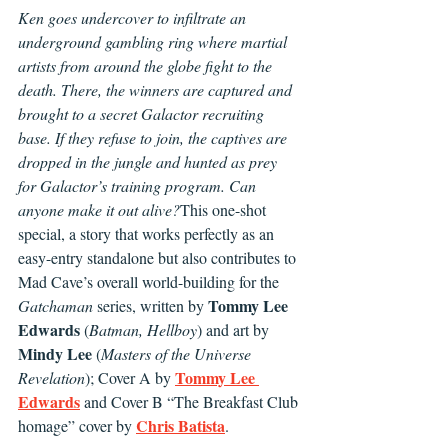
Ken goes undercover to infiltrate an 
underground gambling ring where martial 
artists from around the globe fight to the 
death. There, the winners are captured and 
brought to a secret Galactor recruiting 
base. If they refuse to join, the captives are 
dropped in the jungle and hunted as prey 
for Galactor’s training program. Can 
anyone make it out alive?
This one-shot 
special, a story that works perfectly as an 
easy-entry standalone but also contributes to 
Mad Cave’s overall world-building for the 
Tommy Lee 
Gatchaman
 series, written by 
Edwards
 (
Batman, Hellboy
) and art by 
Mindy Lee
 (
Masters of the Universe 
Tommy Lee 
Revelation
); Cover A by 
Edwards
 and Cover B “The Breakfast Club 
Chris Batista
homage” cover by 
.