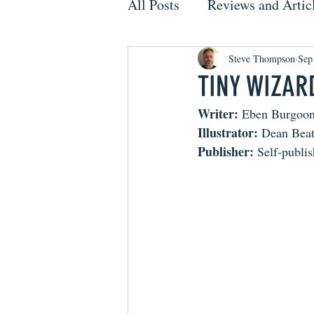
All Posts
Reviews and Artic
Steve Thompson
Sep
TINY WIZARD
Writer:
 Eben Burgoo
Illustrator:
 Dean Beat
Publisher:
 Self-publi