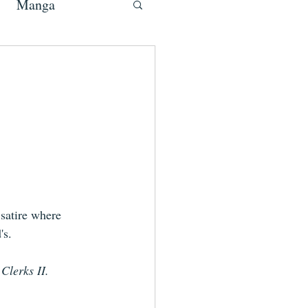
Manga
satire where 
's.
 
Clerks II.