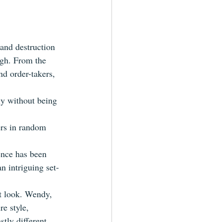
and destruction 
augh. From the 
nd order-takers, 
ly without being 
ers in random 
ence has been 
n intriguing set-
ct look. Wendy, 
re style, 
tly different 