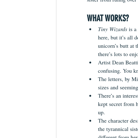
WHAT WORKS? 
Tiny Wizards
 is 
here, but it’s all
unicorn’s butt at 
there’s lots to enj
Artist Dean Beatti
confusing. You kn
The letters, by M
sizes and seemingl
There’s an intere
kept secret from h
up.
The character desi
the tyrannical sist
different from her