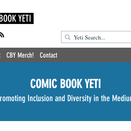
BOOK YETI
t
CBY Merch!
Contact
COMIC BOOK YETI
romoting Inclusion and Diversity in the Medi