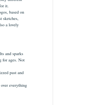
or it.
ogos, based on 
t sketches, 
lso a lovely 
lts and sparks 
g for ages. Not 
izzed past and 
r over everything 