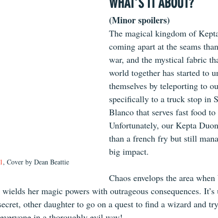
WHAT’S IT ABOUT?
(Minor spoilers)
The magical kingdom of Kepta
coming apart at the seams than
war, and the mystical fabric tha
world together has started to u
themselves by teleporting to ou
specifically to a truck stop in
Blanco that serves fast food to 
Unfortunately, our Kepta Duona
than a french fry but still man
big impact.
1
, Cover by Dean Beattie
Chaos envelops the area when 
 wields her magic powers with outrageous consequences. It’s 
cret, other daughter to go on a quest to find a wizard and try
 everyone in a thoroughly evil way!