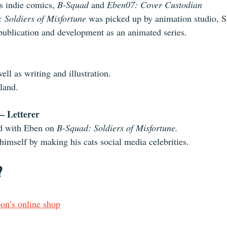
s indie comics, 
B-Squad
 and 
Eben07: Cover Custodian
 Soldiers of Misfortune
 was picked up by animation studio, S
e-publication and development as an animated series.
ell as writing and illustration.
land.
– Letterer
d with Eben on 
B-Squad: Soldiers of Misfortune.
himself by making his cats social media celebrities.
?
n’s online shop