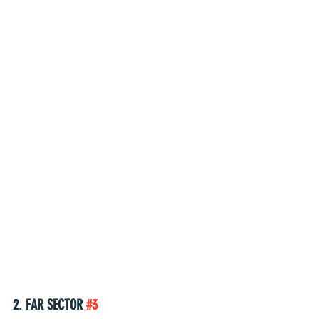
2. FAR SECTOR 
#3