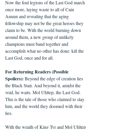
Now the foul legions of the Last God march 
once more, laying waste to all of Cain 
Anuun and revealing that the aging 
fellowship may not be the great heroes they 
claim to be. With the world burning down 
around them, a new group of unlikely 
champions must band together and 
accomplish what no other has done: kill the 
Last God, once and for all.
For Returning Readers (Possible 
Spoilers):
 Beyond the edge of creation lies 
the Black Stair. And beyond it, amidst the 
void, he waits. Mol Uhltep, the Last God. 
This is the tale of those who claimed to slay 
him, and the world they doomed with their 
lies.
With the wraith of King Tyr and Mol Uhltep 