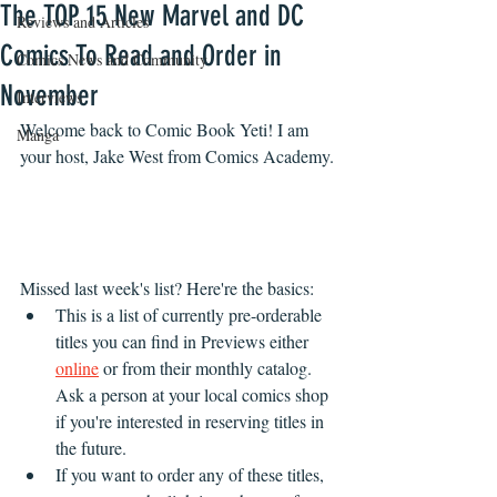
The TOP 15 New Marvel and DC
Reviews and Articles
Comics To Read and Order in
Comics News and Community
November
Interviews
Welcome back to Comic Book Yeti! I am 
Manga
your host, Jake West from Comics Academy.
Missed last week's list? Here're the basics:
This is a list of currently pre-orderable 
titles you can find in Previews either 
online
 or from their monthly catalog. 
Ask a person at your local comics shop 
if you're interested in reserving titles in 
the future.
If you want to order any of these titles, 