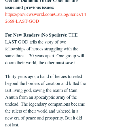
Get the Diamond Order Code for this 
issue and previous issues: 
https://previewsworld.com/Catalog/Series/14
2668-LAST-GOD
For New Readers (No Spoilers):
 THE 
LAST GOD tells the story of two 
fellowships of heroes struggling with the 
same threat...30 years apart. One group will 
doom their world, the other must save it.
Thirty years ago, a band of heroes traveled 
beyond the borders of creation and killed the 
last living god, saving the realm of Cain 
Anuun from an apocalyptic army of the 
undead. The legendary companions became 
the rulers of their world and ushered in a 
new era of peace and prosperity. But it did 
not last.