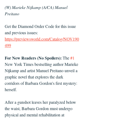
(W) Marieke Nijkamp (A/CA) Manuel 
Preitano 
Get the Diamond Order Code for this issue 
and previous issues: 
https://previewsworld.com/Catalog/NOV190
499
For New Readers (No Spoilers):
 The 
#1
New York Times bestselling author Marieke 
Nijkamp and artist Manuel Preitano unveil a 
graphic novel that explores the dark 
corridors of Barbara Gordon's first mystery: 
herself.
After a gunshot leaves her paralyzed below 
the waist, Barbara Gordon must undergo 
physical and mental rehabilitation at 