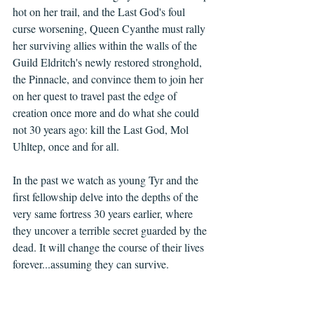
hot on her trail, and the Last God's foul 
curse worsening, Queen Cyanthe must rally 
her surviving allies within the walls of the 
Guild Eldritch's newly restored stronghold, 
the Pinnacle, and convince them to join her 
on her quest to travel past the edge of 
creation once more and do what she could 
not 30 years ago: kill the Last God, Mol 
Uhltep, once and for all.
In the past we watch as young Tyr and the 
first fellowship delve into the depths of the 
very same fortress 30 years earlier, where 
they uncover a terrible secret guarded by the 
dead. It will change the course of their lives 
forever...assuming they can survive. 