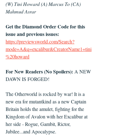
(W) Tini Howard (A) Marcus To (CA) 
Mahmud Asrar 
Get the Diamond Order Code for this 
issue and previous issues: 
https://previewsworld.com/Search?
mode=A&q=excalibur&CreatorName1=tini
%20howard
For New Readers (No Spoilers):
 A NEW 
DAWN IS FORGED!
The Otherworld is rocked by war! It is a 
new era for mutantkind as a new Captain 
Britain holds the amulet, fighting for the 
Kingdom of Avalon with her Excalibur at 
her side - Rogue, Gambit, Rictor, 
Jubilee...and Apocalypse.