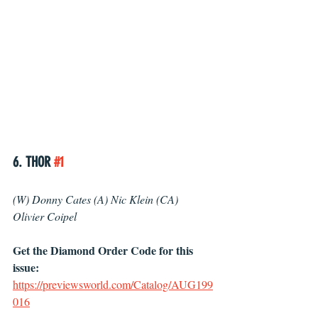
6. THOR 
#1
(W) Donny Cates (A) Nic Klein (CA) 
Olivier Coipel 
Get the Diamond Order Code for this 
issue: 
https://previewsworld.com/Catalog/AUG199
016