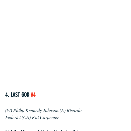
4. LAST GOD 
#4
(W) Philip Kennedy Johnson (A) Ricardo 
Federici (CA) Kai Carpenter 