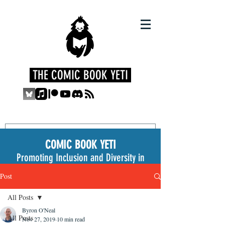
THE COMIC BOOK YETI
COMIC BOOK YETI
Promoting Inclusion and Diversity in
the Medium
Post
All Posts
Byron O'Neal
All Posts
Nov 27, 2019
10 min read