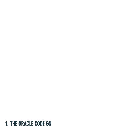
1. THE ORACLE CODE GN