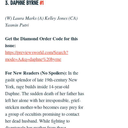
3. DAPHNE BYRNE 
#1
(W) Laura Marks (A) Kelley Jones (CA) 
Yasmin Putri 
Get the Diamond Order Code for this 
issue: 
https://previewsworld.com/Search?
mode=A&q=daphne%20byrne
For New Readers (No Spoilers):
 In the 
gaslit splendor of late 19th-century New 
York, rage builds inside 14-year-old 
Daphne. The sudden death of her father has 
left her alone with her irresponsible, grief-
stricken mother-who becomes easy prey for 
a group of occultists promising to contact 
her dead husband. While fighting to 
disentangle her mother from these 