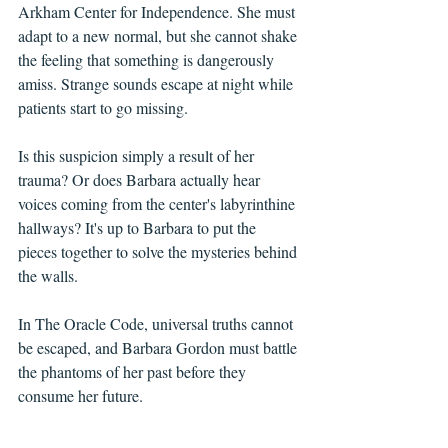
Arkham Center for Independence. She must 
adapt to a new normal, but she cannot shake 
the feeling that something is dangerously 
amiss. Strange sounds escape at night while 
patients start to go missing.
Is this suspicion simply a result of her 
trauma? Or does Barbara actually hear 
voices coming from the center's labyrinthine 
hallways? It's up to Barbara to put the 
pieces together to solve the mysteries behind 
the walls.
In The Oracle Code, universal truths cannot 
be escaped, and Barbara Gordon must battle 
the phantoms of her past before they 
consume her future.