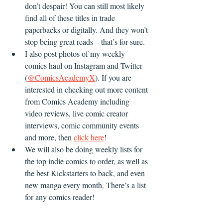
don’t despair! You can still most likely 
find all of these titles in trade 
paperbacks or digitally. And they won’t 
stop being great reads – that’s for sure. 
I also post photos of my weekly 
comics haul on Instagram and Twitter 
(
@ComicsAcademyX
). If you are 
interested in checking out more content 
from Comics Academy including 
video reviews, live comic creator 
interviews, comic community events 
and more, then 
click here
!
We will also be doing weekly lists for 
the top indie comics to order, as well as 
the best Kickstarters to back, and even 
new manga every month. There’s a list 
for any comics reader! 