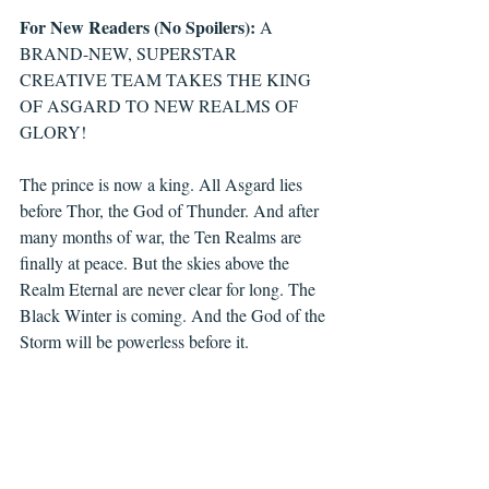
For New Readers (No Spoilers):
 A 
BRAND-NEW, SUPERSTAR 
CREATIVE TEAM TAKES THE KING 
OF ASGARD TO NEW REALMS OF 
GLORY!
The prince is now a king. All Asgard lies 
before Thor, the God of Thunder. And after 
many months of war, the Ten Realms are 
finally at peace. But the skies above the 
Realm Eternal are never clear for long. The 
Black Winter is coming. And the God of the 
Storm will be powerless before it.