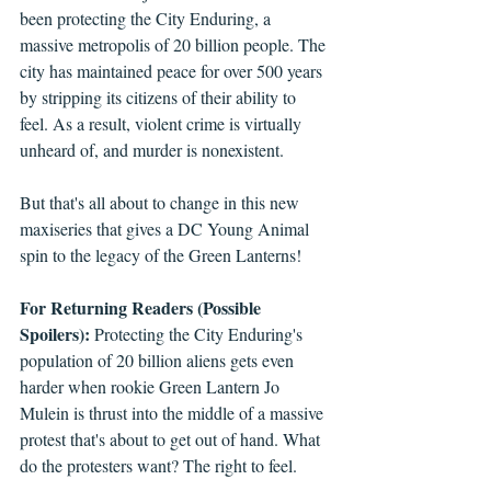
been protecting the City Enduring, a 
massive metropolis of 20 billion people. The 
city has maintained peace for over 500 years 
by stripping its citizens of their ability to 
feel. As a result, violent crime is virtually 
unheard of, and murder is nonexistent.
But that's all about to change in this new 
maxiseries that gives a DC Young Animal 
spin to the legacy of the Green Lanterns! 
For Returning Readers (Possible 
Spoilers):
 Protecting the City Enduring's 
population of 20 billion aliens gets even 
harder when rookie Green Lantern Jo 
Mulein is thrust into the middle of a massive 
protest that's about to get out of hand. What 
do the protesters want? The right to feel. 