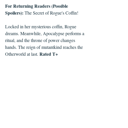
For Returning Readers (Possible 
Spoilers):
 The Secret of Rogue's Coffin!
Locked in her mysterious coffin, Rogue 
dreams. Meanwhile, Apocalypse performs a 
ritual, and the throne of power changes 
hands. The reign of mutantkind reaches the 
Rated T+ 
Otherworld at last. 