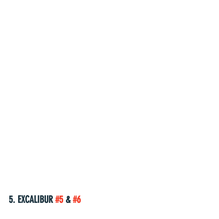
5. EXCALIBUR 
#5
 & 
#6