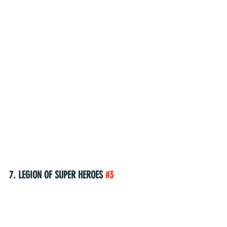
7. LEGION OF SUPER HEROES 
#3
(W) Brian Michael Bendis (A) Travis Moore 
(A/CA) Ryan Sook 