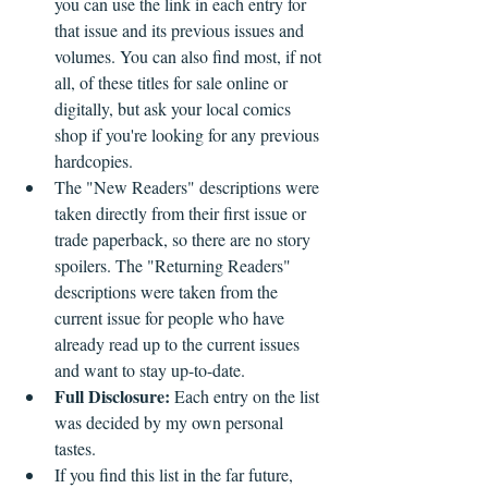
you can use the link in each entry for 
that issue and its previous issues and 
volumes. You can also find most, if not 
all, of these titles for sale online or 
digitally, but ask your local comics 
shop if you're looking for any previous 
hardcopies.
The "New Readers" descriptions were 
taken directly from their first issue or 
trade paperback, so there are no story 
spoilers. The "Returning Readers" 
descriptions were taken from the 
current issue for people who have 
already read up to the current issues 
and want to stay up-to-date.
Full Disclosure: 
Each entry on the list 
was decided by my own personal 
tastes. 
If you find this list in the far future, 