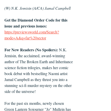
(W) N.K. Jemisin (A/CA) Jamal Campbell 
Get the Diamond Order Code for this 
issue and previous issues: 
https://previewsworld.com/Search?
mode=A&q=far%20sector
For New Readers (No Spoilers):
 N.K. 
Jemisin, the acclaimed, award-winning 
author of The Broken Earth and Inheritance 
science fiction trilogies, makes her comic 
book debut with bestselling Naomi artist 
Jamal Campbell as they thrust you into a 
stunning sci-fi murder mystery on the other 
side of the universe!
For the past six months, newly chosen 
Green Lantern Sojourner "Jo" Mullein has 