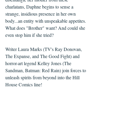
charlatans, Daphne begins to sense a 
strange, insidious presence in her own 
body...an entity with unspeakable appetites. 
What does "Brother" want? And could she 
even stop him if she tried?
Writer Laura Marks (TV's Ray Donovan, 
The Expanse, and The Good Fight) and 
horror-art legend Kelley Jones (The 
Sandman, Batman: Red Rain) join forces to 
unleash spirits from beyond into the Hill 
House Comics line! 