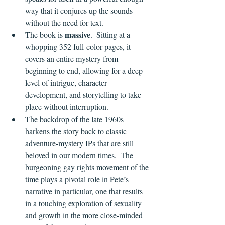
way that it conjures up the sounds 
without the need for text.
massive
The book is 
.  Sitting at a 
whopping 352 full-color pages, it 
covers an entire mystery from 
beginning to end, allowing for a deep 
level of intrigue, character 
development, and storytelling to take 
place without interruption.
The backdrop of the late 1960s 
harkens the story back to classic 
adventure-mystery IPs that are still 
beloved in our modern times.  The 
burgeoning gay rights movement of the 
time plays a pivotal role in Pete’s 
narrative in particular, one that results 
in a touching exploration of sexuality 
and growth in the more close-minded 