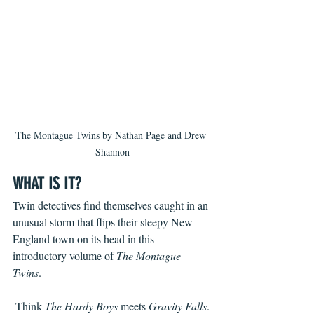
The Montague Twins by Nathan Page and Drew 
Shannon
WHAT IS IT?
Twin detectives find themselves caught in an 
unusual storm that flips their sleepy New 
England town on its head in this 
introductory volume of 
The Montague 
Twins
.
 Think 
The Hardy Boys 
meets 
Gravity Falls
.