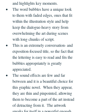
and highlights key moments.
The word bubbles have a unique look 
to them with faded edges, ones that fit 
within the illustration style and help 
keep the dialogue-heavy story from 
overwhelming the art during scenes 
with long chunks of script.
This is an extremely conversation- and 
exposition-focused title, so the fact that 
the lettering is easy to read and fits the 
bubbles appropriately is greatly 
appreciated.
The sound effects are few and far 
between and it is a beautiful choice for 
this graphic novel.  When they appear, 
they are thin and pinpointed, allowing 
them to become a part of the art instead 
of detracting from it.  The artwork 
speaks for itself in a powerful enough 