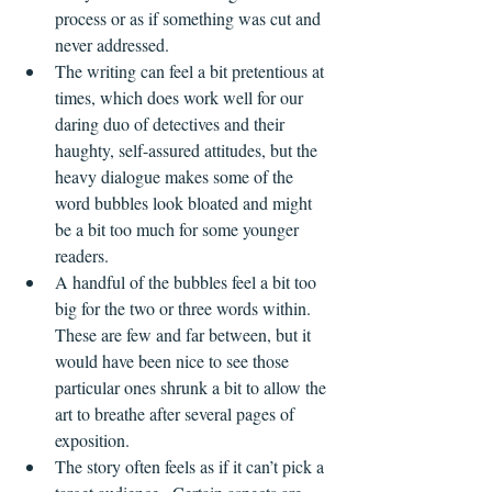
process or as if something was cut and 
never addressed.
The writing can feel a bit pretentious at 
times, which does work well for our 
daring duo of detectives and their 
haughty, self-assured attitudes, but the 
heavy dialogue makes some of the 
word bubbles look bloated and might 
be a bit too much for some younger 
readers.
A handful of the bubbles feel a bit too 
big for the two or three words within.  
These are few and far between, but it 
would have been nice to see those 
particular ones shrunk a bit to allow the 
art to breathe after several pages of 
exposition.
The story often feels as if it can’t pick a 