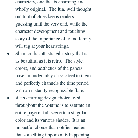
characters, one that is charming and 
wholly original.  The fun, well-thought-
out trail of clues keeps readers 
guessing until the very end, while the 
character development and touching 
story of the importance of found family 
will tug at your heartstrings.
Shannon has illustrated a story that is 
as beautiful as it is retro.  The style, 
colors, and aesthetics of the panels 
have an undeniably classic feel to them 
and perfectly channels the time period 
with an instantly recognizable flare.
A reoccurring design choice used 
throughout the volume is to saturate an 
entire page or full scene in a singular 
color and its various shades.  It is an 
impactful choice that notifies readers 
that something important is happening 