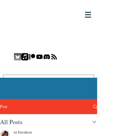
THE COMIC BOOK YETI
COMIC BOOK YETI
Promoting Inclusion and Diversity in
the Medium
Post
All Posts
Al Davidson