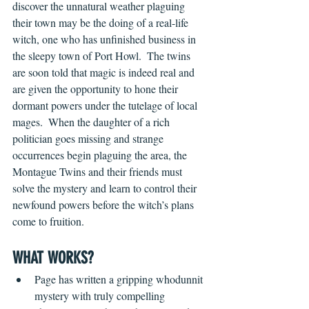
discover the unnatural weather plaguing 
their town may be the doing of a real-life 
witch, one who has unfinished business in 
the sleepy town of Port Howl.  The twins 
are soon told that magic is indeed real and 
are given the opportunity to hone their 
dormant powers under the tutelage of local 
mages.  When the daughter of a rich 
politician goes missing and strange 
occurrences begin plaguing the area, the 
Montague Twins and their friends must 
solve the mystery and learn to control their 
newfound powers before the witch’s plans 
come to fruition.
WHAT WORKS?
Page has written a gripping whodunnit 
mystery with truly compelling 