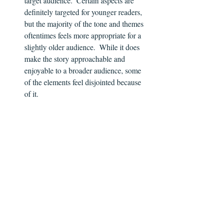
target audience.  Certain aspects are 
definitely targeted for younger readers, 
but the majority of the tone and themes 
oftentimes feels more appropriate for a 
slightly older audience.  While it does 
make the story approachable and 
enjoyable to a broader audience, some 
of the elements feel disjointed because 
of it.