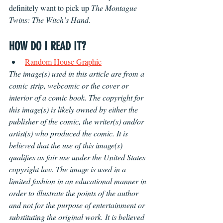
definitely want to pick up 
The Montague 
Twins: The Witch’s Hand
.
HOW DO I READ IT?
Random House Graphic
The image(s) used in this article are from a 
comic strip, webcomic or the cover or 
interior of a comic book. The copyright for 
this image(s) is likely owned by either the 
publisher of the comic, the writer(s) and/or 
artist(s) who produced the comic. It is 
believed that the use of this image(s) 
qualifies as fair use under the United States 
copyright law. The image is used in a 
limited fashion in an educational manner in 
order to illustrate the points of the author 
and not for the purpose of entertainment or 
substituting the original work. It is believed 