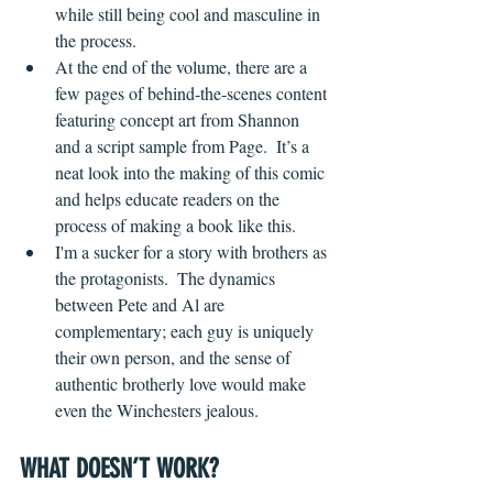
while still being cool and masculine in 
the process.
At the end of the volume, there are a 
few pages of behind-the-scenes content 
featuring concept art from Shannon 
and a script sample from Page.  It’s a 
neat look into the making of this comic 
and helps educate readers on the 
process of making a book like this.
I'm a sucker for a story with brothers as 
the protagonists.  The dynamics 
between Pete and Al are 
complementary; each guy is uniquely 
their own person, and the sense of 
authentic brotherly love would make 
even the Winchesters jealous.
WHAT DOESN’T WORK?