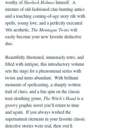
worthy of 
Sherlock Holmes
 himself.  A 
mixture of old-fashioned clue-hunting antics 
and a touching coming-of-age story rife with 
spells, young love, and a perfectly executed 
'60s aesthetic, 
The Montague Twins
 will 
easily become your new favorite deductive 
duo.
Beautifully illustrated, immensely retro, and 
filled with intrigue, this introductory volume 
sets the stage for a phenomenal series with 
twists and turns abundant.  With brilliant 
moments of spellcasting, a sharply written 
trail of clues, and a fun spin on the classic 
teen sleuthing genre, 
The Witch’s Hand 
is a 
groovy graphic novel you’ll return to time 
and again.  If you always wished the 
supernatural elements in your favorite classic 
detective stories were real, then you’ll 