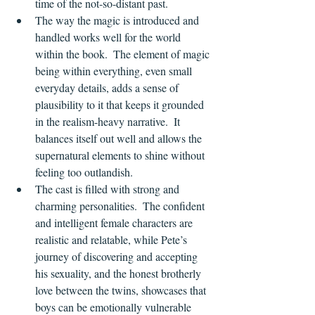
time of the not-so-distant past.
The way the magic is introduced and 
handled works well for the world 
within the book.  The element of magic 
being within everything, even small 
everyday details, adds a sense of 
plausibility to it that keeps it grounded 
in the realism-heavy narrative.  It 
balances itself out well and allows the 
supernatural elements to shine without 
feeling too outlandish.
The cast is filled with strong and 
charming personalities.  The confident 
and intelligent female characters are 
realistic and relatable, while Pete’s 
journey of discovering and accepting 
his sexuality, and the honest brotherly 
love between the twins, showcases that 
boys can be emotionally vulnerable 