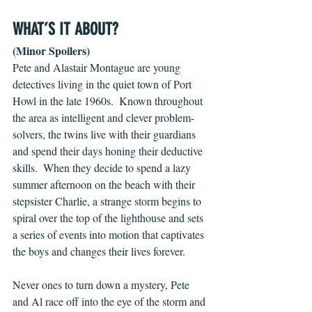
WHAT’S IT ABOUT?
(Minor Spoilers)
Pete and Alastair Montague are young 
detectives living in the quiet town of Port 
Howl in the late 1960s.  Known throughout 
the area as intelligent and clever problem-
solvers, the twins live with their guardians 
and spend their days honing their deductive 
skills.  When they decide to spend a lazy 
summer afternoon on the beach with their 
stepsister Charlie, a strange storm begins to 
spiral over the top of the lighthouse and sets 
a series of events into motion that captivates 
the boys and changes their lives forever.
Never ones to turn down a mystery, Pete 
and Al race off into the eye of the storm and 