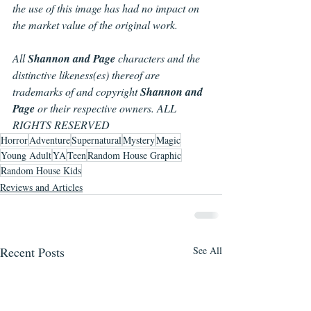
the use of this image has had no impact on 
the market value of the original work.
All 
Shannon and Page 
characters and the 
distinctive likeness(es) thereof are 
trademarks of and copyright 
Shannon and 
Page
 or their respective owners. ALL 
RIGHTS RESERVED
Horror
Adventure
Supernatural
Mystery
Magic
Young Adult
YA
Teen
Random House Graphic
Random House Kids
Reviews and Articles
Recent Posts
See All