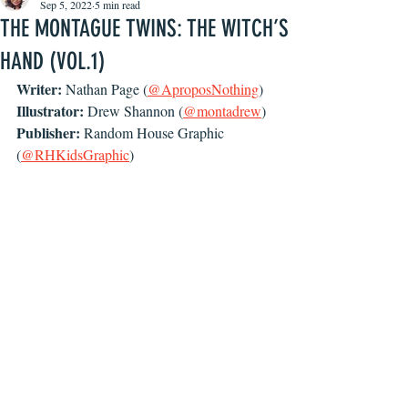
Sep 5, 2022
5 min read
THE MONTAGUE TWINS: THE WITCH’S
HAND (VOL.1)
Writer: 
Nathan Page (
@AproposNothing
)
Illustrator: 
Drew Shannon (
@montadrew
)
Publisher: 
Random House Graphic 
(
@RHKidsGraphic
)