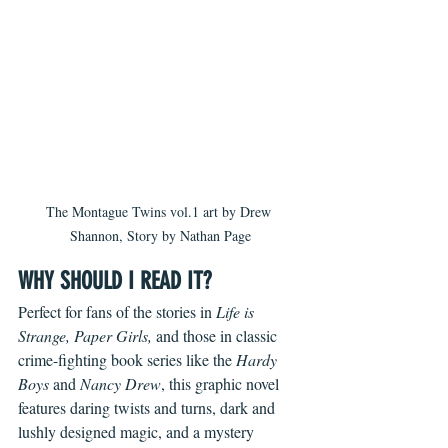
The Montague Twins vol.1 art by Drew 
Shannon, Story by Nathan Page
WHY SHOULD I READ IT?
Perfect for fans of the stories in 
Life is 
Strange, Paper Girls, 
and those in classic 
crime-fighting book series like the 
Hardy 
Boys
 and 
Nancy Drew
, this graphic novel 
features daring twists and turns, dark and 
lushly designed magic, and a mystery 