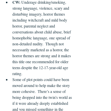
CW:
 Underage drinking/smoking, 
strong language, violence, scary and 
disturbing imagery, horror themes 
including witchcraft and mild body 
horror, parental neglect and 
conversations about child abuse, brief 
homophobic language, one spread of 
non-detailed nudity.  Though not 
necessarily marketed as a horror, the 
horror themes are strong and it makes 
this title one recommended for older 
teens despite the 12-17-year-old age 
rating.
Some of plot points could have been 
moved around to help make the story 
more cohesive.  There’s a sense of 
being dropped into the twin’s world as 
if it were already deeply established 
and you missed something in the 