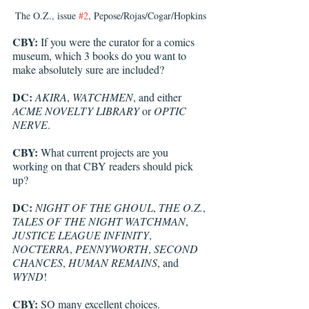
The O.Z., issue 
#2
, Pepose/Rojas/Cogar/Hopkins
CBY:
 If you were the curator for a comics 
museum, which 3 books do you want to 
make absolutely sure are included? 
DC: 
AKIRA
, 
WATCHMEN
, and either 
ACME NOVELTY LIBRARY
 or 
OPTIC 
NERVE
.
CBY:
 What current projects are you 
working on that CBY readers should pick 
up?
DC: 
NIGHT OF THE GHOUL
, 
THE O.Z.
, 
TALES OF THE NIGHT WATCHMAN
, 
JUSTICE LEAGUE INFINITY
, 
NOCTERRA
, 
PENNYWORTH
, 
SECOND 
CHANCES
, 
HUMAN REMAINS
, and 
WYND
!
CBY:
 SO many excellent choices. 