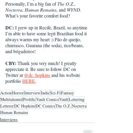
Personally, I’m a big fan of 
The O.Z.
, 
Nocterra
, 
Human Remains
, and 
WYND. 
What’s your favorite comfort food? 
DC: 
I grew up in Recife, Brazil, so anytime 
I’m able to have some legit Brazilian food it 
always warms my heart :) Pão de queijo, 
churrasco, Guarana (the soda), rice/beans, 
and brigadeiros!
CBY:
 Thank you very much! I greatly 
appreciate it. Be sure to follow DC on 
Twitter at 
@dc_hopkins
 and his website 
portfolio 
HERE
. 
Action
Horror
Interview
Indie
Sci-Fi
Fantasy
Multitalented
Prolific
Vault Comics
Vault
Lettering
Letterer
DC Hopkins
DC Comics
The O.Z.
Nocterra
Human Remains
Interviews