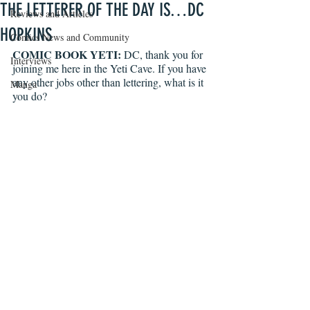
THE LETTERER OF THE DAY IS…DC
Reviews and Articles
HOPKINS
Comics News and Community
COMIC BOOK YETI:
 DC, thank you for 
Interviews
joining me here in the Yeti Cave. If you have 
any other jobs other than lettering, what is it 
Manga
you do?