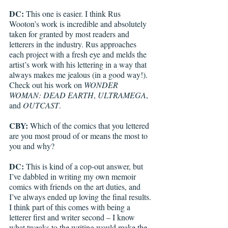
DC: 
This one is easier. I think Rus 
Wooton’s work is incredible and absolutely 
taken for granted by most readers and 
letterers in the industry. Rus approaches 
each project with a fresh eye and melds the 
artist’s work with his lettering in a way that 
always makes me jealous (in a good way!). 
Check out his work on 
WONDER 
WOMAN: DEAD EARTH
, 
ULTRAMEGA
, 
and 
OUTCAST
.
CBY:
 Which of the comics that you lettered 
are you most proud of or means the most to 
you and why? 
DC: 
This is kind of a cop-out answer, but 
I’ve dabbled in writing my own memoir 
comics with friends on the art duties, and 
I’ve always ended up loving the final results. 
I think part of this comes with being a 
letterer first and writer second – I know 
what tweaks to the writing would make the 