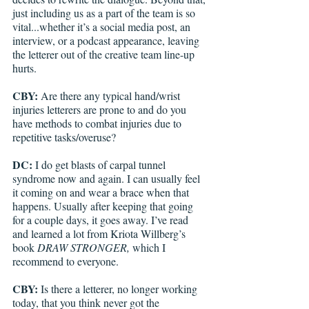
just including us as a part of the team is so 
vital...whether it’s a social media post, an 
interview, or a podcast appearance, leaving 
the letterer out of the creative team line-up 
hurts.
CBY:
 Are there any typical hand/wrist 
injuries letterers are prone to and do you 
have methods to combat injuries due to 
repetitive tasks/overuse?
DC: 
I do get blasts of carpal tunnel 
syndrome now and again. I can usually feel 
it coming on and wear a brace when that 
happens. Usually after keeping that going 
for a couple days, it goes away. I’ve read 
and learned a lot from Kriota Willberg’s 
book 
DRAW STRONGER,
 which I 
recommend to everyone.
CBY:
 Is there a letterer, no longer working 
today, that you think never got the 