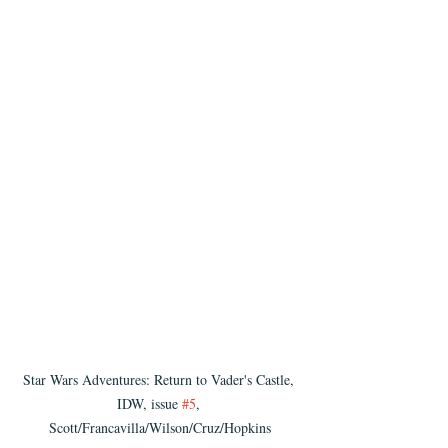
Star Wars Adventures: Return to Vader's Castle, 
IDW, issue 
#5
, 
Scott/Francavilla/Wilson/Cruz/Hopkins