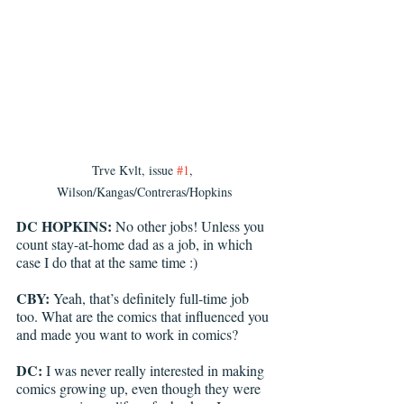
Trve Kvlt, issue 
#1
, 
Wilson/Kangas/Contreras/Hopkins
DC HOPKINS: 
No other jobs! Unless you 
count stay-at-home dad as a job, in which 
case I do that at the same time :)
CBY:
 Yeah, that’s definitely full-time job 
too. What are the comics that influenced you 
and made you want to work in comics?
DC: 
I was never really interested in making 
comics growing up, even though they were 