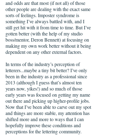
and odds are that most (if not all) of those 
other people are dealing with the exact same 
sorts of feelings. Imposter syndrome is 
something I’ve always battled with, and I 
still get hit with it from time to time. But I’ve 
gotten better (with the help of my studio 
boss/mentor, Deron Bennett) at focusing on 
making my own work better without it being 
dependent on any other external factors.
In terms of the industry’s perception of 
letterers...maybe a tiny bit better? I’ve only 
been in the industry as a professional since 
2013 (although I guess that’s almost ten 
years now, yikes!) and so much of those 
early years was focused on getting my name 
out there and picking up higher-profile jobs. 
Now that I’ve been able to carve out my spot 
and things are more stable, my attention has 
shifted more and more to ways that I can 
hopefully improve these conditions and 
perceptions for the lettering community.