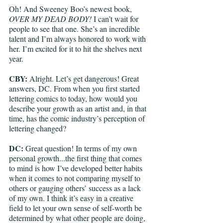
Oh! And Sweeney Boo’s newest book, 
OVER MY DEAD BODY!
 I can’t wait for 
people to see that one. She’s an incredible 
talent and I’m always honored to work with 
her. I’m excited for it to hit the shelves next 
year.
CBY:
 Alright. Let’s get dangerous! Great 
answers, DC. From when you first started 
lettering comics to today, how would you 
describe your growth as an artist and, in that 
time, has the comic industry’s perception of 
lettering changed? 
DC: 
Great question! In terms of my own 
personal growth...the first thing that comes 
to mind is how I’ve developed better habits 
when it comes to not comparing myself to 
others or gauging others’ success as a lack 
of my own. I think it’s easy in a creative 
field to let your own sense of self-worth be 
determined by what other people are doing, 