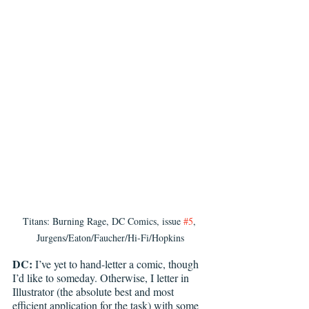
Titans: Burning Rage, DC Comics, issue 
#5
, 
Jurgens/Eaton/Faucher/Hi-Fi/Hopkins
DC: 
I’ve yet to hand-letter a comic, though 
I’d like to someday. Otherwise, I letter in 
Illustrator (the absolute best and most 
efficient application for the task) with some 