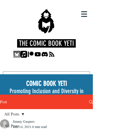
THE COMIC BOOK YETI
COMIC BOOK YETI
Promoting Inclusion and Diversity in
the Medium
Post
All Posts
Jimmy Gaspero
All Posts
Dec 14, 2021
6 min read