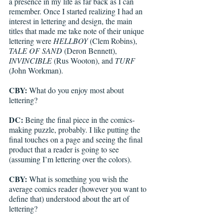
a presence in my life as far back as I can 
remember. Once I started realizing I had an 
interest in lettering and design, the main 
titles that made me take note of their unique 
lettering were 
HELLBOY
 (Clem Robins), 
TALE OF SAND
 (Deron Bennett), 
INVINCIBLE
 (Rus Wooton), and 
TURF
(John Workman).
CBY:
 What do you enjoy most about 
lettering?
DC: 
Being the final piece in the comics-
making puzzle, probably. I like putting the 
final touches on a page and seeing the final 
product that a reader is going to see 
(assuming I’m lettering over the colors).
CBY:
 What is something you wish the 
average comics reader (however you want to 
define that) understood about the art of 
lettering?