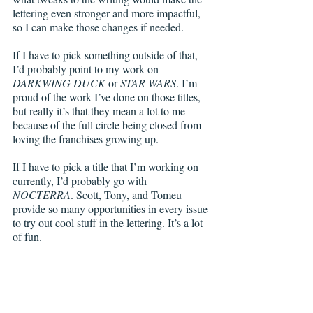
lettering even stronger and more impactful, 
so I can make those changes if needed. 
If I have to pick something outside of that, 
I’d probably point to my work on 
DARKWING DUCK
 or 
STAR WARS
. I’m 
proud of the work I’ve done on those titles, 
but really it’s that they mean a lot to me 
because of the full circle being closed from 
loving the franchises growing up.
If I have to pick a title that I’m working on 
currently, I’d probably go with 
NOCTERRA
. Scott, Tony, and Tomeu 
provide so many opportunities in every issue 
to try out cool stuff in the lettering. It’s a lot 
of fun.