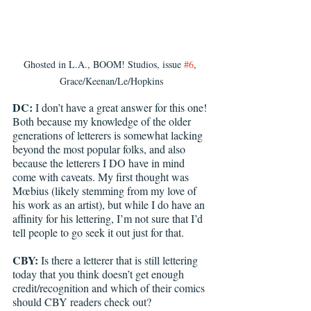
Ghosted in L.A., BOOM! Studios, issue 
#6
, 
Grace/Keenan/Le/Hopkins
DC: 
I don’t have a great answer for this one! 
Both because my knowledge of the older 
generations of letterers is somewhat lacking 
beyond the most popular folks, and also 
because the letterers I DO have in mind 
come with caveats. My first thought was 
Mœbius (likely stemming from my love of 
his work as an artist), but while I do have an 
affinity for his lettering, I’m not sure that I’d 
tell people to go seek it out just for that.
CBY:
 Is there a letterer that is still lettering 
today that you think doesn’t get enough 
credit/recognition and which of their comics 
should CBY readers check out?