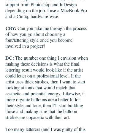
support from Photoshop and InDesign 
depending on the job. I use a MacBook Pro 
and a Cintiq, hardware-wise.
CBY:
 Can you take me through the process 
of how you go about choosing a 
font/lettering style once you become 
involved in a project? 
DC: 
The number one thing I envision when 
making these decisions is what the final 
lettering result would look like if the artist 
could letter on a professional level. If the 
artist uses thick strokes, then I want to start 
looking at fonts that would match that 
aesthetic and potential energy. Likewise, if 
more organic balloons are a better fit for 
their style and tone, then I’ll start building 
those and making sure that the balloon 
strokes are copacetic with their art.
Too many letterers (and I was guilty of this 