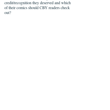
credit/recognition they deserved and which 
of their comics should CBY readers check 
out?