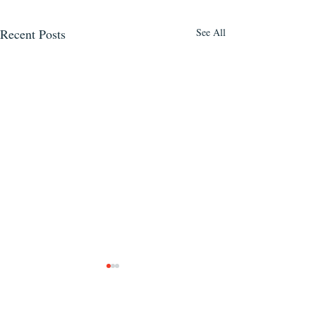
Recent Posts
See All