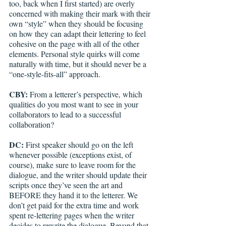
too, back when I first started) are overly 
concerned with making their mark with their 
own “style” when they should be focusing 
on how they can adapt their lettering to feel 
cohesive on the page with all of the other 
elements. Personal style quirks will come 
naturally with time, but it should never be a 
“one-style-fits-all” approach.
CBY:
 From a letterer’s perspective, which 
qualities do you most want to see in your 
collaborators to lead to a successful 
collaboration? 
DC: 
First speaker should go on the left 
whenever possible (exceptions exist, of 
course), make sure to leave room for the 
dialogue, and the writer should update their 
scripts once they’ve seen the art and 
BEFORE they hand it to the letterer. We 
don’t get paid for the extra time and work 
spent re-lettering pages when the writer 
decides to rewrite the dialogue. Beyond that, 