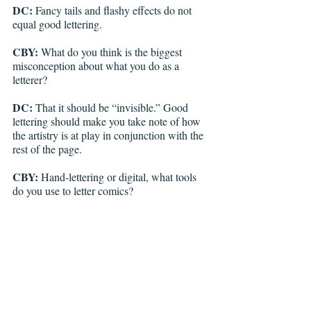
DC: 
Fancy tails and flashy effects do not 
equal good lettering.
CBY:
 What do you think is the biggest 
misconception about what you do as a 
letterer? 
DC: 
That it should be “invisible.” Good 
lettering should make you take note of how 
the artistry is at play in conjunction with the 
rest of the page.
CBY:
 Hand-lettering or digital, what tools 
do you use to letter comics? 