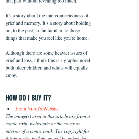
that part without revealing too much. 
It’s a story about the interconnectedness of 
grief and memory. It’s a story about holding 
on, to the past, to the familiar, to those 
things that make you feel like you’re home. 
Although there are some heavier issues of 
grief and loss, I think this is a graphic novel 
both older children and adults will equally 
enjoy.
HOW DO I BUY IT?
From Norm’s Website
The image(s) used in this article are from a 
comic strip, webcomic or the cover or 
interior of a comic book. The copyright for 
this image(s) is likely owned by either the 