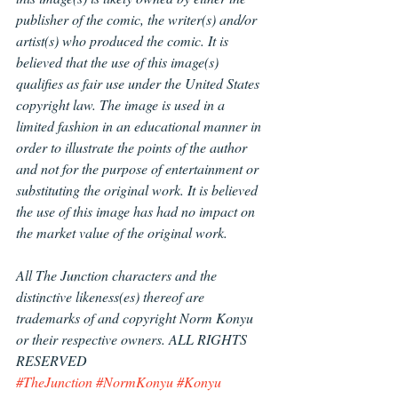
publisher of the comic, the writer(s) and/or 
artist(s) who produced the comic. It is 
believed that the use of this image(s) 
qualifies as fair use under the United States 
copyright law. The image is used in a 
limited fashion in an educational manner in 
order to illustrate the points of the author 
and not for the purpose of entertainment or 
substituting the original work. It is believed 
the use of this image has had no impact on 
the market value of the original work.
All The Junction characters and the 
distinctive likeness(es) thereof are 
trademarks of and copyright Norm Konyu 
or their respective owners. ALL RIGHTS 
RESERVED
#TheJunction
#NormKonyu
#Konyu