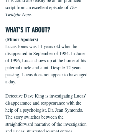
This could also easily be an un-produced 
script from an excellent episode of 
The 
Twilight Zone
.   
WHAT’S IT ABOUT?
(Minor Spoilers)
Lucas Jones was 11 years old when he 
disappeared in September of 1984. In June 
of 1996, Lucas shows up at the home of his 
paternal uncle and aunt. Despite 12 years 
passing, Lucas does not appear to have aged 
a day. 
Detective Dave King is investigating Lucas’ 
disappearance and reappearance with the 
help of a psychologist, Dr. Jean Symonds. 
The story switches between the 
straightforward narrative of the investigation 
and Lucas’ illustrated journal entries. 