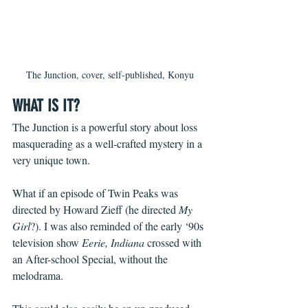
The Junction, cover, self-published, Konyu
WHAT IS IT?
The Junction is a powerful story about loss 
masquerading as a well-crafted mystery in a 
very unique town. 
What if an episode of Twin Peaks was 
directed by Howard Zieff (he directed 
My 
Girl
?). I was also reminded of the early ‘90s 
television show 
Eerie, Indiana
 crossed with 
an After-school Special, without the 
melodrama. 