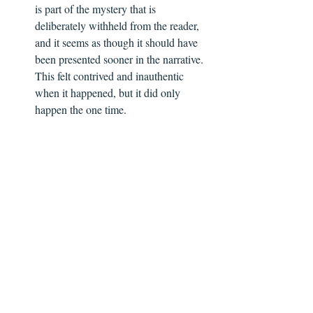
is part of the mystery that is 
deliberately withheld from the reader, 
and it seems as though it should have 
been presented sooner in the narrative. 
This felt contrived and inauthentic 
when it happened, but it did only 
happen the one time.