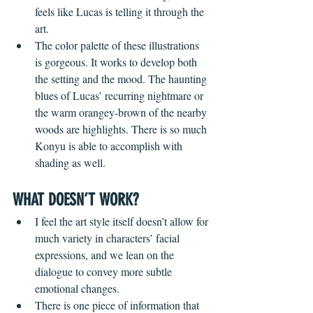
feels like Lucas is telling it through the 
art. 
The color palette of these illustrations 
is gorgeous. It works to develop both 
the setting and the mood. The haunting 
blues of Lucas’ recurring nightmare or 
the warm orangey-brown of the nearby 
woods are highlights. There is so much 
Konyu is able to accomplish with 
shading as well. 
WHAT DOESN’T WORK?
I feel the art style itself doesn’t allow for 
much variety in characters’ facial 
expressions, and we lean on the 
dialogue to convey more subtle 
emotional changes. 
There is one piece of information that 