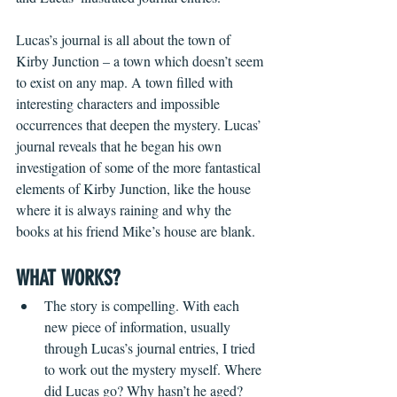
Lucas’s journal is all about the town of 
Kirby Junction – a town which doesn’t seem 
to exist on any map. A town filled with 
interesting characters and impossible 
occurrences that deepen the mystery. Lucas’ 
journal reveals that he began his own 
investigation of some of the more fantastical 
elements of Kirby Junction, like the house 
where it is always raining and why the 
books at his friend Mike’s house are blank.   
WHAT WORKS?
The story is compelling. With each 
new piece of information, usually 
through Lucas’s journal entries, I tried 
to work out the mystery myself. Where 
did Lucas go? Why hasn’t he aged? 