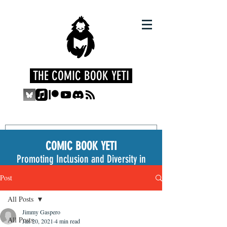
THE COMIC BOOK YETI
COMIC BOOK YETI
Promoting Inclusion and Diversity in
the Medium
Post
All Posts
Jimmy Gaspero
All Posts
Jan 20, 2021
4 min read