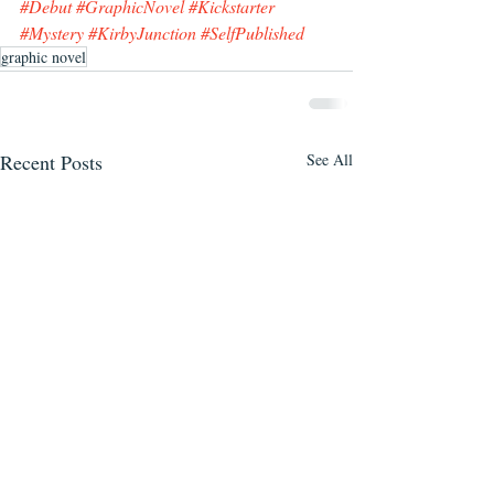
#Debut
#GraphicNovel
#Kickstarter
#Mystery
#KirbyJunction
#SelfPublished
graphic novel
Recent Posts
See All