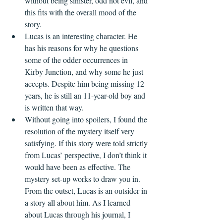
without being sinister, odd not evil, and 
this fits with the overall mood of the 
story.   
Lucas is an interesting character. He 
has his reasons for why he questions 
some of the odder occurrences in 
Kirby Junction, and why some he just 
accepts. Despite him being missing 12 
years, he is still an 11-year-old boy and 
is written that way. 
Without going into spoilers, I found the 
resolution of the mystery itself very 
satisfying. If this story were told strictly 
from Lucas’ perspective, I don’t think it 
would have been as effective. The 
mystery set-up works to draw you in. 
From the outset, Lucas is an outsider in 
a story all about him. As I learned 
about Lucas through his journal, I 