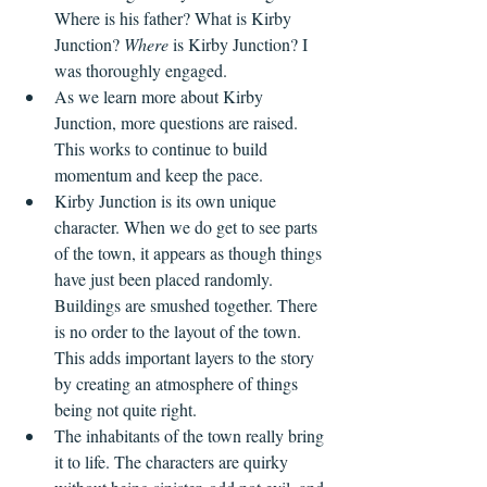
Where is his father? What is Kirby 
Junction? 
Where
 is Kirby Junction? I 
was thoroughly engaged. 
As we learn more about Kirby 
Junction, more questions are raised. 
This works to continue to build 
momentum and keep the pace.
Kirby Junction is its own unique 
character. When we do get to see parts 
of the town, it appears as though things 
have just been placed randomly. 
Buildings are smushed together. There 
is no order to the layout of the town. 
This adds important layers to the story 
by creating an atmosphere of things 
being not quite right.   
The inhabitants of the town really bring 
it to life. The characters are quirky 