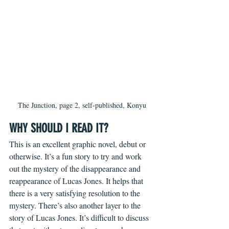
The Junction, page 2, self-published, Konyu
WHY SHOULD I READ IT?
This is an excellent graphic novel, debut or 
otherwise. It’s a fun story to try and work 
out the mystery of the disappearance and 
reappearance of Lucas Jones. It helps that 
there is a very satisfying resolution to the 
mystery. There’s also another layer to the 
story of Lucas Jones. It’s difficult to discuss 