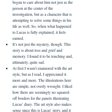
began to care about him not just as the 
person at the center of the 
investigation, but as a character that is 
attempting to solve some things in his 
life as well. So, when what happened 
to Lucas is fully explained, it feels 
earned.    
It’s not just the mystery, though. This 
story is about loss and grief and 
memory. I found it to be touching and, 
ultimately, quite sad.
At first I wasn’t enamored with the art 
style, but as I read, I appreciated it 
more and more. The illustrations here 
are simple, not overly wrought. I liked 
how there are seemingly no squared-
off borders for the panels illustrating 
Lucas’ diary. The art style also makes 
sense since this is Lucas’ story, and it 