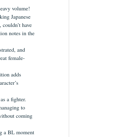
heavy volume!  
aking Japanese 
, couldn’t have 
ion notes in the 
strated, and 
eat female-
ition adds 
racter’s 
s a fighter.  
 managing to 
 without coming 
ing a BL moment 