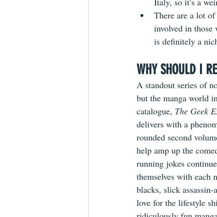
Italy, so it’s a we
There are a lot of
involved in those 
is definitely a nich
WHY SHOULD I RE
A standout series of no
but the manga world in
catalogue, 
The Geek E
delivers with a phenom
rounded second volume
help amp up the comedy
running jokes continue
themselves with each n
blacks, slick assassin-
love for the lifestyle s
ridiculously fun manga 