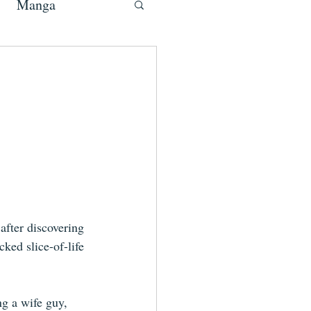
Manga
fter discovering 
cked slice-of-life 
ng a wife guy, 