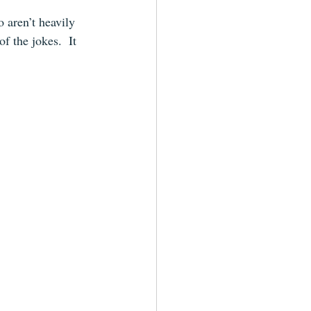
 aren’t heavily 
f the jokes.  It 