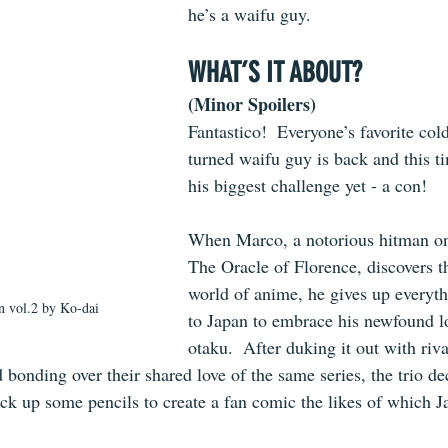
he’s a waifu guy.
WHAT’S IT ABOUT?
(Minor Spoilers)
Fantastico!  Everyone’s favorite col
turned waifu guy is back and this ti
his biggest challenge yet - a con!
When Marco, a notorious hitman o
The Oracle of Florence, discovers t
world of anime, he gives up everyth
 vol.2 by Ko-dai
to Japan to embrace his newfound lo
otaku.  After duking it out with riva
onding over their shared love of the same series, the trio dec
ck up some pencils to create a fan comic the likes of which J