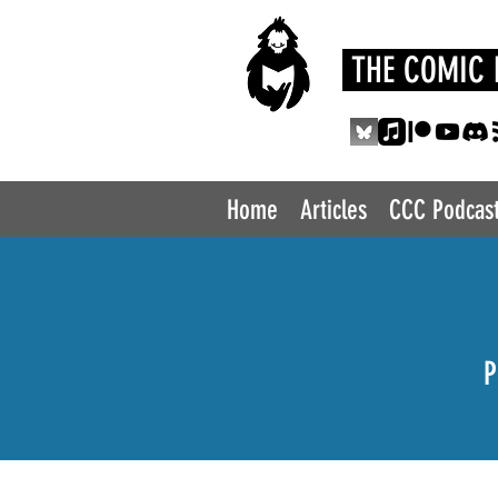
THE COMIC 
Home
Articles
CCC Podcas
P