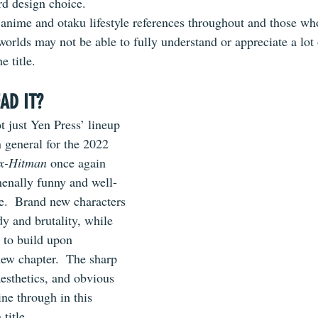
ird design choice.
 anime and otaku lifestyle references throughout and those who
worlds may not be able to fully understand or appreciate a lot o
e title.
AD IT?
t just Yen Press’ lineup 
 general for the 2022 
x-Hitman
 once again 
enally funny and well-
.  Brand new characters 
 and brutality, while 
 to build upon 
ew chapter.  The sharp 
aesthetics, and obvious 
hine through in this 
title.