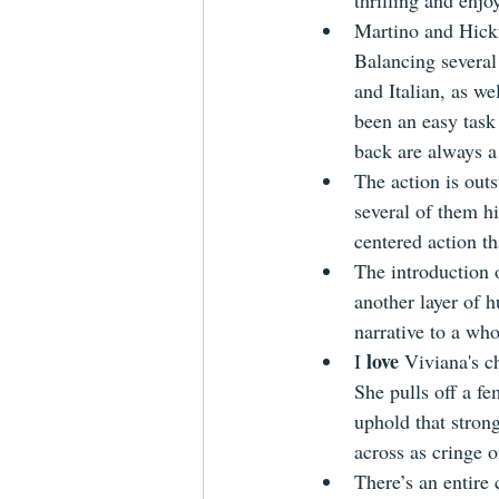
thrilling and enjo
Martino and Hickm
Balancing several
and Italian, as we
been an easy task 
back are always a
The action is out
several of them 
centered action th
The introduction o
another layer of 
narrative to a who
love
I 
 Viviana's ch
She pulls off a fe
uphold that stron
across as cringe o
There’s an entire