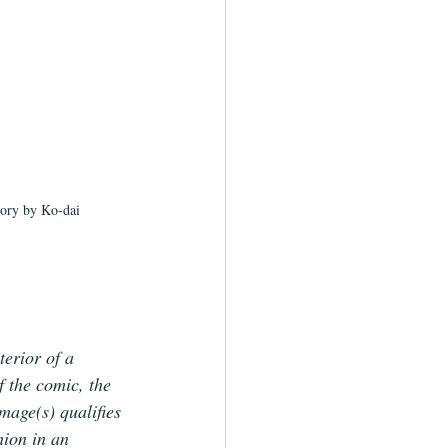
tory by Ko-dai
terior of a 
f the comic, the 
image(s) qualifies 
hion in an 