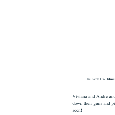
The Geek Ex-Hitman
Viviana and Andre and b
down their guns and pi
seen!