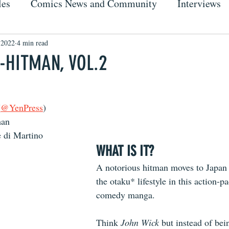
les
Comics News and Community
Interviews
 2022
4 min read
-HITMAN, VOL.2
(
@YenPress
)
man
 di Martino
WHAT IS IT?
A notorious hitman moves to Japan a
the otaku* lifestyle in this action-pa
comedy manga.
Think 
John Wick
 but instead of bei