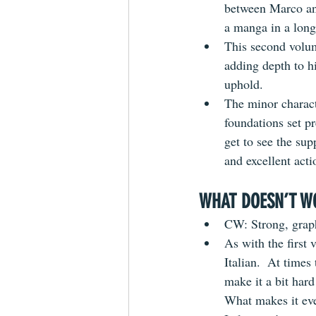
between Marco and
a manga in a long
This second volum
adding depth to h
uphold.
The minor charact
foundations set pr
get to see the su
and excellent acti
WHAT DOESN’T W
CW: Strong, graph
As with the first 
Italian.  At times
make it a bit har
What makes it eve