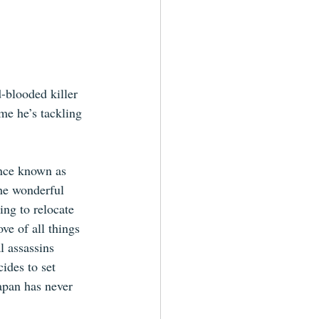
d-blooded killer 
me he’s tackling 
nce known as 
he wonderful 
ing to relocate 
ve of all things 
l assassins 
ides to set 
apan has never 