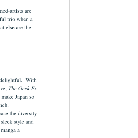
ed-artists are 
ful trio when a 
at else are the 
delightful.  With 
ve, 
The Geek Ex-
t make Japan so 
nch.
ase the diversity 
 sleek style and 
s manga a 