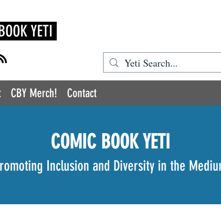
BOOK YETI
t
CBY Merch!
Contact
COMIC BOOK YETI
romoting Inclusion and Diversity in the Medi