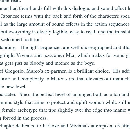
yable read.
an had their hands full with this dialogue and sound effect 
 Japanese terms with the back and forth of the characters spe
ll as the large amount of sound effects in the action sequences
but everything is clearly legible, easy to read, and the translat
 welcomed addition.
standing.  The fight sequences are well choreographed and illu
highlight Viviana and newcomer Mei, which makes for some gr
at gets just as bloody and intense as the boys.
f Gregorio, Marco’s ex-partner, is a brilliant choice.  His add
humor and complexity to Marco’s arc that elevates our main cha
le new level.
aracter.  She's the perfect level of unhinged both as a fan and a
minine style that aims to protect and uplift women while still
g female archetype that tips slightly over the edge into manic
r forced in the process.
 chapter dedicated to karaoke and Viviana’s attempts at creat