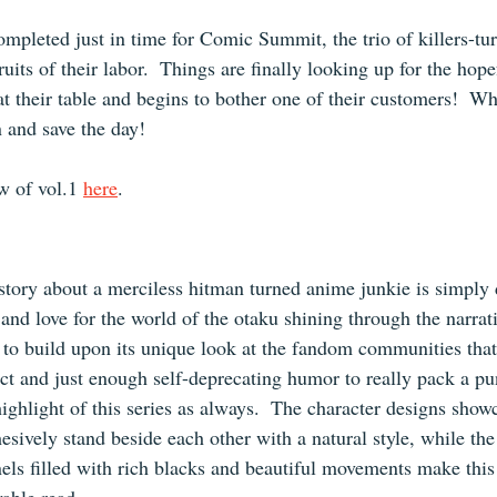
mpleted just in time for Comic Summit, the trio of killers-turn
ruits of their labor.  Things are finally looking up for the hope
at their table and begins to bother one of their customers!  Wh
n and save the day!
 of vol.1 
here
.
 story about a merciless hitman turned anime junkie is simply 
nd love for the world of the otaku shining through the narrati
 to build upon its unique look at the fandom communities tha
ect and just enough self-deprecating humor to really pack a pu
ighlight of this series as always.  The character designs showc
hesively stand beside each other with a natural style, while the
els filled with rich blacks and beautiful movements make thi