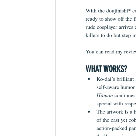
With the doujinishi* co
ready to show off the f
rude cosplayer arrives 
killers to do but step i
You can read my review
WHAT WORKS?
Ko-dai’s brilliant
self-aware humor a
Hitman
 continues
special with resp
The artwork is a h
of the cast yet co
action-packed pan