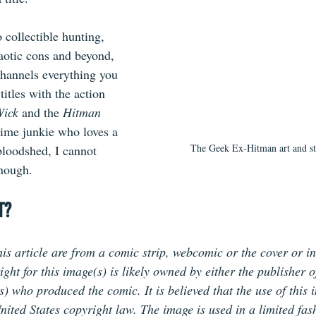
 collectible hunting, 
aotic cons and beyond,
hannels everything you 
 titles with the action 
Wick
 and the 
Hitman 
nime junkie who loves a 
The Geek Ex-Hitman art and s
loodshed, I cannot 
enough.
T?
is article are from a comic strip, webcomic or the cover or in
ht for this image(s) is likely owned by either the publisher o
(s) who produced the comic. It is believed that the use of this 
nited States copyright law. The image is used in a limited fas