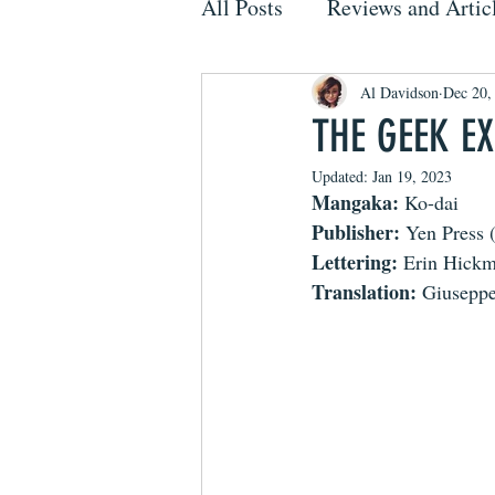
All Posts
Reviews and Artic
Al Davidson
Dec 20,
THE GEEK EX
Updated:
Jan 19, 2023
Mangaka: 
Ko-dai
Publisher: 
Yen Press 
Lettering:
 Erin Hick
Translation:
 Giuseppe