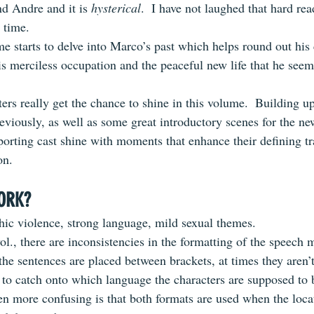
 Andre and it is 
hysterical
.  I have not laughed that hard rea
 time.
e starts to delve into Marco’s past which helps round out his 
is merciless occupation and the peaceful new life that he seem
ers really get the chance to shine in this volume.  Building u
eviously, as well as some great introductory scenes for the ne
pporting cast shine with moments that enhance their defining t
on.
ORK?
ic violence, strong language, mild sexual themes.
vol., there are inconsistencies in the formatting of the speech 
 the sentences are placed between brackets, at times they aren’
d to catch onto which language the characters are supposed to 
n more confusing is that both formats are used when the locat