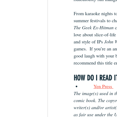
From karaoke nights to
summer festivals to ch
The Geek Ex-Hitman 
c
love about slice-of-life
and style of IPs 
John 
games.  If you’re an a
good laugh with your b
recommend this title 
HOW DO I READ I
Yen Press 
The image(s) used in th
comic book. The copyrig
writer(s) and/or artist
as fair use under the U