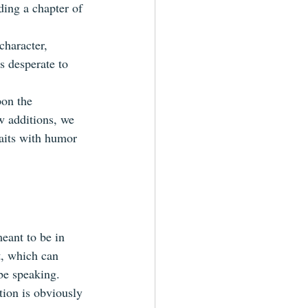
ding a chapter of 
character, 
s desperate to 
pon the 
w additions, we 
raits with humor 
meant to be in 
t, which can 
be speaking.  
ion is obviously 