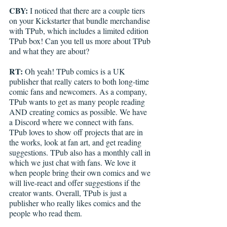
CBY: 
I noticed that there are a couple tiers 
on your Kickstarter that bundle merchandise 
with TPub, which includes a limited edition 
TPub box! Can you tell us more about TPub 
and what they are about?
RT: 
Oh yeah! TPub comics is a UK 
publisher that really caters to both long-time 
comic fans and newcomers. As a company, 
TPub wants to get as many people reading 
AND creating comics as possible. We have 
a Discord where we connect with fans. 
TPub loves to show off projects that are in 
the works, look at fan art, and get reading 
suggestions. TPub also has a monthly call in 
which we just chat with fans. We love it 
when people bring their own comics and we 
will live-react and offer suggestions if the 
creator wants. Overall, TPub is just a 
publisher who really likes comics and the 
people who read them. 