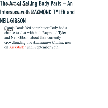
The Art of Selling Body Parts – An
Reviews and Articles
Interview with RAYMOND TYLER and
Comics News and Community
NEIL GIBSON
Interviews
Comic Book Yeti contributor Cody had a 
Manga
chance to chat with both Raymond Tyler 
and Neil Gibson about their currently 
crowdfunding title 
Amputation Capital
, now 
on 
Kickstarter
 until September 25th.