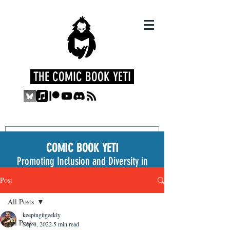
THE COMIC BOOK YETI
COMIC BOOK YETI
Promoting Inclusion and Diversity in
the Medium
Post
All Posts
keepingitgeekly
All Posts
Sep 8, 2022
5 min read