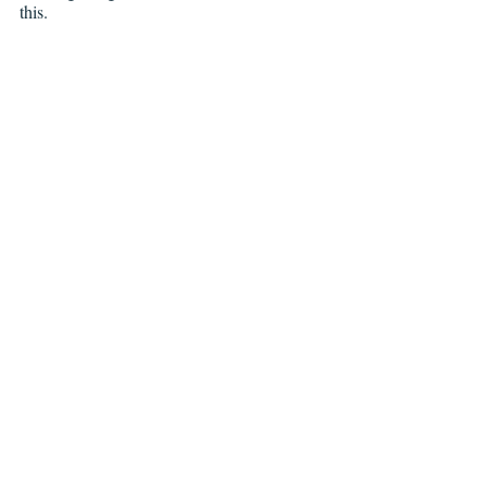
this.