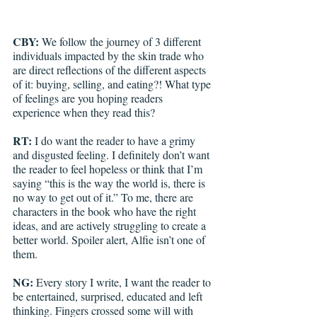
CBY: 
We follow the journey of 3 different 
individuals impacted by the skin trade who 
are direct reflections of the different aspects 
of it: buying, selling, and eating?! What type 
of feelings are you hoping readers 
experience when they read this?
RT: 
I do want the reader to have a grimy 
and disgusted feeling. I definitely don’t want 
the reader to feel hopeless or think that I’m 
saying “this is the way the world is, there is 
no way to get out of it.” To me, there are 
characters in the book who have the right 
ideas, and are actively struggling to create a 
better world. Spoiler alert, Alfie isn’t one of 
them.
NG: 
Every story I write, I want the reader to 
be entertained, surprised, educated and left 
thinking. Fingers crossed some will with 