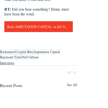
RT: 
Did you hear something? Hmm, must 
have been the wind. 
Back AMPUTATION CAPITAL on KS Now!!!
Kickstarter
Cryptid-Bits
Amputation Capital
Raymond Tyler
Neil Gibson
Interviews
Recent Posts
See All