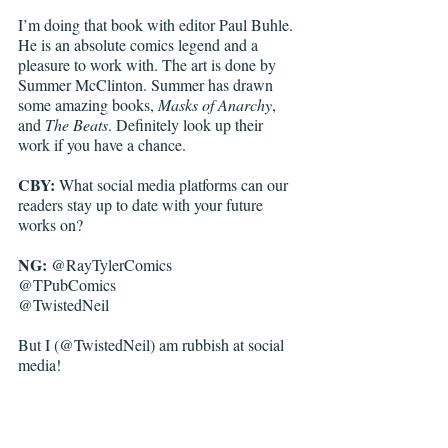
I’m doing that book with editor Paul Buhle. 
He is an absolute comics legend and a 
pleasure to work with. The art is done by 
Summer McClinton. Summer has drawn 
some amazing books, 
Masks of Anarchy
, 
and 
The Beats
. Definitely look up their 
work if you have a chance.  
CBY: 
What social me
dia 
platforms can our 
readers stay up to date with your future 
works on?
NG:
 @RayTylerComics
@TPubComics
@TwistedNeil
But I (@TwistedNeil) am rubbish at social 
media!