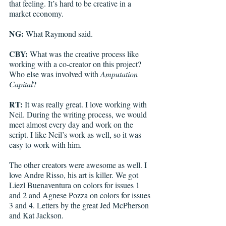
that feeling. It’s hard to be creative in a 
market economy.  
NG:
 What Raymond said.
CBY: 
What was the creative process like 
working with a co-creator on this project? 
Who else was involved with 
Amputation 
Capital
?
RT: 
It was really great. I love working with 
Neil. During the writing process, we would 
meet almost every day and work on the 
script. I like Neil’s work as well, so it was 
easy to work with him. 
The other creators were awesome as well. I 
love Andre Risso, his art is killer. We got 
Liezl Buenaventura on colors for issues 1 
and 2 and Agnese Pozza on colors for issues 
3 and 4. Letters by the great Jed McPherson 
and Kat Jackson. 