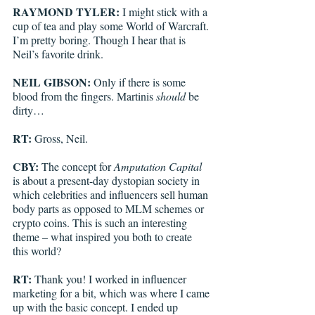
RAYMOND TYLER: 
I might stick with a 
cup of tea and play some World of Warcraft. 
I’m pretty boring. Though I hear that is 
Neil’s favorite drink. 
NEIL GIBSON: 
Only if there is some 
blood from the fingers. Martinis 
should
 be 
dirty…
RT: 
Gross, Neil.
CBY: 
The concept for 
Amputation Capital
is about a present-day dystopian society in 
which celebrities and influencers sell human 
body parts as opposed to MLM schemes or 
crypto coins. This is such an interesting 
theme – what inspired you both to create 
this world?
RT: 
Thank you!
I worked in influencer 
marketing for a bit, which was where I came 
up with the basic concept. I ended up 