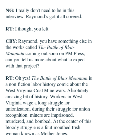
NG:
 I really don’t need to be in this 
interview. Raymond’s got it all covered. 
RT: 
I thought you left. 
CBY: 
Raymond, you have something else in 
the works called 
The Battle of Blair 
Mountain
 coming out soon on PM Press, 
can you tell us more about what to expect 
with that project?
RT: 
Oh yes!
The Battle of Blair Mountain
 is 
a non-fiction labor history comic about the 
West Virginia Coal Mine wars. Absolutely 
amazing bit of history. Workers in West 
Virginia wage a long struggle for 
unionization, during their struggle for union 
recognition, miners are imprisoned, 
murdered, and bombed. At the center of this 
bloody struggle is a foul-mouthed Irish 
woman known as Mother Jones. 