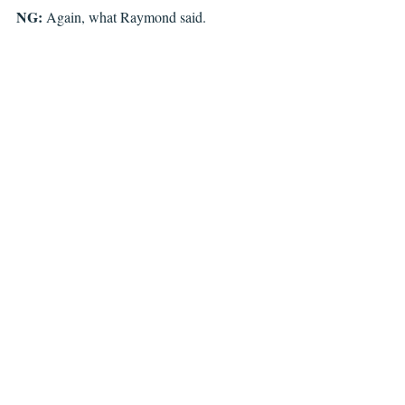
NG: 
Again, what Raymond said.