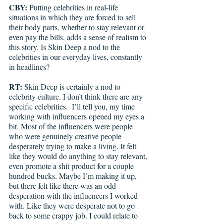
CBY: 
Putting celebrities in real-life 
situations in which they are forced to sell 
their body parts, whether to stay relevant or 
even pay the bills, adds a sense of realism to 
this story. Is Skin Deep a nod to the 
celebrities in our everyday lives, constantly 
in headlines?
RT: 
Skin Deep is certainly a nod to 
celebrity culture. I don’t think there are any 
specific celebrities. 
I’ll tell you, my time 
working with influencers opened my eyes a 
bit. Most of the influencers were people 
who were genuinely creative people 
desperately trying to make a living. It felt 
like they would do anything to stay relevant, 
even promote a shit product for a couple 
hundred bucks. Maybe I’m making it up, 
but there felt like there was an odd 
desperation with the influencers I worked 
with. Like they were desperate not to go 
back to some crappy job. I could relate to 