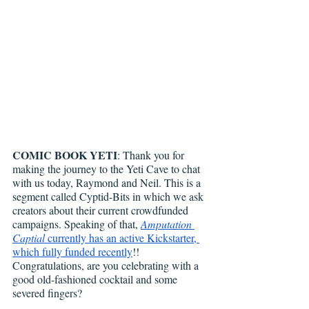
COMIC BOOK YETI
: Thank you for 
making the journey to the Yeti Cave to chat 
with us today, Raymond and Neil. This is a 
segment called Cyptid-Bits in which we ask 
creators about their current crowdfunded 
campaigns. Speaking of that, 
Amputation 
Captial
 currently has an active Kickstarter, 
which fully funded recently
!! 
Congratulations, are you celebrating with a 
good old-fashioned cocktail and some 
severed fingers?