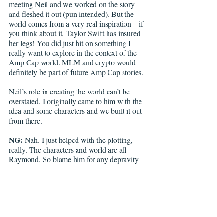
meeting Neil and we worked on the story 
and fleshed it out (pun intended). But the 
world comes from a very real inspiration – if 
you think about it, Taylor Swift has insured 
her legs! You did just hit on something I 
really want to explore in the context of the 
Amp Cap world. MLM and crypto would 
definitely be part of future Amp Cap stories.
Neil’s role in creating the world can’t be 
overstated. I originally came to him with the 
idea and some characters and we built it out 
from there. 
NG:
 Nah. I just helped with the plotting, 
really. The characters and world are all 
Raymond. So blame him for any depravity.