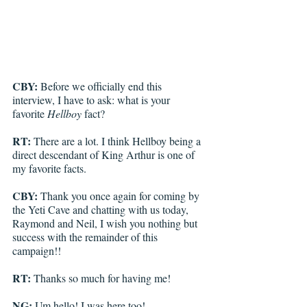
CBY:
 Before we officially end this 
interview, I have to ask: what is your 
favorite 
Hellboy
 fact?
RT: 
There are a lot. I think Hellboy being a 
direct descendant of King Arthur is one of 
my favorite facts. 
CBY: 
Thank you once again for coming by 
the Yeti Cave and chatting with us today, 
Raymond and Neil, I wish you nothing but 
success with the remainder of this 
campaign!!
RT: 
Thanks so much for having me! 
NG:
 Um hello! I was here too!