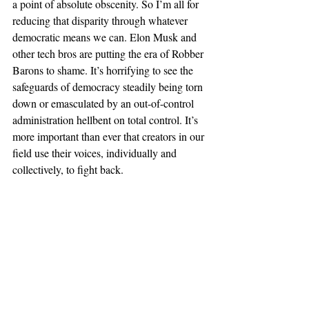
a point of absolute obscenity. So I’m all for 
reducing that disparity through whatever 
democratic means we can. Elon Musk and 
other tech bros are putting the era of Robber 
Barons to shame. It’s horrifying to see the 
safeguards of democracy steadily being torn 
down or emasculated by an out-of-control 
administration hellbent on total control. It’s 
more important than ever that creators in our 
field use their voices, individually and 
collectively, to fight back. 