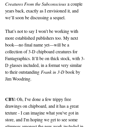
Creatures From the Subconscious
 a couple 
years back, exactly as I envisioned it, and 
we’ll soon be discussing a sequel. 
That’s not to say I won’t be working with 
more established publishers too. My next 
book—no final name yet—will be a 
collection of 3-D chipboard creatures for 
Fantagraphics. It’ll be on thick stock, with 3-
D glasses included, in a format very similar 
to their outstanding
 Frank in 3-D 
book by 
Jim Woodring.
CBY:
 Oh, I've done a few trippy free 
drawings on chipboard, and it has a great 
texture - I can imagine what you've got in 
store, and I'm hoping we get to see some 
glimpses amongst the new work included in 