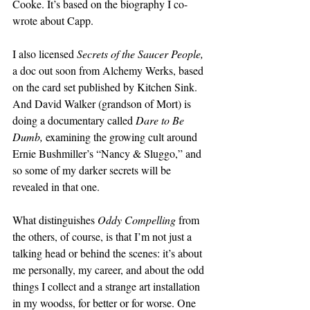
Cooke. It’s based on the biography I co-
wrote about Capp.
I also licensed 
Secrets of the Saucer People,
a doc out soon from Alchemy Werks, based 
on the card set published by Kitchen Sink. 
And David Walker (grandson of Mort) is 
doing a documentary called 
Dare to Be 
Dumb, 
examining the growing cult around 
Ernie Bushmiller’s “Nancy & Sluggo,” and 
so some of my darker secrets will be 
revealed in that one. 
What distinguishes 
Oddy Compelling
 from 
the others, of course, is that I’m not just a 
talking head or behind the scenes: it’s about 
me personally, my career, and about the odd 
things I collect and a strange art installation 
in my woodss, for better or for worse. One 