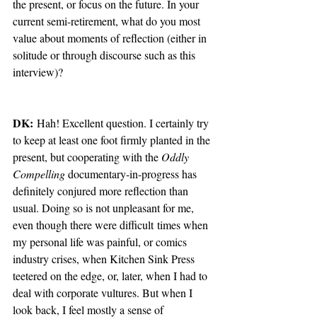
the present, or focus on the future. In your 
current semi-retirement, what do you most 
value about moments of reflection (either in 
solitude or through discourse such as this 
interview)?  
DK:
 Hah! Excellent question. I certainly try 
to keep at least one foot firmly planted in the 
present, but cooperating with the 
Oddly 
Compelling 
documentary-in-progress has 
definitely conjured more reflection than 
usual. Doing so is not unpleasant for me, 
even though there were difficult times when 
my personal life was painful, or comics 
industry crises, when Kitchen Sink Press 
teetered on the edge, or, later, when I had to 
deal with corporate vultures. But when I 
look back, I feel mostly a sense of 