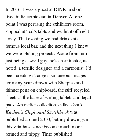
In 2016, I was a guest at DINK, a short-
lived indie comic con in Denver. At one 
point I was perusing the exhibitors room, 
stopped at Ted’s table and we hit it off right 
away. That evening we had drinks at a 
famous local bar, and the next thing I knew 
we were plotting projects. Aside from him 
just being a swell guy, he’s an animator, as 
noted, a terrific designer and a cartoonist. I’d 
been creating strange spontaneous images 
for many years drawn with Sharpies and 
thinner pens on chipboard, the stiff recycled 
sheets at the base of writing tablets and legal 
pads. An earlier collection, called 
Denis 
Kitchen’s Chipboard Sketchbook 
was 
published around 2010, but my drawings in 
this vein have since become much more 
refined and trippy. Tinto published 