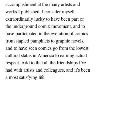
accomplishment at the many artists and 
works I published. I consider myself 
extraordinarily lucky to have been part of 
the underground comix movement, and to 
have participated in the evolution of comics 
from stapled pamphlets to graphic novels, 
and to have seen comics go from the lowest 
cultural status in America to earning actual 
respect. Add to that all the friendships I’ve 
had with artists and colleagues, and it’s been 
a most satisfying life. 