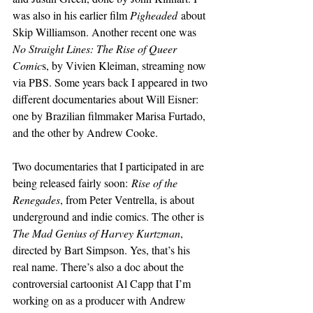
was also in his earlier film 
Pigheaded
 about 
Skip Williamson. Another recent one was 
No Straight Lines: The Rise of Queer 
Comic
s, by Vivien Kleiman, streaming now 
via PBS. Some years back I appeared in two 
different documentaries about Will Eisner: 
one by Brazilian filmmaker Marisa Furtado, 
and the other by Andrew Cooke.
Two documentaries that I participated in are 
being released fairly soon:
 Rise of the 
Renegades
, from Peter Ventrella, is about 
underground and indie comics. The other is 
The Mad Genius of Harvey Kurtzman
, 
directed by Bart Simpson. Yes, that’s his 
real name. There’s also a doc about the 
controversial cartoonist Al Capp that I’m 
working on as a producer with Andrew 