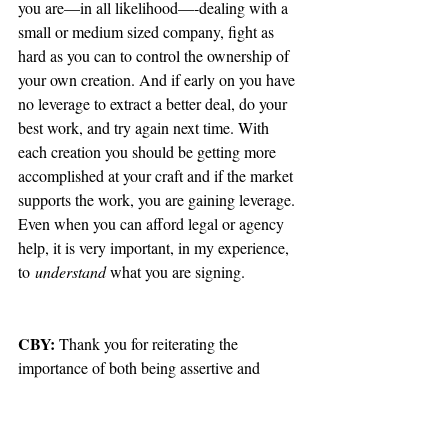
you are—in all likelihood—-dealing with a 
small or medium sized company, fight as 
hard as you can to control the ownership of 
your own creation. And if early on you have 
no leverage to extract a better deal, do your 
best work, and try again next time. With 
each creation you should be getting more 
accomplished at your craft and if the market 
supports the work, you are gaining leverage. 
Even when you can afford legal or agency 
help, it is very important, in my experience, 
to
 understand 
what you are signing.
CBY:
 Thank you for reiterating the 
importance of both being assertive and 
reading comprehension (without which, all 
these written interviews would be an 
entirely fruitless exercise). I also spoke a bit 