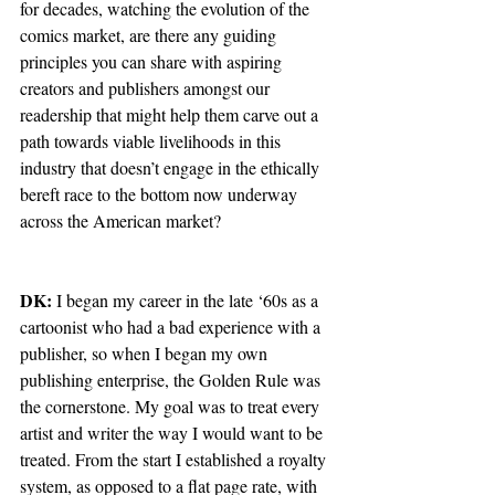
for decades, watching the evolution of the 
comics market, are there any guiding 
principles you can share with aspiring 
creators and publishers amongst our 
readership that might help them carve out a 
path towards viable livelihoods in this 
industry that doesn’t engage in the ethically 
bereft race to the bottom now underway 
across the American market?
DK:
 I began my career in the late ‘60s as a 
cartoonist who had a bad experience with a 
publisher, so when I began my own 
publishing enterprise, the Golden Rule was 
the cornerstone. My goal was to treat every 
artist and writer the way I would want to be 
treated. From the start I established a royalty 
system, as opposed to a flat page rate, with 