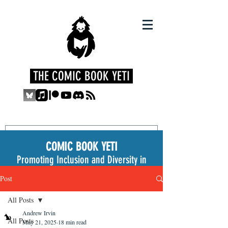
THE COMIC BOOK YETI
COMIC BOOK YETI
Promoting Inclusion and Diversity in
the Medium
Post
All Posts
Andrew Irvin
All Posts
May 21, 2025
18 min read