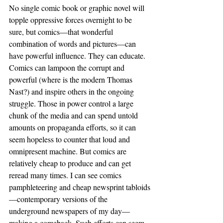
No single comic book or graphic novel will 
topple oppressive forces overnight to be 
sure, but comics—that wonderful 
combination of words and pictures—can 
have powerful influence. They can educate. 
Comics can lampoon the corrupt and 
powerful (where is the modern Thomas 
Nast?) and inspire others in the ongoing 
struggle. Those in power control a large 
chunk of the media and can spend untold 
amounts on propaganda efforts, so it can 
seem hopeless to counter that loud and 
omnipresent machine. But comics are 
relatively cheap to produce and can get 
reread many times. I can see comics 
pamphleteering and cheap newsprint tabloids
—contemporary versions of the 
underground newspapers of my day—
making a comeback. Such efforts can seem 