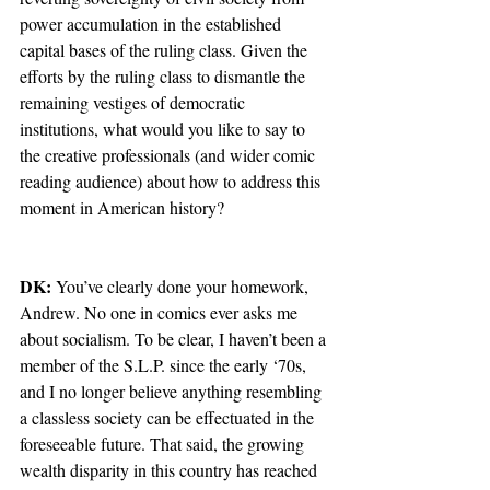
power accumulation in the established 
capital bases of the ruling class. Given the 
efforts by the ruling class to dismantle the 
remaining vestiges of democratic 
institutions, what would you like to say to 
the creative professionals (and wider comic 
reading audience) about how to address this 
moment in American history?
DK:
 You’ve clearly done your homework, 
Andrew. No one in comics ever asks me 
about socialism. To be clear, I haven’t been a 
member of the S.L.P. since the early ‘70s, 
and I no longer believe anything resembling 
a classless society can be effectuated in the 
foreseeable future. That said, the growing 
wealth disparity in this country has reached 