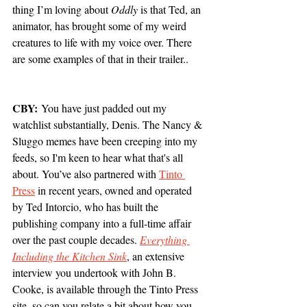
thing I’m loving about 
Oddly
 is that Ted, an 
animator, has brought some of my weird 
creatures to life with my voice over. There 
are some examples of that in their trailer..
CBY:
 You have just padded out my 
watchlist substantially, Denis. The Nancy & 
Sluggo memes have been creeping into my 
feeds, so I'm keen to hear what that's all 
about. You’ve also partnered with 
Tinto 
Press
 in recent years, owned and operated 
by Ted Intorcio, who has built the 
publishing company into a full-time affair 
over the past couple decades. 
Everything 
Including the Kitchen Sink
, an extensive 
interview you undertook with John B. 
Cooke, is available through the Tinto Press 
site, so can you relate a bit about how you 