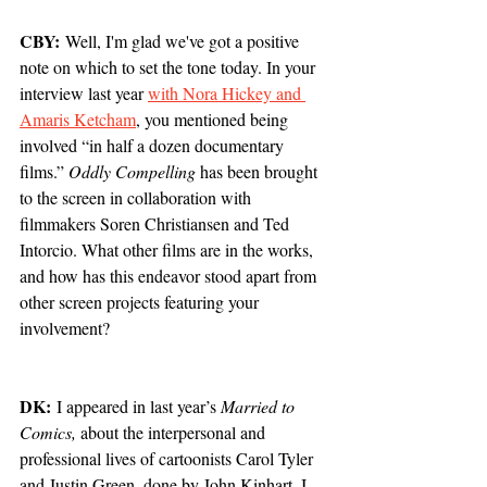
CBY:
 Well, I'm glad we've got a positive 
note on which to set the tone today. In your 
interview last year 
with Nora Hickey and 
Amaris Ketcham
, you mentioned being 
involved “in half a dozen documentary 
films.” 
Oddly Compelling
 has been brought 
to the screen in collaboration with 
filmmakers Soren Christiansen and Ted 
Intorcio. What other films are in the works, 
and how has this endeavor stood apart from 
other screen projects featuring your 
involvement? 
DK:
 I appeared in last year’s 
Married to 
Comics,
 about the interpersonal and 
professional lives of cartoonists Carol Tyler 
and Justin Green, done by John Kinhart. I 