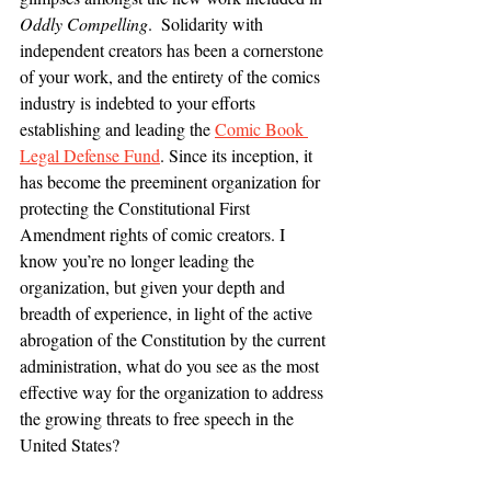
Oddly Compelling
.  Solidarity with 
independent creators has been a cornerstone 
of your work, and the entirety of the comics 
industry is indebted to your efforts 
establishing and leading the 
Comic Book 
Legal Defense Fund
. Since its inception, it 
has become the preeminent organization for 
protecting the Constitutional First 
Amendment rights of comic creators. I 
know you’re no longer leading the 
organization, but given your depth and 
breadth of experience, in light of the active 
abrogation of the Constitution by the current 
administration, what do you see as the most 
effective way for the organization to address 
the growing threats to free speech in the 
United States?