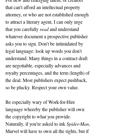
that can’t afford an intellectual property 
attorney, or who are not established enough 
to attract a literary agent, I can only urge 
that you carefully 
read 
and understand 
whatever document a prospective publisher 
asks you to sign. Don’t be intimidated by 
legal language: look up words you don’t 
understand. Many things in a contract draft 
are negotiable, especially advances and 
royalty percentages, and the term (length) of 
the deal. Most publishers expect pushback, 
so be plucky. Respect your own value.
Be especially wary of Work-for-Hire 
language whereby the publisher will own 
the copyright to what you provide. 
Naturally, if you’re asked to ink 
Spider-Man
, 
Marvel will have to own all the rights, but if 