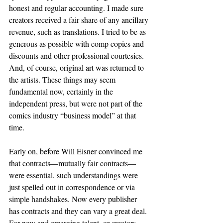
honest and regular accounting. I made sure 
creators received a fair share of any ancillary 
revenue, such as translations. I tried to be as 
generous as possible with comp copies and 
discounts and other professional courtesies. 
And, of course, original art was returned to 
the artists. These things may seem 
fundamental now, certainly in the 
independent press, but were not part of the 
comics industry “business model” at that 
time.  
Early on, before Will Eisner convinced me 
that contracts—mutually fair contracts—
were essential, such understandings were 
just spelled out in correspondence or via 
simple handshakes. Now every publisher 
has contracts and they can vary a great deal. 
For new and emerging talent, or creators 