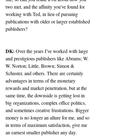
two met, and the affinity you’ve found for 
working with Ted, in lieu of pursuing 
publications with older or larger established 
publishers?  
DK:
 Over the years I’ve worked with large 
and prestigious publishers like Abrams; W. 
W. Norton; Little, Brown; Simon & 
Schuster, and others. There are certainly 
advantages in terms of the monetary 
rewards and market penetration, but at the 
same time, the downside is getting lost in 
big organizations, complex office politics, 
and sometimes creative frustrations. Bigger 
money is no longer an allure for me, and so 
in terms of maximum satisfaction, give me 
an earnest smaller publisher any day.  