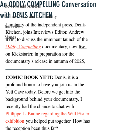
An ODDLY COMPELLING Conversation
Reviews and Articles
with DENIS KITCHEN
Comics News and Community
Luminary of the independent press, Denis 
Interviews
Kitchen, joins Interviews Editor, Andrew 
Manga
Irvin, to discuss the imminent launch of the 
Oddly Compelling
 documentary, now 
live 
on Kickstarter
, in preparation for the 
documentary’s release in autumn of 2025,
COMIC BOOK YETI:
 Denis, it is a 
profound honor to have you join us in the 
Yeti Cave today. Before we get into the 
background behind your documentary, I 
recently had the chance to chat with 
Philippe LaBaune regarding the Will Eisner 
exhibition
 you helped put together. How has 
the reception been thus far?