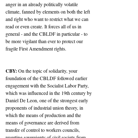
anger in an already politically volatile 
climate, fanned by elements on both the left 
and right who want to restrict what we can 
read or even create. It forces all of us in 
general - and the CBLDF in particular - to 
be more vigilant than ever to protect our 
fragile First Amendment rights.  
CBY:
 On the topic of solidarity, your 
foundation of the CBLDF followed earlier 
engagement with the Socialist Labor Party, 
which was influenced in the 19th century by 
Daniel De Leon, one of the strongest early 
proponents of industrial union theory, in 
which the means of production and the 
means of governance are derived from 
transfer of control to workers councils, 
reverting sovereignty of civil society from 