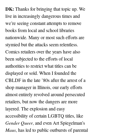
DK:
 Thanks for bringing that topic up. We 
live in increasingly dangerous times and 
we’re seeing constant attempts to remove 
books from local and school libraries 
nationwide. Many or most such efforts are 
stymied but the attacks seem relentless. 
Comics retailers over the years have also 
been subjected to the efforts of local 
authorities to restrict what titles can be 
displayed or sold. When I founded the 
CBLDF in the late ’80s after the arrest of a 
shop manager in Illinois, our early efforts 
almost entirely revolved around persecuted 
retailers, but now the dangers are more 
layered. The explosion and easy 
accessibility of certain LGBTQ titles, like 
Gender Queer
, and even Art Spiegelman’s 
Maus
, has led to public outbursts of parental 