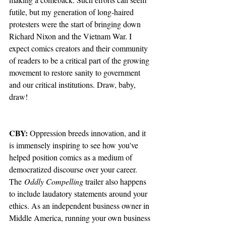
futile, but my generation of long-haired 
protesters were the start of bringing down 
Richard Nixon and the Vietnam War. I 
expect comics creators and their community 
of readers to be a critical part of the growing 
movement to restore sanity to government 
and our critical institutions. Draw, baby, 
draw!
CBY:
 Oppression breeds innovation, and it 
is immensely inspiring to see how you've 
helped position comics as a medium of 
democratized discourse over your career. 
The
 Oddly Compelling 
trailer also happens 
to include laudatory statements around your 
ethics. As an independent business owner in 
Middle America, running your own business 