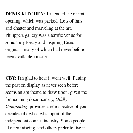
DENIS KITCHEN:
 I attended the recent 
opening, which was packed. Lots of fans 
and chatter and marveling at the art. 
Philippe’s gallery was a terrific venue for 
some truly lovely and inspiring Eisner 
originals, many of which had never before 
been available for sale. 
CBY:
 I'm glad to hear it went well! Putting 
the past on display as never seen before 
seems an apt theme to draw upon, given the 
forthcoming documentary, 
Oddly 
Compelling
, provides a retrospective of your 
decades of dedicated support of the 
independent comics industry. Some people 
like reminiscing, and others prefer to live in 