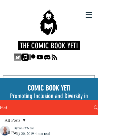
THE COMIC BOOK YETI
COMIC BOOK YETI
Promoting Inclusion and Diversity in
the Medium
Post
All Posts
Byron O'Neal
All Posts
May 20, 2019
4 min read