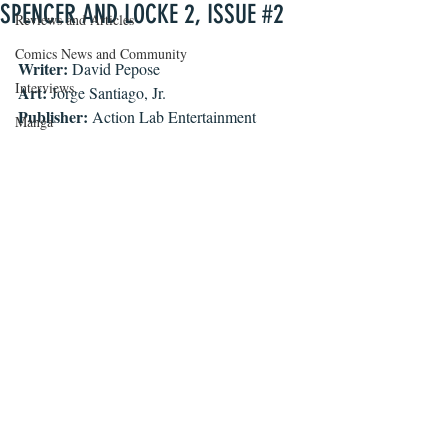
SPENCER AND LOCKE 2, ISSUE #2
Reviews and Articles
Comics News and Community
Writer:
 David Pepose
Interviews
Art:
 Jorge Santiago, Jr.
Publisher:
 Action Lab Entertainment
Manga