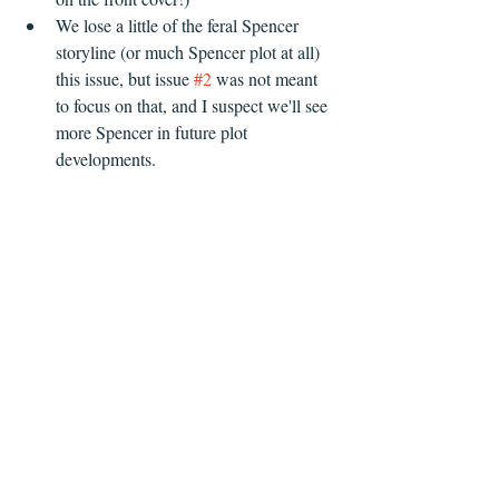
We lose a little of the feral Spencer 
storyline (or much Spencer plot at all) 
this issue, but issue 
#2
 was not meant 
to focus on that, and I suspect we'll see 
more Spencer in future plot 
developments.