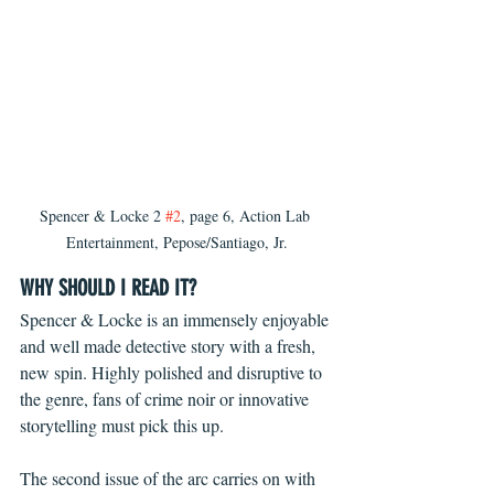
Spencer & Locke 2 
#2
, page 6, Action Lab 
Entertainment, Pepose/Santiago, Jr.
WHY SHOULD I READ IT?
Spencer & Locke is an immensely enjoyable 
and well made detective story with a fresh, 
new spin. Highly polished and disruptive to 
the genre, fans of crime noir or innovative 
storytelling must pick this up.
The second issue of the arc carries on with 