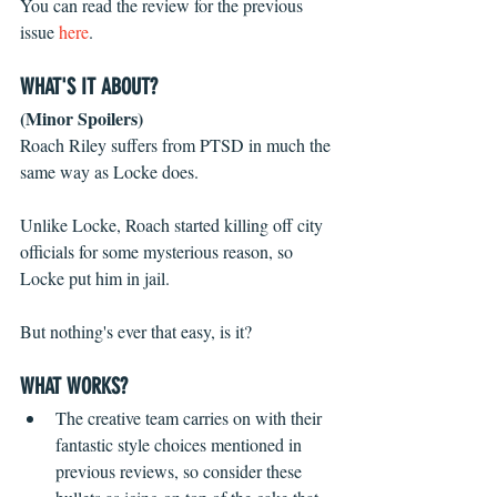
You can read the review for the previous 
issue 
here
.
WHAT'S IT ABOUT?
(Minor Spoilers)
Roach Riley suffers from PTSD in much the 
same way as Locke does.
Unlike Locke, Roach started killing off city 
officials for some mysterious reason, so 
Locke put him in jail.
But nothing's ever that easy, is it?
WHAT WORKS?
The creative team carries on with their 
fantastic style choices mentioned in 
previous reviews, so consider these 