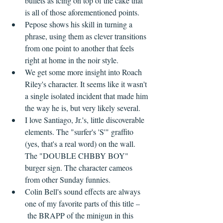
bullets as icing on top of the cake that 
is all of those aforementioned points.
Pepose shows his skill in turning a 
phrase, using them as clever transitions 
from one point to another that feels 
right at home in the noir style.
We get some more insight into Roach 
Riley's character. It seems like it wasn't 
a single isolated incident that made him 
the way he is, but very likely several.
I love Santiago, Jr.'s, little discoverable 
elements. The "surfer's 'S'" graffito 
(yes, that's a real word) on the wall. 
The "DOUBLE CHBBY BOY" 
burger sign. The character cameos 
from other Sunday funnies.
Colin Bell's sound effects are always 
one of my favorite parts of this title –
 the BRAPP of the minigun in this 