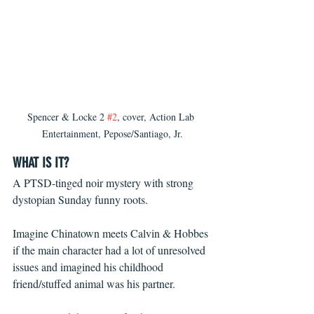
Spencer & Locke 2 
#2
, cover, Action Lab 
Entertainment, Pepose/Santiago, Jr.
WHAT IS IT?
A PTSD-tinged noir mystery with strong 
dystopian Sunday funny roots.
Imagine Chinatown meets Calvin & Hobbes 
if the main character had a lot of unresolved 
issues and imagined his childhood 
friend/stuffed animal was his partner.