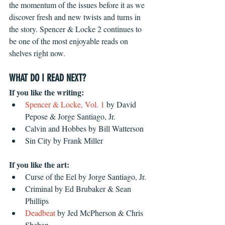
the momentum of the issues before it as we 
discover fresh and new twists and turns in 
the story. Spencer & Locke 2 continues to 
be one of the most enjoyable reads on 
shelves right now. 
WHAT DO I READ NEXT?
If you like the writing:
Spencer & Locke, Vol. 1
 by David 
Pepose & Jorge Santiago, Jr.  
Calvin and Hobbes by Bill Watterson  
Sin City by Frank Miller 
If you like the art:
Curse of the Eel by Jorge Santiago, Jr.  
Criminal by Ed Brubaker & Sean 
Phillips  
Deadbeat 
by Jed McPherson & Chris 
Shehan 