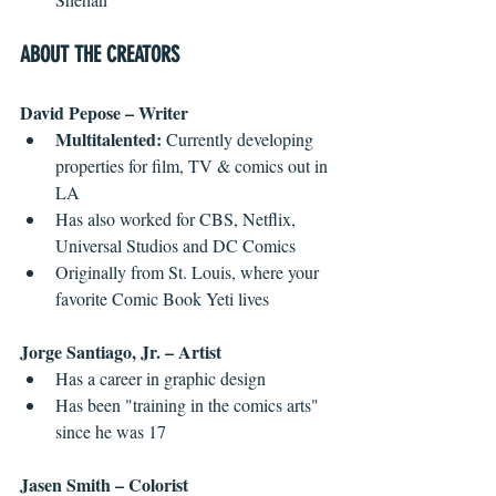
ABOUT THE CREATORS
David Pepose – Writer
Multitalented:
 Currently developing 
properties for film, TV & comics out in 
LA  
Has also worked for CBS, Netflix, 
Universal Studios and DC Comics  
Originally from St. Louis, where your 
favorite Comic Book Yeti lives 
Jorge Santiago, Jr. – Artist
Has a career in graphic design  
Has been "training in the comics arts" 
since he was 17 
Jasen Smith – Colorist