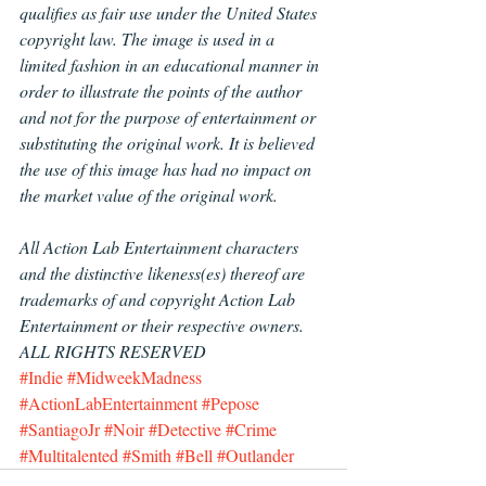
qualifies as fair use under the United States 
copyright law. The image is used in a 
limited fashion in an educational manner in 
order to illustrate the points of the author 
and not for the purpose of entertainment or 
substituting the original work. It is believed 
the use of this image has had no impact on 
the market value of the original work.
All Action Lab Entertainment characters 
and the distinctive likeness(es) thereof are 
trademarks of and copyright Action Lab 
Entertainment or their respective owners.  
ALL RIGHTS RESERVED
#Indie
#MidweekMadness
#ActionLabEntertainment
#Pepose
#SantiagoJr
#Noir
#Detective
#Crime
#Multitalented
#Smith
#Bell
#Outlander