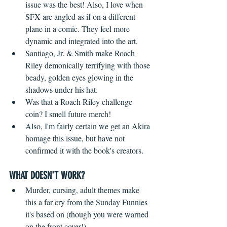
issue was the best! Also, I love when 
SFX are angled as if on a different 
plane in a comic. They feel more 
dynamic and integrated into the art.
Santiago, Jr. & Smith make Roach 
Riley demonically terrifying with those 
beady, golden eyes glowing in the 
shadows under his hat.
Was that a Roach Riley challenge 
coin? I smell future merch!
Also, I'm fairly certain we get an Akira 
homage this issue, but have not 
confirmed it with the book's creators.
WHAT DOESN'T WORK?
 ​ 
Murder, cursing, adult themes make 
this a far cry from the Sunday Funnies 
it's based on (though you were warned 
on the front cover!)  