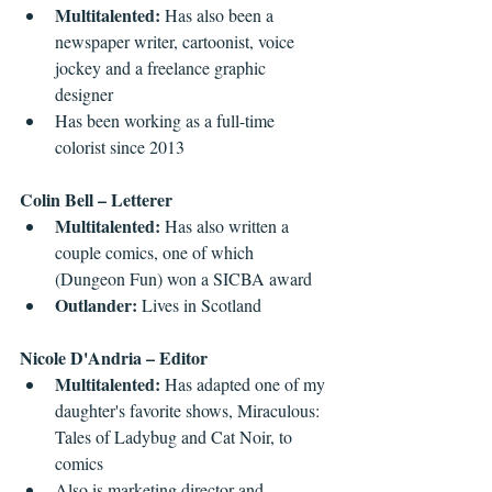
Multitalented: 
Has also been a 
newspaper writer, cartoonist, voice 
jockey and a freelance graphic 
designer  
Has been working as a full-time 
colorist since 2013 
Colin Bell – Letterer
Multitalented: 
Has also written a 
couple comics, one of which 
(Dungeon Fun) won a SICBA award  
Outlander: 
Lives in Scotland 
Nicole D'Andria – Editor
Multitalented: 
Has adapted one of my 
daughter's favorite shows, Miraculous: 
Tales of Ladybug and Cat Noir, to 
comics  
Also is marketing director and 