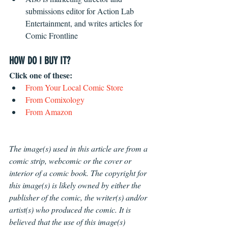
submissions editor for Action Lab 
Entertainment, and writes articles for 
Comic Frontline 
HOW DO I BUY IT?
Click one of these: 
From Your Local Comic Store
From Comixology
From Amazon
The image(s) used in this article are from a 
comic strip, webcomic or the cover or 
interior of a comic book. The copyright for 
this image(s) is likely owned by either the 
publisher of the comic, the writer(s) and/or 
artist(s) who produced the comic. It is 
believed that the use of this image(s) 