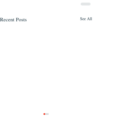
Recent Posts
See All