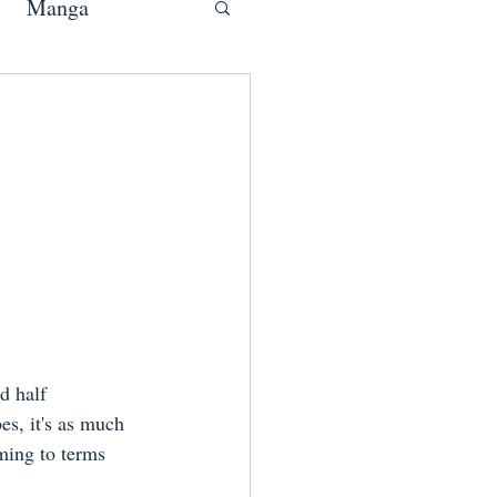
Manga
d half 
s, it's as much 
ming to terms 