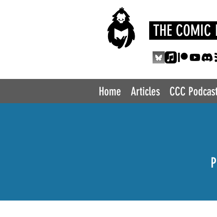
THE COMIC 
Home
Articles
CCC Podcas
P