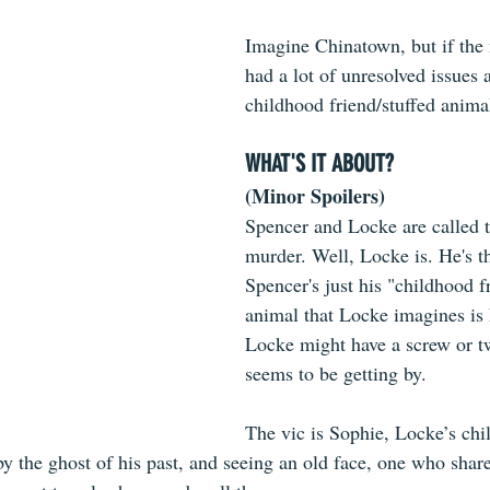
Imagine Chinatown, but if the 
had a lot of unresolved issues
childhood friend/stuffed anima
WHAT'S IT ABOUT?
(Minor Spoilers)
Spencer and Locke are called t
murder. Well, Locke is. He's th
Spencer's just his "childhood fr
animal that Locke imagines is h
Locke might have a screw or tw
seems to be getting by.
The vic is Sophie, Locke’s chi
the ghost of his past, and seeing an old face, one who shared 