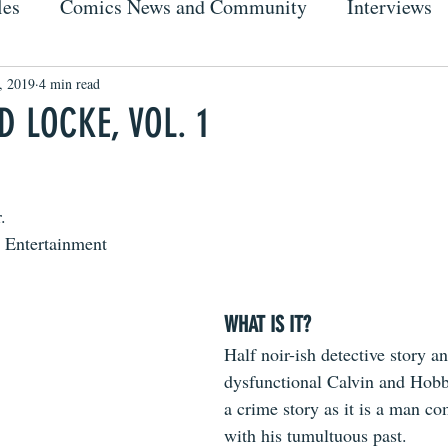
les
Comics News and Community
Interviews
, 2019
4 min read
 LOCKE, VOL. 1
.
 Entertainment
WHAT IS IT?
Half noir-ish detective story an
dysfunctional Calvin and Hobbe
a crime story as it is a man co
with his tumultuous past.