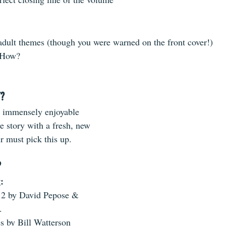
 ​ 
adult themes (though you were warned on the front cover!)  
 How? 
T?
 immensely enjoyable 
e story with a fresh, new 
r must pick this up.
?
:
2 by David Pepose & 
.  
 by Bill Watterson  