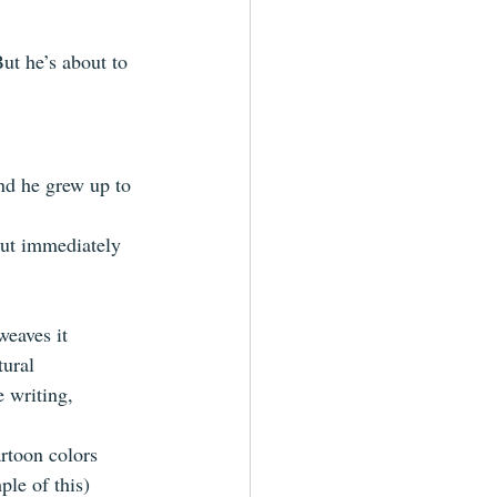
ut he’s about to 
and he grew up to 
but immediately 
weaves it 
ural  
e writing, 
rtoon colors 
le of this)  