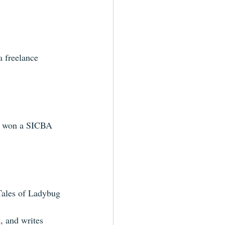
a freelance 
) won a SICBA 
Tales of Ladybug 
, and writes 