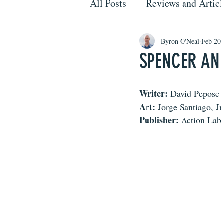
All Posts
Reviews and Artic
Byron O'Neal
Feb 20
SPENCER AND
Writer:
 David Pepose
Art:
 Jorge Santiago, Jr
Publisher:
 Action Lab