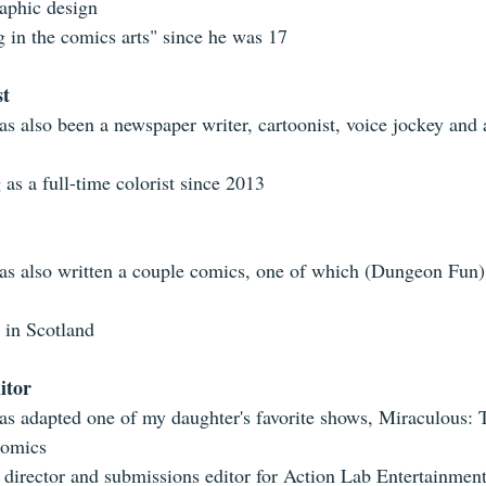
aphic design  
g in the comics arts" since he was 17 
st
as also been a newspaper writer, cartoonist, voice jockey and 
as a full-time colorist since 2013 
as also written a couple comics, one of which (Dungeon Fun
 in Scotland 
itor
as adapted one of my daughter's favorite shows, Miraculous: 
comics  
 director and submissions editor for Action Lab Entertainment