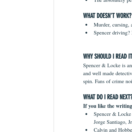
WHAT DOESN'T WORK?
Murder, cursing, 
Spencer driving?
WHY SHOULD I READ I
Spencer & Locke is an
and well made detectiv
spin. Fans of crime noi
WHAT DO I READ NEXT
If you like the writing
Spencer & Locke 
Jorge Santiago, Jr
Calvin and Hobbes