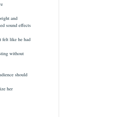
re 
bright and 
ied sound effects 
 felt like he had 
sting without 
udience should 
ize her  