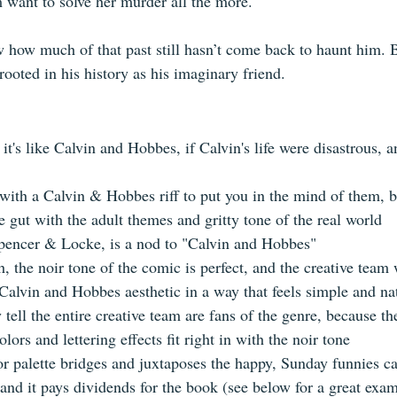
 want to solve her murder all the more. 
 how much of that past still hasn’t come back to haunt him. B
rooted in his history as his imaginary friend.
 it's like Calvin and Hobbes, if Calvin's life were disastrous, 
ith a Calvin & Hobbes riff to put you in the mind of them, 
 gut with the adult themes and gritty tone of the real world  
encer & Locke, is a nod to "Calvin and Hobbes"    
 the noir tone of the comic is perfect, and the creative team 
Calvin and Hobbes aesthetic in a way that feels simple and nat
 tell the entire creative team are fans of the genre, because th
ors and lettering effects fit right in with the noir tone    
or palette bridges and juxtaposes the happy, Sunday funnies ca
nd it pays dividends for the book (see below for a great examp