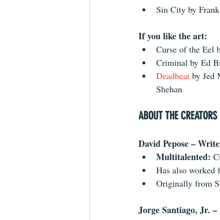
Sin City by Frank
If you like the art:
Curse of the Eel b
Criminal by Ed Br
Deadbeat 
by Jed 
Shehan 
ABOUT THE CREATORS
David Pepose – Write
Multitalented:
 C
Has also worked f
Originally from S
Jorge Santiago, Jr. – 