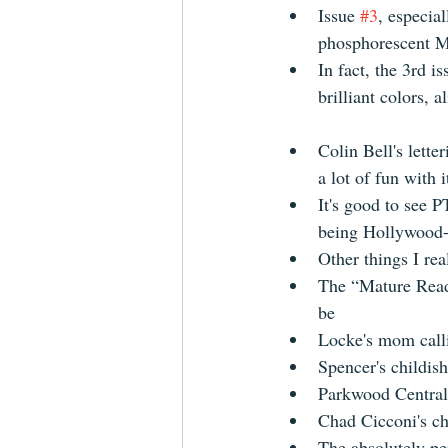
Issue 
#3
, especial
phosphorescent M
In fact, the 3rd i
brilliant colors, 
Colin Bell's lette
a lot of fun with it
It's good to see P
being Hollywood-
Other things I rea
The “Mature Reade
be  
Locke's mom calli
Spencer's childish
Parkwood Central 
​Chad Cicconi's ch
The absolutely per