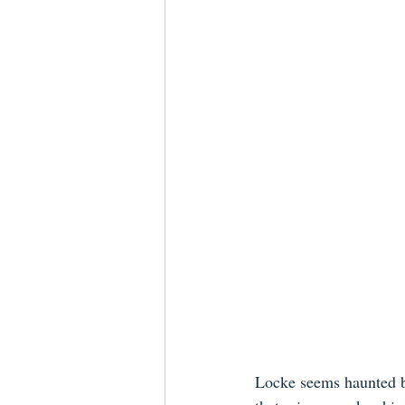
Locke seems haunted by 