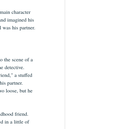
main character 
 and imagined his 
l was his partner.
o the scene of a 
e detective. 
iend," a stuffed 
is partner. 
o loose, but he 
ldhood friend. 
in a little of 