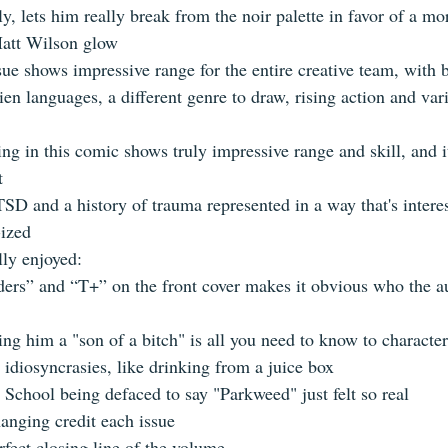
ly, lets him really break from the noir palette in favor of a mo
att Wilson glow    
ssue shows impressive range for the entire creative team, with 
alien languages, a different genre to draw, rising action and var
ring in this comic shows truly impressive range and skill, and it
  
TSD and a history of trauma represented in a way that's intere
ized  
lly enjoyed:  
rs” and “T+” on the front cover makes it obvious who the a
ng him a "son of a bitch" is all you need to know to character
 idiosyncrasies, like drinking from a juice box  
School being defaced to say "Parkweed" just felt so real  
anging credit each issue  
fect closing line of the volume   