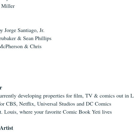
 Miller 
y Jorge Santiago, Jr.  
ubaker & Sean Phillips  
McPherson & Chris 
r
urrently developing properties for film, TV & comics out in L
or CBS, Netflix, Universal Studios and DC Comics  
t. Louis, where your favorite Comic Book Yeti lives 
Artist