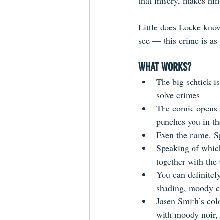
that misery, makes him
Little does Locke know
see — this crime is as 
WHAT WORKS?
The big schtick is
solve crimes  
The comic opens w
punches you in the
Even the name, Sp
Speaking of which,
together with the 
You can definitely
shading, moody col
Jasen Smith’s col
with moody noir, a