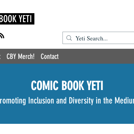
BOOK YETI
t
CBY Merch!
Contact
COMIC BOOK YETI
romoting Inclusion and Diversity in the Medi