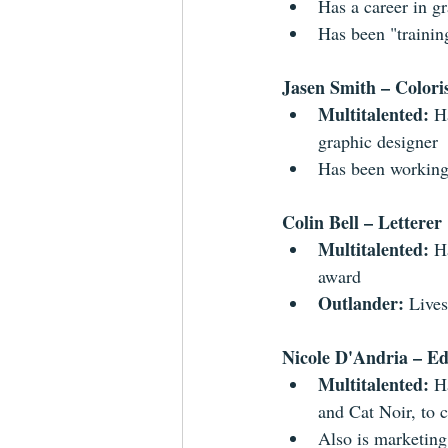
Has a career in gr
Has been "trainin
Jasen Smith – Colori
Multitalented: 
H
graphic designer  
Has been working 
Colin Bell – Letterer
Multitalented: 
H
award  
Outlander: 
Lives
Nicole D'Andria – Ed
Multitalented: 
H
and Cat Noir, to 
Also is marketing