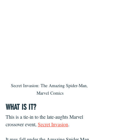
Secret Invasion: The Amazing Spider-Man, 
Marvel Comics
WHAT IS IT?
This is a tie-in to the late-aughts Marvel 
crossover event, 
Secret Invasion
.
It may fall under the Amazing Spider-Man 