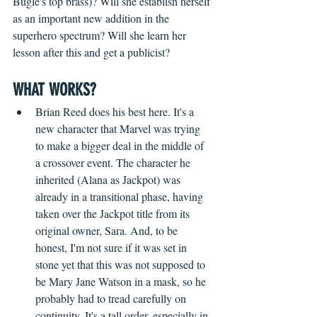
Bugle's top brass)? Will she establish herself 
as an important new addition in the 
superhero spectrum? Will she learn her 
lesson after this and get a publicist?
WHAT WORKS?
Brian Reed does his best here. It's a 
new character that Marvel was trying 
to make a bigger deal in the middle of 
a crossover event. The character he 
inherited (Alana as Jackpot) was 
already in a transitional phase, having 
taken over the Jackpot title from its 
original owner, Sara. And, to be 
honest, I'm not sure if it was set in 
stone yet that this was not supposed to 
be Mary Jane Watson in a mask, so he 
probably had to tread carefully on 
continuity. It's a tall order, especially in 