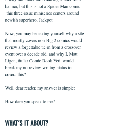
banner, but this is not a Spider-Man comic –
 this three-issue miniseries centers around 
newish superhero, Jackpot.
Now, you may be asking yourself why a site 
that mostly covers non-Big 2 comics would 
review a forgettable tie-in from a crossover 
event over a decade old, and why I, Matt 
Ligeti, titular Comic Book Yeti, would 
break my no-review-writing hiatus to 
cover...this?
Well, dear reader, my answer is simple: 
How dare you speak to me?
WHAT’S IT ABOUT?