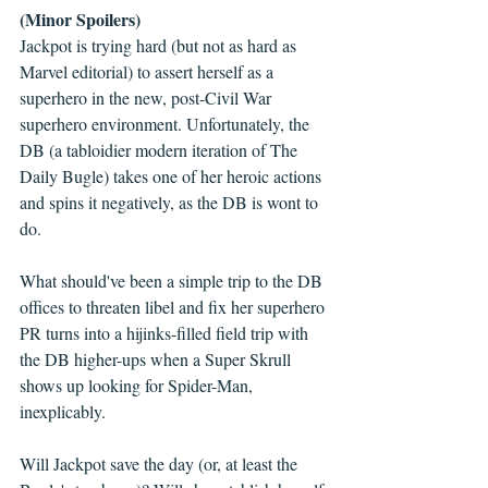
(Minor Spoilers)
Jackpot is trying hard (but not as hard as 
Marvel editorial) to assert herself as a 
superhero in the new, post-Civil War 
superhero environment. Unfortunately, the 
DB (a tabloidier modern iteration of The 
Daily Bugle) takes one of her heroic actions 
and spins it negatively, as the DB is wont to 
do.
What should've been a simple trip to the DB 
offices to threaten libel and fix her superhero 
PR turns into a hijinks-filled field trip with 
the DB higher-ups when a Super Skrull 
shows up looking for Spider-Man, 
inexplicably.
Will Jackpot save the day (or, at least the 