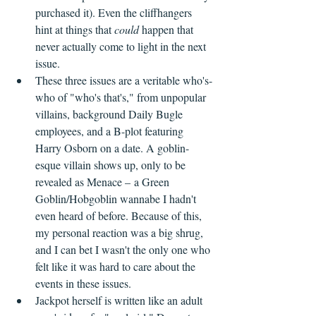
purchased it). Even the cliffhangers 
hint at things that 
could
 happen that 
never actually come to light in the next 
issue.
These three issues are a veritable who's-
who of "who's that's," from unpopular 
villains, background Daily Bugle 
employees, and a B-plot featuring 
Harry Osborn on a date. A goblin-
esque villain shows up, only to be 
revealed as Menace – a Green 
Goblin/Hobgoblin wannabe I hadn't 
even heard of before. Because of this, 
my personal reaction was a big shrug, 
and I can bet I wasn't the only one who 
felt like it was hard to care about the 
events in these issues.
Jackpot herself is written like an adult 