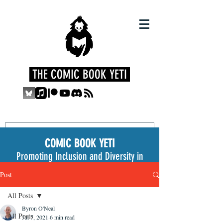
THE COMIC BOOK YETI
COMIC BOOK YETI
Promoting Inclusion and Diversity in
the Medium
Post
All Posts
Byron O'Neal
All Posts
Jul 7, 2021
6 min read