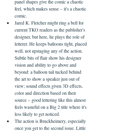
panel shapes give the comic a chaotic 
feel, which makes sense – it's a chaotic 
comic.
Jared K. Fletcher might ring a bell for 
current TKO readers as the publisher's 
designer, but here, he plays the role of 
letterer. He keeps balloons tight, placed 
well, not upstaging any of the action. 
Subtle bits of flair show his designer 
vision and ability to go above and 
beyond: a balloon tail tucked behind 
the art to show a speaker just out of 
view; sound effects given 3D effects, 
color and direction based on their 
source – good lettering like this almost 
feels wasteful on a Big 2 title where it's 
less likely to get noticed.
The action is Bruckheimery, especially 
once you get to the second issue. Little 