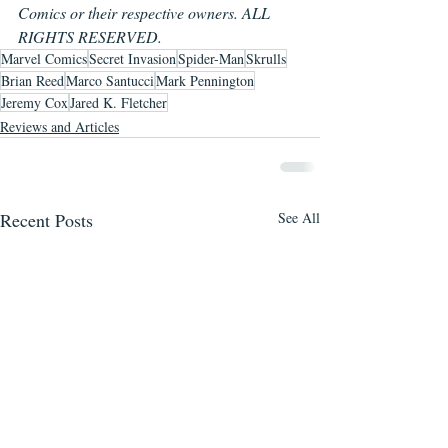
Comics or their respective owners. ALL 
RIGHTS RESERVED.
Marvel Comics
Secret Invasion
Spider-Man
Skrulls
Brian Reed
Marco Santucci
Mark Pennington
Jeremy Cox
Jared K. Fletcher
Reviews and Articles
Recent Posts
See All