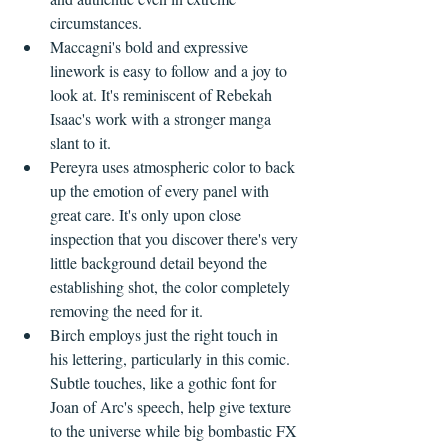
circumstances.
Maccagni's bold and expressive 
linework is easy to follow and a joy to 
look at. It's reminiscent of Rebekah 
Isaac's work with a stronger manga 
slant to it.
Pereyra uses atmospheric color to back 
up the emotion of every panel with 
great care. It's only upon close 
inspection that you discover there's very 
little background detail beyond the 
establishing shot, the color completely 
removing the need for it.
Birch employs just the right touch in 
his lettering, particularly in this comic. 
Subtle touches, like a gothic font for 
Joan of Arc's speech, help give texture 
to the universe while big bombastic FX 