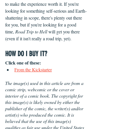
to make the experience worth it. If you're 
looking for something self-serious and Earth-
shattering in scope, there's plenty out there 
for you, but if you're looking for a good 
time, 
Road Trip to Hell
 will get you there 
(even if it isn't really a road trip, yet).
HOW DO I BUY IT?
Click one of these:
From the Kickstarter
The image(s) used in this article are from a 
comic strip, webcomic or the cover or 
interior of a comic book. The copyright for 
this image(s) is likely owned by either the 
publisher of the comic, the writer(s) and/or 
artist(s) who produced the comic. It is 
believed that the use of this image(s) 
qualifies as fair use under the United States 