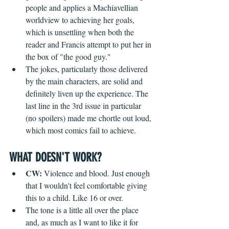
people and applies a Machiavellian 
worldview to achieving her goals, 
which is unsettling when both the 
reader and Francis attempt to put her in 
the box of "the good guy."
The jokes, particularly those delivered 
by the main characters, are solid and 
definitely liven up the experience. The 
last line in the 3rd issue in particular 
(no spoilers) made me chortle out loud, 
which most comics fail to achieve.
WHAT DOESN'T WORK?
CW: 
Violence and blood. Just enough 
that I wouldn't feel comfortable giving 
this to a child. Like 16 or over.
The tone is a little all over the place 
and, as much as I want to like it for 