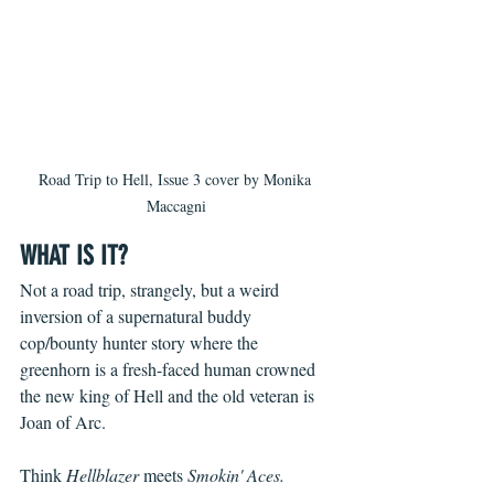
Road Trip to Hell, Issue 3 cover by Monika 
Maccagni
WHAT IS IT?
Not a road trip, strangely, but a weird 
inversion of a supernatural buddy 
cop/bounty hunter story where the 
greenhorn is a fresh-faced human crowned 
the new king of Hell and the old veteran is 
Joan of Arc.
Think 
Hellblazer
 meets 
Smokin' Aces.