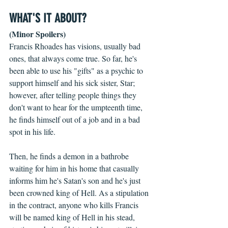
WHAT'S IT ABOUT?
(Minor Spoilers)
Francis Rhoades has visions, usually bad 
ones, that always come true. So far, he's 
been able to use his "gifts" as a psychic to 
support himself and his sick sister, Star; 
however, after telling people things they 
don't want to hear for the umpteenth time, 
he finds himself out of a job and in a bad 
spot in his life.
Then, he finds a demon in a bathrobe 
waiting for him in his home that casually 
informs him he's Satan's son and he's just 
been crowned king of Hell. As a stipulation 
in the contract, anyone who kills Francis 
will be named king of Hell in his stead, 