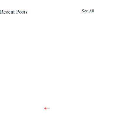
Recent Posts
See All