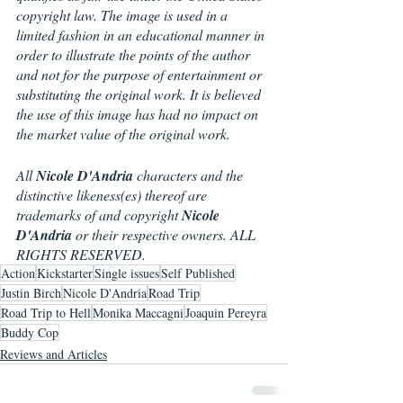
copyright law. The image is used in a 
limited fashion in an educational manner in 
order to illustrate the points of the author 
and not for the purpose of entertainment or 
substituting the original work. It is believed 
the use of this image has had no impact on 
the market value of the original work.
All 
Nicole D'Andria
 characters and the 
distinctive likeness(es) thereof are 
trademarks of and copyright 
Nicole 
D'Andria
 or their respective owners. ALL 
RIGHTS RESERVED.
Action
Kickstarter
Single issues
Self Published
Justin Birch
Nicole D'Andria
Road Trip
Road Trip to Hell
Monika Maccagni
Joaquin Pereyra
Buddy Cop
Reviews and Articles