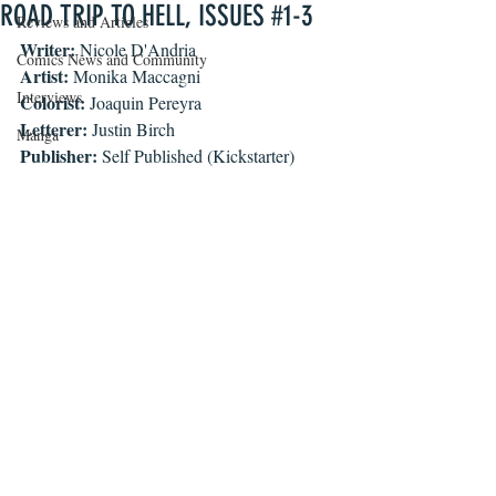
ROAD TRIP TO HELL, ISSUES #1-3
Reviews and Articles
Writer: 
Nicole D'Andria
Comics News and Community
Artist: 
Monika Maccagni
Interviews
Colorist: 
Joaquin Pereyra
Letterer: 
Justin Birch
Manga
Publisher: 
Self Published (Kickstarter)