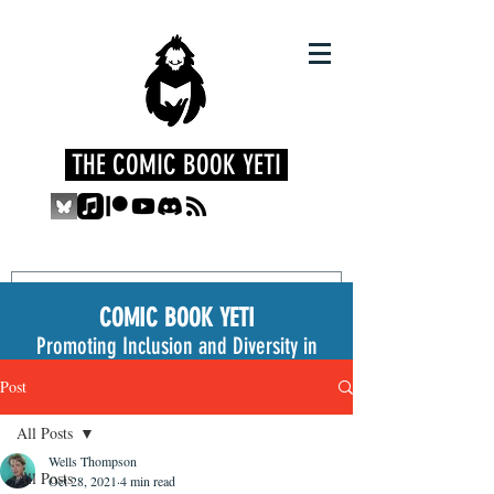
THE COMIC BOOK YETI
COMIC BOOK YETI
Promoting Inclusion and Diversity in
the Medium
Post
All Posts
Wells Thompson
All Posts
Oct 28, 2021
4 min read