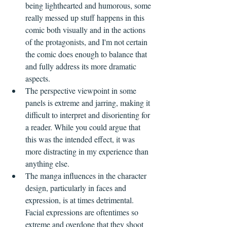
being lighthearted and humorous, some 
really messed up stuff happens in this 
comic both visually and in the actions 
of the protagonists, and I'm not certain 
the comic does enough to balance that 
and fully address its more dramatic 
aspects.
The perspective viewpoint in some 
panels is extreme and jarring, making it 
difficult to interpret and disorienting for 
a reader. While you could argue that 
this was the intended effect, it was 
more distracting in my experience than 
anything else.
The manga influences in the character 
design, particularly in faces and 
expression, is at times detrimental. 
Facial expressions are oftentimes so 
extreme and overdone that they shoot 