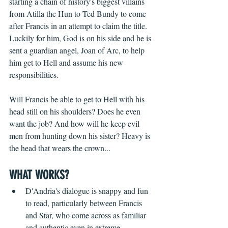
starting a chain of history's biggest villains 
from Atilla the Hun to Ted Bundy to come 
after Francis in an attempt to claim the title. 
Luckily for him, God is on his side and he is 
sent a guardian angel, Joan of Arc, to help 
him get to Hell and assume his new 
responsibilities.
Will Francis be able to get to Hell with his 
head still on his shoulders? Does he even 
want the job? And how will he keep evil 
men from hunting down his sister? Heavy is 
the head that wears the crown...
WHAT WORKS?
D'Andria's dialogue is snappy and fun 
to read, particularly between Francis 
and Star, who come across as familiar 
and authentic even in extreme 