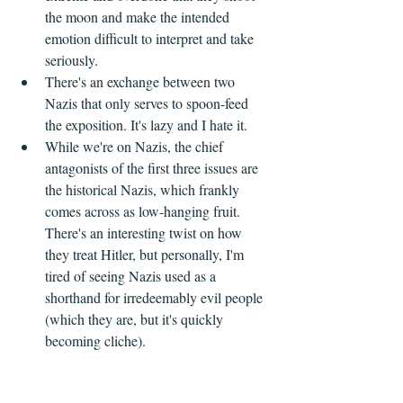
the moon and make the intended 
emotion difficult to interpret and take 
seriously.
There's an exchange between two 
Nazis that only serves to spoon-feed 
the exposition. It's lazy and I hate it.
While we're on Nazis, the chief 
antagonists of the first three issues are 
the historical Nazis, which frankly 
comes across as low-hanging fruit. 
There's an interesting twist on how 
they treat Hitler, but personally, I'm 
tired of seeing Nazis used as a 
shorthand for irredeemably evil people 
(which they are, but it's quickly 
becoming cliche).