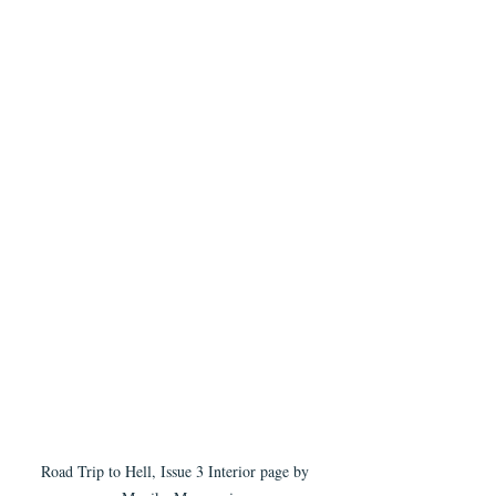
Road Trip to Hell, Issue 3 Interior page by 