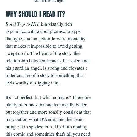
Monika Maccagni
WHY SHOULD I READ IT?
Road Trip to Hell 
is a visually rich 
experience with a cool premise, snappy 
dialogue, and an action-forward mentality 
that makes it impossible to avoid getting 
swept up in. The heart of the story, the 
relationship between Francis, his sister, and 
his guardian angel, is strong and elevates a 
roller coaster of a story to something that 
feels worthy of digging into.
It's not perfect, but what comic is? There are 
plenty of comics that are technically better 
put together and more tonally consistent that 
miss out on what D'Andria and her team 
bring out in spades: Fun. I had fun reading 
this comic and sometimes that's all you need 