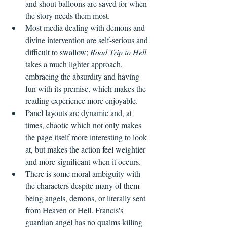
and shout balloons are saved for when 
the story needs them most.
Most media dealing with demons and 
divine intervention are self-serious and 
difficult to swallow; 
Road Trip to Hell
takes a much lighter approach, 
embracing the absurdity and having 
fun with its premise, which makes the 
reading experience more enjoyable.
Panel layouts are dynamic and, at 
times, chaotic which not only makes 
the page itself more interesting to look 
at, but makes the action feel weightier 
and more significant when it occurs.
There is some moral ambiguity with 
the characters despite many of them 
being angels, demons, or literally sent 
from Heaven or Hell. Francis's 
guardian angel has no qualms killing 