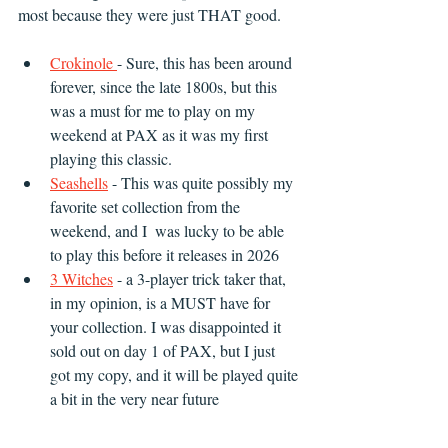
most because they were just THAT good. 
Crokinole 
- Sure, this has been around 
forever, since the late 1800s, but this 
was a must for me to play on my 
weekend at PAX as it was my first 
playing this classic.
Seashells
 - This was quite possibly my 
favorite set collection from the 
weekend, and I  was lucky to be able 
to play this before it releases in 2026
3 Witches
 - a 3-player trick taker that, 
in my opinion, is a MUST have for 
your collection. I was disappointed it 
sold out on day 1 of PAX, but I just 
got my copy, and it will be played quite 
a bit in the very near future