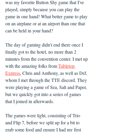
was my favorite Button Shy game that I've 
played, simply because you can play the 
game in one hand! What better game to play 
on an airplane or at an airport than one that 
can be held in your hand?
The day of gaming didn't end there once I 
finally got to the hotel, no more than 2 
minutes from the convention center. I met up 
with the amazing folks from 
Tabletop 
Express
, Chris and Anthony, as well as DrJ, 
whom I met through the TTE discord. They 
were playing a game of Sea, Salt and Paper, 
but we quickly got into a series of games 
that I joined in afterwards.
The games were light, consisting of Trio 
and Flip 7, before we split up for a bit to 
grab some food and ensure I had my first 