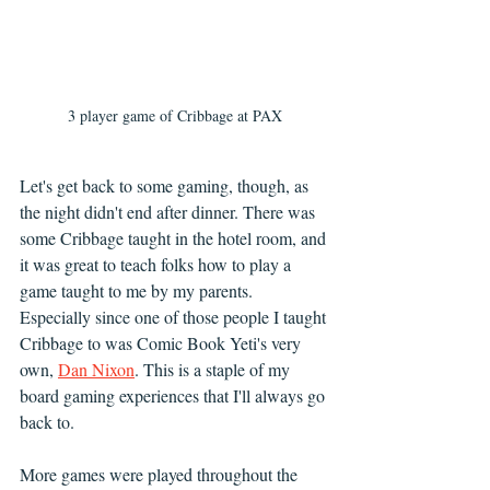
3 player game of Cribbage at PAX
Let's get back to some gaming, though, as 
the night didn't end after dinner. There was 
some Cribbage taught in the hotel room, and 
it was great to teach folks how to play a 
game taught to me by my parents. 
Especially since one of those people I taught 
Cribbage to was Comic Book Yeti's very 
own, 
Dan Nixon
. This is a staple of my 
board gaming experiences that I'll always go 
back to.
More games were played throughout the 