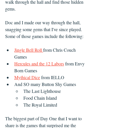
walk through the hall and find those hidden 
gems.
Doc and I made our way through the hall, 
snagging some gems that I've since played. 
Some of those games include the following:
Jingle Bell Roll 
from Chris Couch 
Games
Hercules and the 12 Labors
 from Envy 
Born Games
Mythical Dice
 from IELLO
And SO many Button Shy Games
The Last Lighthouse
Food Chain Island
The Royal Limited
The biggest part of Day One that I want to 
share is the games that surprised me the 