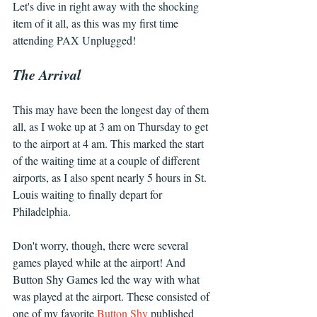
Let's dive in right away with the shocking 
item of it all, as this was my first time 
attending PAX Unplugged!
The Arrival
This may have been the longest day of them 
all, as I woke up at 3 am on Thursday to get 
to the airport at 4 am. This marked the start 
of the waiting time at a couple of different 
airports, as I also spent nearly 5 hours in St. 
Louis waiting to finally depart for 
Philadelphia.
Don't worry, though, there were several 
games played while at the airport! And 
Button Shy Games led the way with what 
was played at the airport. These consisted of 
one of my favorite 
Button Shy
 published 