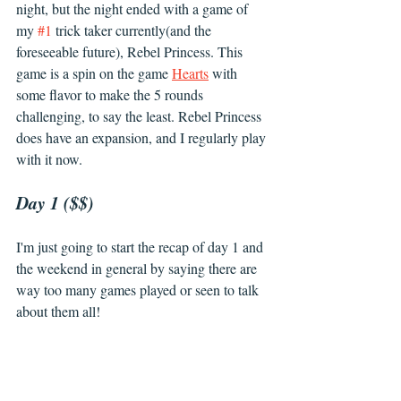
night, but the night ended with a game of 
my 
#1
 trick taker currently(and the 
foreseeable future), Rebel Princess. This 
game is a spin on the game 
Hearts
 with 
some flavor to make the 5 rounds 
challenging, to say the least. Rebel Princess 
does have an expansion, and I regularly play 
with it now. 
Day 1 ($$)
I'm just going to start the recap of day 1 and 
the weekend in general by saying there are 
way too many games played or seen to talk 
about them all! 