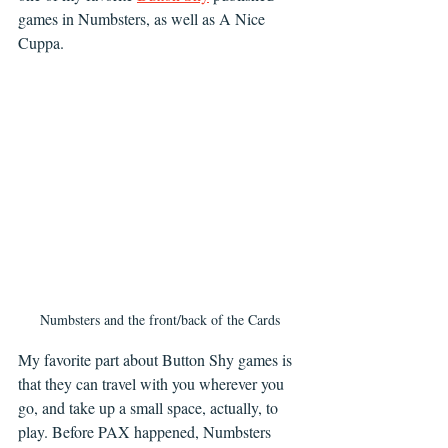
games in Numbsters, as well as A Nice 
Cuppa. 
Numbsters and the front/back of the Cards
My favorite part about Button Shy games is 
that they can travel with you wherever you 
go, and take up a small space, actually, to 
play. Before PAX happened, Numbsters 