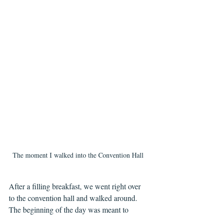
The moment I walked into the Convention Hall
After a filling breakfast, we went right over 
to the convention hall and walked around. 
The beginning of the day was meant to 