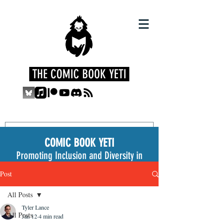
THE COMIC BOOK YETI
COMIC BOOK YETI
Promoting Inclusion and Diversity in
the Medium
Post
All Posts
Tyler Lance
All Posts
Jan 12
4 min read