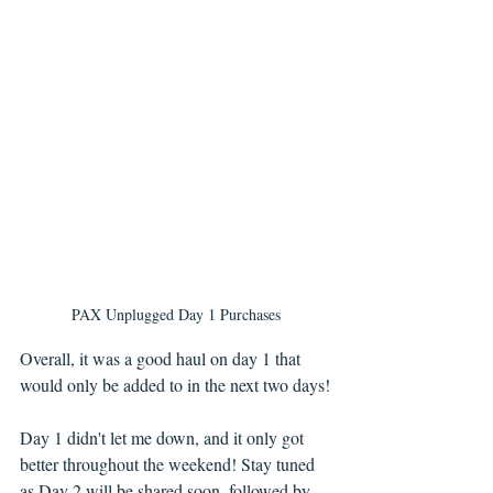
PAX Unplugged Day 1 Purchases
Overall, it was a good haul on day 1 that 
would only be added to in the next two days!
Day 1 didn't let me down, and it only got 
better throughout the weekend! Stay tuned 
as Day 2 will be shared soon, followed by 