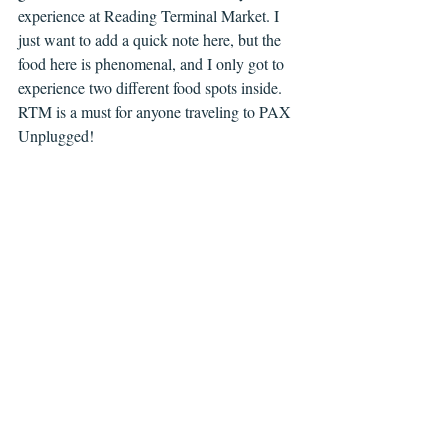
experience at Reading Terminal Market. I 
just want to add a quick note here, but the 
food here is phenomenal, and I only got to 
experience two different food spots inside. 
RTM is a must for anyone traveling to PAX 
Unplugged!