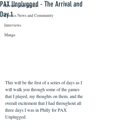
PAX Unplugged - The Arrival and
Reviews and Articles
Day 1
Comics News and Community
Interviews
Manga
This will be the first of a series of days as I 
will walk you through some of the games 
that I played, my thoughts on them, and the 
overall excitement that I had throughout all 
three days I was in Philly for PAX 
Unplugged. 