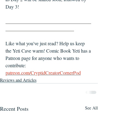
Day 3! 
___________________________________
____________________________
Like what you've just read? Help us keep 
the Yeti Cave warm! Comic Book Yeti has a 
Patreon page for anyone who wants to 
contribute: 
patreon.com/CryptidCreatorCornerPod
Reviews and Articles
Recent Posts
See All