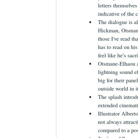
letters themselves
indicative of the
The dialogue is a
Hickman, Otsmane-
those I've read th
has to read on his
feel like he’s sacri
Otsmane-Elhaou al
lightning sound eff
big for their pane
outside world in it
The splash introd
extended cinemati
Illustrator Albert
not always attract
compared to a po