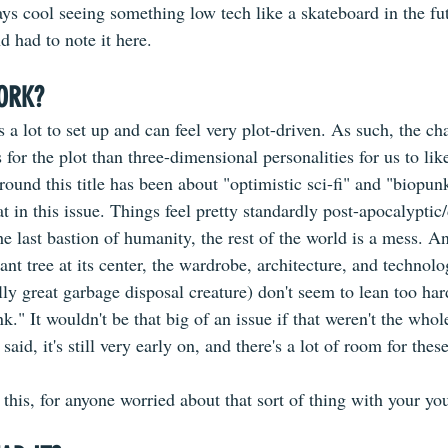
ays cool seeing something low tech like a skateboard in the futu
nd had to note it here.
ORK?
 ​ 
as a lot to set up and can feel very plot-driven. As such, the cha
 for the plot than three-dimensional personalities for us to lik
around this title has been about "optimistic sci-fi" and "biopun
hat in this issue. Things feel pretty standardly post-apocalypti
he last bastion of humanity, the rest of the world is a mess. A
ant tree at its center, the wardrobe, architecture, and technolo
lly great garbage disposal creature) don't seem to lean too har
k." It wouldn't be that big of an issue if that weren't the whol
said, it's still very early on, and there's a lot of room for these
 this, for anyone worried about that sort of thing with your yo