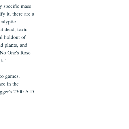
y specific mass 
fy it, there are a 
calyptic 
ut dead, toxic 
al holdout of 
d plants, and 
 No One's Rose 
nk."
deo games, 
ce in the 
igger's 2300 A.D.