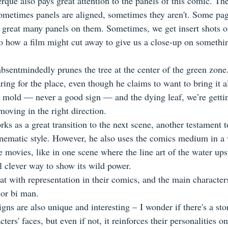
ue also pays great attention to the panels of this comic. The 
 Sometimes panels are aligned, sometimes they aren't. Some pag
 great many panels on them. Sometimes, we get insert shots on
to how a film might cut away to give us a close-up on somethin
bsentmindedly prunes the tree at the center of the green zone. I
ing for the place, even though he claims to want to bring it a
 mold — never a good sign — and the dying leaf, we’re gettin
 moving in the right direction.
ks as a great transition to the next scene, another testament 
nematic style. However, he also uses the comics medium in a
e movies, like in one scene where the line art of the water ups
ll clever way to show its wild power.
at with representation in their comics, and the main characters
or bi man. 
gns are also unique and interesting – I wonder if there's a sto
ters' faces, but even if not, it reinforces their personalities o