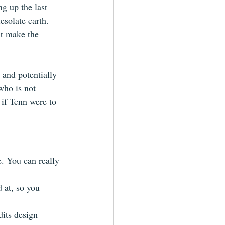
ng up the last 
solate earth. 
ht make the 
 and potentially 
who is not 
 if Tenn were to 
. You can really 
 at, so you 
dits design 