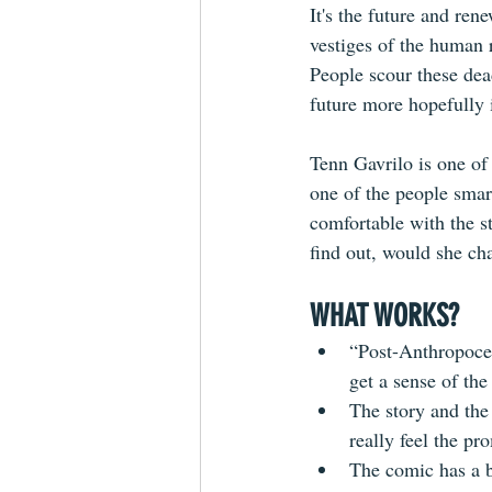
It's the future and ren
vestiges of the human 
People scour these dea
future more hopefully 
Tenn Gavrilo is one of 
one of the people smart
comfortable with the s
find out, would she ch
WHAT WORKS?
“Post-Anthropocen
get a sense of the
The story and the 
really feel the pr
The comic has a be