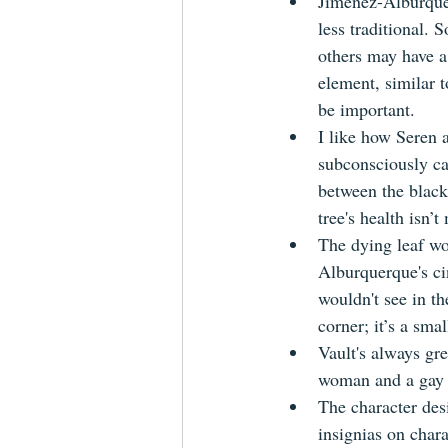
Jiménez-Alburquerq
less traditional.
others may have a
element, similar 
be important.
I like how Seren a
subconsciously car
between the black
tree's health isn’t
The dying leaf wor
Alburquerque's ci
wouldn't see in th
corner; it’s a sma
Vault's always gre
woman and a gay 
The character desi
insignias on charac