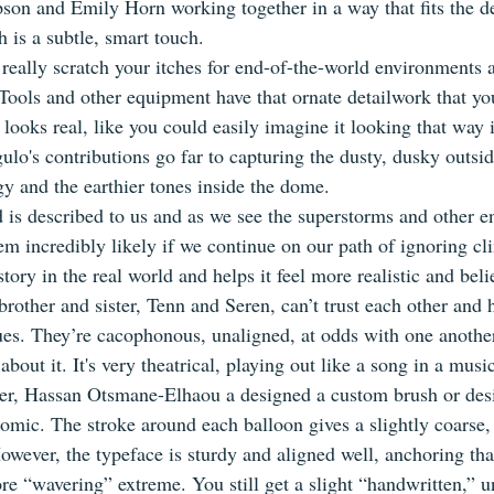
on and Emily Horn working together in a way that fits the d
 is a subtle, smart touch.
ll really scratch your itches for end-of-the-world environment
Tools and other equipment have that ornate detailwork that you
looks real, like you could easily imagine it looking that way in
lo's contributions go far to capturing the dusty, dusky outsid
gy and the earthier tones inside the dome.
d is described to us and as we see the superstorms and other e
eem incredibly likely if we continue on our path of ignoring c
tory in the real world and helps it feel more realistic and beli
rother and sister, Tenn and Seren, can’t trust each other and 
es. They’re cacophonous, unaligned, at odds with one another
about it. It's very theatrical, playing out like a song in a music
terer, Hassan Otsmane-Elhaou a designed a custom brush or des
comic. The stroke around each balloon gives a slightly coarse,
owever, the typeface is sturdy and aligned well, anchoring tha
re “wavering” extreme. You still get a slight “handwritten,” un