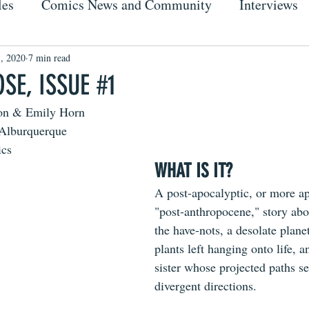
les
Comics News and Community
Interviews
, 2020
7 min read
SE, ISSUE #1
on & Emily Horn
-Alburquerque
ics
WHAT IS IT?
A post-apocalyptic, or more ap
"post-anthropocene," story abo
the have-nots, a desolate plane
plants left hanging onto life, a
sister whose projected paths s
divergent directions.