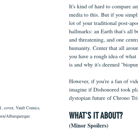
It's kind of hard to compare an
media to this. But if you simpli
lot of your traditional post-apo
hallmarks: an Earth that's all b
and threatening, and one centr
humanity. Center that all aroun
you have a rough idea of what
is and why it's deemed "biopu
However, if you're a fan of vi
imagine if Dishonored took pla
dystopian future of Chrono Tr
1, cover, Vault Comics, 
WHAT'S IT ABOUT?
rn/Alburquerque
(Minor Spoilers)