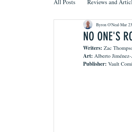
All Posts
Reviews and Artic
Byron O'Neal
Mar 23
NO ONE'S RO
Writers:
 Zac Thomps
Art:
 Alberto Jiménez
Publisher:
 Vault Com