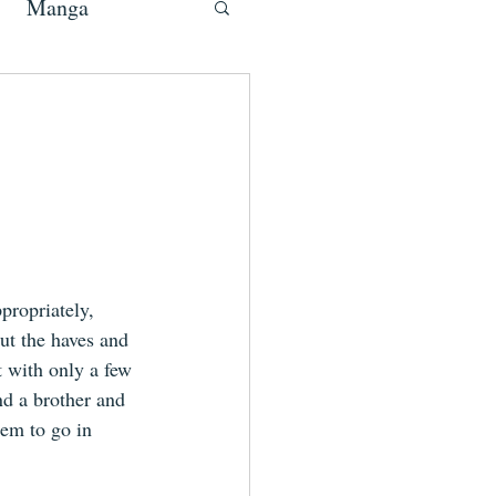
Manga
propriately, 
ut the haves and 
t with only a few 
nd a brother and 
eem to go in 