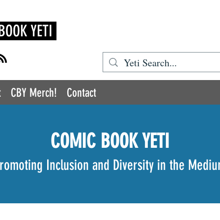
BOOK YETI
t
CBY Merch!
Contact
COMIC BOOK YETI
romoting Inclusion and Diversity in the Medi