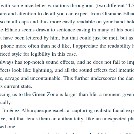
 with some nice letter variations throughout (two different “L’
 care and attention to detail you can expect from Otsmane-Elha
lso in all-caps and thus more easily readable on your hand-hel
Elhaou seems drawn to sentence casing in many of his books 
at have been lettered by him, but that could just be me), but 
 phone more often than he'd like, I appreciate the readability h
ficed style for legibility in this case.
ways has top-notch sound effects, and he does not fail to im
ects look like lightning, and all the sound effects feel intentio
ls, savage and uncontainable. This further underscores the dan
s current state.
ucing us to the Green Zone is larger than life, a moment given
cally.
o Jiménez-Alburquerque excels at capturing realistic facial exp
ive, but that lends them an authenticity, like an unexpected p
sed one.