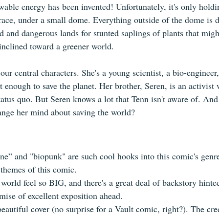
ewable energy has been invented! Unfortunately, it's only holdi
race, under a small dome. Everything outside of the dome is de
d and dangerous lands for stunted saplings of plants that mig
inclined toward a greener world.
our central characters. She's a young scientist, a bio-engineer,
 enough to save the planet. Her brother, Seren, is an activist 
tatus quo. But Seren knows a lot that Tenn isn't aware of. And
ange her mind about saving the world? 
e” and "biopunk" are such cool hooks into this comic's genre
 themes of this comic.
world feel so BIG, and there's a great deal of backstory hinted
omise of excellent exposition ahead.
autiful cover (no surprise for a Vault comic, right?). The cre