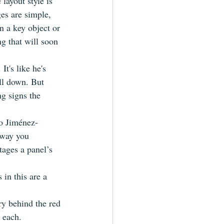
layout style is 
es are simple, 
 a key object or 
g that will soon 
t's like he's 
ll down. But 
g signs the 
to Jiménez-
 way you 
tages a panel’s 
 in this are a 
ry behind the red 
n each.