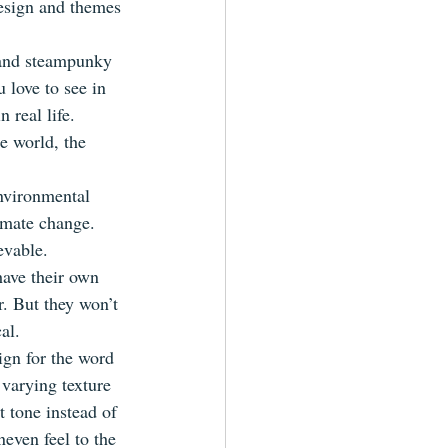
esign and themes 
s and steampunky 
 love to see in 
 real life. 
e world, the 
nvironmental 
limate change. 
evable.
have their own 
. But they won’t 
al.
ign for the word 
 varying texture 
t tone instead of 
even feel to the 