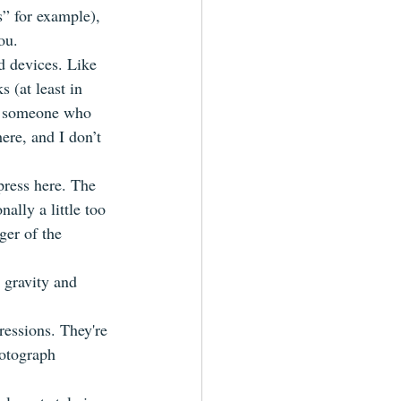
s” for example), 
ou.
d devices. Like 
(at least in 
as someone who 
ere, and I don’t 
press here. The 
nally a little too 
ger of the 
 gravity and 
ressions. They're 
hotograph 