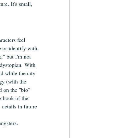
re. It's small, 
racters feel 
e or identify with.
k," but I'm not 
c/dystopian. With 
nd while the city 
gy (with the 
d on the "bio" 
e hook of the 
 details in future 
ungsters.