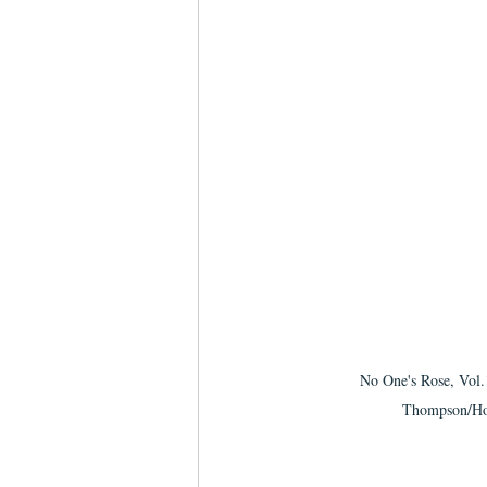
No One's Rose, Vol.
Thompson/Ho