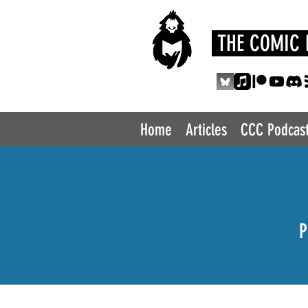
THE COMIC 
Home
Articles
CCC Podcas
P