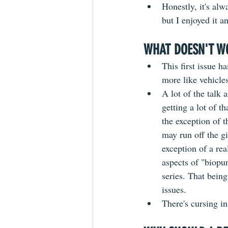
Honestly, it's alw
but I enjoyed it a
WHAT DOESN'T W
This first issue h
more like vehicles
A lot of the talk 
getting a lot of t
the exception of t
may run off the gi
exception of a rea
aspects of "biopun
series. That being 
issues.
There's cursing in