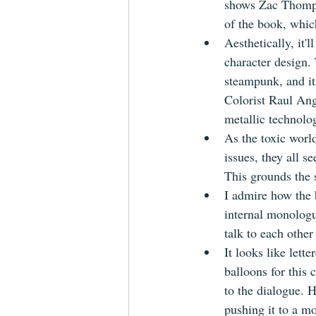
shows Zac Thomps
of the book, which
Aesthetically, it'
character design. 
steampunk, and it 
Colorist Raul Angu
metallic technolo
As the toxic worl
issues, they all s
This grounds the s
I admire how the b
internal monologu
talk to each other 
It looks like let
balloons for this 
to the dialogue. H
pushing it to a mo