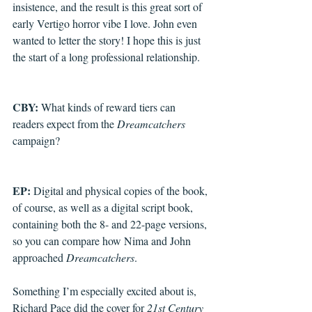
insistence, and the result is this great sort of 
early Vertigo horror vibe I love. John even 
wanted to letter the story! I hope this is just 
the start of a long professional relationship.
CBY: 
What kinds of reward tiers can 
readers expect from the 
Dreamcatchers
campaign?
EP: 
Digital and physical copies of the book, 
of course, as well as a digital script book, 
containing both the 8- and 22-page versions, 
so you can compare how Nima and John 
approached 
Dreamcatchers
.
Something I’m especially excited about is, 
Richard Pace did the cover for 
21st Century 