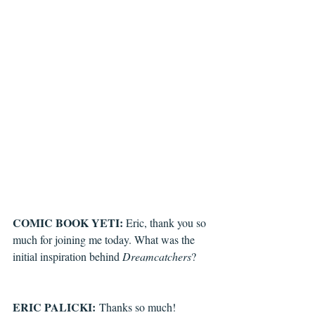
COMIC BOOK YETI: 
Eric, thank you so 
much for joining me today. What was the 
initial inspiration behind 
Dreamcatchers
?
ERIC PALICKI:
 Thanks so much! 