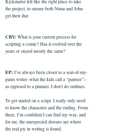
Kickstarter felt like the right place to take 
the project, to ensure both Nima and John 
get their due.
CBY: 
What is your current process for 
scripting a comic? Has it evolved over the 
years or stayed mostly the same?
EP: 
I’ve always been closer to a seat-of-my-
pants writer–what the kids call a “pantser”--
as opposed to a planner. I don’t do outlines. 
To get started on a script, I really only need 
to know the characters and the ending. From 
there, I’m confident I can find my way, and 
for me, the unexpected detours are where 
the real joy in writing is found.