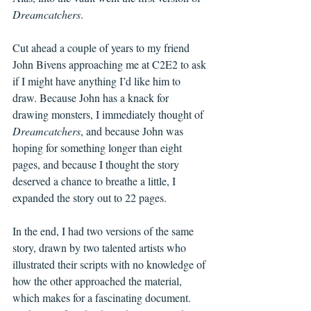
Dreamcatchers
. 
Cut ahead a couple of years to my friend 
John Bivens approaching me at C2E2 to ask 
if I might have anything I’d like him to 
draw. Because John has a knack for 
drawing monsters, I immediately thought of 
Dreamcatchers
, and because John was 
hoping for something longer than eight 
pages, and because I thought the story 
deserved a chance to breathe a little, I 
expanded the story out to 22 pages. 
In the end, I had two versions of the same 
story, drawn by two talented artists who 
illustrated their scripts with no knowledge of 
how the other approached the material, 
which makes for a fascinating document. 