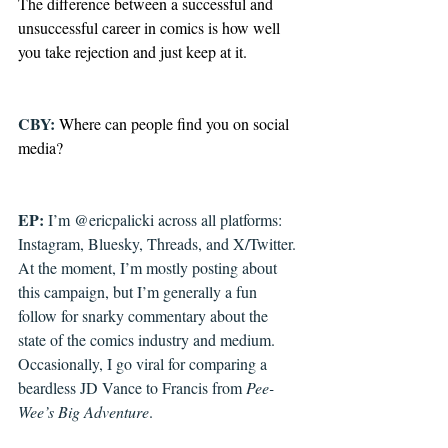
The difference between a successful and 
unsuccessful career in comics is how well 
you take rejection and just keep at it.
CBY: 
Where can people find you on social 
media?
EP: 
I’m @ericpalicki across all platforms: 
Instagram, Bluesky, Threads, and X/Twitter. 
At the moment, I’m mostly posting about 
this campaign, but I’m generally a fun 
follow for snarky commentary about the 
state of the comics industry and medium. 
Occasionally, I go viral for comparing a 
beardless JD Vance to Francis from 
Pee-
Wee’s Big Adventure
.