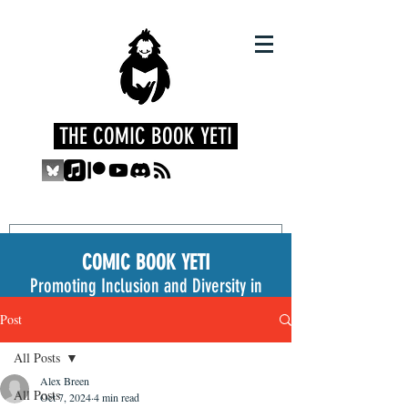
THE COMIC BOOK YETI
COMIC BOOK YETI
Promoting Inclusion and Diversity in
the Medium
Post
All Posts
Alex Breen
All Posts
Oct 7, 2024
4 min read