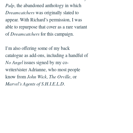
Pulp
, the abandoned anthology in which 
Dreamcatchers
 was originally slated to 
appear. With Richard’s permission, I was 
able to repurpose that cover as a rare variant 
of 
Dreamcatchers
 for this campaign.
I’m also offering some of my back 
catalogue as add-ons, including a handful of 
No Angel
 issues signed by my co-
writer/sister Adrianne, who most people 
know from 
John Wick
, 
The Orville
, or 
Marvel’s Agents of S.H.I.E.L.D
.