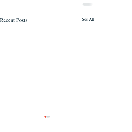
Recent Posts
See All