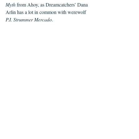
Myth
 from Ahoy, as Dreamcatchers’ Dana 
Arlin has a lot in common with werewolf 
P.I. Strummer Mercado
.