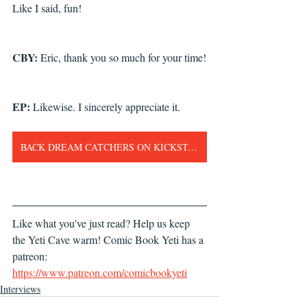
Like I said, fun!
CBY: 
Eric, thank you so much for your time!
EP: 
Likewise. I sincerely appreciate it.
BACK DREAM CATCHERS ON KICKSTARTER NOW!!!
Like what you've just read? Help us keep 
the Yeti Cave warm! Comic Book Yeti has a 
patreon: 
https://www.patreon.com/comicbookyeti
Interviews