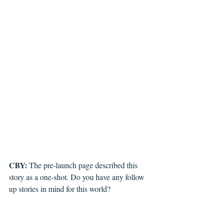
CBY: 
The pre-launch page described this 
story as a one-shot. Do you have any follow 
up stories in mind for this world?