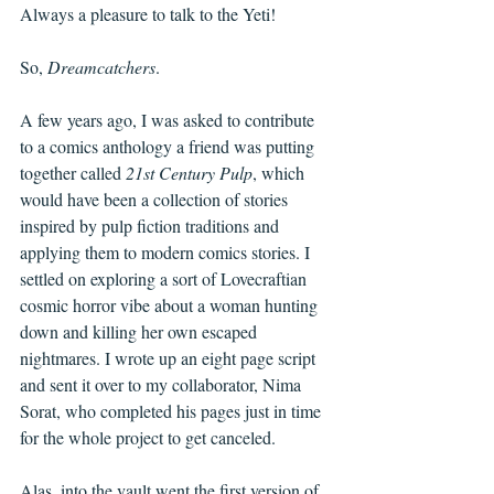
Always a pleasure to talk to the Yeti! 
So, 
Dreamcatchers
. 
A few years ago, I was asked to contribute 
to a comics anthology a friend was putting 
together called 
21st Century Pulp
, which 
would have been a collection of stories 
inspired by pulp fiction traditions and 
applying them to modern comics stories. I 
settled on exploring a sort of Lovecraftian 
cosmic horror vibe about a woman hunting 
down and killing her own escaped 
nightmares. I wrote up an eight page script 
and sent it over to my collaborator, Nima 
Sorat, who completed his pages just in time 
for the whole project to get canceled. 
Alas, into the vault went the first version of 