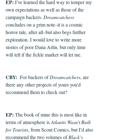
EP: 
I’ve learned the hard way to temper my 
own expectations as well as those of the 
campaign backers. 
Dreamcatchers
concludes on a grim note–it is a cosmic 
horror tale, after all–but also begs further 
exploration. I would love to write more 
stories of poor Dana Arlin, but only time 
will tell if the fickle market will let me.
CBY: 
 For backers of 
Dreamcatchers
, are 
there any other projects of yours you'd 
recommend them to check out?
EP: 
The book of mine this is most like in 
terms of atmosphere is 
Atlantis Wasn’t Built 
for Tourists
, from Scout Comics, but I’d also 
recommend the two volumes of 
Black’s 