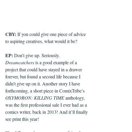
CBY: 
If you could give one piece of advice 
to aspiring creatives, what would it be?
EP: 
Don’t give up. Seriously. 
Dreamcatchers
 is a good example of a 
project that could have stayed in a drawer 
forever, but found a second life because I 
didn’t give up on it. Another story I have 
forthcoming, a short piece in ComixTribe’s 
OXYMORON: KILLING TIME
 anthology, 
was the first professional sale I ever had as a 
comics writer, back in 2013! And it’ll finally 
see print this year!