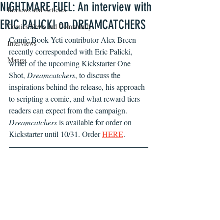
NIGHTMARE FUEL: An interview with
Reviews and Articles
ERIC PALICKI on DREAMCATCHERS
Comics News and Community
Comic Book Yeti contributor Alex Breen 
Interviews
recently corresponded with Eric Palicki, 
Manga
writer of the upcoming Kickstarter One 
Shot, 
Dreamcatchers
, to discuss the 
inspirations behind the release, his approach 
to scripting a comic, and what reward tiers 
readers can expect from the campaign. 
Dreamcatchers 
is available for order on 
Kickstarter until 10/31. Order 
HERE
.