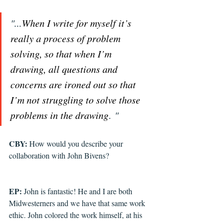
"...
When I write for myself it’s 
really a process of problem 
solving, so that when I’m 
drawing, all questions and 
concerns are ironed out so that 
I’m not struggling to solve those 
problems in the drawing
. 
"
CBY: 
How would you describe your 
collaboration with John Bivens?
EP: 
John is fantastic! He and I are both 
Midwesterners and we have that same work 
ethic. John colored the work himself, at his 