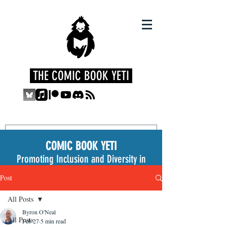
THE COMIC BOOK YETI
COMIC BOOK YETI
Promoting Inclusion and Diversity in
the Medium
Post
All Posts
Byron O'Neal
All Posts
Feb 27
5 min read