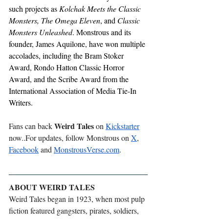
such projects as 
Kolchak Meets the Classic 
Monsters,
The Omega Eleven
, and 
Classic 
Monsters Unleashed
. Monstrous and its 
founder, James Aquilone, have won multiple 
accolades, including the Bram Stoker 
Award, Rondo Hatton Classic Horror 
Award, and the Scribe Award from the 
International Association of Media Tie-In 
Writers.
Weird Tales
Fans can back 
 on 
Kickstarter
now..
For updates, follow Monstrous on 
X
, 
Facebook
 and 
MonstrousVerse.com
.
ABOUT WEIRD TALES
Weird Tales began in 1923, when most pulp 
fiction featured gangsters, pirates, soldiers, 