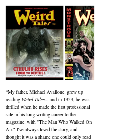
“My father, Michael Avallone, grew up 
reading 
Weird Tales
... and in 1953, he was 
thrilled when he made the first professional 
sale in his long writing career to the 
magazine, with "The Man Who Walked On 
Air." I've always loved the story, and 
thought it was a shame one could only read 