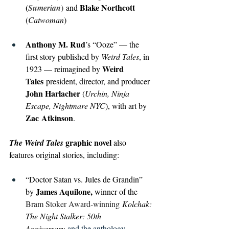
(
)
Blake Northcott 
Sumerian
and 
(
Catwoman
)
Anthony M. Rud
’s “Ooze” — the 
first story published by 
Weird Tales
, in 
Weird 
1923 — reimagined by 
Tales
 president, director, and producer 
John Harlacher 
(
Urchin, Ninja 
Escape, Nightmare NYC
), with art by 
Zac
Atkinson
.
 graphic novel
The Weird Tales
 also 
features original stories, including:
“Doctor Satan vs. Jules de Grandin” 
James Aquilone, 
by 
winner of the 
Bram Stoker Award-winning
Kolchak: 
The Night Stalker: 50th 
Anniversary
 and the anthology 