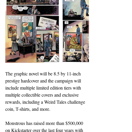
The graphic novel will be 8.5 by 11-inch 
prestige hardcover and the campaign will 
include multiple limited edition tiers with 
multiple collectible covers and exclusive 
rewards, including a Weird Tales challenge 
coin, T-shirts, and more.
Monstrous has raised more than $500,000 
on Kickstarter over the last four years with 