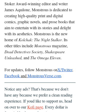
Stoker Award-winning editor and writer 
James Aquilone, Monstrous is dedicated to 
creating high-quality print and digital 
comics, graphic novels, and prose books that 
aim to entertain with its stories and delight 
with its aesthetics. Monstrous is the new 
home of 
Kolchak: The Night Stalker
. Its 
other titles include 
Monstrous
 magazine, 
Dead Detectives Society, Shakespeare 
Unleashed, 
and 
The Omega Eleven
.
For updates, follow Monstrous on
X/Twitter
, 
Facebook 
and 
MonstrousVerse.com
.
Notice any ads? That's because we don't 
have any because we prefer a clean reading 
experience. If youd like to support us, head 
on over to our 
Kofi page
. Every dollar is 