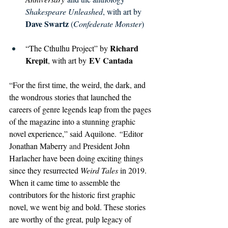
Shakespeare Unleashed
, with art by 
Dave Swartz 
(
Confederate Monster
)
Richard 
“The Cthulhu Project” by 
Krepit
 EV Cantada
, with art by
“For the first time, the weird, the dark, and 
the wondrous stories that launched the 
careers of genre legends leap from the pages 
of the magazine into a stunning graphic 
novel experience,” said Aquilone. 
“
Editor 
Jonathan Maberry
 and 
President 
John 
Harlacher have been doing exciting things 
since they resurrected 
Weird Tales
 in 2019. 
When it came time to assemble the 
contributors for the historic first graphic 
novel, we went big and bold. These stories 
are worthy of the great, pulp legacy of 