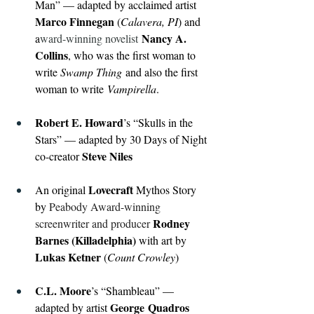
Man” — adapted by acclaimed artist 
Marco Finnegan 
(
Calavera, PI
) and 
Nancy A. 
a
ward-winning novelist
Collins
, who was the first woman to 
write 
Swamp Thing
 and also the first 
woman to write
 Vampirella
. 
Robert E. Howard
’s “Skulls in the 
Stars” — adapted by 30 Days of Night 
Steve Niles
co-creator 
Lovecraft 
An original 
Mythos Story 
by 
Peabody Award-winning 
Rodney 
screenwriter and producer 
Barnes (Killadelphia) 
with art by 
Lukas Ketner 
(
Count Crowley
)
C.L. Moore
’s “Shambleau” — 
George
Quadros 
adapted by artist 