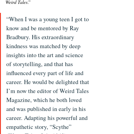
Weird Tales
.”
“When I was a young teen I got to 
know and be mentored by Ray 
Bradbury. His extraordinary 
kindness was matched by deep 
insights into the art and science 
of storytelling, and that has 
influenced every part of life and 
career. He would be delighted that 
I’m now the editor of Weird Tales 
Magazine, which he both loved 
and was published in early in his 
career. Adapting his powerful and 
empathetic story, “Scythe” 