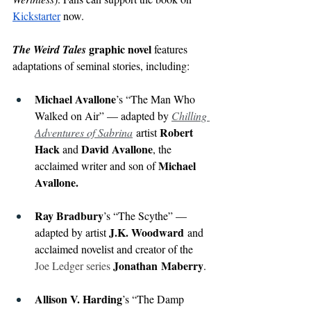
Kickstarter
now.
 graphic novel
The Weird Tales
 features 
adaptations of seminal stories, including:
Michael Avallone
’s “The Man Who 
Walked on Air” — adapted by 
Chilling 
Robert 
Adventures of Sabrina
artist 
Hack 
David Avallone
and 
, the 
Michael 
acclaimed writer and son of 
Avallone.
Ray Bradbury
’s “The Scythe” — 
J.K. Woodward
adapted by artist 
 and 
acclaimed novelist and creator of the 
Jonathan
Maberry
Joe Ledger series 
.
Allison V. Harding
’s “The Damp 