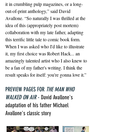
it in crumbling pulp magazines, or a long-
out-of-print anthology,” said David 
Avallone. “So naturally I was thrilled at the 
idea of this (appropriately post mortem) 
collaboration with my late father, adapting 
this terrific little tale to comic book form. 
When I was asked who I'd like to illustrate 
it, my first choice was Robert Hack... an 
amazingly talented artist who I also knew to 
be a fan of my father's writing. I think the 
result speaks for itself: you're gonna love it.”
PREVIEW PAGES FOR 
THE MAN WHO 
WALKED ON AIR
 - 
David Avallone's 
adaptation of his father Michael 
Avallone's classic story