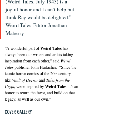
(Weird Tales, July 1943) is a 
joyful honor and I can’t help but 
think Ray would be delighted.” - 
Weird Tales Editor Jonathan 
Maberry
Weird Tales
“A wonderful part of 
 has 
always been our writers and artists taking 
inspiration from each other,” said 
Weird 
Tales
 publisher John Harlacher.  “Since the 
iconic horror comics of the 20
 century, 
th
like 
Vault of Horror
 and 
Tales from the 
Weird Tales
Crypt,
 were inspired by 
, it’s an 
honor to return the favor, and build on that 
legacy, as well as our own.”
COVER GALLERY