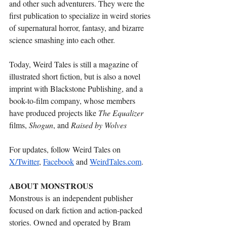
and other such adventurers. They were the 
first publication to specialize in weird stories 
of supernatural horror, fantasy, and bizarre 
science smashing into each other.
Today, Weird Tales is still a magazine of 
illustrated short fiction, but is also a novel 
imprint with Blackstone Publishing, and a 
book-to-film company, whose members 
have produced projects like 
The Equalizer 
films, 
Shogun
, and 
Raised by Wolves
For updates, follow Weird Tales on 
X/Twitter
, 
Facebook
 and 
WeirdTales.com
.
ABOUT MONSTROUS 
Monstrous is an independent publisher 
focused on dark fiction and action-packed 
stories. Owned and operated by Bram 