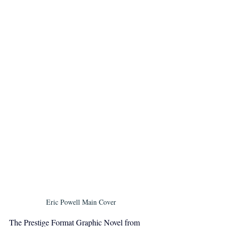
Eric Powell Main Cover
The Prestige Format Graphic Novel from 