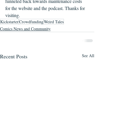
funneled back towards maintenance costs 
for the website and the podcast. Thanks for 
visiting.
Kickstarter
Crowdfunding
Weird Tales
Comics News and Community
Recent Posts
See All