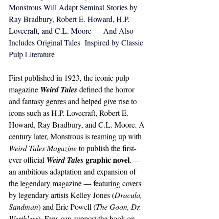
Monstrous Will Adapt Seminal Stories by 
Ray Bradbury, Robert E. Howard, H.P. 
Lovecraft, and C.L. Moore — And Also 
Includes Original Tales  Inspired by Classic 
Pulp Literature
First published in 1923, the iconic pulp 
magazine 
Weird Tales
 defined the horror 
and fantasy genres and helped give rise to 
icons such as H.P. Lovecraft, Robert E. 
Howard, Ray Bradbury, and C.L. Moore. A 
century later, Monstrous is teaming up with 
Weird Tales
Magazine
 to publish the first-
 graphic novel
ever official 
Weird Tales
. — 
an ambitious adaptation and expansion of 
the legendary magazine — featuring covers 
by legendary artists Kelley Jones (
Dracula, 
Sandman
) and Eric Powell (
The Goon, 
Dr. 
Werthless
). Fans can support the book on 