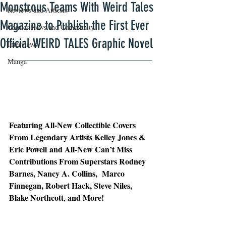
Monstrous Teams With Weird Tales
Reviews and Articles
Magazine to Publish the First Ever
Comics News and Community
Official WEIRD TALES Graphic Novel
Interviews
Manga
Featuring All-New Collectible Covers 
From Legendary Artists Kelley Jones & 
Eric Powell and All-New Can’t Miss 
Contributions From Superstars Rodney 
Barnes, Nancy A. Collins,  Marco 
Finnegan, Robert Hack, Steve Niles, 
Blake Northcott
and More!
, 