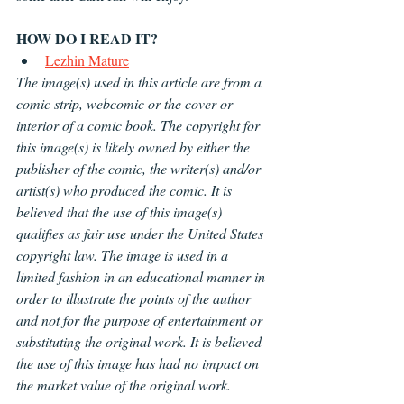
HOW DO I READ IT?
Lezhin Mature
The image(s) used in this article are from a 
comic strip, webcomic or the cover or 
interior of a comic book. The copyright for 
this image(s) is likely owned by either the 
publisher of the comic, the writer(s) and/or 
artist(s) who produced the comic. It is 
believed that the use of this image(s) 
qualifies as fair use under the United States 
copyright law. The image is used in a 
limited fashion in an educational manner in 
order to illustrate the points of the author 
and not for the purpose of entertainment or 
substituting the original work. It is believed 
the use of this image has had no impact on 
the market value of the original work.