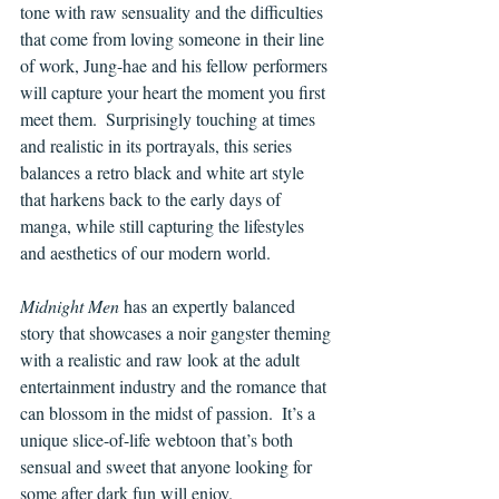
tone with raw sensuality and the difficulties 
that come from loving someone in their line 
of work, Jung-hae and his fellow performers 
will capture your heart the moment you first 
meet them.  Surprisingly touching at times 
and realistic in its portrayals, this series 
balances a retro black and white art style 
that harkens back to the early days of 
manga, while still capturing the lifestyles 
and aesthetics of our modern world.
Midnight Men
 has an expertly balanced 
story that showcases a noir gangster theming 
with a realistic and raw look at the adult 
entertainment industry and the romance that 
can blossom in the midst of passion.  It’s a 
unique slice-of-life webtoon that’s both 
sensual and sweet that anyone looking for 
some after dark fun will enjoy.