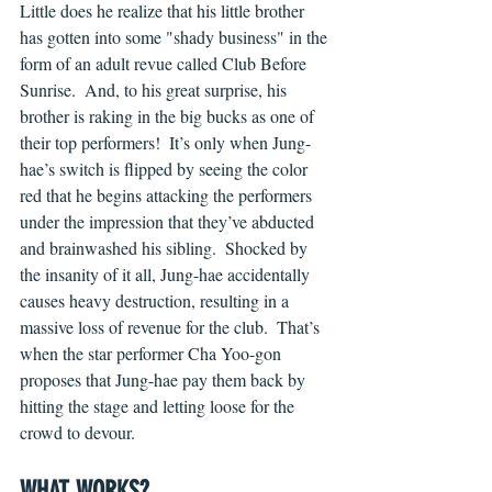
Little does he realize that his little brother 
has gotten into some "shady business" in the 
form of an adult revue called Club Before 
Sunrise.  And, to his great surprise, his 
brother is raking in the big bucks as one of 
their top performers!  It’s only when Jung-
hae’s switch is flipped by seeing the color 
red that he begins attacking the performers 
under the impression that they’ve abducted 
and brainwashed his sibling.  Shocked by 
the insanity of it all, Jung-hae accidentally 
causes heavy destruction, resulting in a 
massive loss of revenue for the club.  That’s 
when the star performer Cha Yoo-gon 
proposes that Jung-hae pay them back by 
hitting the stage and letting loose for the 
crowd to devour.
WHAT WORKS?