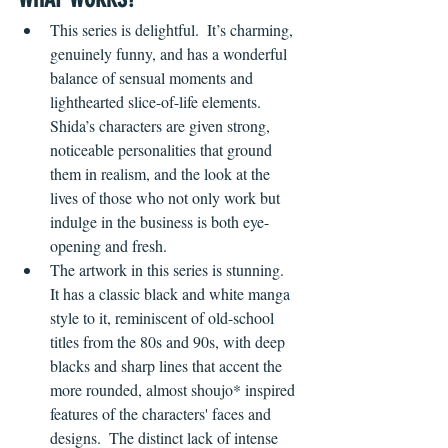
This series is delightful.  It’s charming, 
genuinely funny, and has a wonderful 
balance of sensual moments and 
lighthearted slice-of-life elements.  
Shida’s characters are given strong, 
noticeable personalities that ground 
them in realism, and the look at the 
lives of those who not only work but 
indulge in the business is both eye-
opening and fresh.
The artwork in this series is stunning.  
It has a classic black and white manga 
style to it, reminiscent of old-school 
titles from the 80s and 90s, with deep 
blacks and sharp lines that accent the 
more rounded, almost shoujo* inspired 
features of the characters' faces and 
designs.  The distinct lack of intense 