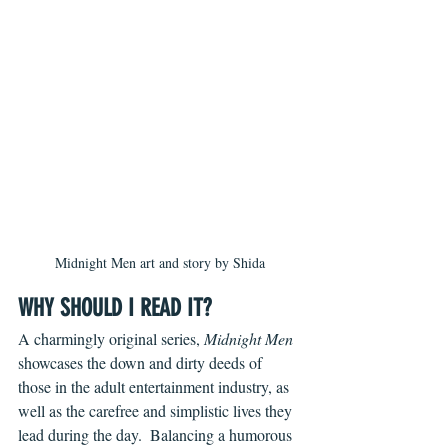
Midnight Men art and story by Shida
WHY SHOULD I READ IT?
A charmingly original series, 
Midnight Men 
showcases the down and dirty deeds of 
those in the adult entertainment industry, as 
well as the carefree and simplistic lives they 
lead during the day.  Balancing a humorous 