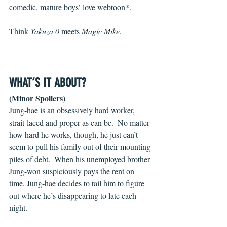
comedic, mature boys’ love webtoon*.
Think 
Yakuza 0 
meets 
Magic Mike
.
WHAT’S IT ABOUT?
(Minor Spoilers)
Jung-hae is an obsessively hard worker, 
strait-laced and proper as can be.  No matter 
how hard he works, though, he just can’t 
seem to pull his family out of their mounting 
piles of debt.  When his unemployed brother 
Jung-won suspiciously pays the rent on 
time, Jung-hae decides to tail him to figure 
out where he’s disappearing to late each 
night.