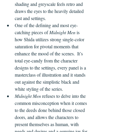
shading and greyscale feels retro and 
draws the eyes to the heavily detailed 
cast and settings.
One of the defining and most eye-
catching pieces of 
Midnight Men 
is 
how Shida utilizes strong single-color 
saturation for pivotal moments that 
enhance the mood of the scenes.  It’s 
total eye-candy from the character 
designs to the settings, every panel is a 
masterclass of illustration and it stands 
out against the simplistic black and 
white styling of the series.
Midnight Men
 refuses to delve into the 
common misconception when it comes 
to the deeds done behind those closed 
doors, and allows the characters to 
present themselves as human, with 
needs and desires and a genuine joy for 