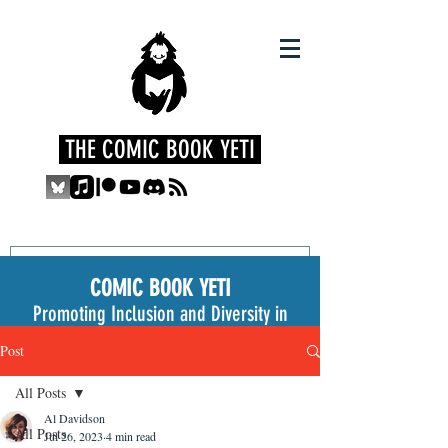
THE COMIC BOOK YETI
COMIC BOOK YETI
Promoting Inclusion and Diversity in
the Medium
Post
All Posts
Al Davidson
All Posts
Jul 26, 2023
4 min read