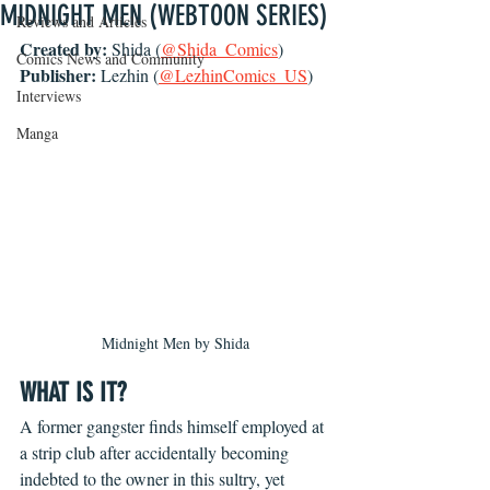
MIDNIGHT MEN (WEBTOON SERIES)
Reviews and Articles
Created by: 
Shida (
@Shida_Comics
)
Comics News and Community
Publisher: 
Lezhin (
@LezhinComics_US
)
Interviews
Manga
Midnight Men by Shida
WHAT IS IT?
A former gangster finds himself employed at 
a strip club after accidentally becoming 
indebted to the owner in this sultry, yet 