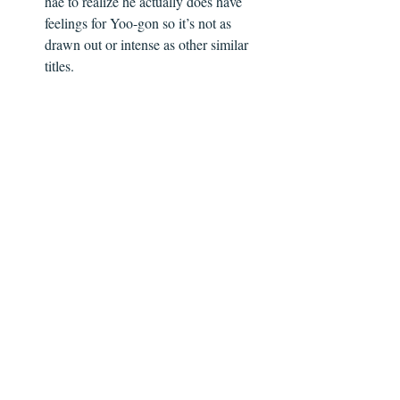
hae to realize he actually does have 
feelings for Yoo-gon so it’s not as 
drawn out or intense as other similar 
titles.