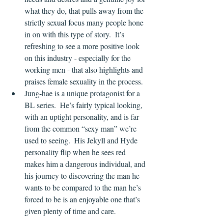
what they do, that pulls away from the 
strictly sexual focus many people hone 
in on with this type of story.  It’s 
refreshing to see a more positive look 
on this industry - especially for the 
working men - that also highlights and 
praises female sexuality in the process.
Jung-hae is a unique protagonist for a 
BL series.  He’s fairly typical looking, 
with an uptight personality, and is far 
from the common “sexy man” we’re 
used to seeing.  His Jekyll and Hyde 
personality flip when he sees red 
makes him a dangerous individual, and 
his journey to discovering the man he 
wants to be compared to the man he’s 
forced to be is an enjoyable one that’s 
given plenty of time and care.