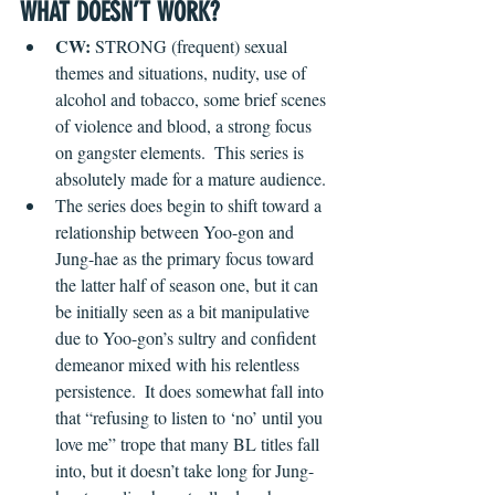
WHAT DOESN’T WORK?
CW:
 STRONG (frequent) sexual 
themes and situations, nudity, use of 
alcohol and tobacco, some brief scenes 
of violence and blood, a strong focus 
on gangster elements.  This series is 
absolutely made for a mature audience.
The series does begin to shift toward a 
relationship between Yoo-gon and 
Jung-hae as the primary focus toward 
the latter half of season one, but it can 
be initially seen as a bit manipulative 
due to Yoo-gon’s sultry and confident 
demeanor mixed with his relentless 
persistence.  It does somewhat fall into 
that “refusing to listen to ‘no’ until you 
love me” trope that many BL titles fall 
into, but it doesn’t take long for Jung-