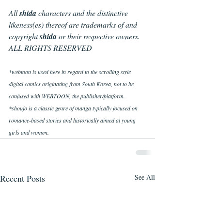
All 
shida 
characters and the distinctive 
likeness(es) thereof are trademarks of and 
copyright 
shida
 or their respective owners. 
ALL RIGHTS RESERVED
*webtoon is used here in regard to the scrolling style 
digital comics originating from South Korea, not to be 
confused with WEBTOON, the publisher/platform.
*shoujo is a classic genre of manga typically focused on 
romance-based stories and historically aimed at young 
girls and women.
Recent Posts
See All