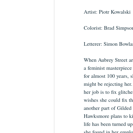
Artist: Piotr Kowalski
Colorist: Brad Simpso
Letterer: Simon Bowl
When Aubrey Street arr
a feminist masterpiece
for almost 100 years, s
might be rejecting her.
her job is to fix glitch
wishes she could fix the
another part of Gilde
Hawksmore plans to kil
life has been turned u
she found in her emplo