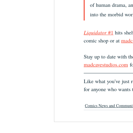
of human drama, and
into the morbid worl
Liquidator
 #1
 hits she
comic shop or at 
madc
Stay up to date with th
madcavestudios.com
 f
Like what you've just
for anyone who wants t
Comics News and Communi