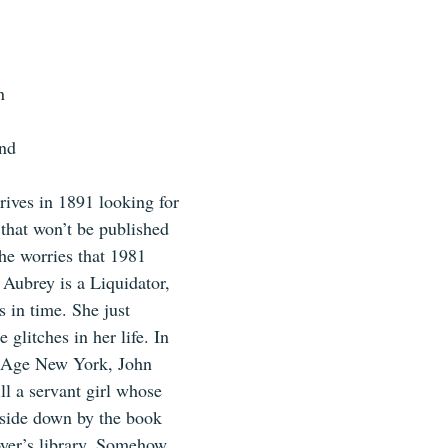
n
and
ives in 1891 looking for 
 that won’t be published 
he worries that 1981 
 Aubrey is a Liquidator, 
es in time. She just 
 glitches in her life. In 
d Age New York, John 
l a servant girl whose 
pside down by the book 
yer’s library. Somehow, 