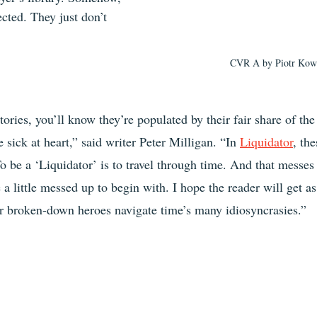
ected. They just don’t 
CVR A by Piotr Kowa
tories, you’ll know they’re populated by their fair share of th
e sick at heart,” said writer Peter Milligan. “In 
Liquidator
, th
o be a ‘Liquidator’ is to travel through time. And that messes
 a little messed up to begin with. I hope the reader will get as
ur broken-down heroes navigate time’s many idiosyncrasies.”