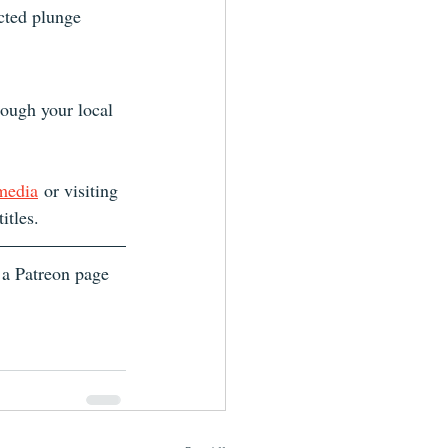
cted plunge 
ough your local 
 media
 or visiting 
itles.
 a Patreon page 