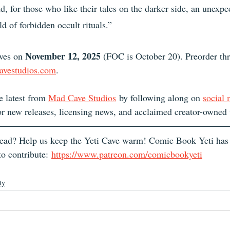
, for those who like their tales on the darker side, an unexpe
d of forbidden occult rituals.”
November 12, 2025
lves on 
 (FOC is October 20). Preorder thr
avestudios.com
.
e latest from 
Mad Cave Studios
 by following along on 
social
or new releases, licensing news, and acclaimed creator-owned t
 read? Help us keep the Yeti Cave warm! Comic Book Yeti has
o contribute: 
https://www.patreon.com/comicbookyeti
ty