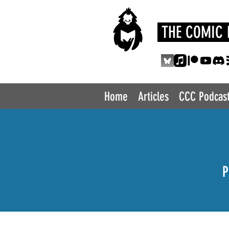
THE COMIC 
Home
Articles
CCC Podcas
P