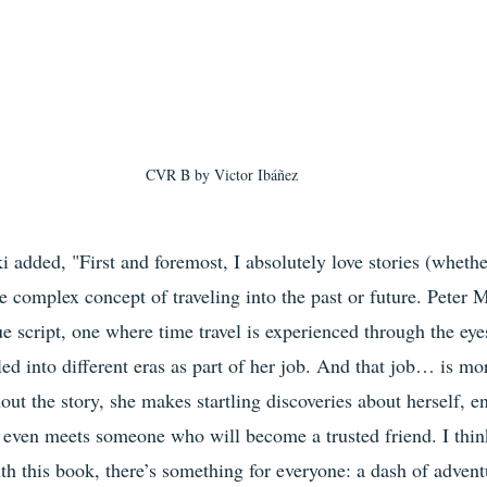
CVR B by
 Victor Ibáñez
i added, "First and foremost, I absolutely love stories (whethe
he complex concept of traveling into the past or future. Peter M
ue script, one where time travel is experienced through the eye
ed into different eras as part of her job. And that job… is more
ut the story, she makes startling discoveries about herself, e
 even meets someone who will become a trusted friend. I think
ith this book, there’s something for everyone: a dash of adven