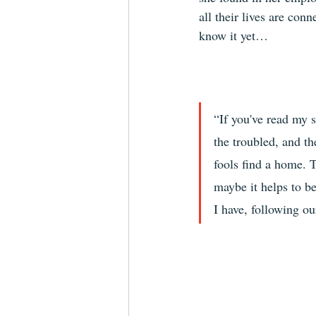
all their lives are conn
know it yet…
“If you've read my s
the troubled, and th
fools find a home. T
maybe it helps to be
I have, following o