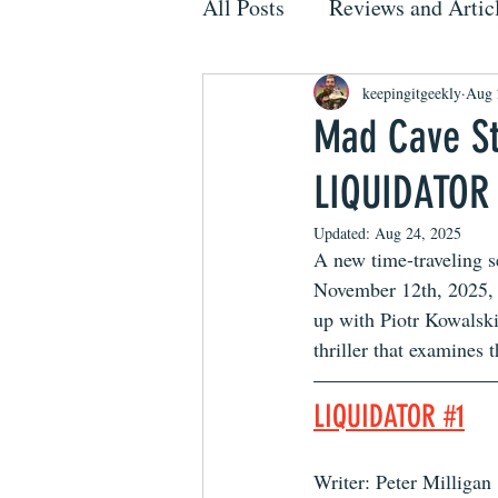
All Posts
Reviews and Artic
keepingitgeekly
Aug 
Mad Cave St
LIQUIDATOR
Updated:
Aug 24, 2025
A new time-traveling se
November 12th, 2025,
up with Piotr Kowalski
thriller that examines 
LIQUIDATOR #1
Writer: Peter Milligan