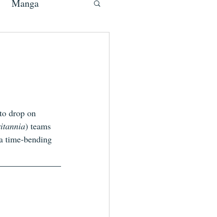
Manga
 to drop on 
itannia
) teams 
a time-bending 