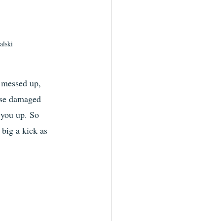
lski
e messed up, 
ese damaged 
 you up. So 
 big a kick as 