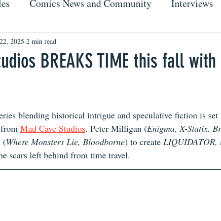
les
Comics News and Community
Interviews
22, 2025
2 min read
udios BREAKS TIME this fall with
ries blending historical intrigue and speculative fiction is set
 from 
Mad Cave Studios
. Peter Milligan (
Enigma, X-Statix, Br
 (
Where Monsters Lie, Bloodborne
) to create 
LIQUIDATOR, 
the scars left behind from time travel.