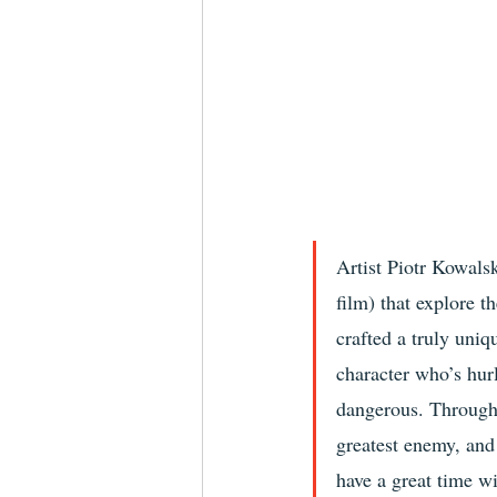
Artist Piotr Kowalsk
film) that explore t
crafted a truly uniq
character who’s hurl
dangerous. Througho
greatest enemy, and
have a great time w