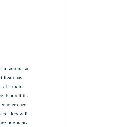
r in comics or 
illigan has 
s of a main 
 than a little 
ncounters her 
 readers will 
ture, moments 