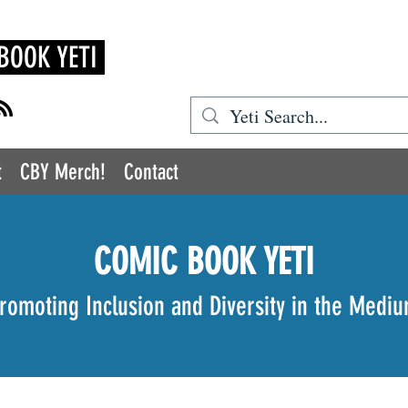
BOOK YETI
t
CBY Merch!
Contact
COMIC BOOK YETI
romoting Inclusion and Diversity in the Medi