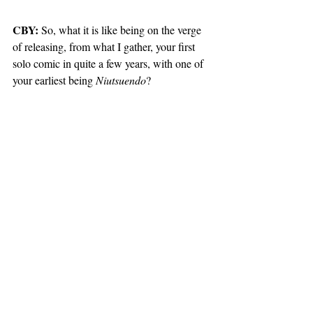
CBY:
 So, what it is like being on the verge 
of releasing, from what I gather, your first 
solo comic in quite a few years, with one of 
your earliest being 
Niutsuendo
?