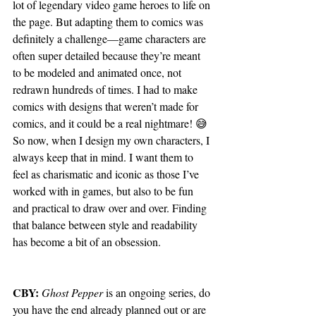
lot of legendary video game heroes to life on 
the page. But adapting them to comics was 
definitely a challenge—game characters are 
often super detailed because they’re meant 
to be modeled and animated once, not 
redrawn hundreds of times. I had to make 
comics with designs that weren’t made for 
comics, and it could be a real nightmare! 😅
So now, when I design my own characters, I 
always keep that in mind. I want them to 
feel as charismatic and iconic as those I’ve 
worked with in games, but also to be fun 
and practical to draw over and over. Finding 
that balance between style and readability 
has become a bit of an obsession.
CBY:
Ghost Pepper
 is an ongoing series, do 
you have the end already planned out or are 