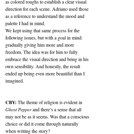
as colored roughs to establish a clear visual 
direction for each scene. Adriano used those 
as a reference to understand the mood and 
palette I had in mind.
We kept using that same process for the 
following issues, but with a goal in mind: 
gradually giving him more and more 
freedom. The idea was for him to fully 
embrace the visual direction and bring in his 
own sensibility. And honestly, the result 
ended up being even more beautiful than I 
imagined.
CBY:
 The theme of religion is evident in 
Ghost Pepper
 and there’s a sense that all 
may not be as it seems. Was that a conscious 
choice or did it come through naturally 
when writing the story?