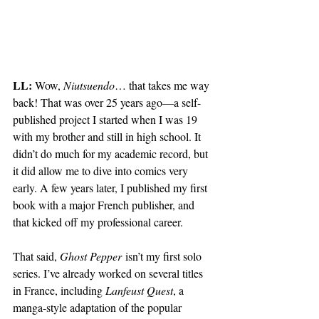
LL:
 Wow, 
Niutsuendo
… that takes me way 
back! That was over 25 years ago—a self-
published project I started when I was 19 
with my brother and still in high school. It 
didn’t do much for my academic record, but 
it did allow me to dive into comics very 
early. A few years later, I published my first 
book with a major French publisher, and 
that kicked off my professional career.
That said, 
Ghost Pepper
 isn’t my first solo 
series. I’ve already worked on several titles 
in France, including 
Lanfeust Quest
, a 
manga-style adaptation of the popular 