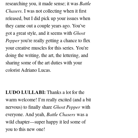
researching you, it made sense; it was 
Battle 
Chasers
. I was not collecting when it first 
released, but I did pick up your issues when 
they came out a couple years ago. You’ve 
got a great style, and it seems with 
Ghost 
Pepper
 you’re really getting a chance to flex 
your creative muscles for this series. You’re 
doing the writing, the art, the lettering, and 
sharing some of the art duties with your 
colorist Adriano Lucas. 
LUDO LULLABI:
Thanks a lot for the 
warm welcome! I’m really excited (and a bit 
nervous) to finally share 
Ghost Pepper
 with 
everyone. And yeah, 
Battle Chasers
 was a 
wild chapter—super happy it led some of 
you to this new one!