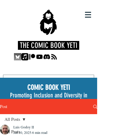
THE COMIC BOOK YETI
COMIC BOOK YETI
Promoting Inclusion and Diversity in
the Medium
Post
All Posts
Luis Godoy II
All Posts
Jul 10, 2025
6 min read