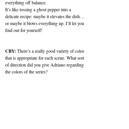
everything off balance.
It’s like tossing a ghost pepper into a 
delicate recipe: maybe it elevates the dish… 
or maybe it blows everything up. I’ll let you 
find out for yourself!
CBY:
 There’s a really good variety of color 
that is appropriate for each scene. What sort 
of direction did you give Adriano regarding 
the colors of the series? 