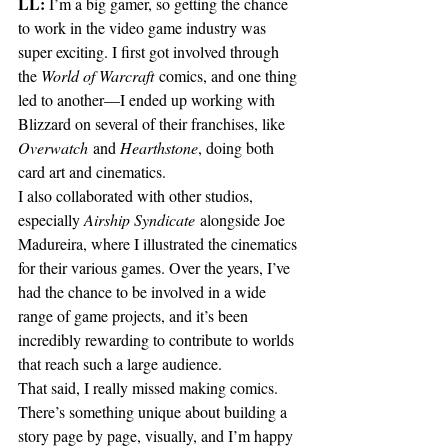
LL:
 I’m a big gamer, so getting the chance 
to work in the video game industry was 
super exciting. I first got involved through 
the 
World of Warcraft
 comics, and one thing 
led to another—I ended up working with 
Blizzard on several of their franchises, like 
Overwatch
 and 
Hearthstone
, doing both 
card art and cinematics.
I also collaborated with other studios, 
especially 
Airship Syndicate
 alongside Joe 
Madureira, where I illustrated the cinematics 
for their various games. Over the years, I’ve 
had the chance to be involved in a wide 
range of game projects, and it’s been 
incredibly rewarding to contribute to worlds 
that reach such a large audience.
That said, I really missed making comics. 
There’s something unique about building a 
story page by page, visually, and I’m happy 