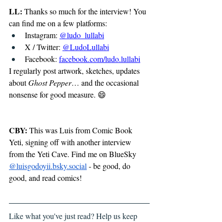
LL:
 Thanks so much for the interview! You 
can find me on a few platforms:
Instagram: 
@ludo_lullabi
X / Twitter: 
@LudoLullabi
Facebook: 
facebook.com/ludo.lullabi
I regularly post artwork, sketches, updates 
about 
Ghost Pepper
… and the occasional 
nonsense for good measure. 😄
CBY:
 This was Luis from Comic Book 
Yeti, signing off with another interview 
from the Yeti Cave. 
Find me on BlueSky 
@
luisgodoyii.bsky.social
 - be good, do 
good, and read comics!
Like what you've just read? Help us keep 