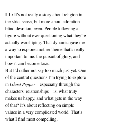
LL:
 It’s not really a story about religion in 
the strict sense, but more about adoration—
blind devotion, even. People following a 
figure without ever questioning what they’re 
actually worshiping. That dynamic gave me 
a way to explore another theme that’s really 
important to me: the pursuit of glory, and 
how it can become toxic.
But I’d rather not say too much just yet. One 
of the central questions I’m trying to explore 
in 
Ghost Pepper
—especially through the 
characters’ relationships—is; what truly 
makes us happy, and what gets in the way 
of that? It’s about reflecting on simple 
values in a very complicated world. That’s 
what I find most compelling.