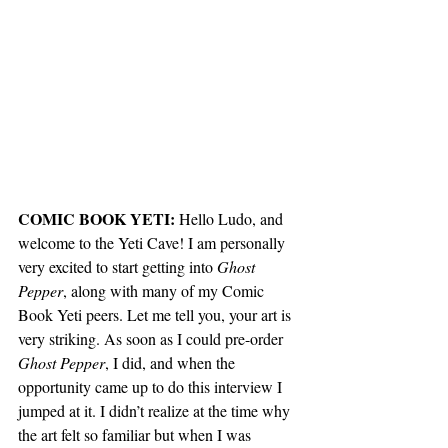
COMIC BOOK YETI:
 Hello Ludo, and 
welcome to the Yeti Cave! I am personally 
very excited to start getting into 
Ghost 
Pepper
, along with many of my Comic 
Book Yeti peers. Let me tell you, your art is 
very striking. As soon as I could pre-order 
Ghost Pepper
, I did, and when the 
opportunity came up to do this interview I 
jumped at it. I didn’t realize at the time why 
the art felt so familiar but when I was 