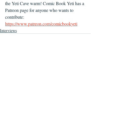
the Yeti Cave warm! Comic Book Yeti has a 
Patreon page for anyone who wants to 
contribute: 
https://www.patreon.com/comicbookyeti
Interviews
Recent Posts
See All