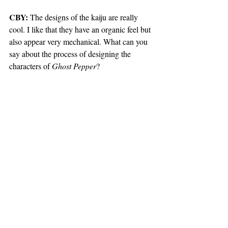
CBY:
 The designs of the kaiju are really 
cool. I like that they have an organic feel but 
also appear very mechanical. What can you 
say about the process of designing the 
characters of 
Ghost Pepper
?