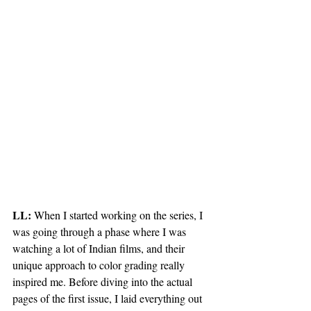
LL:
 When I started working on the series, I 
was going through a phase where I was 
watching a lot of Indian films, and their 
unique approach to color grading really 
inspired me. Before diving into the actual 
pages of the first issue, I laid everything out 