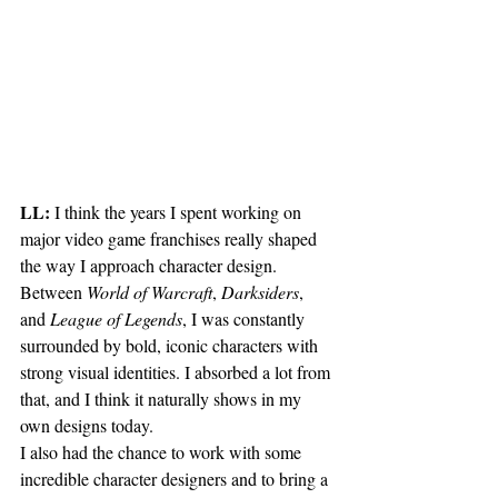
LL:
 I think the years I spent working on 
major video game franchises really shaped 
the way I approach character design. 
Between 
World of Warcraft
, 
Darksiders
, 
and 
League of Legends
, I was constantly 
surrounded by bold, iconic characters with 
strong visual identities. I absorbed a lot from 
that, and I think it naturally shows in my 
own designs today.
I also had the chance to work with some 
incredible character designers and to bring a 