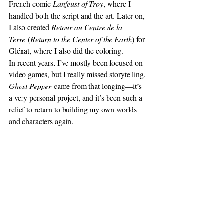
French comic 
Lanfeust of Troy
, where I 
handled both the script and the art. Later on, 
I also created 
Retour au Centre de la 
Terre
 (
Return to the Center of the Earth
) for 
Glénat, where I also did the coloring.
In recent years, I’ve mostly been focused on 
video games, but I really missed storytelling. 
Ghost Pepper
 came from that longing—it’s 
a very personal project, and it’s been such a 
relief to return to building my own worlds 
and characters again.