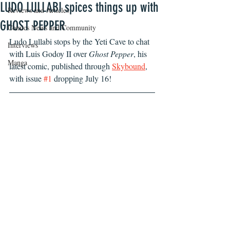
LUDO LULLABI spices things up with
Reviews and Articles
GHOST PEPPER
Comics News and Community
Ludo Lullabi stops by the Yeti Cave to chat 
Interviews
with Luis Godoy II over 
Ghost Pepper
, his 
Manga
latest comic, published through 
Skybound
, 
with issue 
#1
 dropping July 16! 