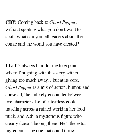
CBY:
 Coming back to 
Ghost Pepper
, 
without spoiling what you don’t want to 
spoil, what can you tell readers about the 
comic and the world you have created?
LL:
 It’s always hard for me to explain 
where I’m going with this story without 
giving too much away…but at its core, 
Ghost Pepper
 is a mix of action, humor, and 
above all, the unlikely encounter between 
two characters: Loloï, a fearless cook 
traveling across a ruined world in her food 
truck, and Ash, a mysterious figure who 
clearly doesn’t belong there. He’s the extra 
ingredient—the one that could throw 