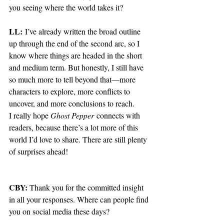
you seeing where the world takes it?
LL:
 I’ve already written the broad outline 
up through the end of the second arc, so I 
know where things are headed in the short 
and medium term. But honestly, I still have 
so much more to tell beyond that—more 
characters to explore, more conflicts to 
uncover, and more conclusions to reach.
I really hope 
Ghost Pepper
 connects with 
readers, because there’s a lot more of this 
world I’d love to share. There are still plenty 
of surprises ahead!
CBY:
 Thank you for the committed insight 
in all your responses. Where can people find 
you on social media these days? 