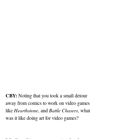
CBY:
 Noting that you took a small detour 
away from comics to work on video games 
like 
Hearthstone
, and 
Battle Chasers
, what 
was it like doing art for video games? 