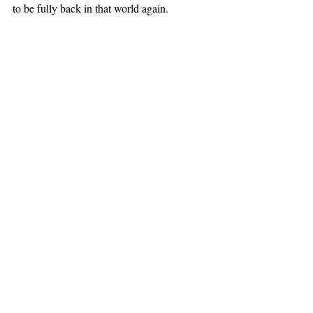
to be fully back in that world again.