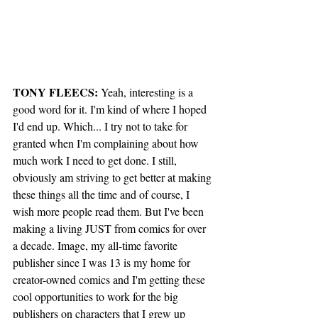
TONY FLEECS:
 Yeah, interesting is a 
good word for it. I'm kind of where I hoped 
I'd end up. Which... I try not to take for 
granted when I'm complaining about how 
much work I need to get done. I still, 
obviously am striving to get better at making 
these things all the time and of course, I 
wish more people read them. But I've been 
making a living JUST from comics for over 
a decade. Image, my all-time favorite 
publisher since I was 13 is my home for 
creator-owned comics and I'm getting these 
cool opportunities to work for the big 
publishers on characters that I grew up 