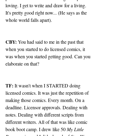
loving. I get to write and draw for a living. 
It's pretty good right now... (He says as the 
whole world falls apart).
CBY:
 You had said to me in the past that 
when you started to do licensed comics, it 
was when you started getting good. Can you 
elaborate on that?
TF:
 It wasn't when I STARTED doing 
licensed comics. It was just the repetition of 
making those comics. Every month. On a 
deadline. Licensor approvals. Dealing with 
notes. Dealing with different scripts from 
different writers. All of that was like comic 
book boot camp. I drew like 50 
My Little 