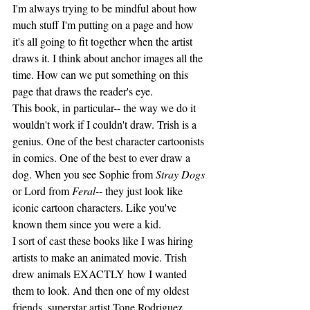
I'm always trying to be mindful about how 
much stuff I'm putting on a page and how 
it's all going to fit together when the artist 
draws it. I think about anchor images all the 
time. How can we put something on this 
page that draws the reader's eye. 
This book, in particular-- the way we do it 
wouldn't work if I couldn't draw. Trish is a 
genius. One of the best character cartoonists 
in comics. One of the best to ever draw a 
dog. When you see Sophie from 
Stray Dogs
or Lord from 
Feral
-- they just look like 
iconic cartoon characters. Like you've 
known them since you were a kid. 
I sort of cast these books like I was hiring 
artists to make an animated movie. Trish 
drew animals EXACTLY how I wanted 
them to look. And then one of my oldest 
friends, superstar artist Tone Rodriguez, 