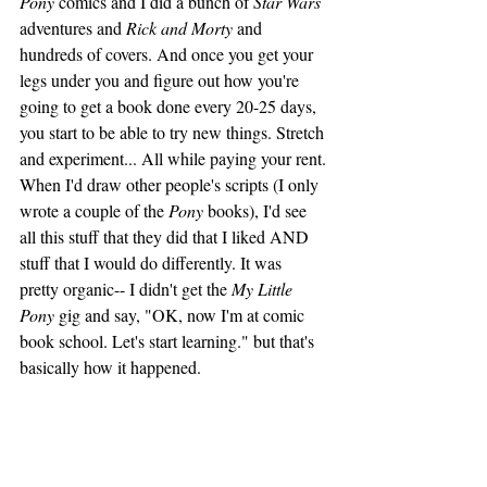
Pony
 comics and I did a bunch of 
Star Wars
adventures and 
Rick and Morty
 and 
hundreds of covers. And once you get your 
legs under you and figure out how you're 
going to get a book done every 20-25 days, 
you start to be able to try new things. Stretch 
and experiment... All while paying your rent.
When I'd draw other people's scripts (I only 
wrote a couple of the 
Pony
 books), I'd see 
all this stuff that they did that I liked AND 
stuff that I would do differently. It was 
pretty organic-- I didn't get the 
My Little 
Pony
 gig and say, "OK, now I'm at comic 
book school. Let's start learning." but that's 
basically how it happened.  