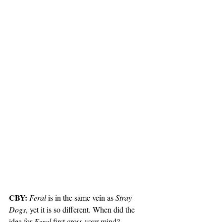
CBY:
Feral
 is in the same vein as 
Stray 
Dogs
, yet it is so different. When did the 
idea for 
Feral
 first cross your mind?