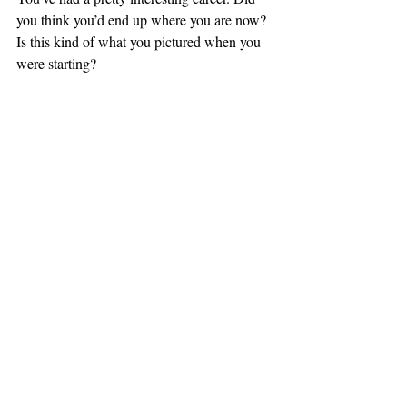
you think you’d end up where you are now? 
Is this kind of what you pictured when you 
were starting?