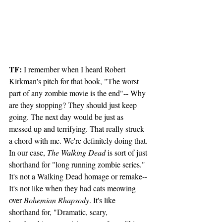
TF:
 I remember when I heard Robert 
Kirkman's pitch for that book, "The worst 
part of any zombie movie is the end"-- Why 
are they stopping? They should just keep 
going. The next day would be just as 
messed up and terrifying. That really struck 
a chord with me. We're definitely doing that.
In our case, 
The Walking Dead
 is sort of just 
shorthand for "long running zombie series." 
It's not a Walking Dead homage or remake-- 
It's not like when they had cats meowing 
over 
Bohemian Rhapsody
. It's like 
shorthand for, "Dramatic, scary, 