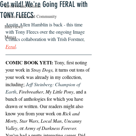
Get wild! We're Going FERAL with
Reviews and Articles
TONY FLEECS
Comics News and Community
Austin Allen Hamblin is back - this time 
Interviews
with Tony Fleecs over the ongoing Image 
Manga
Comics collaboration with Trish Forstner, 
Feral
. 
COMIC BOOK YETI:
 Tony, first noting 
your work in 
Stray Dogs,
 it turns out tons of 
your work was already in my collection, 
including; 
Jeff Steinberg: Champion of 
Earth
, 
Firebreather
, 
My Little Pony
, and a 
bunch of anthologies for which you have 
drawn or written. Our readers might also 
know you from your work on 
Rick and 
Morty
, 
Star Wars
, 
Local Man
, 
Uncanny 
Valley
, or 
Army of Darkness Forever.
You’ve had a pretty interesting career. Did 