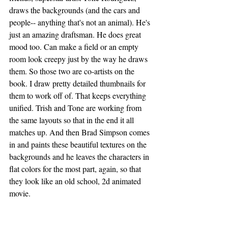
draws the backgrounds (and the cars and 
people-- anything that's not an animal). He's 
just an amazing draftsman. He does great 
mood too. Can make a field or an empty 
room look creepy just by the way he draws 
them. So those two are co-artists on the 
book. I draw pretty detailed thumbnails for 
them to work off of. That keeps everything 
unified. Trish and Tone are working from 
the same layouts so that in the end it all 
matches up. And then Brad Simpson comes 
in and paints these beautiful textures on the 
backgrounds and he leaves the characters in 
flat colors for the most part, again, so that 
they look like an old school, 2d animated 
movie. 