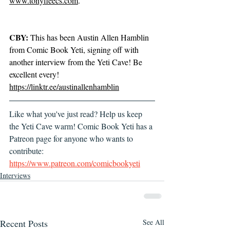
www.tonyfleecs.com
.
CBY:
 This has been Austin Allen Hamblin 
from Comic Book Yeti, signing off with 
another interview from the Yeti Cave! Be 
excellent every! 
https://linktr.ee/austinallenhamblin
Like what you've just read? Help us keep 
the Yeti Cave warm! Comic Book Yeti has a 
Patreon page for anyone who wants to 
contribute: 
https://www.patreon.com/comicbookyeti
Interviews
Recent Posts
See All