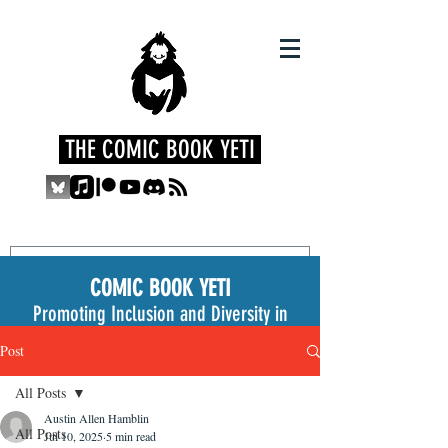
THE COMIC BOOK YETI
COMIC BOOK YETI
Promoting Inclusion and Diversity in
the Medium
Post
All Posts
Austin Allen Hamblin
All Posts
Jul 10, 2025
5 min read