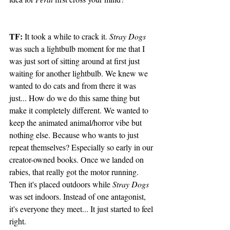
TF:
 It took a while to crack it. 
Stray Dogs
was such a lightbulb moment for me that I 
was just sort of sitting around at first just 
waiting for another lightbulb. We knew we 
wanted to do cats and from there it was 
just... How do we do this same thing but 
make it completely different. We wanted to 
keep the animated animal/horror vibe but 
nothing else. Because who wants to just 
repeat themselves? Especially so early in our 
creator-owned books. Once we landed on 
rabies, that really got the motor running. 
Then it's placed outdoors while 
Stray Dogs
was set indoors. Instead of one antagonist, 
it's everyone they meet... It just started to feel 
right. 