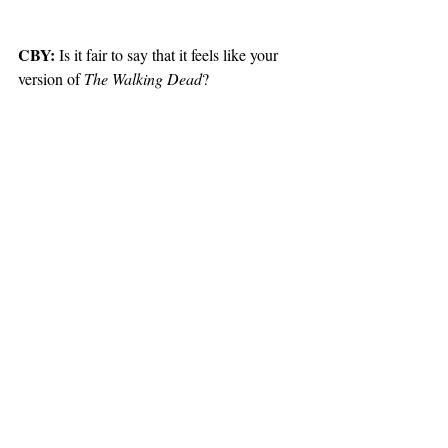
CBY:
 Is it fair to say that it feels like your 
version of 
The Walking Dead
?