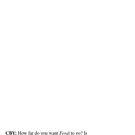
CBY:
 How far do you want 
Fera
l to go? Is 