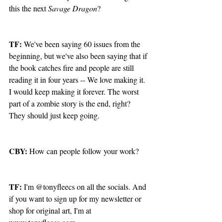
this the next 
Savage Dragon
?
TF: 
We've been saying 60 issues from the 
beginning, but we've also been saying that if 
the book catches fire and people are still 
reading it in four years -- We love making it. 
I would keep making it forever. The worst 
part of a zombie story is the end, right? 
They should just keep going. 
CBY:
 How can people follow your work?
TF:
 I'm @tonyfleecs on all the socials. And 
if you want to sign up for my newsletter or 
shop for original art, I'm at 