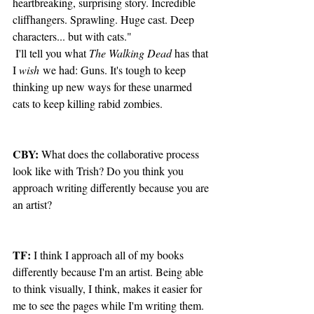
heartbreaking, surprising story. Incredible 
cliffhangers. Sprawling. Huge cast. Deep 
characters... but with cats."  
 I'll tell you what 
The Walking Dead
 has that 
I 
wish
 we had: Guns. It's tough to keep 
thinking up new ways for these unarmed 
cats to keep killing rabid zombies.  
CBY: 
What does the collaborative process 
look like with Trish? Do you think you 
approach writing differently because you are 
an artist?
TF:
 I think I approach all of my books 
differently because I'm an artist. Being able 
to think visually, I think, makes it easier for 
me to see the pages while I'm writing them. 