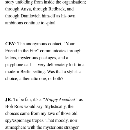
story unfolding from inside the organisation; 
through Anya, through Redback, and 
through Danilovich himself as his own 
ambitions continue to spiral.
CBY
: The anonymous contact, "Your 
Friend in the Fire" communicates through 
letters, mysterious packages, and a 
payphone call — very deliberately lo-fi in a 
modern Berlin setting. Was that a stylistic 
choice, a thematic one, or both?
JR
: To be fair, it’s a 
“Happy Accident”
 as 
Bob Ross would say. Stylistically, the 
choices came from my love of those old 
spy/espionage tropes. That moody, noir 
atmosphere with the mysterious stranger 