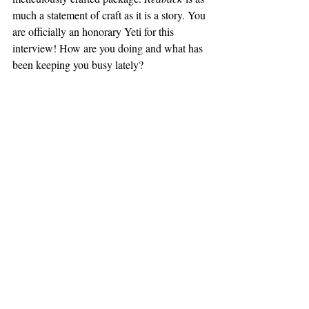
much a statement of craft as it is a story. You 
are officially an honorary Yeti for this 
interview! How are you doing and what has 
been keeping you busy lately?