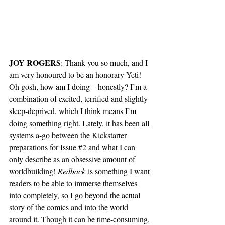
JOY ROGERS
: Thank you so much, and I 
am very honoured to be an honorary Yeti! 
Oh gosh, how am I doing – honestly? I’m a 
combination of excited, terrified and slightly 
sleep-deprived, which I think means I’m 
doing something right. Lately, it has been all 
systems a-go between the 
Kickstarter
preparations for Issue 
#2
 and what I can 
only describe as an obsessive amount of 
worldbuilding! 
Redback
 is something I want 
readers to be able to immerse themselves 
into completely, so I go beyond the actual 
story of the comics and into the world 
around it. Though it can be time-consuming, 