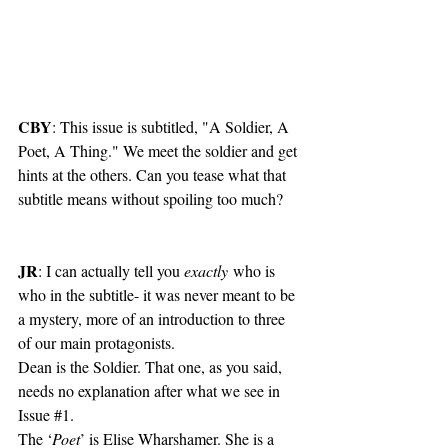
CBY
: This issue is subtitled, "A Soldier, A 
Poet, A Thing." We meet the soldier and get 
hints at the others. Can you tease what that 
subtitle means without spoiling too much?
JR
: I can actually tell you 
exactly
 who is 
who in the subtitle- it was never meant to be 
a mystery, more of an introduction to three 
of our main protagonists.
Dean is the Soldier. That one, as you said, 
needs no explanation after what we see in 
Issue 
#1
.
The ‘
Poet
’ is Elise Wharshamer. She is a 