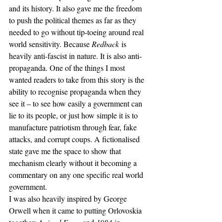
and its history. It also gave me the freedom 
to push the political themes as far as they 
needed to go without tip-toeing around real 
world sensitivity. Because 
Redback
 is 
heavily anti-fascist in nature. It is also anti-
propaganda. One of the things I most 
wanted readers to take from this story is the 
ability to recognise propaganda when they 
see it – to see how easily a government can 
lie to its people, or just how simple it is to 
manufacture patriotism through fear, fake 
attacks, and corrupt coups. A fictionalised 
state gave me the space to show that 
mechanism clearly without it becoming a 
commentary on any one specific real world 
government.
I was also heavily inspired by George 
Orwell when it came to putting Orlovoskia 