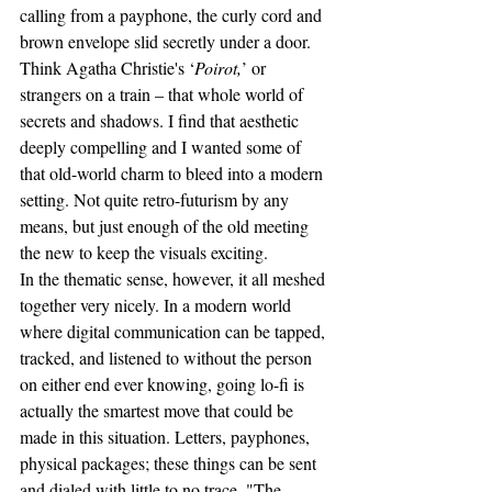
calling from a payphone, the curly cord and 
brown envelope slid secretly under a door. 
Think Agatha Christie's ‘
Poirot,
’ or 
strangers on a train – that whole world of 
secrets and shadows. I find that aesthetic 
deeply compelling and I wanted some of 
that old-world charm to bleed into a modern 
setting. Not quite retro-futurism by any 
means, but just enough of the old meeting 
the new to keep the visuals exciting.
In the thematic sense, however, it all meshed 
together very nicely. In a modern world 
where digital communication can be tapped, 
tracked, and listened to without the person 
on either end ever knowing, going lo-fi is 
actually the smartest move that could be 
made in this situation. Letters, payphones, 
physical packages; these things can be sent 
and dialed with little to no trace. "The 