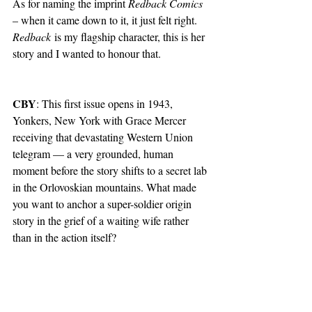
As for naming the imprint 
Redback Comics
– when it came down to it, it just felt right. 
Redback
 is my flagship character, this is her 
story and I wanted to honour that.
CBY
: This first issue opens in 1943, 
Yonkers, New York with Grace Mercer 
receiving that devastating Western Union 
telegram — a very grounded, human 
moment before the story shifts to a secret lab 
in the Orlovoskian mountains. What made 
you want to anchor a super-soldier origin 
story in the grief of a waiting wife rather 
than in the action itself?