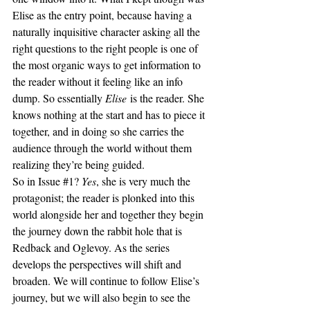
Elise as the entry point, because having a 
naturally inquisitive character asking all the 
right questions to the right people is one of 
the most organic ways to get information to 
the reader without it feeling like an info 
dump. So essentially 
Elise
 is the reader. She 
knows nothing at the start and has to piece it 
together, and in doing so she carries the 
audience through the world without them 
realizing they’re being guided.
So in Issue 
#1
? 
Yes
, she is very much the 
protagonist; the reader is plonked into this 
world alongside her and together they begin 
the journey down the rabbit hole that is 
Redback and Oglevoy. As the series 
develops the perspectives will shift and 
broaden. We will continue to follow Elise’s 
journey, but we will also begin to see the 