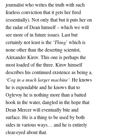
journalist who writes the truth with such 
fearless conviction that it gets her fired 
(essentially). Not only that but it puts her on 
the radar of Dean himself – which we will 
see more of in future issues. Last but 
certainly not least is the ‘
Thing
’ which is 
none other than the deserting scientist, 
Alexander Kirov. This one is perhaps the 
most loaded of the three. Kirov himself 
describes his continued existence as being a, 
‘Cog in a much larger machine’
. He knows 
he is expendable and he knows that to 
Oglevoy he is nothing more than a baited 
hook in the water, dangled in the hope that 
Dean Mercer will eventually bite and 
surface. He is a thing to be used by both 
sides in various ways… and he is entirely 
clear-eyed about that.