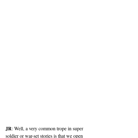
JR
: Well, a very common trope in super 
soldier or war-set stories is that we open 