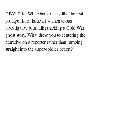
CBY
: Elise Wharshamer feels like the real 
protagonist of issue 
#1
 – a tenacious 
investigative journalist tracking a Cold War 
ghost story. What drew you to centering the 
narrative on a reporter rather than jumping 
straight into the super-soldier action?