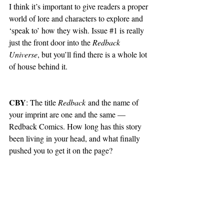
I think it’s important to give readers a proper 
world of lore and characters to explore and 
‘speak to’ how they wish. Issue 
#1
 is really 
just the front door into the 
Redback 
Universe
, but you’ll find there is a whole lot 
of house behind it.
CBY
: The title 
Redback
 and the name of 
your imprint are one and the same — 
Redback Comics. How long has this story 
been living in your head, and what finally 
pushed you to get it on the page?