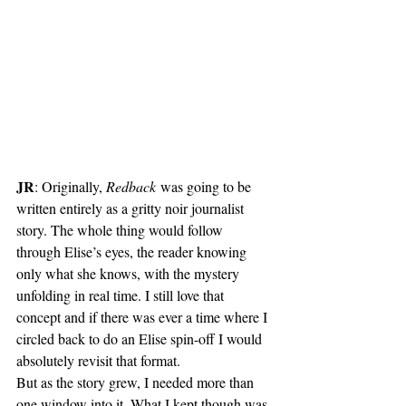
JR
: Originally, 
Redback
 was going to be 
written entirely as a gritty noir journalist 
story. The whole thing would follow 
through Elise’s eyes, the reader knowing 
only what she knows, with the mystery 
unfolding in real time. I still love that 
concept and if there was ever a time where I 
circled back to do an Elise spin-off I would 
absolutely revisit that format.
But as the story grew, I needed more than 
one window into it. What I kept though was 