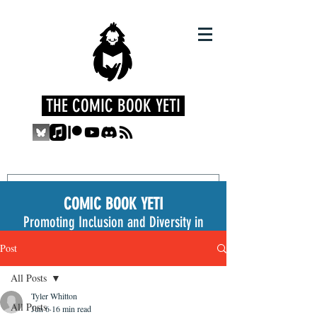
THE COMIC BOOK YETI
COMIC BOOK YETI
Promoting Inclusion and Diversity in
the Medium
Post
All Posts
Tyler Whitton
All Posts
Jun 6
16 min read