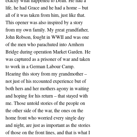
exactly what happened to Dean. He had a 
life, he had Grace and he had a home – but 
all of it was taken from him, just like that.
This opener was also inspired by a story 
from my own family. My great grandfather, 
John Robson, fought in WWII and was one 
of the men who parachuted into Arnhem 
Bridge during operation Market Garden. He 
was captured as a prisoner of war and taken 
to work in a German Labour Camp. 
Hearing this story from my grandmother – 
not just of his recounted experience but of 
both hers and her mothers agony in waiting 
and hoping for his return – that stayed with 
me. Those untold stories of the people on 
the other side of the war, the ones on the 
home front who worried every single day 
and night, are just as important as the stories 
of those on the front lines, and that is what I 