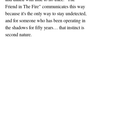
Friend in The Fire" communicates this way 
because it's the only way to stay undetected, 
and for someone who has been operating in 
the shadows for fifty years… that instinct is 
second nature.