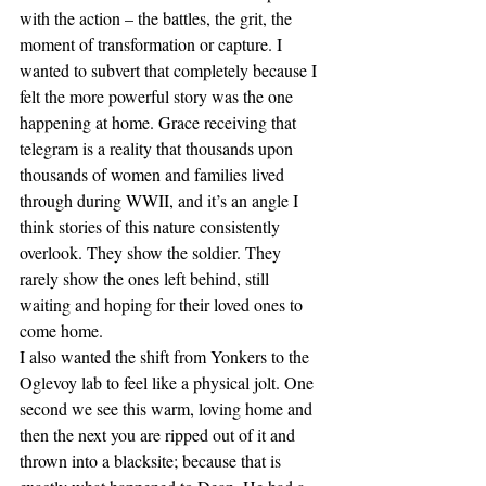
with the action – the battles, the grit, the 
moment of transformation or capture. I 
wanted to subvert that completely because I 
felt the more powerful story was the one 
happening at home. Grace receiving that 
telegram is a reality that thousands upon 
thousands of women and families lived 
through during WWII, and it’s an angle I 
think stories of this nature consistently 
overlook. They show the soldier. They 
rarely show the ones left behind, still 
waiting and hoping for their loved ones to 
come home.
I also wanted the shift from Yonkers to the 
Oglevoy lab to feel like a physical jolt. One 
second we see this warm, loving home and 
then the next you are ripped out of it and 
thrown into a blacksite; because that is 