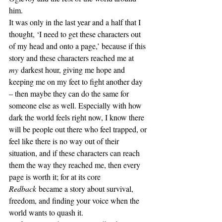
him.
It was only in the last year and a half that I 
thought, ‘I need to get these characters out 
of my head and onto a page,’ because if this 
story and these characters reached me at 
my
 darkest hour, giving me hope and 
keeping me on my feet to fight another day 
– then maybe they can do the same for 
someone else as well. Especially with how 
dark the world feels right now, I know there 
will be people out there who feel trapped, or 
feel like there is no way out of their 
situation, and if these characters can reach 
them the way they reached me, then every 
page is worth it; for at its core 
Redback
 became a story about survival, 
freedom, and finding your voice when the 
world wants to quash it.