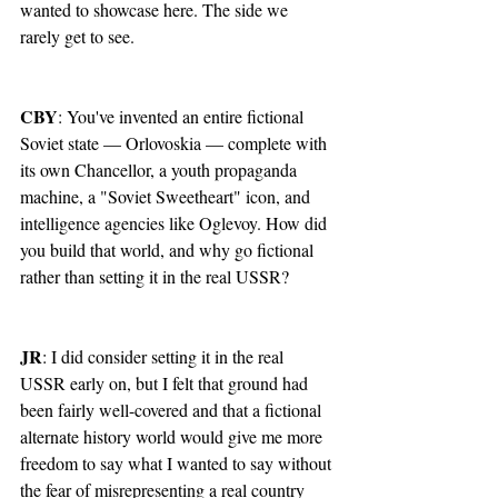
wanted to showcase here. The side we 
rarely get to see.
CBY
: You've invented an entire fictional 
Soviet state — Orlovoskia — complete with 
its own Chancellor, a youth propaganda 
machine, a "Soviet Sweetheart" icon, and 
intelligence agencies like Oglevoy. How did 
you build that world, and why go fictional 
rather than setting it in the real USSR?
JR
: I did consider setting it in the real 
USSR early on, but I felt that ground had 
been fairly well-covered and that a fictional 
alternate history world would give me more 
freedom to say what I wanted to say without 
the fear of misrepresenting a real country 