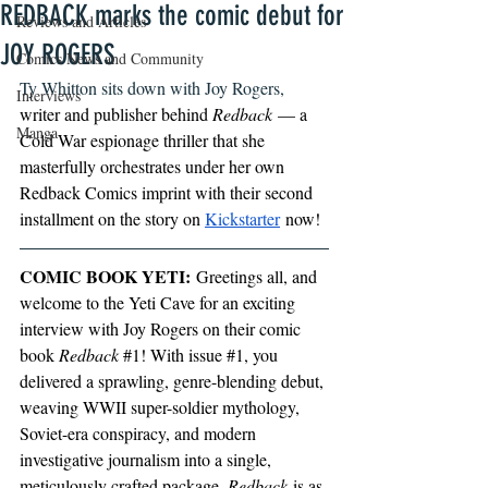
REDBACK marks the comic debut for
Reviews and Articles
JOY ROGERS
Comics News and Community
Ty Whitton sits down with Joy Rogers, 
Interviews
writer and publisher behind 
Redback
 — a 
Manga
Cold War espionage thriller that she 
masterfully orchestrates under her own 
Redback Comics imprint with their second 
installment on the story on 
Kickstarter
 now!
COMIC BOOK YETI:
 Greetings all, and 
welcome to the Yeti Cave for an exciting 
interview with Joy Rogers on their comic 
book 
Redback 
#1
! With issue 
#1
, you 
delivered a sprawling, genre-blending debut, 
weaving WWII super-soldier mythology, 
Soviet-era conspiracy, and modern 
investigative journalism into a single, 
meticulously crafted package. 
Redback
 is as 