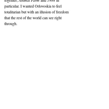
together; 
Animal Farm
 and 
1984
 in 
particular. I wanted Orlovoskia to feel 
totalitarian but with an illusion of freedom 
that the rest of the world can see right 
through.