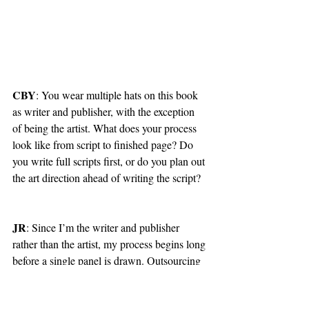
CBY
: You wear multiple hats on this book 
as writer and publisher, with the exception 
of being the artist. What does your process 
look like from script to finished page? Do 
you write full scripts first, or do you plan out 
the art direction ahead of writing the script?
JR
: Since I’m the writer and publisher 
rather than the artist, my process begins long 
before a single panel is drawn. Outsourcing 
freelance artists is expensive (but worth it) 
and I can’t always have one on-hand 