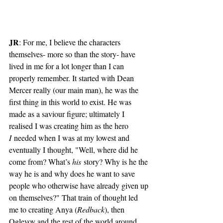
JR
: For me, I believe the characters 
themselves- more so than the story- have 
lived in me for a lot longer than I can 
properly remember. It started with Dean 
Mercer really (our main man), he was the 
first thing in this world to exist. He was 
made as a saviour figure; ultimately I 
realised I was creating him as the hero 
I
 needed when I was at my lowest and 
eventually I thought, "Well, where did he 
come from? What’s 
his
 story? Why is he the 
way he is and why does he want to save 
people who otherwise have already given up 
on themselves?" That train of thought led 
me to creating Anya (
Redback
), then 
Oglevoy and the rest of the world around 