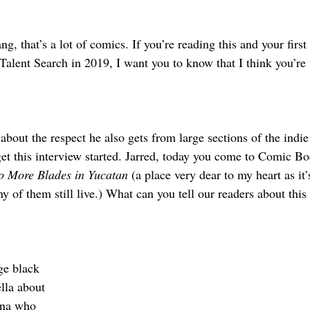
ng, that’s a lot of comics. If you’re reading this and your first
lent Search in 2019, I want you to know that I think you’re 
bout the respect he also gets from large sections of the indi
et this interview started. Jarred, today you come to Comic Bo
o More Blades in Yucatan
 (a place very dear to my heart as it
y of them still live.) What can you tell our readers about th
ge black 
lla about 
ina who 