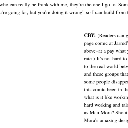
who can really be frank with me, they’re the one I go to. Som
u’re going for, but you’re doing it wrong” so I can build from 
CBY:
 (Readers can ge
page comic at Jarred
above–at a pay what 
rate.) It’s not hard to
to the real world bet
and these groups tha
some people disappe
this comic been in t
what is it like worki
hard working and tale
as Mau Mora? Shout 
Mora’s amazing desi