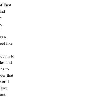
f First 
and 
e 
e 
o 
as a 
eel like 
 
death to 
des and 
ies to 
over that 
world 
 love 
 and 
 