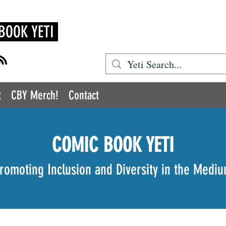
BOOK YETI
t
CBY Merch!
Contact
COMIC BOOK YETI
romoting Inclusion and Diversity in the Medi