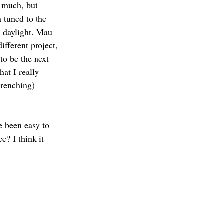
o much, but 
 tuned to the 
d daylight. Mau 
ifferent project, 
to be the next 
at I really 
wrenching) 
e been easy to 
? I think it 