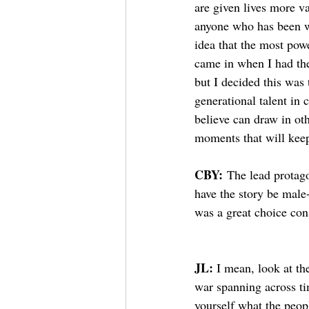
are given lives more va
anyone who has been wa
idea that the most powe
came in when I had the 
but I decided this was
generational talent in 
believe can draw in oth
moments that will kee
CBY:
 The lead protago
have the story be male
was a great choice con
JL: 
I mean, look at the
war spanning across ti
yourself what the peop