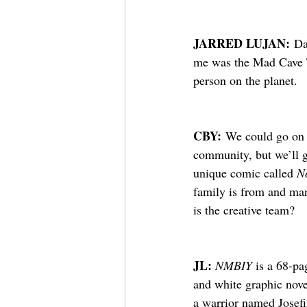
JARRED LUJAN:
 Da
me was the Mad Cave Ta
person on the planet.
CBY:
 We could go on a
community, but we’ll g
unique comic called 
N
family is from and man
is the creative team?
JL: 
NMBIY
 is a 68-pa
and white graphic nove
a warrior named Josef