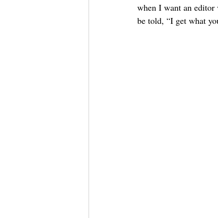
when I want an editor 
be told, “I get what yo