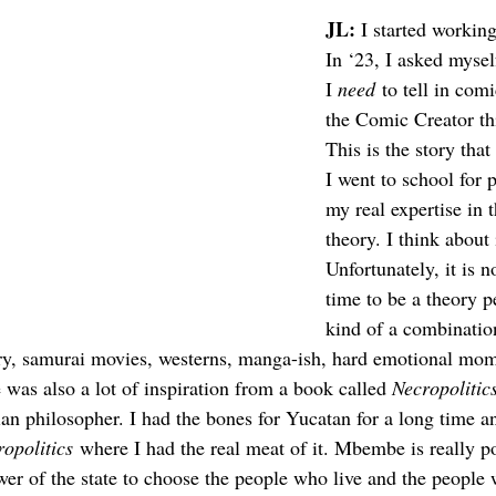
JL: 
I started working
In ‘23, I asked mysel
I 
need
 to tell in comi
the Comic Creator t
This is the story tha
I went to school for 
my real expertise in t
theory. I think about i
Unfortunately, it is n
time to be a theory pe
kind of a combination
eory, samurai movies, westerns, manga-ish, hard emotional mom
 was also a lot of inspiration from a book called 
Necropolitic
philosopher. I had the bones for Yucatan for a long time and
opolitics
 where I had the real meat of it. Mbembe is really po
wer of the state to choose the people who live and the peopl