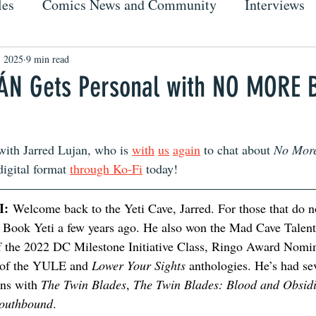
les
Comics News and Community
Interviews
, 2025
9 min read
ÁN Gets Personal with NO MORE 
with Jarred Lujan, who is 
with
us
again
 to chat about 
No More
digital format 
through Ko-Fi
 today!
I:
 Welcome back to the Yeti Cave, Jarred. For those that do n
Book Yeti a few years ago. He also won the Mad Cave Talent
the 2022 DC Milestone Initiative Class, Ringo Award Nomin
 of the YULE and 
Lower Your Sights
 anthologies. He’s had se
ns with 
The Twin Blades
, 
The Twin Blades: Blood and Obsid
outhbound
.