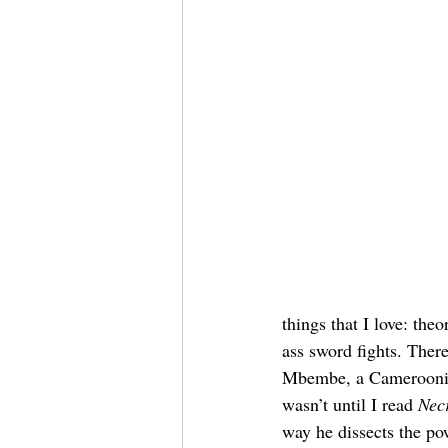
things that I love: th
ass sword fights. There
Mbembe, a Cameroonian 
wasn’t until I read 
Necr
way he dissects the po