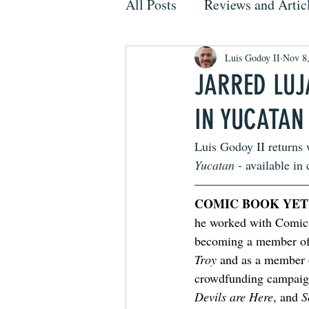
All Posts
Reviews and Artic
Luis Godoy II
Nov 8
JARRED LUJ
IN YUCATAN
Luis Godoy II returns 
Yucatan
 - available in 
COMIC BOOK YET
he worked with Comic 
becoming a member of 
Troy
 and as a member
crowdfunding campaig
Devils are Here
, and 
S