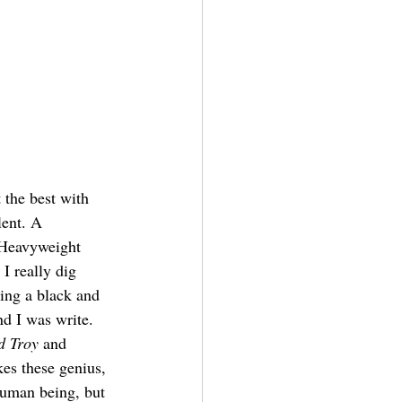
 the best with 
lent. A 
 Heavyweight 
I really dig 
eing a black and 
nd I was write. 
d Troy
 and 
kes these genius, 
human being, but 