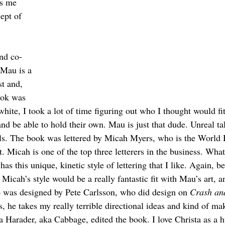
as me 
ept of 
nd co-
Mau is a 
t and, 
ook was 
hite, I took a lot of time figuring out who I thought would fit
e and be able to hold their own. Mau is just that dude. Unreal ta
lls. The book was lettered by Micah Myers, who is the World
Micah is one of the top three letterers in the business. What 
has this unique, kinetic style of lettering that I like. Again, b
e Micah’s style would be a really fantastic fit with Mau’s art, a
o was designed by Pete Carlsson, who did design on 
Crash an
s, he takes my really terrible directional ideas and kind of ma
a Harader, aka Cabbage, edited the book. I love Christa as a 