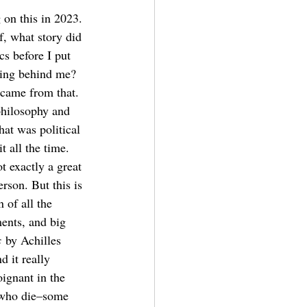
 on this in 2023. 
f, what story did 
cs before I put 
hing behind me? 
t came from that. 
philosophy and 
hat was political 
t all the time. 
ot exactly a great 
rson. But this is 
 of all the 
ents, and big 
s
 by Achilles 
 it really 
ignant in the 
e who die–some 