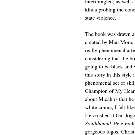
intermingled, as well 
kinda probing the conc
state violence.
The book was drawn a
created by Mau Mora. 
really phenomenal artis
considering that the b
going to be black and w
this story in this styl
phenomenal set of ski
Champion of My Heart. 
about Micah is that he 
white comic, I felt lik
He crushed it.Our log
Southbound
. Pete rock
gorgeous logos. Christ