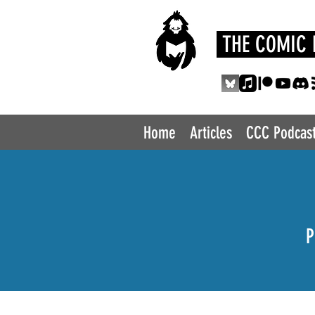
THE COMIC 
Home
Articles
CCC Podcas
P