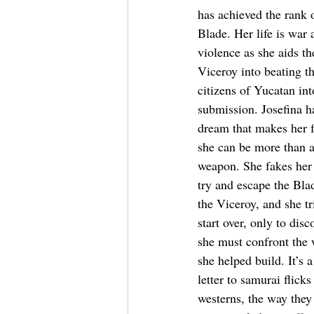
has achieved the rank o
Blade. Her life is war 
violence as she aids th
Viceroy into beating th
citizens of Yucatan int
submission. Josefina h
dream that makes her f
she can be more than a
weapon. She fakes her 
try and escape the Bla
the Viceroy, and she tr
start over, only to disc
she must confront the 
she helped build. It’s a
letter to samurai flicks
westerns, the way they