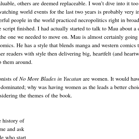
luable, others are deemed replaceable. I won’t dive into it to
tching world events for the last two years is probably very in
rful people in the world practiced necropolitics right in broa
script finished. I had actually started to talk to Mau about a d
 the one we needed to move on. Mau is almost certainly going 
comics. He has a style that blends manga and western comics th
er readers with style then delivering big, heartfelt (and heart
p them around.
nists of 
No More Blades in Yucatan
 are women. It would hav
-dominated; why was having women as the leads a better choice
sidering the themes of the book. 
 history of 
me and ask 
le who start 