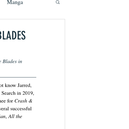
Manga
BLADES
 Blades in 
ot know Jarred, 
 Search in 2019, 
ee for 
Crash & 
veral successful 
ian
, 
All the 