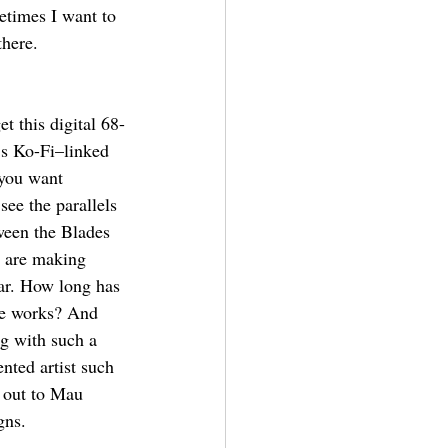
etimes I want to 
there.
t this digital 68-
’s Ko-Fi–linked 
you want 
 see the parallels 
ween the Blades 
t are making 
ar. How long has 
he works? And 
ng with such a 
nted artist such 
out to Mau 
gns. 