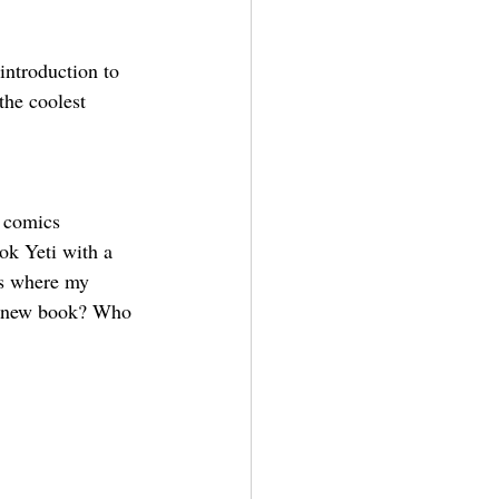
 introduction to 
the coolest 
e comics 
ok Yeti with a 
’s where my 
is new book? Who 