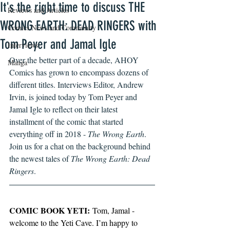
It's the right time to discuss THE
Reviews and Articles
WRONG EARTH: DEAD RINGERS with
Comics News and Community
Tom Peyer and Jamal Igle
Interviews
Over the better part of a decade, AHOY 
Manga
Comics has grown to encompass dozens of 
different titles. Interviews Editor, Andrew 
Irvin, is joined today by Tom Peyer and 
Jamal Igle to reflect on their latest 
installment of the comic that started 
everything off in 2018 - 
The Wrong Earth
. 
Join us for a chat on the background behind 
the newest tales of 
The Wrong Earth: Dead 
Ringers
.  
COMIC BOOK YETI:
 Tom, Jamal - 
welcome to the Yeti Cave. I’m happy to 