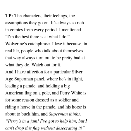
TP:
 The characters, their feelings, the 
assumptions they go on. It’s always so rich 
in comics from every period. I mentioned 
“I’m the best there is at what I do,” 
Wolverine’s catchphrase. I love it because, in 
real life, people who talk about themselves 
that way always turn out to be pretty bad at 
what they do. Watch out for it. 
And I have affection for a particular Silver 
Age Superman panel, where he’s in flight, 
leading a parade, and holding a big 
American flag on a pole, and Perry White is 
for some reason dressed as a soldier and 
riding a horse in the parade, and his horse is 
about to buck him, and 
Superman thinks, 
“Perry’s in a jam! I’ve got to help him, but I 
can’t drop this flag without desecrating it!” 