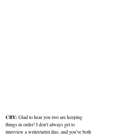
CBY:
 Glad to hear you two are keeping 
things in order! I don’t always get to 
interview a writer/artist duo, and you’ve both 