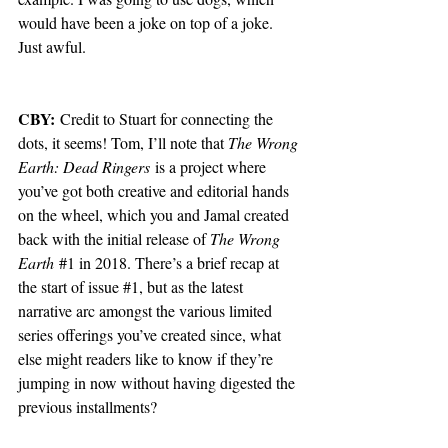
would have been a joke on top of a joke. 
Just awful. 
CBY:
 Credit to Stuart for connecting the 
dots, it seems! Tom, I’ll note that 
The Wrong 
Earth: Dead Ringers
 is a project where 
you’ve got both creative and editorial hands 
on the wheel, which you and Jamal created 
back with the initial release of 
The Wrong 
Earth
#1
 in 2018. There’s a brief recap at 
the start of issue 
#1
, but as the latest 
narrative arc amongst the various limited 
series offerings you’ve created since, what 
else might readers like to know if they’re 
jumping in now without having digested the 
previous installments?