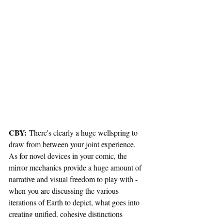
CBY:
 There's clearly a huge wellspring to 
draw from between your joint experience. 
As for novel devices in your comic, the 
mirror mechanics provide a huge amount of 
narrative and visual freedom to play with - 
when you are discussing the various 
iterations of Earth to depict, what goes into 
creating unified, cohesive distinctions 