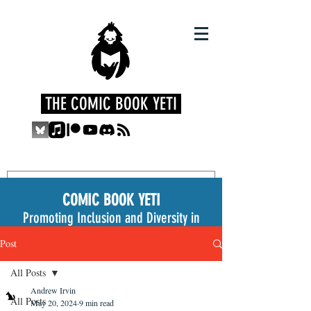
THE COMIC BOOK YETI
COMIC BOOK YETI
Promoting Inclusion and Diversity in
the Medium
Post
All Posts
Andrew Irvin
All Posts
May 20, 2024
9 min read