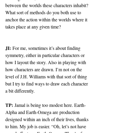
between the worlds these characters inhabit? 
What sort of methods do you both use to 
anchor the action within the worlds where it 
takes place at any given time?
JI:
 For me, sometimes it’s about finding 
symmetry, either in particular characters or 
how I layout the story. Also in playing with 
how characters are drawn. I’m not on the 
level of J.H. Williams with that sort of thing 
but I try to find ways to draw each character 
a bit differently.
TP:
 Jamal is being too modest here. Earth-
Alpha and Earth-Omega are production 
designed within an inch of their lives, thanks 
to him. My job is easier. “Oh, let’s not have 