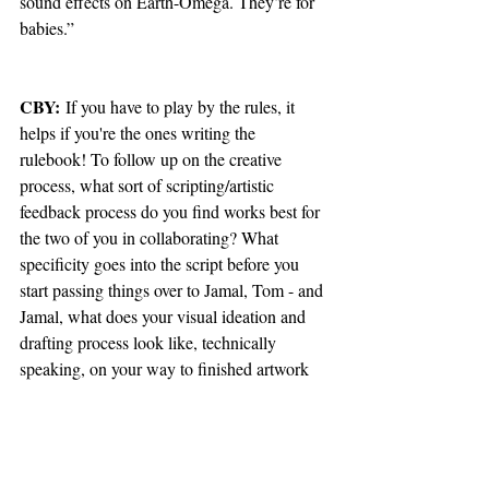
sound effects on Earth-Omega. They’re for 
babies.”
CBY:
 If you have to play by the rules, it 
helps if you're the ones writing the 
rulebook! To follow up on the creative 
process, what sort of scripting/artistic 
feedback process do you find works best for 
the two of you in collaborating? What 
specificity goes into the script before you 
start passing things over to Jamal, Tom - and 
Jamal, what does your visual ideation and 
drafting process look like, technically 
speaking, on your way to finished artwork 
ready for print layouts?
TP:
 I write a full script, pages broken into 