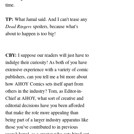
time.
TP:
 What Jamal said. And I can’t tease any 
Dead Ringers
 spoilers, because what’s 
about to happen is too big!
CBY:
 I suppose our readers will just have to 
indulge their curiosity! As both of you have 
extensive experience with a variety of comic 
publishers, can you tell me a bit more about 
how AHOY Comics sets itself apart from 
others in the industry? Tom, as Editor-in-
Chief at AHOY, what sort of creative and 
editorial decisions have you been afforded 
that make the role more appealing than 
being part of a larger industry apparatus like 
those you’ve contributed to in previous 
years? Jamal, as a creator who gets hired out 