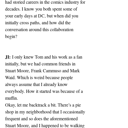
had storied careers in the comics industry for 
decades. I know you both spent some of 
your early days at DC, but when did you 
initially cross paths, and how did the 
conversation around this collaboration 
begin?
JI:
 I only knew Tom and his work as a fan 
initially, but we had common friends in 
Stuart Moore, Frank Cammuso and Mark 
Waid. Which is weird because people 
always assume that I already know 
everybody. How it started was because of a 
muffin.
Okay, let me backtrack a bit. There’s a pie 
shop in my neighborhood that I occasionally 
frequent and so does the aforementioned 
Stuart Moore, and I happened to be walking 