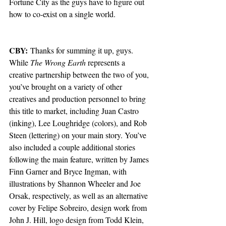
Fortune City as the guys have to figure out 
how to co-exist on a single world. 
CBY:
 Thanks for summing it up, guys. 
While 
The Wrong Earth 
represents a 
creative partnership between the two of you, 
you’ve brought on a variety of other 
creatives and production personnel to bring 
this title to market, including Juan Castro 
(inking), Lee Loughridge (colors), and Rob 
Steen (lettering) on your main story. You’ve 
also included a couple additional stories 
following the main feature, written by James 
Finn Garner and Bryce Ingman, with 
illustrations by Shannon Wheeler and Joe 
Orsak, respectively, as well as an alternative 
cover by Felipe Sobreiro, design work from 
John J. Hill, logo design from Todd Klein, 