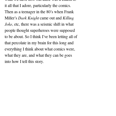
it all that I adore, particularly the comics. 
Then as a teenager in the 80’s when Frank 
Miller’s 
Dark Knight
 came out and 
Killing 
Joke
, etc, there was a seismic shift in what 
people thought superheroes were supposed 
to be about. So I think I’ve been letting all of 
that percolate in my brain for this long and 
everything I think about what comics were, 
what they are, and what they can be goes 
into how I tell this story.