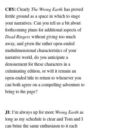
CBY: 
Clearly 
The Wrong Earth
 has proved 
fertile ground as a space in which to stage 
your narratives. Can you tell us a bit about 
forthcoming plans for additional aspects of 
Dead Ringers
 without giving too much 
away, and given the rather open-ended 
multidimensional characteristics of your 
narrative world, do you anticipate a 
denouement for these characters in a 
culminating edition, or will it remain an 
open-ended title to return to whenever you 
can both agree on a compelling adventure to 
bring to the page?
JI:
 I’m always up for more 
Wrong Earth
 as 
long as my schedule is clear and Tom and I 
can bring the same enthusiasm to it each 