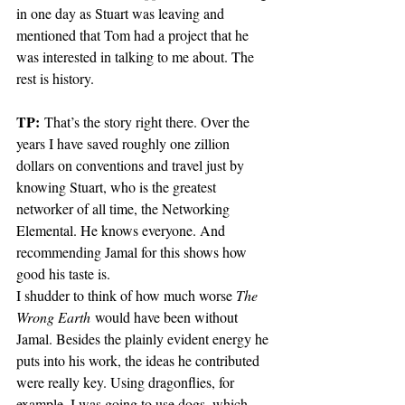
in one day as Stuart was leaving and 
mentioned that Tom had a project that he 
was interested in talking to me about. The 
rest is history.
TP:
 That’s the story right there. Over the 
years I have saved roughly one zillion 
dollars on conventions and travel just by 
knowing Stuart, who is the greatest 
networker of all time, the Networking 
Elemental. He knows everyone. And 
recommending Jamal for this shows how 
good his taste is. 
I shudder to think of how much worse 
The 
Wrong Earth
 would have been without 
Jamal. Besides the plainly evident energy he 
puts into his work, the ideas he contributed 
were really key. Using dragonflies, for 
example. I was going to use dogs, which 