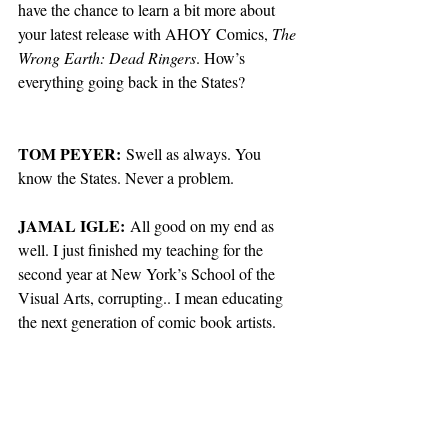
have the chance to learn a bit more about 
your latest release with AHOY Comics, 
The 
Wrong Earth: Dead Ringers
. How’s 
everything going back in the States?
TOM PEYER:
 Swell as always. You 
know the States. Never a problem. 
JAMAL IGLE:
 All good on my end as 
well. I just finished my teaching for the 
second year at New York’s School of the 
Visual Arts, corrupting.. I mean educating 
the next generation of comic book artists.