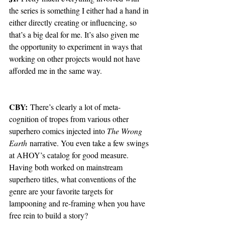
the series is something I either had a hand in 
either directly creating or influencing, so 
that’s a big deal for me. It’s also given me 
the opportunity to experiment in ways that 
working on other projects would not have 
afforded me in the same way. 
CBY:
 There’s clearly a lot of meta-
cognition of tropes from various other 
superhero comics injected into 
The Wrong 
Earth
 narrative. You even take a few swings 
at AHOY’s catalog for good measure. 
Having both worked on mainstream 
superhero titles, what conventions of the 
genre are your favorite targets for 
lampooning and re-framing when you have 
free rein to build a story?