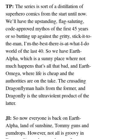
TP:
 The series is sort of a distillation of 
superhero comics from the start until now. 
We’ll have the upstanding, flag-saluting, 
code-approved mythos of the first 45 years 
or so butting up against the gritty, stick-it-to-
the-man, I’m-the-best-there-is-at-what-I-do 
world of the last 40. So we have Earth-
Alpha, which is a sunny place where not 
much happens that’s all that bad, and Earth-
Omega, where life is cheap and the 
authorities are on the take. The crusading 
Dragonflyman hails from the former, and 
Dragonfly is the ultraviolent product of the 
latter. 
JI:
 So now everyone is back on Earth- 
Alpha, land of sunshine, Tommy guns and 
gumdrops. However, not all is groovy in 