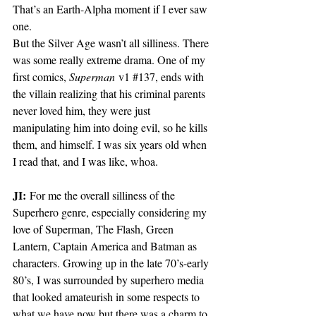
That’s an Earth-Alpha moment if I ever saw 
one. 
But the Silver Age wasn’t all silliness. There 
was some really extreme drama. One of my 
first comics, 
Superman
 v1 
#137
, ends with 
the villain realizing that his criminal parents 
never loved him, they were just 
manipulating him into doing evil, so he kills 
them, and himself. I was six years old when 
I read that, and I was like, whoa. 
JI:
 For me the overall silliness of the 
Superhero genre, especially considering my 
love of Superman, The Flash, Green 
Lantern, Captain America and Batman as 
characters. Growing up in the late 70’s-early 
80’s, I was surrounded by superhero media 
that looked amateurish in some respects to 
what we have now but there was a charm to 