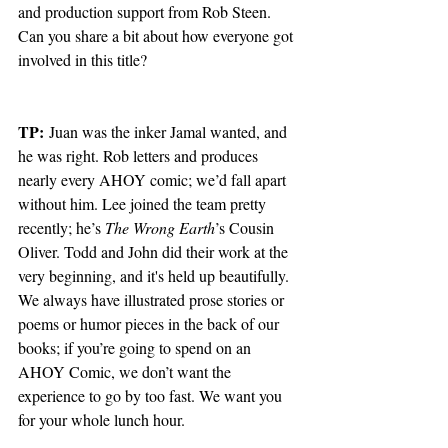
and production support from Rob Steen. 
Can you share a bit about how everyone got 
involved in this title?
TP:
 Juan was the inker Jamal wanted, and 
he was right. Rob letters and produces 
nearly every AHOY comic; we’d fall apart 
without him. Lee joined the team pretty 
recently; he’s 
The Wrong Earth
’s Cousin 
Oliver. Todd and John did their work at the 
very beginning, and it's held up beautifully. 
We always have illustrated prose stories or 
poems or humor pieces in the back of our 
books; if you’re going to spend on an 
AHOY Comic, we don’t want the 
experience to go by too fast. We want you 
for your whole lunch hour. 