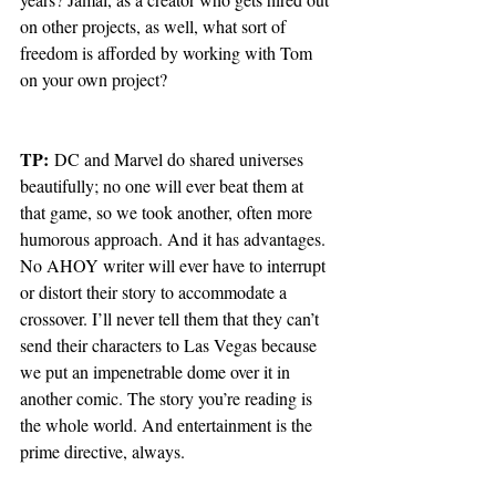
on other projects, as well, what sort of 
freedom is afforded by working with Tom 
on your own project?
TP:
 DC and Marvel do shared universes 
beautifully; no one will ever beat them at 
that game, so we took another, often more 
humorous approach. And it has advantages. 
No AHOY writer will ever have to interrupt 
or distort their story to accommodate a 
crossover. I’ll never tell them that they can’t 
send their characters to Las Vegas because 
we put an impenetrable dome over it in 
another comic. The story you’re reading is 
the whole world. And entertainment is the 
prime directive, always. 