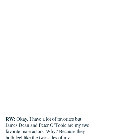
RW:
 Okay, I have a lot of favorites but 
James Dean and Peter O’Toole are my two 
favorite male actors. Why? Because they 
both feel like the two sides of my 