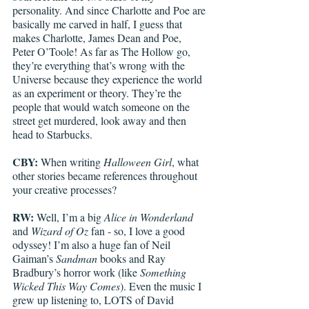
personality. And since Charlotte and Poe are 
basically me carved in half, I guess that 
makes Charlotte, James Dean and Poe, 
Peter O’Toole! As far as The Hollow go, 
they’re everything that’s wrong with the 
Universe because they experience the world 
as an experiment or theory. They’re the 
people that would watch someone on the 
street get murdered, look away and then 
head to Starbucks. 
CBY:
 When writing 
Halloween Girl
, what 
other stories became references throughout 
your creative processes?
RW:
 Well, I’m a big 
Alice in Wonderland
and 
Wizard of Oz
 fan - so, I love a good 
odyssey! I’m also a huge fan of Neil 
Gaiman’s 
Sandman
 books and Ray 
Bradbury’s horror work (like 
Something 
Wicked This Way Comes
). Even the music I 
grew up listening to, LOTS of David 