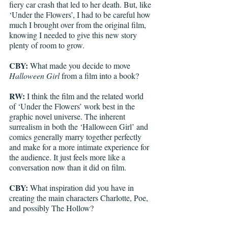
fiery car crash that led to her death. But, like 
‘Under the Flowers’, I had to be careful how 
much I brought over from the original film, 
knowing I needed to give this new story 
plenty of room to grow.    
CBY:
 What made you decide to move 
Halloween Girl
 from a film into a book?
RW:
 I think the film and the related world 
of ‘Under the Flowers’ work best in the 
graphic novel universe. The inherent 
surrealism in both the ‘Halloween Girl’ and 
comics generally marry together perfectly 
and make for a more intimate experience for 
the audience. It just feels more like a 
conversation now than it did on film.
CBY:
 What inspiration did you have in 
creating the main characters Charlotte, Poe, 
and possibly The Hollow? 