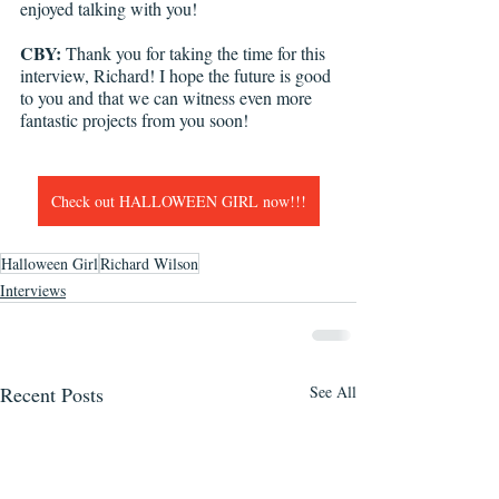
enjoyed talking with you! 
CBY:
 Thank you for taking the time for this 
interview, Richard! I hope the future is good 
to you and that we can witness even more 
fantastic projects from you soon!
Check out HALLOWEEN GIRL now!!!
Halloween Girl
Richard Wilson
Interviews
Recent Posts
See All