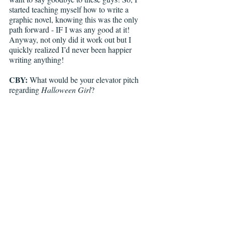
started teaching myself how to write a 
graphic novel, knowing this was the only 
path forward - IF I was any good at it! 
Anyway, not only did it work out but I 
quickly realized I’d never been happier 
writing anything!
CBY:
 What would be your elevator pitch 
regarding 
Halloween Girl
? 