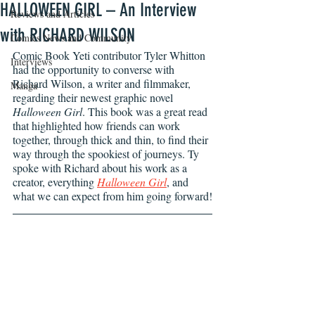
HALLOWEEN GIRL – An Interview
Reviews and Articles
with RICHARD WILSON
Comics News and Community
Comic Book Yeti contributor Tyler Whitton 
Interviews
had the opportunity to converse with 
Richard Wilson, a writer and filmmaker, 
Manga
regarding their newest graphic novel 
Halloween Girl
. This book was a great read 
that highlighted how friends can work 
together, through thick and thin, to find their 
way through the spookiest of journeys. Ty 
spoke with Richard about his work as a 
creator, everything 
Halloween Girl
, and 
what we can expect from him going forward!