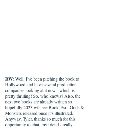
RW:
 Well, I’ve been pitching the book to 
Hollywood and have several production 
companies looking at it now - which is 
pretty thrilling! So, who knows? Also, the 
next two books are already written so 
hopefully 2023 will see Book Two: Gods & 
Monsters released once it’s illustrated. 
Anyway, Tyler, thanks so much for this 
opportunity to chat, my friend - really 