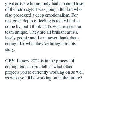
great artists who not only had a natural love 
of the retro style I was going after but who 
also possessed a deep emotionalism. For 
me, great depth of feeling is really hard to 
come by, but I think that’s what makes our 
team unique. They are all brilliant artists, 
lovely people and I can never thank them 
enough for what they’ve brought to this 
story.
CBY:
 I know 2022 is in the process of 
ending, but can you tell us what other 
projects you’re currently working on as well 
as what you’ll be working on in the future? 