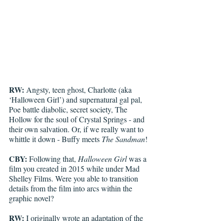
RW:
 Angsty, teen ghost, Charlotte (aka 
‘Halloween Girl’) and supernatural gal pal, 
Poe battle diabolic, secret society, The 
Hollow for the soul of Crystal Springs - and 
their own salvation. Or, if we really want to 
whittle it down - Buffy meets 
The Sandman
!
CBY:
 Following that, 
Halloween Girl
 was a 
film you created in 2015 while under Mad 
Shelley Films. Were you able to transition 
details from the film into arcs within the 
graphic novel? 
RW:
 I originally wrote an adaptation of the 