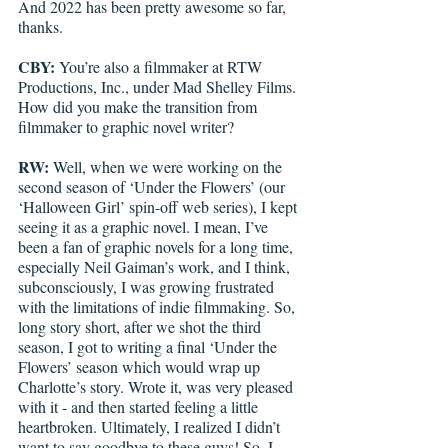
And 2022 has been pretty awesome so far, 
thanks.
CBY:
 You’re also a filmmaker at RTW 
Productions, Inc., under Mad Shelley Films. 
How did you make the transition from 
filmmaker to graphic novel writer?
RW:
 Well, when we were working on the 
second season of ‘Under the Flowers’ (our 
‘Halloween Girl’ spin-off web series), I kept 
seeing it as a graphic novel. I mean, I’ve 
been a fan of graphic novels for a long time, 
especially Neil Gaiman’s work, and I think, 
subconsciously, I was growing frustrated 
with the limitations of indie filmmaking. So, 
long story short, after we shot the third 
season, I got to writing a final ‘Under the 
Flowers’ season which would wrap up 
Charlotte’s story. Wrote it, was very pleased 
with it - and then started feeling a little 
heartbroken. Ultimately, I realized I didn’t 
want to say goodbye to these guys! So, I 