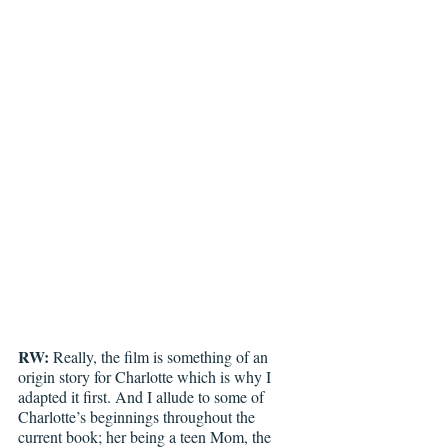
RW:
 Really, the film is something of an 
origin story for Charlotte which is why I 
adapted it first. And I allude to some of 
Charlotte’s beginnings throughout the 
current book; her being a teen Mom, the 