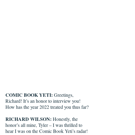
COMIC BOOK YETI:
 Greetings, 
Richard! It’s an honor to interview you! 
How has the year 2022 treated you thus far?
RICHARD WILSON:
 Honestly, the 
honor’s all mine, Tyler – I was thrilled to 
hear I was on the Comic Book Yeti’s radar! 