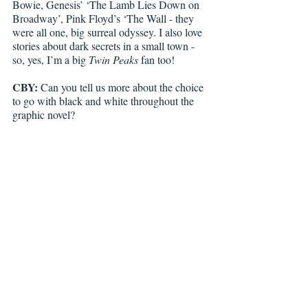
Bowie, Genesis’ ‘The Lamb Lies Down on 
Broadway’, Pink Floyd’s ‘The Wall - they 
were all one, big surreal odyssey. I also love 
stories about dark secrets in a small town - 
so, yes, I’m a big 
Twin Peaks
 fan too!
CBY:
 Can you tell us more about the choice 
to go with black and white throughout the 
graphic novel?