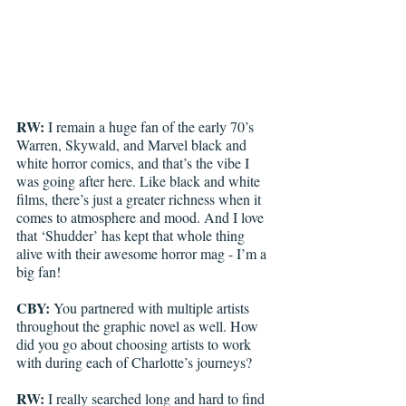
RW:
 I remain a huge fan of the early 70’s 
Warren, Skywald, and Marvel black and 
white horror comics, and that’s the vibe I 
was going after here. Like black and white 
films, there’s just a greater richness when it 
comes to atmosphere and mood. And I love 
that ‘Shudder’ has kept that whole thing 
alive with their awesome horror mag - I’m a 
big fan!
CBY:
 You partnered with multiple artists 
throughout the graphic novel as well. How 
did you go about choosing artists to work 
with during each of Charlotte’s journeys?
RW:
 I really searched long and hard to find 