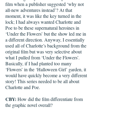
film when a publisher suggested ‘why not 
all-new adventures instead’? At that 
moment, it was like the key turned in the 
lock; I had always wanted Charlotte and 
Poe to be these supernatural heroines in 
‘Under the Flowers’ but the show led me in 
a different direction. Anyway, I essentially 
used all of Charlotte’s background from the 
original film but was very selective about 
what I pulled from ‘Under the Flowers’. 
Basically, if I had planted too many 
‘Flowers’ in the ‘Halloween Girl’ garden, it 
would have quickly become a very different 
story! This series needed to be all about 
Charlotte and Poe.
CBY:
 How did the film differentiate from 
the graphic novel overall?