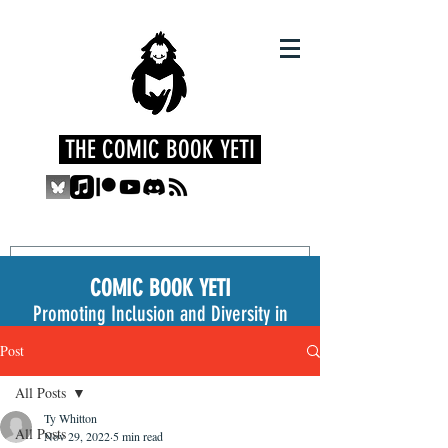
THE COMIC BOOK YETI
COMIC BOOK YETI
Promoting Inclusion and Diversity in
the Medium
Post
All Posts
Ty Whitton
All Posts
Nov 29, 2022
5 min read