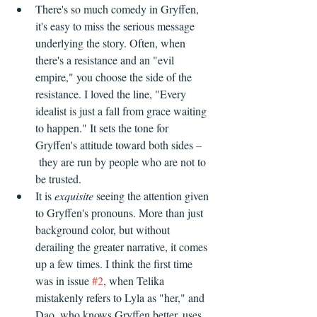
There's so much comedy in Gryffen, 
it's easy to miss the serious message 
underlying the story. Often, when 
there's a resistance and an "evil 
empire," you choose the side of the 
resistance. I loved the line, "Every 
idealist is just a fall from grace waiting 
to happen." It sets the tone for 
Gryffen's attitude toward both sides –
 they are run by people who are not to 
be trusted. 
It is 
exquisite
 seeing the attention given 
to Gryffen's pronouns. More than just 
background color, but without 
derailing the greater narrative, it comes 
up a few times. I think the first time 
was in issue 
#2
, when Telika 
mistakenly refers to Lyla as "her," and 
Dao, who knows Gryffen better, uses 