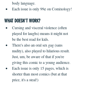
body language.
Each issue is only 99¢ on Comixology!
WHAT DOESN'T WORK?
 ​ 
Cursing and visceral violence (often 
played for laughs) means it might not 
be the best read for kids.
There's also an oral sex gag (sans 
nudity), also played to hilarious result. 
Just, um, be aware of that if you're 
giving this comic to a young audience.
Each issue is only 15 pages, which is 
shorter than most comics (but at that 
price, it's a steal!)