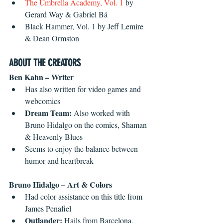
The Umbrella Academy, Vol. 1
 by 
Gerard Way & Gabriel Bá  
Black Hammer, Vol. 1 by Jeff Lemire 
& Dean Ormston 
ABOUT THE CREATORS
Ben Kahn – Writer
Has also written for video games and 
webcomics  
Dream Team: 
Also worked with 
Bruno Hidalgo on the comics, Shaman 
& Heavenly Blues
Seems to enjoy the balance between 
humor and heartbreak 
Bruno Hidalgo – Art & Colors
Had color assistance on this title from 
James Penafiel
Outlander: 
Hails from Barcelona, 