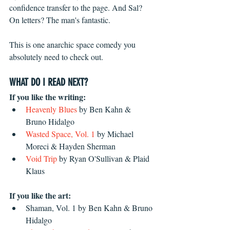
confidence transfer to the page. And Sal? 
On letters? The man's fantastic. 
This is one anarchic space comedy you 
absolutely need to check out.
WHAT DO I READ NEXT?
If you like the writing:
Heavenly Blues
 by Ben Kahn & 
Bruno Hidalgo  
Wasted Space, Vol. 1
 by Michael 
Moreci & Hayden Sherman
Void Trip
 by Ryan O'Sullivan & Plaid 
Klaus 
If you like the art:
Shaman, Vol. 1 by Ben Kahn & Bruno 
Hidalgo  