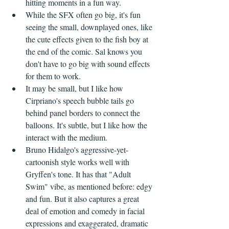
hitting moments in a fun way.
While the SFX often go big, it's fun 
seeing the small, downplayed ones, like 
the cute effects given to the fish boy at 
the end of the comic. Sal knows you 
don't have to go big with sound effects 
for them to work.
It may be small, but I like how 
Cirpriano's speech bubble tails go 
behind panel borders to connect the 
balloons. It's subtle, but I like how the 
interact with the medium.
Bruno Hidalgo's aggressive-yet-
cartoonish style works well with 
Gryffen's tone. It has that "Adult 
Swim" vibe, as mentioned before: edgy 
and fun. But it also captures a great 
deal of emotion and comedy in facial 
expressions and exaggerated, dramatic 