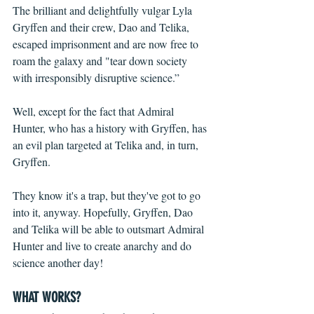
The brilliant and delightfully vulgar Lyla 
Gryffen and their crew, Dao and Telika, 
escaped imprisonment and are now free to 
roam the galaxy and "tear down society 
with irresponsibly disruptive science.”  
Well, except for the fact that Admiral 
Hunter, who has a history with Gryffen, has 
an evil plan targeted at Telika and, in turn, 
Gryffen.
They know it's a trap, but they've got to go 
into it, anyway. Hopefully, Gryffen, Dao 
and Telika will be able to outsmart Admiral 
Hunter and live to create anarchy and do 
science another day!
WHAT WORKS?