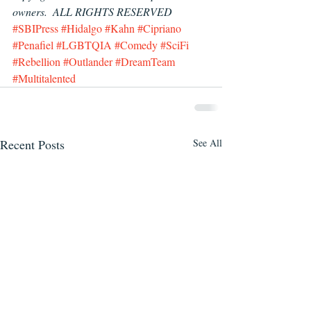
owners.  ALL RIGHTS RESERVED
#SBIPress
#Hidalgo
#Kahn
#Cipriano
#Penafiel
#LGBTQIA
#Comedy
#SciFi
#Rebellion
#Outlander
#DreamTeam
#Multitalented
Recent Posts
See All