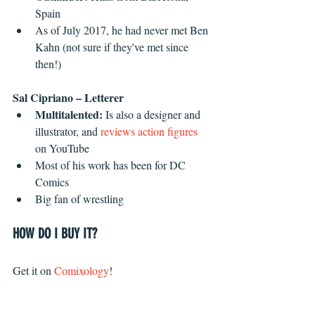
Spain  
As of July 2017, he had never met Ben 
Kahn (not sure if they've met since 
then!) 
Sal Cipriano – Letterer
Multitalented: 
Is also a designer and 
illustrator, and 
reviews action figures
on YouTube
Most of his work has been for DC 
Comics
Big fan of wrestling
HOW DO I BUY IT?
Get it on 
Comixology
!