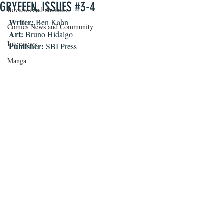
GRYFFEN, ISSUES #3-4
Reviews and Articles
Writer:
 Ben Kahn
Comics News and Community
Art:
 Bruno Hidalgo
Interviews
Publisher:
 SBI Press
Manga