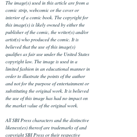
The image(s) used in this article are from a 
comic strip, webcomic or the cover or 
interior of a comic book. The copyright for 
this image(s) is likely owned by either the 
publisher of the comic, the writer(s) and/or 
artist(s) who produced the comic. It is 
believed that the use of this image(s) 
qualifies as fair use under the United States 
copyright law. The image is used in a 
limited fashion in an educational manner in 
order to illustrate the points of the author 
and not for the purpose of entertainment or 
substituting the original work. It is believed 
the use of this image has had no impact on 
the market value of the original work.
All SBI Press characters and the distinctive 
likeness(es) thereof are trademarks of and 
copyright SBI Press or their respective 