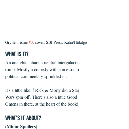
Gryffen, issue 
#3
, cover, SBI Press, Kahn/Hidalgo
WHAT IS IT?
An anarchic, chaotic-neutral intergalactic 
romp. Mostly a comedy with some socio-
political commentary sprinkled in.
It's a little like if Rick & Morty did a Star 
Wars spin-off. There's also a little Good 
Omens in there, at the heart of the book!
WHAT'S IT ABOUT?
(Minor Spoilers)