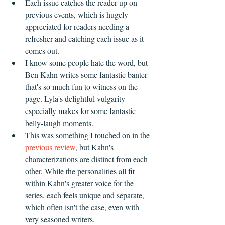
Each issue catches the reader up on 
previous events, which is hugely 
appreciated for readers needing a 
refresher and catching each issue as it 
comes out.
I know some people hate the word, but 
Ben Kahn writes some fantastic banter 
that's so much fun to witness on the 
page. Lyla's delightful vulgarity 
especially makes for some fantastic 
belly-laugh moments.
This was something I touched on in the 
previous review
, but Kahn's 
characterizations are distinct from each 
other. While the personalities all fit 
within Kahn's greater voice for the 
series, each feels unique and separate, 
which often isn't the case, even with 
very seasoned writers.