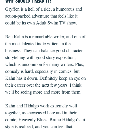
WHY SHOULD I READ IT?
Gryffen is a hell of a ride, a humorous and 
action-packed adventure that feels like it 
could be its own Adult Swim TV show.
Ben Kahn is a remarkable writer, and one of 
the most talented indie writers in the 
business. They can balance good character 
storytelling with good story exposition, 
which is uncommon for many writers. Plus, 
comedy is hard, especially in comics, but 
Kahn has it down. Definitely keep an eye on 
their career over the next few years. I think 
we'll be seeing more and more from them.
Kahn and Hidalgo work extremely well 
together, as showcased here and in their 
comic, Heavenly Blues. Bruno Hidalgo's art 
style is realized, and you can feel that 