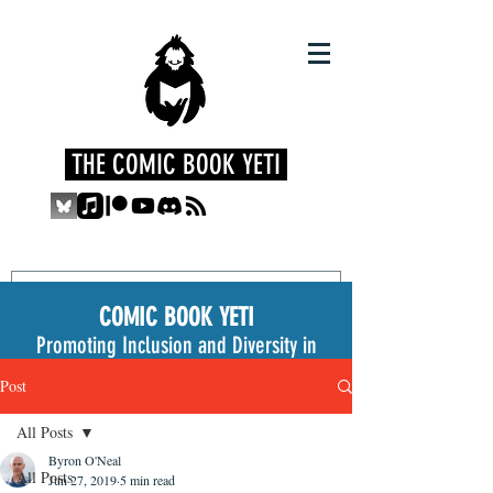
THE COMIC BOOK YETI
COMIC BOOK YETI
Promoting Inclusion and Diversity in
the Medium
Post
All Posts
Byron O'Neal
All Posts
Jun 27, 2019
5 min read