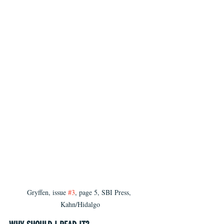
Gryffen, issue 
#3
, page 5, SBI Press, 
Kahn/Hidalgo