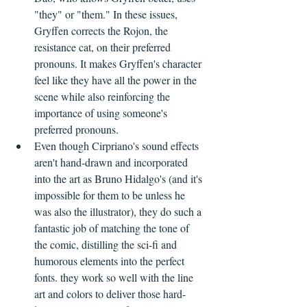
"they" or "them." In these issues, 
Gryffen corrects the Rojon, the 
resistance cat, on their preferred 
pronouns. It makes Gryffen's character 
feel like they have all the power in the 
scene while also reinforcing the 
importance of using someone's 
preferred pronouns.
Even though Cirpriano's sound effects 
aren't hand-drawn and incorporated 
into the art as Bruno Hidalgo's (and it's 
impossible for them to be unless he 
was also the illustrator), they do such a 
fantastic job of matching the tone of 
the comic, distilling the sci-fi and 
humorous elements into the perfect 
fonts. they work so well with the line 
art and colors to deliver those hard-