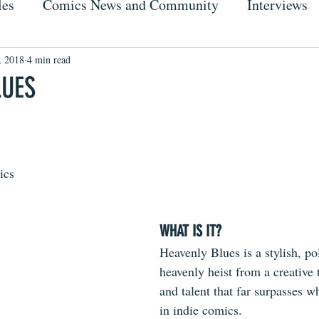
les
Comics News and Community
Interviews
, 2018
4 min read
LUES
ics
WHAT IS IT?
Heavenly Blues is a stylish, pol
heavenly heist from a creative
and talent that far surpasses w
in indie comics.