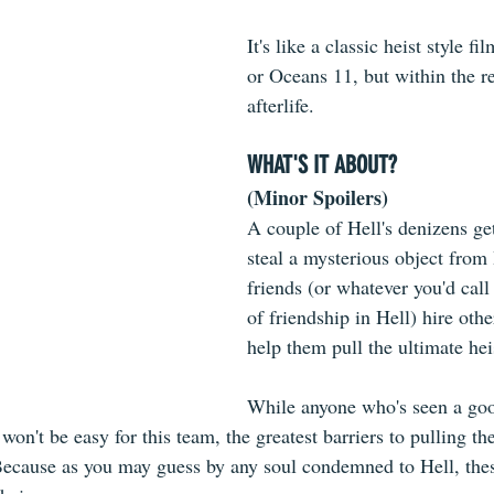
It's like a classic heist style fi
or Oceans 11, but within the r
afterlife.
WHAT'S IT ABOUT?
(Minor Spoilers)
A couple of Hell's denizens get
steal a mysterious object from
friends (or whatever you'd call
of friendship in Hell) hire othe
help them pull the ultimate hei
While anyone who's seen a good
won't be easy for this team, the greatest barriers to pulling th
Because as you may guess by any soul condemned to Hell, the