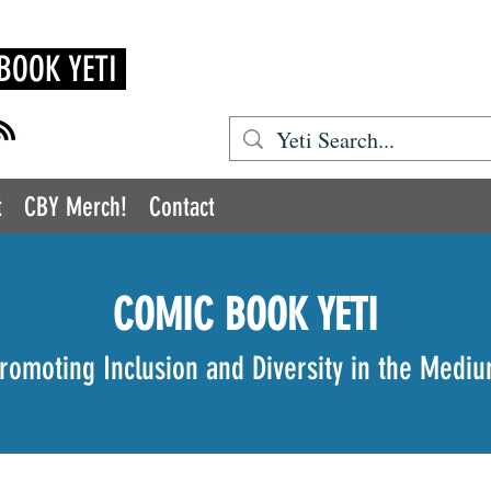
BOOK YETI
t
CBY Merch!
Contact
COMIC BOOK YETI
romoting Inclusion and Diversity in the Medi