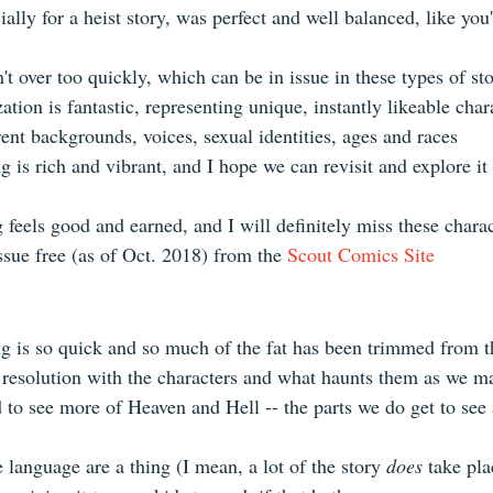
ally for a heist story, was perfect and well balanced, like you
n't over too quickly, which can be in issue in these types of sto
ation is fantastic, representing unique, instantly likeable char
rent backgrounds, voices, sexual identities, ages and races  
 is rich and vibrant, and I hope we can revisit and explore it
 feels good and earned, and I will definitely miss these charac
issue free (as of Oct. 2018) from the 
Scout Comics Site
g is so quick and so much of the fat has been trimmed from t
 resolution with the characters and what haunts them as we m
d to see more of Heaven and Hell -- the parts we do get to see 
language are a thing (I mean, a lot of the story 
does
 take pla