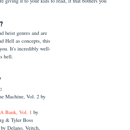
re giving it to your kids to read, if that bothers you 
T?
nd heist genres and are 
d Hell as concepts, this 
you. It's incredibly well-
s hell.
?
: 
 Machine, Vol. 2 by 
 A Bank, Vol. 1 
by 
g & Tyler Boss  
 by Delano, Veitch, 