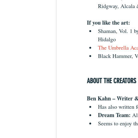
Ridgway, Alcala
If you like the art:
Shaman, Vol. 1 
Hidalgo  
The Umbrella Aca
Black Hammer, Vo
ABOUT THE CREATORS
Ben Kahn – Writer & 
Has also written 
Dream Team: 
Al
Seems to enjoy t