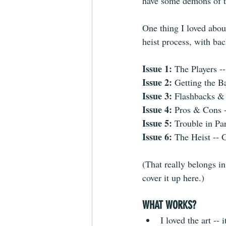
have some demons of t
One thing I loved about
heist process, with bac
Issue 1: 
The Players --
Issue 2:
 Getting the B
Issue 3:
 Flashbacks &
Issue 4:
 Pros & Cons -
Issue 5: 
Trouble in Pa
Issue 6: 
The Heist -- 
(That really belongs in
cover it up here.)
WHAT WORKS?
I loved the art --