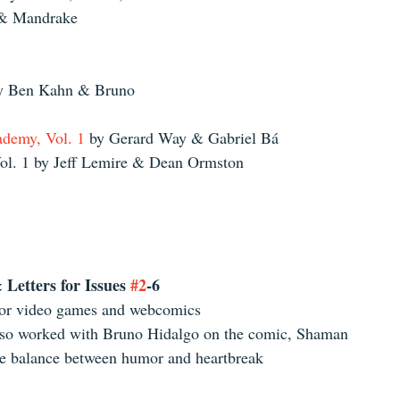
 & Mandrake 
by Ben Kahn & Bruno 
demy, Vol. 1
 by Gerard Way & Gabriel Bá  
l. 1 by Jeff Lemire & Dean Ormston 
Letters for Issues 
#2
-6
for video games and webcomics  
so worked with Bruno Hidalgo on the comic, Shaman  
he balance between humor and heartbreak 