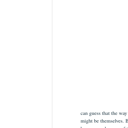
can guess that the way 
might be themselves. 