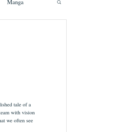
Manga
ished tale of a 
 team with vision 
hat we often see 