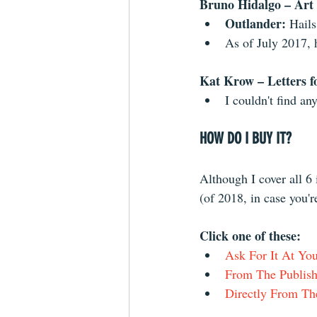
Bruno Hidalgo – Art
Outlander: 
Hails
As of July 2017, 
Kat Krow – Letters fo
I couldn't find an
HOW DO I BUY IT?
Although I cover all 6
(of 2018, in case you'r
Click one of these: 
Ask For It At Y
From The Publish
Directly From Th