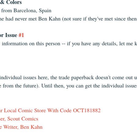
 & Colors
 from Barcelona, Spain  
he had never met Ben Kahn (not sure if they've met since then
r Issue 
#1
y information on this person -- if you have any details, let me 
 individual issues here, the trade paperback doesn't come out 
e from the future). Until then, you can get the individual issue
our Local Comic Store With Code OCT181882
er, Scout Comics
e Writer, Ben Kahn