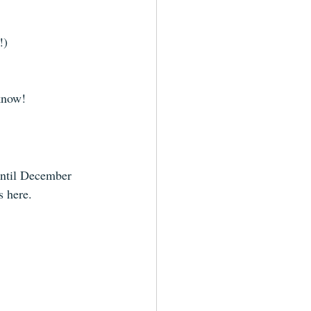
!) 
know! 
until December 
s here.