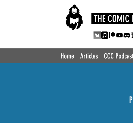
THE COMIC 
Home
Articles
CCC Podcas
P