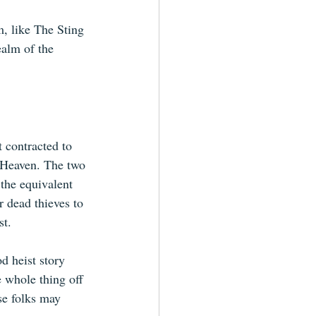
lm, like The Sting 
ealm of the 
 contracted to 
 Heaven. The two 
 the equivalent 
r dead thieves to 
st.
 heist story 
e whole thing off 
se folks may 