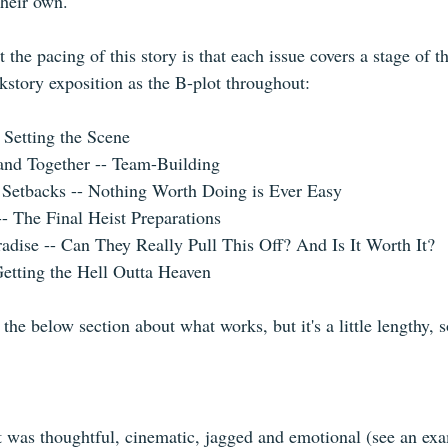
heir own.
 the pacing of this story is that each issue covers a stage of th
kstory exposition as the B-plot throughout:
 Setting the Scene
and Together -- Team-Building
 Setbacks -- Nothing Worth Doing is Ever Easy
- The Final Heist Preparations
radise -- Can They Really Pull This Off? And Is It Worth It?
Getting the Hell Outta Heaven
 the below section about what works, but it's a little lengthy, 
 it was thoughtful, cinematic, jagged and emotional (see an ex