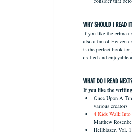
consider that befo
WHY SHOULD I READ I
If you like the crime a
also a fan of Heaven an
is the perfect book for 
crafted and enjoyable a
WHAT DO I READ NEXT
If you like the writing
Once Upon A Time
various creators  
4 Kids Walk Into
Matthew Rosenber
Hellblazer, Vol. 1