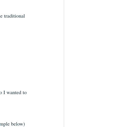
e traditional 
so I wanted to 
ample below)  