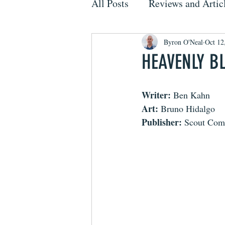
All Posts
Reviews and Artic
Byron O'Neal
Oct 12
HEAVENLY B
Writer:
 Ben Kahn
Art:
 Bruno Hidalgo
Publisher:
 Scout Com