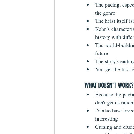
The pacing, especi
the genre  
The heist itself is
Kahn's characteriz
history with diffe
The world-building
future  
The story's ending
You get the first 
WHAT DOESN'T WORK?
Because the pacin
don't get as much
I'd also have love
interesting  
Cursing and crude 