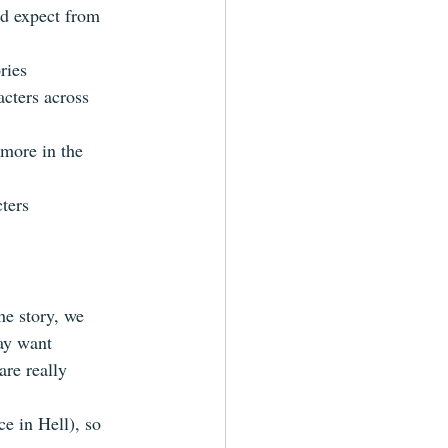
'd expect from 
ries  
acters across 
 more in the 
ters  
he story, we 
ay want  
are really 
ce in Hell), so 