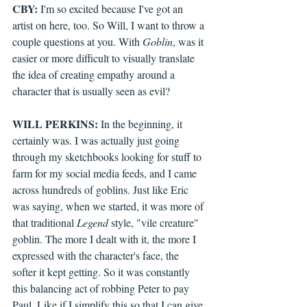
CBY:
 I'm so excited because I've got an 
artist on here, too. So Will, I want to throw a 
couple questions at you. With 
Goblin
, was it 
easier or more difficult to visually translate 
the idea of creating empathy around a 
character that is usually seen as evil?
WILL PERKINS:
 In the beginning, it 
certainly was. I was actually just going 
through my sketchbooks looking for stuff to 
farm for my social media feeds, and I came 
across hundreds of goblins. Just like Eric 
was saying, when we started, it was more of 
that traditional 
Legend
 style, "vile creature" 
goblin. The more I dealt with it, the more I 
expressed with the character's face, the 
softer it kept getting. So it was constantly 
this balancing act of robbing Peter to pay 
Paul. Like if I simplify this so that I can give 