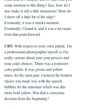
some emotion to this thing's face, how do I 
also make it still a little monstrous? How do 
I shave off a little bit of the edge? 
Eventually, it was a eureka moment. 
Eventually, I found it, and it was a lot easier 
from that point forward.
CBY:
 With respect to your color palette, I'm 
a professional photographer myself so I'm 
really curious about your your process and 
your color choices. There was a restrictive 
color palette. It was greens and yellow 
tones, for the most part. I noticed the boldest 
choice you made was with the speech 
bubbles for the minotaur which was this 
more bold yellow. Was that a conscious 
decision from the beginning?