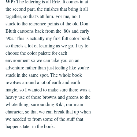
WP:
 The lettering is all Eric. It comes in at 
the second part, the finishes that bring it all 
together, so that's all him. For me, no, I 
stuck to the reference points of the old Don 
Bluth cartoons back from the '80s and early 
'90s. This is actually my first full color book 
so there's a lot of learning as we go. I try to 
choose the color palette for each 
environment so we can take you on an 
adventure rather than just feeling like you're 
stuck in the same spot. The whole book 
revolves around a lot of earth and earth 
magic, so I wanted to make sure there was a 
heavy use of those browns and greens to the 
whole thing, surrounding Rikt, our main 
character, so that we can break that up when 
we needed to from some of the stuff that 
happens later in the book.