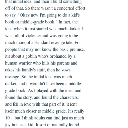
that initial idea, and then I build something 
off of that. So there wasn't a concerted effort 
to say, "Okay now I'm going to do a kid's 
book or middle-grade book." In fact, the 
idea when it first started was much darker. It 
was full of violence and was going to be 
much more of a standard revenge tale. For 
people that may not know the basic premise, 
it's about a goblin who's orphaned by a 
human warrior who kills his parents and 
takes his family's stuff, then he vows 
revenge. So the initial idea was much 
darker, and it wouldn't have been a middle-
grade book. As I played with the idea, and 
found the story, and found the characters, 
and fell in love with that part of it, it lent 
itself much closer to middle grade. It's really 
10+, but I think adults can find just as much 
joy in it as a kid. It sort of naturally found 