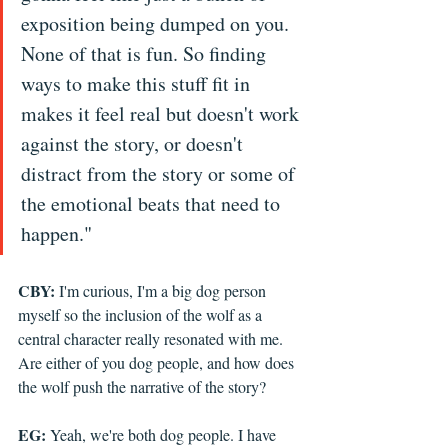
exposition being dumped on you. 
None of that is fun. So finding 
ways to make this stuff fit in 
makes it feel real but doesn't work 
against the story, or doesn't 
distract from the story or some of 
the emotional beats that need to 
happen." 
CBY:
 I'm curious, I'm a big dog person 
myself so the inclusion of the wolf as a 
central character really resonated with me. 
Are either of you dog people, and how does 
the wolf push the narrative of the story?
EG:
 Yeah, we're both dog people. I have 