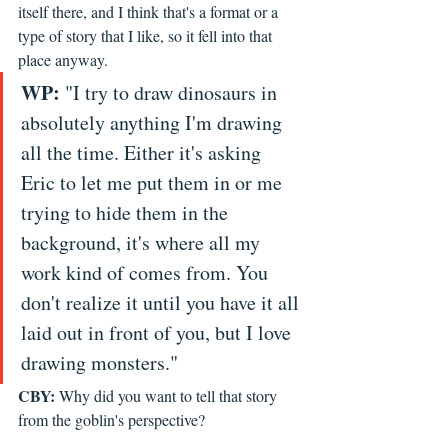
itself there, and I think that's a format or a 
type of story that I like, so it fell into that 
place anyway. 
WP:
 "I try to draw dinosaurs in 
absolutely anything I'm drawing 
all the time. Either it's asking 
Eric to let me put them in or me 
trying to hide them in the 
background, it's where all my 
work kind of comes from. You 
don't realize it until you have it all 
laid out in front of you, but I love 
drawing monsters." 
CBY:
 Why did you want to tell that story 
from the goblin's perspective? 