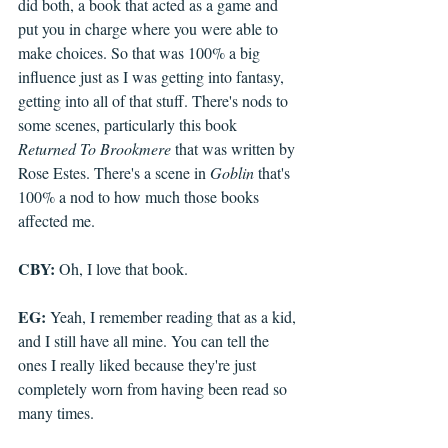
did both, a book that acted as a game and 
put you in charge where you were able to 
make choices. So that was 100% a big 
influence just as I was getting into fantasy, 
getting into all of that stuff. There's nods to 
some scenes, particularly this book 
Returned To Brookmere
 that was written by 
Rose Estes. There's a scene in 
Goblin
 that's 
100% a nod to how much those books 
affected me. 
CBY:
 Oh, I love that book. 
EG:
 Yeah, I remember reading that as a kid, 
and I still have all mine. You can tell the 
ones I really liked because they're just 
completely worn from having been read so 
many times. 