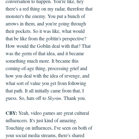
conversation to happen. You're like, hey 
there's a red thing on my radar, therefore that 
monster's the enemy. You put a bunch of 
arrows in them, and you're going through 
their pockets. So it was like, what would 
that be like from the goblin's perspective? 
How would the Goblin deal with that? That 
was the germ of that idea, and it became 
something much more. It became this 
coming-of-age thing, processing grief and 
how you deal with the idea of revenge, and 
what sort of value you get from following 
that path. It all initially came from that, I 
guess. So, hats off to 
Skyrim
. Thank you.
CBY:
 Yeah, video games are great cultural 
influencers. It's just kind of amazing. 
Touching on influences, I've seen on both of 
your social media streams, there's shared 