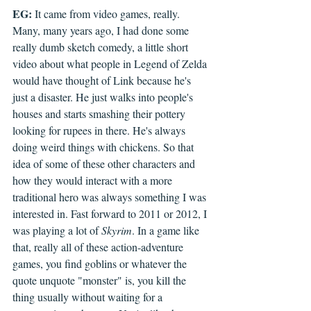
EG:
 It came from video games, really. 
Many, many years ago, I had done some 
really dumb sketch comedy, a little short 
video about what people in Legend of Zelda 
would have thought of Link because he's 
just a disaster. He just walks into people's 
houses and starts smashing their pottery 
looking for rupees in there. He's always 
doing weird things with chickens. So that 
idea of some of these other characters and 
how they would interact with a more 
traditional hero was always something I was 
interested in. Fast forward to 2011 or 2012, I 
was playing a lot of 
Skyrim
. In a game like 
that, really all of these action-adventure 
games, you find goblins or whatever the 
quote unquote "monster" is, you kill the 
thing usually without waiting for a 