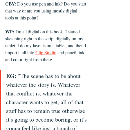
CBY:
 Do you use pen and ink? Do you start 
that way or are you using mostly digital 
tools at this point?
WP:
 I'm all digital on this book. I started 
sketching right in the script digitally on my 
tablet. I do my layouts on a tablet, and then I 
import it all into 
Clip Studio
 and pencil, ink, 
and color right from there.
EG:
 "The scene has to be about 
whatever the story is. Whatever 
that conflict is, whatever the 
character wants to get, all of that 
stuff has to remain true otherwise 
it's going to become boring, or it's 
gonna feel like just a bunch of 