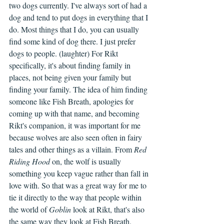
two dogs currently. I've always sort of had a 
dog and tend to put dogs in everything that I 
do. Most things that I do, you can usually 
find some kind of dog there. I just prefer 
dogs to people. (laughter) For Rikt 
specifically, it's about finding family in 
places, not being given your family but 
finding your family. The idea of him finding 
someone like Fish Breath, apologies for 
coming up with that name, and becoming 
Rikt's companion, it was important for me 
because wolves are also seen often in fairy 
tales and other things as a villain. From 
Red 
Riding Hood
 on, the wolf is usually 
something you keep vague rather than fall in 
love with. So that was a great way for me to 
tie it directly to the way that people within 
the world of 
Goblin
 look at Rikt, that's also 
the same way they look at Fish Breath.