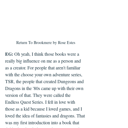
Return To Brookmere by Rose Estes
EG: 
Oh yeah, I think those books were a 
really big influence on me as a person and 
as a creator. For people that aren't familiar 
with the choose your own adventure series, 
TSR, the people that created Dungeons and 
Dragons in the '80s came up with their own 
version of that. They were called the 
Endless Quest Series. I fell in love with 
those as a kid because I loved games, and I 
loved the idea of fantasies and dragons. That 
was my first introduction into a book that 