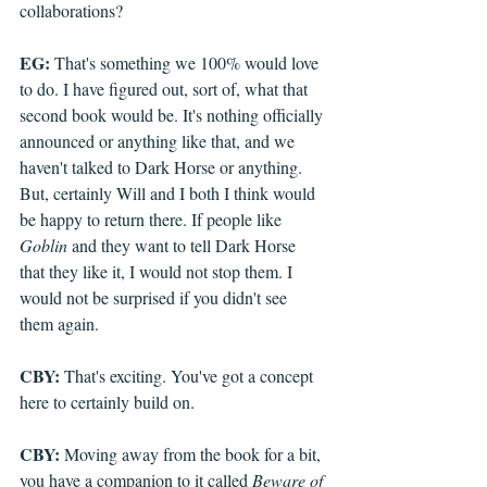
collaborations?
EG:
 That's something we 100% would love 
to do. I have figured out, sort of, what that 
second book would be. It's nothing officially 
announced or anything like that, and we 
haven't talked to Dark Horse or anything. 
But, certainly Will and I both I think would 
be happy to return there. If people like 
Goblin
 and they want to tell Dark Horse 
that they like it, I would not stop them. I 
would not be surprised if you didn't see 
them again.
CBY:
 That's exciting. You've got a concept 
here to certainly build on. 
CBY: 
Moving away from the book for a bit, 
you have a companion to it called 
Beware of 