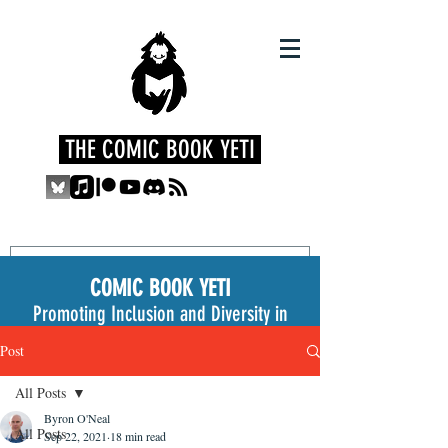
THE COMIC BOOK YETI
COMIC BOOK YETI
Promoting Inclusion and Diversity in
the Medium
Post
All Posts
Byron O'Neal
All Posts
Sep 22, 2021
18 min read