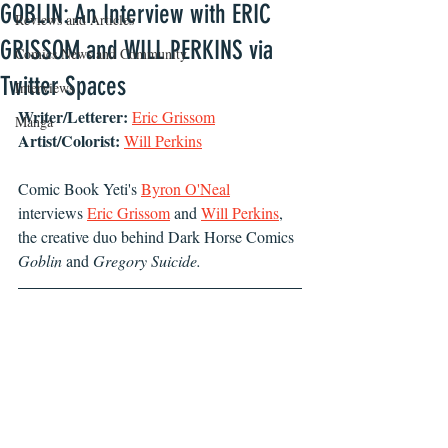
GOBLIN: An Interview with ERIC
Reviews and Articles
GRISSOM and WILL PERKINS via
Comics News and Community
Twitter Spaces
Interviews
Writer/Letterer:
Eric Grissom
Manga
Artist/Colorist:
Will Perkins
Comic Book Yeti's 
Byron O'Neal
interviews 
Eric Grissom
 and 
Will Perkins
,
the creative duo behind Dark Horse Comics 
Goblin
 and 
Gregory Suicide.