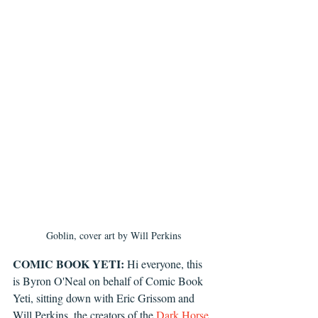
Goblin, cover art by Will Perkins
COMIC BOOK YETI:
 Hi everyone, this 
is Byron O'Neal on behalf of Comic Book 
Yeti, sitting down with Eric Grissom and 
Will Perkins, the creators of the 
Dark Horse 