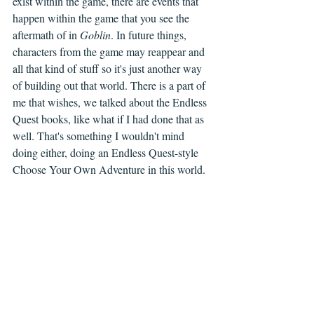
exist within the game, there are events that 
happen within the game that you see the 
aftermath of in 
Goblin
. In future things, 
characters from the game may reappear and 
all that kind of stuff so it's just another way 
of building out that world. There is a part of 
me that wishes, we talked about the Endless 
Quest books, like what if I had done that as 
well. That's something I wouldn't mind 
doing either, doing an Endless Quest-style 
Choose Your Own Adventure in this world.