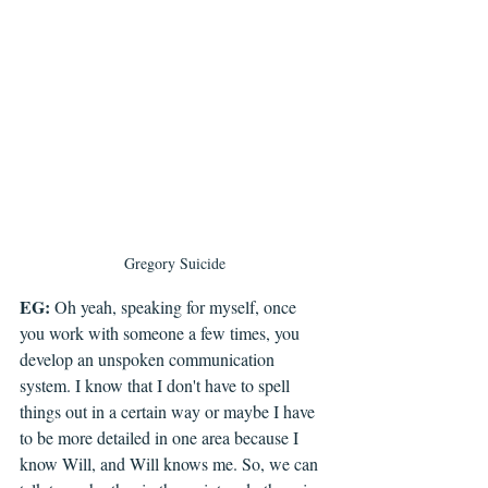
Gregory Suicide
EG:
 Oh yeah, speaking for myself, once 
you work with someone a few times, you 
develop an unspoken communication 
system. I know that I don't have to spell 
things out in a certain way or maybe I have 
to be more detailed in one area because I 
know Will, and Will knows me. So, we can 