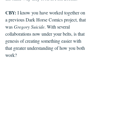
CBY:
 I know you have worked together on 
a previous Dark Horse Comics project, that 
was 
Gregory Suicide
. With several 
collaborations now under your belts, is that 
genesis of creating something easier with 
that greater understanding of how you both 
work?