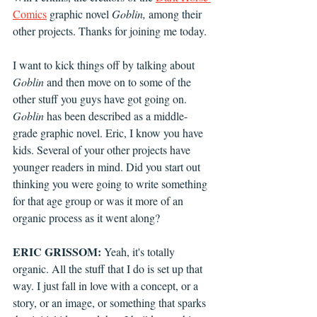
Comics
 graphic novel 
Goblin,
 among their 
other projects. Thanks for joining me today.
I want to kick things off by talking about 
Goblin
 and then move on to some of the 
other stuff you guys have got going on. 
Goblin
 has been described as a middle-
grade graphic novel. Eric, I know you have 
kids. Several of your other projects have 
younger readers in mind. Did you start out 
thinking you were going to write something 
for that age group or was it more of an 
organic process as it went along?
ERIC GRISSOM:
 Yeah, it's totally 
organic. All the stuff that I do is set up that 
way. I just fall in love with a concept, or a 
story, or an image, or something that sparks 