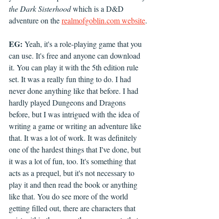
the Dark Sisterhood
 which is a D&D 
adventure on the 
realmofgoblin.com website
.
EG:
 Yeah, it's a role-playing game that you 
can use. It's free and anyone can download 
it. You can play it with the 5th edition rule 
set. It was a really fun thing to do. I had 
never done anything like that before. I had 
hardly played Dungeons and Dragons 
before, but I was intrigued with the idea of 
writing a game or writing an adventure like 
that. It was a lot of work. It was definitely 
one of the hardest things that I've done, but 
it was a lot of fun, too. It's something that 
acts as a prequel, but it's not necessary to 
play it and then read the book or anything 
like that. You do see more of the world 
getting filled out, there are characters that 