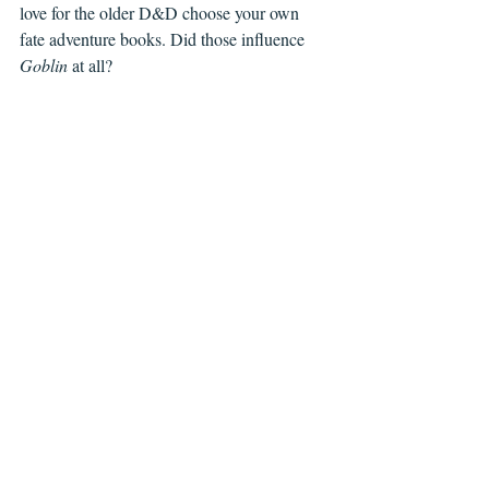
love for the older D&D choose your own 
fate adventure books. Did those influence 
Goblin
 at all?