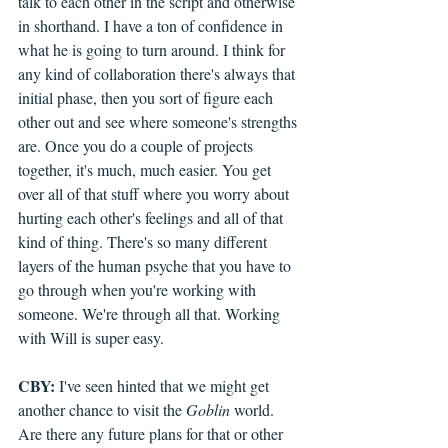
talk to each other in the script and otherwise 
in shorthand. I have a ton of confidence in 
what he is going to turn around. I think for 
any kind of collaboration there's always that 
initial phase, then you sort of figure each 
other out and see where someone's strengths 
are. Once you do a couple of projects 
together, it's much, much easier. You get 
over all of that stuff where you worry about 
hurting each other's feelings and all of that 
kind of thing. There's so many different 
layers of the human psyche that you have to 
go through when you're working with 
someone. We're through all that. Working 
with Will is super easy.
CBY:
 I've seen hinted that we might get 
another chance to visit the 
Goblin
 world. 
Are there any future plans for that or other 