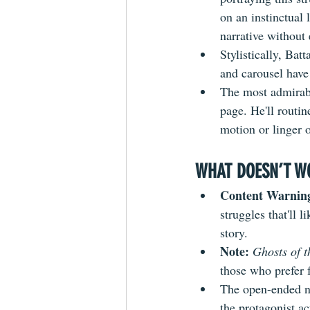
on an instinctual 
narrative without 
Stylistically, Bat
and carousel have 
The most admirable
page. He'll routin
motion or linger o
WHAT DOESN’T W
Content Warning
struggles that'll 
story.
Note:
Ghosts of t
those who prefer 
The open-ended n
the protagonist ac