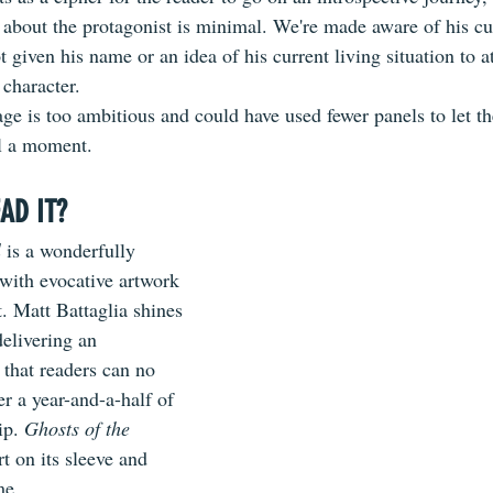
 about the protagonist is minimal. We're made aware of his cu
ot given his name or an idea of his current living situation to at
 character. 
ge is too ambitious and could have used fewer panels to let th
ll a moment.
AD IT?
l
 is a wonderfully 
 with evocative artwork 
t. Matt Battaglia shines 
delivering an 
that readers can no 
r a year-and-a-half of 
ip. 
Ghosts of the 
rt on its sleeve and 
me. 