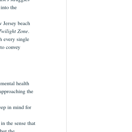
into the 
w Jersey beach 
Twilight Zone
. 
h every single 
 to convey 
 mental health 
 approaching the 
eep in mind for 
in the sense that 
but the 