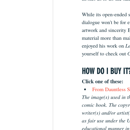
While its open-ended s
dialogue won't be for 
artwork and sincerity B
material more than make
enjoyed his work on 
L
yourself to check out 
G
HOW DO I BUY IT
Click one of these: 
From Dauntless St
The image(s) used in th
comic book. The copyrig
writer(s) and/or artist
as fair use under the U
educational manner in o