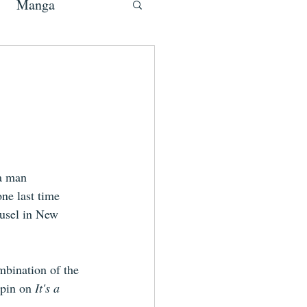
Manga
a man 
ne last time 
ousel in New 
mbination of the 
pin on 
It's a 