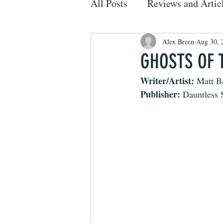
All Posts
Reviews and Artic
Alex Breen
Aug 30, 
GHOSTS OF 
Writer/Artist:
 Matt B
Publisher:
 Dauntless 