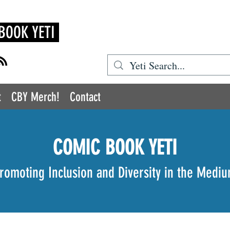
BOOK YETI
t
CBY Merch!
Contact
COMIC BOOK YETI
romoting Inclusion and Diversity in the Medi