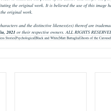
tuting the original work. It is believed the use of this image 
 the original work.
characters and the distinctive likeness(es) thereof are tradema
lia, 2021
 or their respective owners. ALL RIGHTS RESERVE
ess Stories
Psychological
Black and White
Matt Battaglia
Ghosts of the Carouse