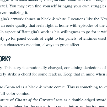
level. You may even find yourself bringing your own struggles 
even realizing it.
taglia's artwork shines in black & white. Locations like the Ne
an eerie quality that feels right at home with episodes of the 
 aspect of Battaglia's work is his willingness to go for it wit
ely go for panel counts of eight to ten panels, oftentimes used
n a character's reaction, always to great effect. 
ORK?
: 
This story is emotionally charged, containing depictions of
likely strike a chord for some readers. Keep that in mind when
he Carousel 
is a black & white comic. This is something to k
full-color comics.
ature of 
Ghosts of the Carousel
 acts as a double-edged sword 
ts as a cipher for the reader to go on an introspective journey, 