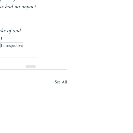
has had no impact 
rks of and 
D
l
Introspective
See All