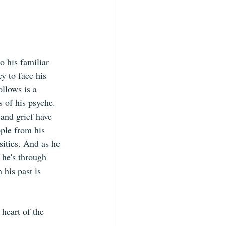
o his familiar 
 to face his 
llows is a 
s of his psyche. 
 and grief have 
ple from his 
sities. And as he 
 he's through 
 his past is 
heart of the 