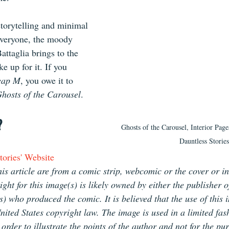
torytelling and minimal 
everyone, the moody 
attaglia brings to the 
 up for it. If you 
eap M
, you owe it to 
hosts of the Carousel
.
?
Ghosts of the Carousel, Interior Page
Dauntless Stories
ories' Website
is article are from a comic strip, webcomic or the cover or in
ht for this image(s) is likely owned by either the publisher o
(s) who produced the comic. It is believed that the use of this 
nited States copyright law. The image is used in a limited fas
rder to illustrate the points of the author and not for the pur