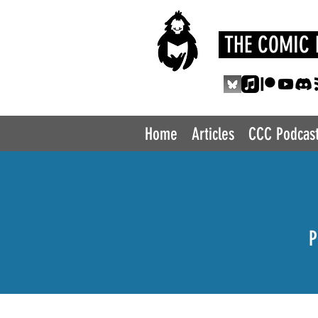
THE COMIC 
Home
Articles
CCC Podcas
P