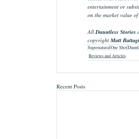
entertainment or substi
on the market value of
All 
Dauntless Stories
 
copyright 
Matt Battag
Supernatural
One Shot
Dauntl
Reviews and Articles
Recent Posts