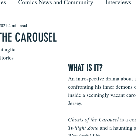
les
Comics News and Community
Interviews
2021
4 min read
THE CAROUSEL
attaglia
Stories
WHAT IS IT?
An introspective drama about 
confronting his inner demons o
inside a seemingly vacant car
Jersey.
Ghosts of the Carousel
 is a co
Twilight Zone
 and a haunting s
Wonderful Life
.