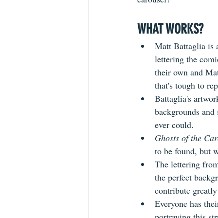
WHAT WORKS?
Matt Battaglia is
lettering the comi
their own and Mat
that's tough to rep
Battaglia's artwo
backgrounds and s
ever could. 
Ghosts of the Car
to be found, but w
The lettering fro
the perfect backg
contribute greatly 
Everyone has thei
portraying this st