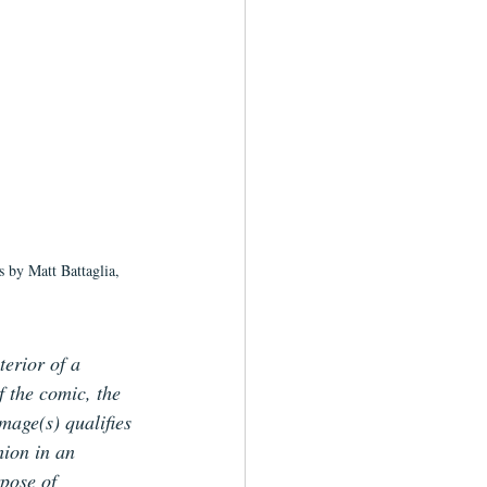
s by Matt Battaglia, 
terior of a 
f the comic, the 
image(s) qualifies 
hion in an 
pose of 