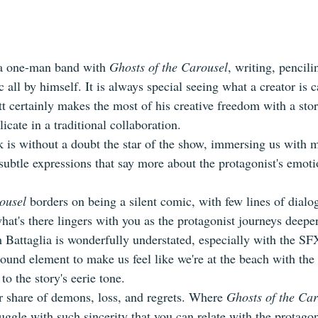
 a one-man band with 
Ghosts of the Carousel
, writing, pencili
c all by himself. It is always special seeing what a creator is 
t certainly makes the most of his creative freedom with a stor
licate in a traditional collaboration.
rk is without a doubt the star of the show, immersing us with
ubtle expressions that say more about the protagonist's emoti
ousel
 borders on being a silent comic, with few lines of dialo
hat's there lingers with you as the protagonist journeys deepe
m Battaglia is wonderfully understated, especially with the SF
round element to make us feel like we're at the beach with the
to the story's eerie tone.
r share of demons, loss, and regrets. Where 
Ghosts of the Ca
ruggle with such sincerity that you can relate with the protagon