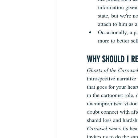
information given
state, but we're n
attach to him as a
Occasionally, a pa
more to better se
WHY SHOULD I RE
Ghosts of the Carouse
introspective narrative
that goes for your hear
in the cartoonist role, 
uncompromised vision 
doubt connect with afte
shared loss and hardsh
Carousel
 wears its hea
invites us to do the sa