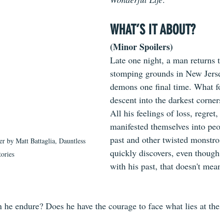
WHAT’S IT ABOUT?
(Minor Spoilers)
Late one night, a man returns t
stomping grounds in New Jersey
demons one final time. What fo
descent into the darkest corner
All his feelings of loss, regret,
manifested themselves into peo
past and other twisted monstro
er by Matt Battaglia, Dauntless 
quickly discovers, even though
tories
with his past, that doesn't mean
e endure? Does he have the courage to face what lies at the 