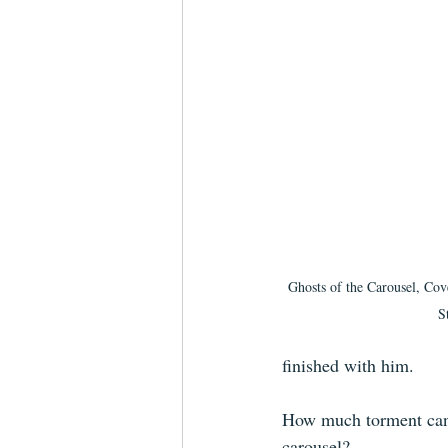
Ghosts of the Carousel, Cov
S
finished with him. 
How much torment can h
carousel?