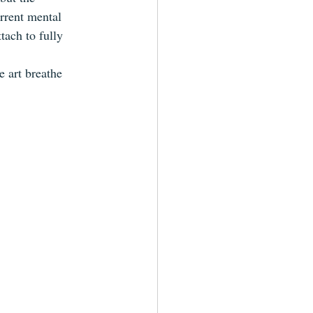
rrent mental 
tach to fully 
e art breathe 