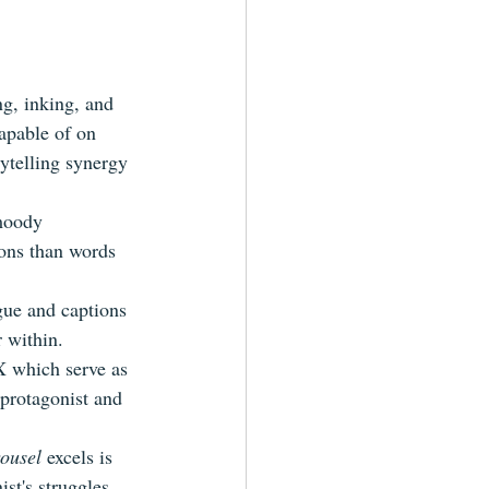
ng, inking, and 
capable of on 
ytelling synergy 
 moody 
ons than words 
gue and captions 
r within.
X which serve as 
 protagonist and 
rousel
 excels is 
ist's struggles 