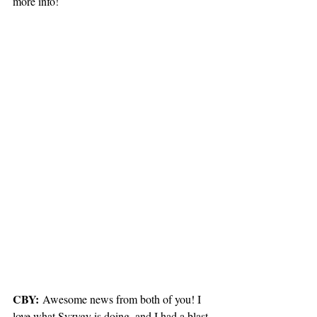
more info!
CBY:
 Awesome news from both of you! I 
love what Syzygy is doing, and I had a blast 