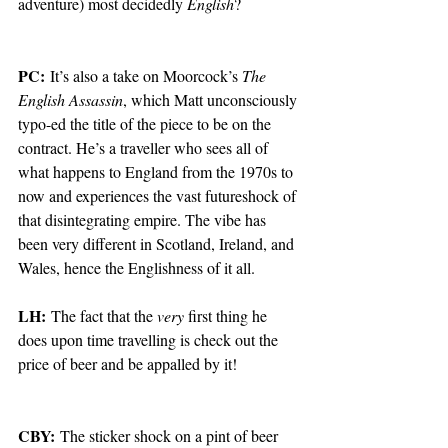
adventure) most decidedly 
English
? 
PC:
 It’s also a take on Moorcock’s 
The 
English Assassin
, which Matt unconsciously 
typo-ed the title of the piece to be on the 
contract. He’s a traveller who sees all of 
what happens to England from the 1970s to 
now and experiences the vast futureshock of 
that disintegrating empire. The vibe has 
been very different in Scotland, Ireland, and 
Wales, hence the Englishness of it all.  
LH:
 The fact that the 
very
 first thing he 
does upon time travelling is check out the 
price of beer and be appalled by it! 
CBY:
 The sticker shock on a pint of beer 