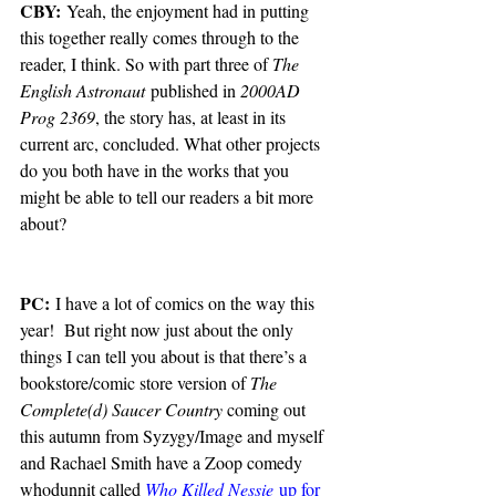
CBY:
 Yeah, the enjoyment had in putting 
this together really comes through to the 
reader, I think. So with part three of 
The 
English Astronaut
 published in 
2000AD 
Prog 2369
, the story has, at least in its 
current arc, concluded. What other projects 
do you both have in the works that you 
might be able to tell our readers a bit more 
about?
PC:
 I have a lot of comics on the way this 
year!  But right now just about the only 
things I can tell you about is that there’s a 
bookstore/comic store version of 
The 
Complete(d) Saucer Country
 coming out 
this autumn from Syzygy/Image and myself 
and Rachael Smith have a Zoop comedy 
whodunnit called 
Who Killed Nessie
 up for 