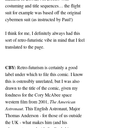
costuming and title sequences… the flight 
suit for example was based off the original 
cybermen suit (as instructed by Paul!)
I think for me, I definitely always had this 
sort of retro-futuristic vibe in mind that I feel 
translated to the page.
CBY:
 Retro-futurism is certainly a good 
label under which to file this comic. I know 
this is ostensibly unrelated, but I was also 
drawn to the title of the comic, given my 
fondness for the Cory McAbee space 
western film from 2001, 
The American 
Astronaut
. This English Astronaut, Major 
Thomas Anderson - for those of us outside 
the UK - what makes him (and his 