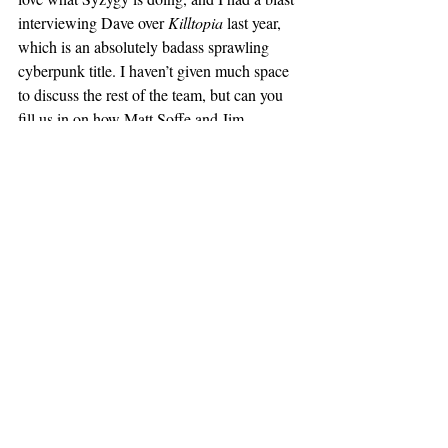
interviewing Dave over 
Killtopia
 last year, 
which is an absolutely badass sprawling 
cyberpunk title. I haven’t given much space 
to discuss the rest of the team, but can you 
fill us in on how Matt Soffe and Jim 
Campbell got involved with the coloring and 
lettering duties, respectively? We’ve had Jim 
visit the Yeti Cave before
, and I know 
they’ve worked together previously. Having 
both been in the mix for 
2000 AD
 issues on 
other projects previously, how did they fit 
into the equation this time around?
PC:
 Under Tharg’s bonnet, and I don’t 
mean the ruby.  
LH:
 Praise be to Tharg for their 