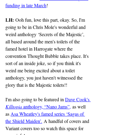
funding in late March
!
LH:
 Ooh fun, love this part, okay. So, I'm 
going to be in Chris Mole's wonderful and 
weird anthology ‘Secrets of the Majestic’, 
all based around the men’s toilets of the 
famed hotel in Harrogate where the 
convention Thought Bubble takes place. It's 
sort of an inside joke, so if you think it's 
weird me being excited about a toilet 
anthology, you just haven't witnessed the 
glory that is the Majestic toilets!! 
I'm also going to be featured in 
Dave Cook's 
Killtopia
 anthology, “Nano Jams”,
 as well 
as 
Asa Wheatley's famed series ‘Sagas of 
the Shield Maiden’.
 A handful of covers and 
Variant covers too so watch this space for 