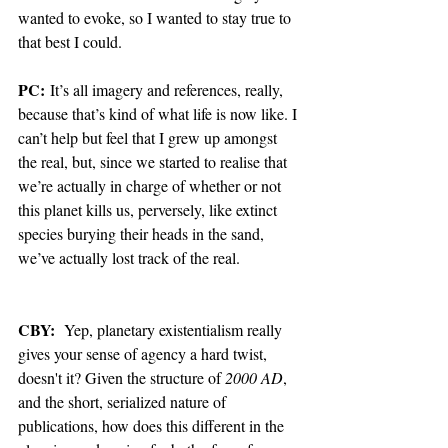
wanted to evoke, so I wanted to stay true to 
that best I could. 
PC:
 It’s all imagery and references, really, 
because that’s kind of what life is now like. I 
can’t help but feel that I grew up amongst 
the real, but, since we started to realise that 
we’re actually in charge of whether or not 
this planet kills us, perversely, like extinct 
species burying their heads in the sand, 
we’ve actually lost track of the real.  
CBY:
  Yep, planetary existentialism really 
gives your sense of agency a hard twist, 
doesn't it? Given the structure of 
2000 AD
, 
and the short, serialized nature of 
publications, how does this different in the 