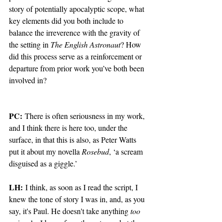
story of potentially apocalyptic scope, what 
key elements did you both include to 
balance the irreverence with the gravity of 
the setting in 
The English Astronaut
? How 
did this process serve as a reinforcement or 
departure from prior work you’ve both been 
involved in?
PC:
 There is often seriousness in my work, 
and I think there is here too, under the 
surface, in that this is also, as Peter Watts 
put it about my novella 
Rosebud
, ‘a scream 
disguised as a giggle.’  
LH:
 I think, as soon as I read the script, I 
knew the tone of story I was in, and, as you 
say, it's Paul. He doesn't take anything 
too