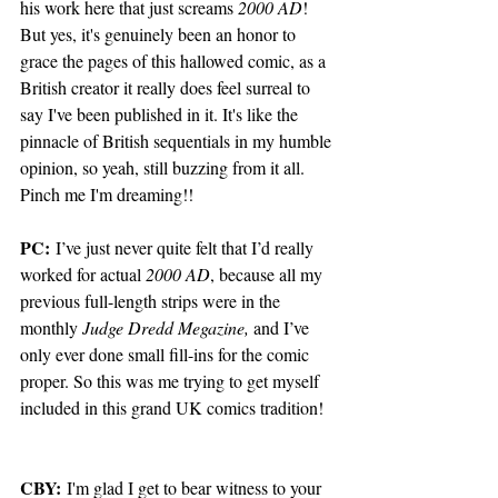
his work here that just screams 
2000 AD
! 
But yes, it's genuinely been an honor to 
grace the pages of this hallowed comic, as a 
British creator it really does feel surreal to 
say I've been published in it. It's like the 
pinnacle of British sequentials in my humble 
opinion, so yeah, still buzzing from it all. 
Pinch me I'm dreaming!! 
PC:
 I’ve just never quite felt that I’d really 
worked for actual 
2000 AD
, because all my 
previous full-length strips were in the 
monthly 
Judge Dredd Megazine,
 and I’ve 
only ever done small fill-ins for the comic 
proper. So this was me trying to get myself 
included in this grand UK comics tradition!
CBY:
 I'm glad I get to bear witness to your 