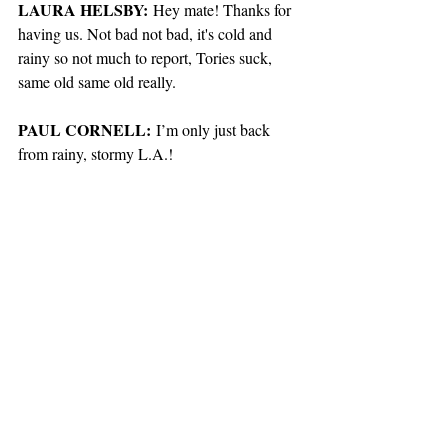
LAURA HELSBY:
 Hey mate! Thanks for 
having us. Not bad not bad, it's cold and 
rainy so not much to report, Tories suck, 
same old same old really. 
PAUL CORNELL:
 I’m only just back 
from rainy, stormy L.A.! 