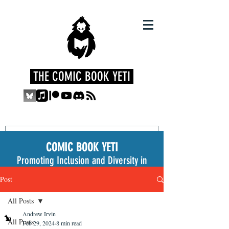
THE COMIC BOOK YETI
COMIC BOOK YETI
Promoting Inclusion and Diversity in
the Medium
Post
All Posts
Andrew Irvin
All Posts
Feb 29, 2024
8 min read