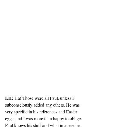
LH:
 Ha! Those were all Paul, unless I 
subconsciously added any others. He was 
very specific in his references and Easter 
eggs, and I was more than happy to oblige. 
Paul knows his stuff and what imagery he 