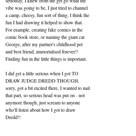
seriously, I knew from the get go what the 
vibe was going to be, I just tried to channel 
a camp, cheesy, fun sort of thing, I think the 
fun I had drawing it helped to show that. 
For example, creating fake comics in the 
comic book store, or naming the giant cat 
George, after my partner's childhood pet 
and best friend, immortalised forever!! 
Finding fun in the little things is important. 
I did get a little serious when I got TO 
DRAW JUDGE DREDD THOUGH, 
sorry, got a bit excited there. I wanted to nail 
that part, so serious head was put on - not 
anymore though, just scream to anyone 
who'll listen about how I got to draw 
Dredd!! 