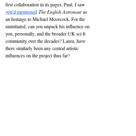
first collaboration in its pages. Paul, I saw 
you’d mentioned
The English Astronaut
 as 
an homage to Michael Moorcock. For the 
uninitiated, can you unpack his influence on 
you, personally, and the broader UK sci-fi 
community over the decades? Laura, have 
there similarly been any central artistic 
influences on the project thus far?