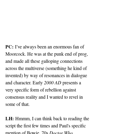
PC:
 I’ve always been an enormous fan of 
Moorcock. He was at the punk end of prog, 
and made all these galloping connections 
across the multiverse (something he kind of 
invented) by way of resonances in dialogue 
and character. Early 
2000 AD
 presents a 
very specific form of rebellion against 
consensus reality and I wanted to revel in 
some of that.  
LH:
 Hmmm, I can think back to reading the 
script the first few times and Paul's specific 
mention of Bowie, 70s 
Doctor Who