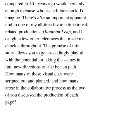
compared to 40+ years ago would certainly 
enough to cause wholesale futureshock, I'd 
imagine. There’s 
also 
an important apparent 
nod to one of my all-time favorite time travel-
related productions, 
Quantum Leap
, and I 
caught a few other references that made me 
chuckle throughout. The premise of this 
story allows you to get exceedingly playful 
with the potential for taking the scenes in 
fun, new directions off the beaten path. 
How many of these visual cues were 
scripted out and planted, and how many 
arose in the collaborative process as the two 
of you discussed the production of each 
page?