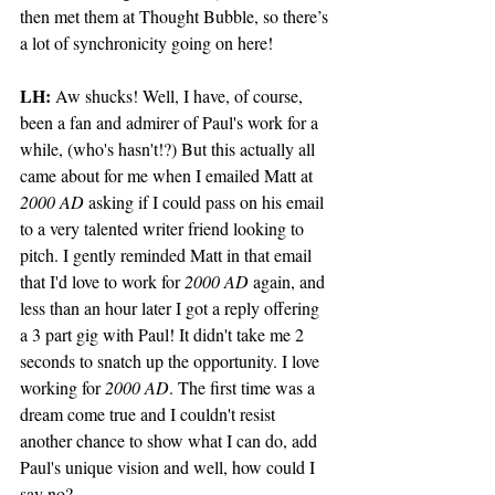
then met them at Thought Bubble, so there’s 
a lot of synchronicity going on here!
LH: 
Aw shucks! Well, I have, of course, 
been a fan and admirer of Paul's work for a 
while, (who's hasn't!?) But this actually all 
came about for me when I emailed Matt at 
2000 AD
 asking if I could pass on his email 
to a very talented writer friend looking to 
pitch. I gently reminded Matt in that email 
that I'd love to work for 
2000 AD
 again, and 
less than an hour later I got a reply offering 
a 3 part gig with Paul! It didn't take me 2 
seconds to snatch up the opportunity. I love 
working for 
2000 AD
. The first time was a 
dream come true and I couldn't resist 
another chance to show what I can do, add 
Paul's unique vision and well, how could I 
say no?