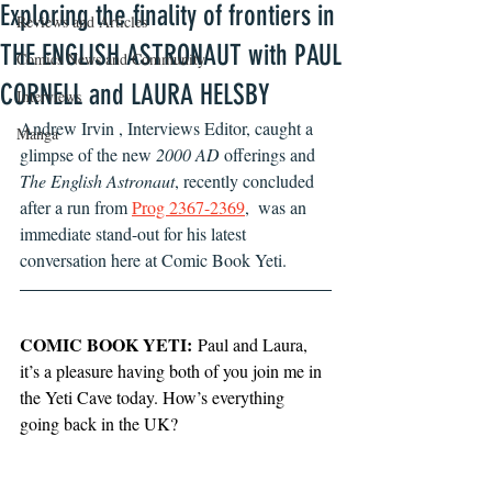
Exploring the finality of frontiers in
Reviews and Articles
THE ENGLISH ASTRONAUT with PAUL
Comics News and Community
CORNELL and LAURA HELSBY
Interviews
Andrew Irvin , Interviews Editor, caught a 
Manga
glimpse of the new 
2000 AD
 offerings and  
The English Astronaut
, recently concluded 
after a run from 
Prog 2367-2369
,  was an 
immediate stand-out for his latest 
conversation here at Comic Book Yeti.
COMIC BOOK YETI:
 Paul and Laura, 
it’s a pleasure having both of you join me in 
the Yeti Cave today. How’s everything 
going back in the UK?