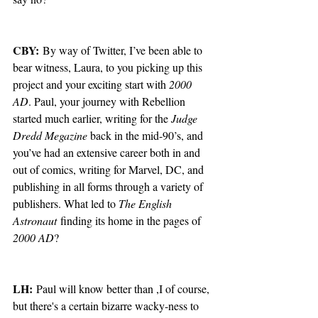
CBY:
 By way of Twitter, I’ve been able to 
bear witness, Laura, to you picking up this 
project and your exciting start with 
2000 
AD
. Paul, your journey with Rebellion 
started much earlier, writing for the 
Judge 
Dredd Megazine
 back in the mid-90’s, and 
you’ve had an extensive career both in and 
out of comics, writing for Marvel, DC, and 
publishing in all forms through a variety of 
publishers. What led to 
The English 
Astronaut
 finding its home in the pages of 
2000 AD
?
LH:
 Paul will know better than ,I of course, 
but there's a certain bizarre wacky-ness to 