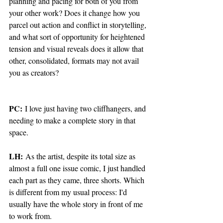
planning and pacing for both of you from 
your other work? Does it change how you 
parcel out action and conflict in storytelling, 
and what sort of opportunity for heightened 
tension and visual reveals does it allow that 
other, consolidated, formats may not avail 
you as creators?
PC:
 I love just having two cliffhangers, and 
needing to make a complete story in that 
space.  
LH:
 As the artist, despite its total size as 
almost a full one issue comic, I just handled 
each part as they came, three shorts. Which 
is different from my usual process: I'd 
usually have the whole story in front of me 
to work from. 