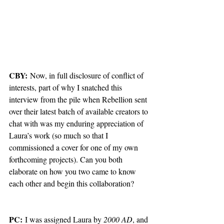
CBY:
 Now, in full disclosure of conflict of 
interests, part of why I snatched this 
interview from the pile when Rebellion sent 
over their latest batch of available creators to 
chat with was my enduring appreciation of 
Laura’s work (so much so that I 
commissioned a cover for one of my own 
forthcoming projects). Can you both 
elaborate on how you two came to know 
each other and begin this collaboration?
PC:
 I was assigned Laura by 
2000 AD
, and 