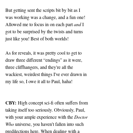
But getting sent the scripts bit by bit as I 
was working was a change, and a fun one! 
Allowed me to focus in on each part 
and
 I 
got to be surprised by the twists and turns 
just like you! Best of both worlds! 
As for reveals, it was pretty cool to get to 
draw three different “endings” as it were, 
three cliffhangers, and they're all the 
wackiest, weirdest things I've ever drawn in 
my life so, I owe it all to Paul, haha!
CBY:
 High concept sci-fi often suffers from 
taking itself too seriously. Obviously, Paul, 
with your ample experience with the 
Doctor 
Who
 universe, you haven’t fallen into such 
predilections here. When dealing with a 