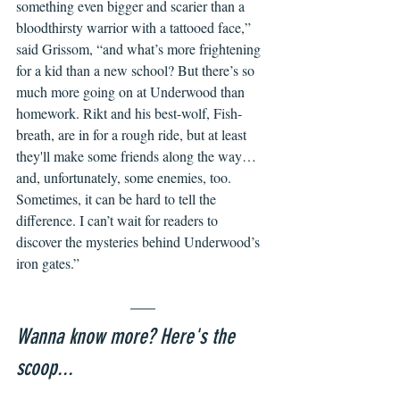
something even bigger and scarier than a 
bloodthirsty warrior with a tattooed face,” 
said Grissom, “and what’s more frightening 
for a kid than a new school? But there’s so 
much more going on at Underwood than 
homework. Rikt and his best-wolf, Fish-
breath, are in for a rough ride, but at least 
they'll make some friends along the way…
and, unfortunately, some enemies, too. 
Sometimes, it can be hard to tell the 
difference. I can’t wait for readers to 
discover the mysteries behind Underwood’s 
iron gates.” 
Wanna know more? Here's the 
scoop...