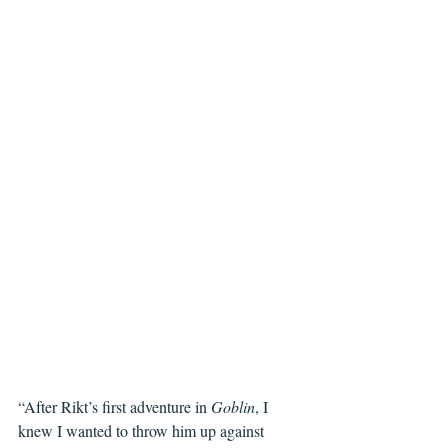
“After Rikt’s first adventure in 
Goblin
, I 
knew I wanted to throw him up against 