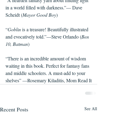
“A heartfelt fantasy yarn about finding light 
in a world filled with darkness.”— Dave 
Scheidt (
Mayor Good Boy
)
“
Goblin 
is a treasure! Beautifully illustrated 
and evocatively told.”—Steve Orlando (
Ben 
10, Batman
)
“There is an incredible amount of wisdom 
waiting in this book. Perfect for fantasy fans 
and middle schoolers. A must-add to your 
shelves” —Rosemary Kiladitis, Mom Read It
Recent Posts
See All