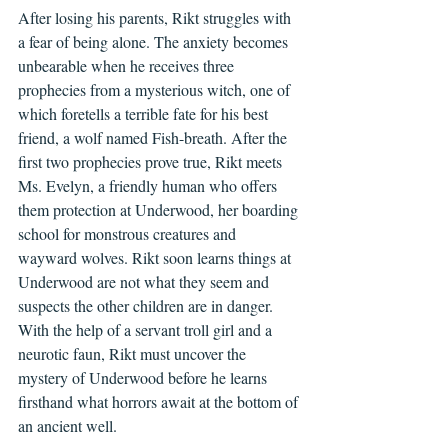
After losing his parents, Rikt struggles with 
a fear of being alone. The anxiety becomes 
unbearable when he receives three 
prophecies from a mysterious witch, one of 
which foretells a terrible fate for his best 
friend, a wolf named Fish-breath. After the 
first two prophecies prove true, Rikt meets 
Ms. Evelyn, a friendly human who offers 
them protection at Underwood, her boarding 
school for monstrous creatures and 
wayward wolves. Rikt soon learns things at 
Underwood are not what they seem and 
suspects the other children are in danger. 
With the help of a servant troll girl and a 
neurotic faun, Rikt must uncover the 
mystery of Underwood before he learns 
firsthand what horrors await at the bottom of 
an ancient well.