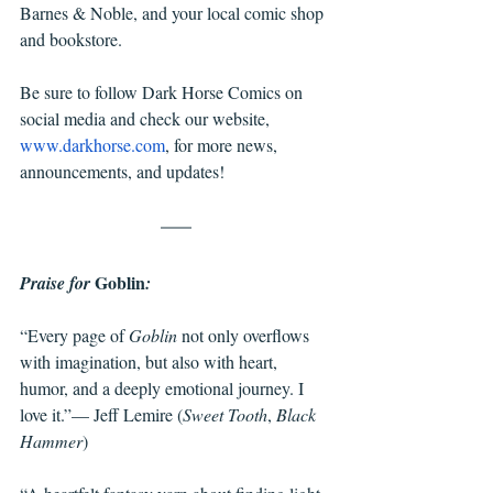
Barnes & Noble, and your local comic shop 
and bookstore. 
Be sure to follow Dark Horse Comics on 
social media and check our website, 
www.darkhorse.com
, for more news, 
announcements, and updates!
Goblin
Praise for 
:
“Every page of 
Goblin 
not only overflows 
with imagination, but also with heart, 
humor, and a deeply emotional journey. I 
love it.”— Jeff Lemire (
Sweet Tooth
, 
Black 
Hammer
)