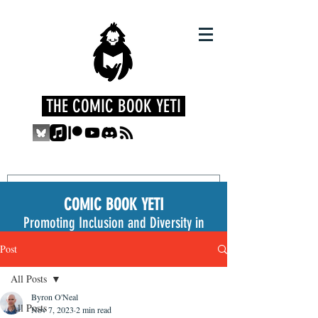
THE COMIC BOOK YETI
COMIC BOOK YETI
Promoting Inclusion and Diversity in
the Medium
Post
All Posts
Byron O'Neal
All Posts
Nov 7, 2023
2 min read