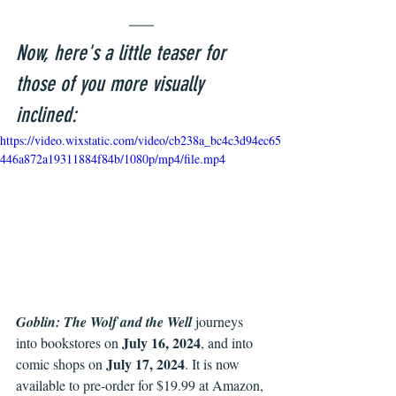
Now, here's a little teaser for 
those of you more visually 
inclined:
https://video.wixstatic.com/video/cb238a_bc4c3d94ec65
446a872a19311884f84b/1080p/mp4/file.mp4
Goblin: The Wolf and the Well 
journeys 
July 16, 2024
into bookstores on 
, and into 
July 17, 2024
comic shops on 
. It is now 
available to pre-order for $19.99 at Amazon, 