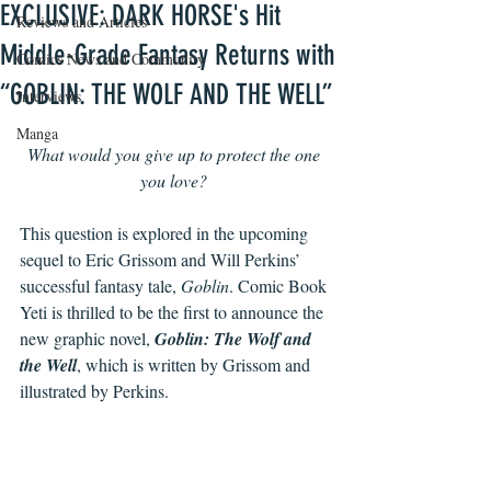
EXCLUSIVE: DARK HORSE's Hit
Reviews and Articles
Middle-Grade Fantasy Returns with
Comics News and Community
“GOBLIN: THE WOLF AND THE WELL”
Interviews
Manga
What would you give up to protect the one 
you love? 
This question is explored in the upcoming 
sequel to Eric Grissom and Will Perkins’ 
successful fantasy tale, 
Goblin
. Comic Book 
Yeti is thrilled to be the first to announce the 
new graphic novel, 
Goblin: The Wolf and 
the Well
, which is written by Grissom and 
illustrated by Perkins. 