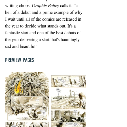
writing chops. 
Graphic Policy
 calls it, “a 
hell of a debut and a prime example of why 
I wait until all of the comics are released in 
the year to decide what stands out. It's a 
fantastic start and one of the best debuts of 
the year delivering a start that's hauntingly 
sad and beautiful.”
PREVIEW PAGES