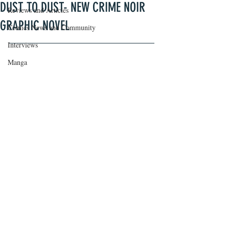
DUST TO DUST- NEW CRIME NOIR
Reviews and Articles
GRAPHIC NOVEL
Comics News and Community
Interviews
Manga