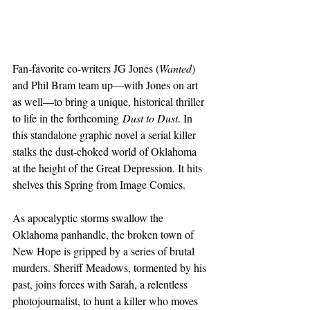
Fan-favorite co-writers JG Jones (
Wanted
) 
and Phil Bram team up—with Jones on art 
as well—to bring a unique, historical thriller 
to life in the forthcoming 
Dust to Dust
. In 
this standalone graphic novel a serial killer 
stalks the dust-choked world of Oklahoma 
at the height of the Great Depression. It hits 
shelves this Spring from Image Comics.
As apocalyptic storms swallow the 
Oklahoma panhandle, the broken town of 
New Hope is gripped by a series of brutal 
murders. Sheriff Meadows, tormented by his 
past, joins forces with Sarah, a relentless 
photojournalist, to hunt a killer who moves 