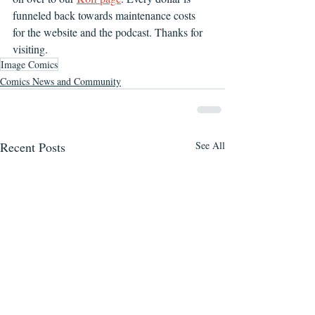
funneled back towards maintenance costs 
for the website and the podcast. Thanks for 
visiting.
Image Comics
Comics News and Community
Recent Posts
See All