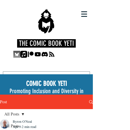
THE COMIC BOOK YETI
COMIC BOOK YETI
Promoting Inclusion and Diversity in
the Medium
Post
All Posts
Byron O'Neal
All Posts
Apr 9
2 min read