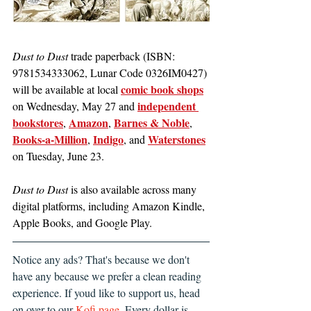
Dust to Dust 
trade paperback (ISBN: 
9781534333062, Lunar Code 0326IM0427) 
comic book shops
will be available at local 
independent 
on Wednesday, May 27 and 
bookstores
Amazon
Barnes & Noble
, 
, 
, 
Books-a-Million
Indigo
Waterstones
, 
, and 
on Tuesday, June 23.
Dust to Dust
 is also available across many 
digital platforms, including Amazon Kindle, 
Apple Books, and Google Play.
Notice any ads? That's because we don't 
have any because we prefer a clean reading 
experience. If youd like to support us, head 
on over to our 
Kofi page
. Every dollar is 