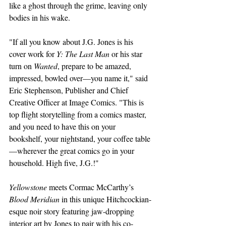
like a ghost through the grime, leaving only 
bodies in his wake.
"If all you know about J.G. Jones is his 
cover work for 
Y: The Last Man
 or his star 
turn on 
Wanted
, prepare to be amazed, 
impressed, bowled over—you name it," said 
Eric Stephenson, Publisher and Chief 
Creative Officer at Image Comics. "This is 
top flight storytelling from a comics master, 
and you need to have this on your 
bookshelf, your nightstand, your coffee table
—wherever the great comics go in your 
household. High five, J.G.!"
Yellowstone 
meets Cormac McCarthy’s 
Blood Meridian
 in this unique Hitchcockian-
esque noir story featuring jaw-dropping 
interior art by Jones to pair with his co-