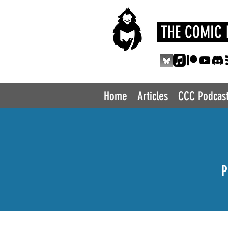
THE COMIC 
Home
Articles
CCC Podcas
P