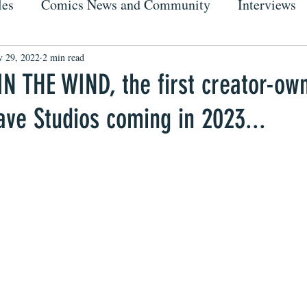
les
Comics News and Community
Interviews
 29, 2022
2 min read
IN THE WIND, the first creator-ow
ve Studios coming in 2023...