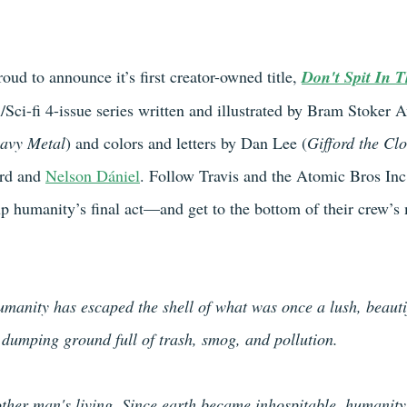
roud to announce it’s first creator-owned title, 
Don't Spit In 
Sci-fi 4-issue series written and illustrated by Bram Stoker
avy Metal
) and colors and letters by Dan Lee (
Gifford the Cl
rd and 
Nelson Dániel
. Follow Travis and the Atomic Bros Inc
up humanity’s final act—and get to the bottom of their crew’s 
humanity has escaped the shell of what was once a lush, beauti
a dumping ground full of trash, smog, and pollution.
ther man's living. Since earth became inhospitable, humanity