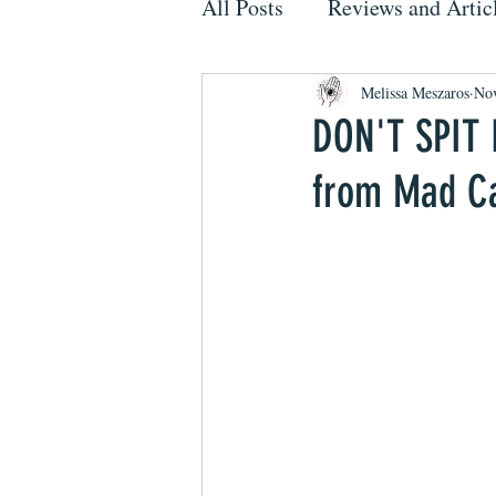
All Posts
Reviews and Artic
Melissa Meszaros
Nov
DON'T SPIT 
from Mad Ca