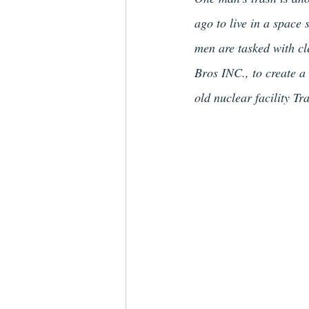
ago to live in a space
men are tasked with cl
Bros INC., to create a
old nuclear facility T