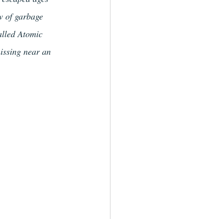
w of garbage 
alled Atomic 
issing near an 