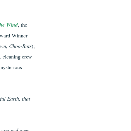
The Wind
, the 
 Award Winner 
own, Choo-Bots
); 
. cleaning crew 
mysterious 
ful Earth, that 
 escaped ages 