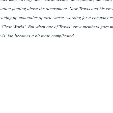
 station floating above the atmosphere. Now Travis and his cre
eaning up mountains of toxic waste, working for a company c
 ‘Clear World’. But when one of Travis’ crew members goes m
ravis' job becomes a bit more complicated.