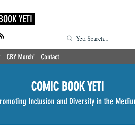
BOOK YETI
t
CBY Merch!
Contact
COMIC BOOK YETI
romoting Inclusion and Diversity in the Medi