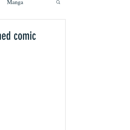
Manga
ned comic