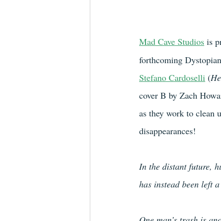
Mad Cave Studios
 is p
forthcoming Dystopian/
Stefano Cardoselli
 (
He
cover B by Zach Howa
as they work to clean 
disappearances!
In the distant future, 
has instead been left 
One man’s trash is ano