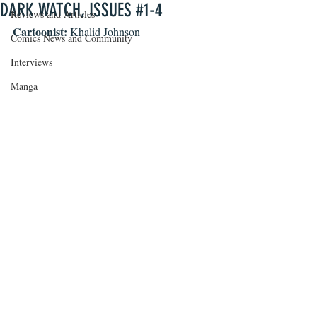
DARK WATCH, ISSUES #1-4
Reviews and Articles
Cartoonist: 
Khalid Johnson
Comics News and Community
Interviews
Manga