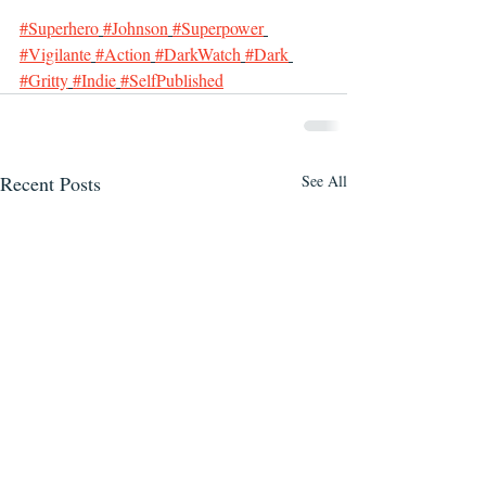
#Superhero
#Johnson
#Superpower
#Vigilante
#Action
#DarkWatch
#Dark
#Gritty
#Indie
#SelfPublished
Recent Posts
See All