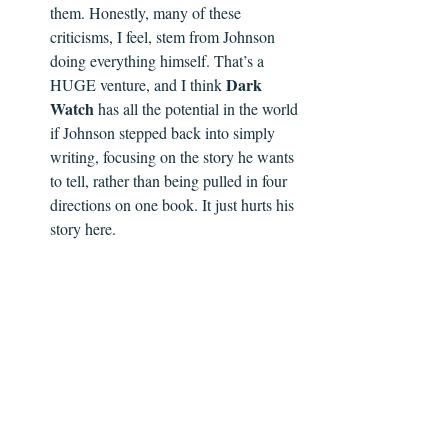
them. Honestly, many of these 
criticisms, I feel, stem from Johnson 
doing everything himself. That’s a 
Dark 
HUGE venture, and I think 
Watch
 has all the potential in the world 
if Johnson stepped back into simply 
writing, focusing on the story he wants 
to tell, rather than being pulled in four 
directions on one book. It just hurts his 
story here.