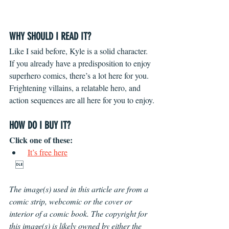
WHY SHOULD I READ IT?
Like I said before, Kyle is a solid character. 
If you already have a predisposition to enjoy 
superhero comics, there’s a lot here for you. 
Frightening villains, a relatable hero, and 
action sequences are all here for you to enjoy.
HOW DO I BUY IT?
Click one of these: 
It’s free here
   
The image(s) used in this article are from a 
comic strip, webcomic or the cover or 
interior of a comic book. The copyright for 
this image(s) is likely owned by either the 