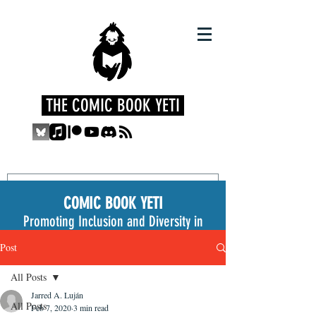
THE COMIC BOOK YETI
COMIC BOOK YETI
Promoting Inclusion and Diversity in
the Medium
Post
All Posts
Jarred A. Luján
All Posts
Feb 7, 2020
3 min read