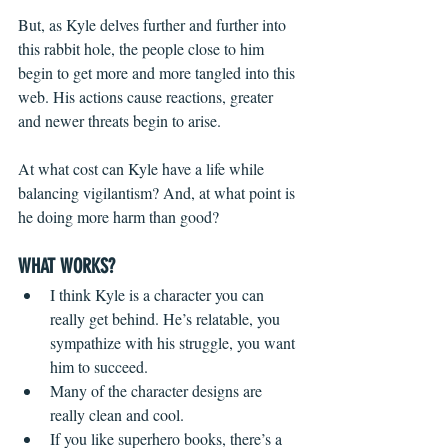
But, as Kyle delves further and further into 
this rabbit hole, the people close to him 
begin to get more and more tangled into this 
web. His actions cause reactions, greater 
and newer threats begin to arise.
At what cost can Kyle have a life while 
balancing vigilantism? And, at what point is 
he doing more harm than good?
WHAT WORKS?
I think Kyle is a character you can 
really get behind. He’s relatable, you 
sympathize with his struggle, you want 
him to succeed.
Many of the character designs are 
really clean and cool. 
If you like superhero books, there’s a 