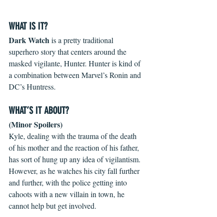
WHAT IS IT?
Dark Watch
 is a pretty traditional 
superhero story that centers around the 
masked vigilante, Hunter. Hunter is kind of 
a combination between Marvel’s Ronin and 
DC’s Huntress.
WHAT’S IT ABOUT?
(Minor Spoilers)
Kyle, dealing with the trauma of the death 
of his mother and the reaction of his father, 
has sort of hung up any idea of vigilantism. 
However, as he watches his city fall further 
and further, with the police getting into 
cahoots with a new villain in town, he 
cannot help but get involved.