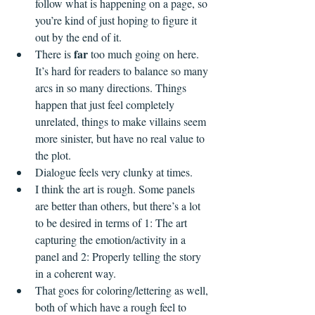
follow what is happening on a page, so 
you’re kind of just hoping to figure it 
out by the end of it.
far
There is 
 too much going on here. 
It’s hard for readers to balance so many 
arcs in so many directions. Things 
happen that just feel completely 
unrelated, things to make villains seem 
more sinister, but have no real value to 
the plot.
Dialogue feels very clunky at times.
I think the art is rough. Some panels 
are better than others, but there’s a lot 
to be desired in terms of 1: The art 
capturing the emotion/activity in a 
panel and 2: Properly telling the story 
in a coherent way. 
That goes for coloring/lettering as well, 
both of which have a rough feel to 