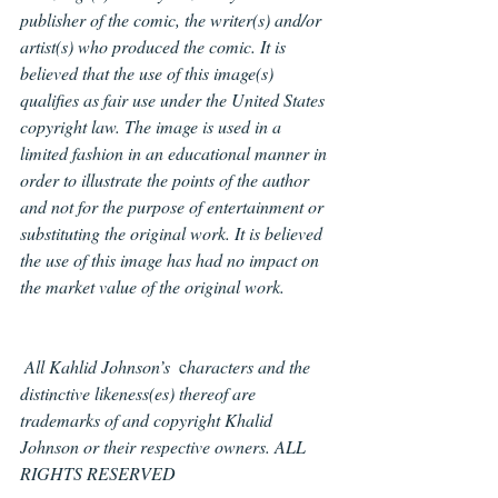
publisher of the comic, the writer(s) and/or 
artist(s) who produced the comic. It is 
believed that the use of this image(s) 
qualifies as fair use under the United States 
copyright law. The image is used in a 
limited fashion in an educational manner in 
order to illustrate the points of the author 
and not for the purpose of entertainment or 
substituting the original work. It is believed 
the use of this image has had no impact on 
the market value of the original work.
All Kahlid Johnson’s
  c
haracters and the 
distinctive likeness(es) thereof are 
trademarks of and copyright Khalid 
Johnson or their respective owners. ALL 
RIGHTS RESERVED