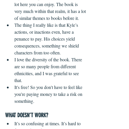
lot here you can enjoy. The book is 
very much within that realm, it has a lot 
of similar themes to books before it.
The thing I really like is that Kyle’s 
actions, or inactions even, have a 
penance to pay. His choices yield 
consequences, something we shield 
characters from too often.
I love the diversity of the book. There 
are so many people from different 
ethnicities, and I was grateful to see 
that.  
It's free! So you don't have to feel like 
you're paying money to take a risk on 
something.
WHAT DOESN’T WORK?
It’s so confusing at times. It’s hard to 