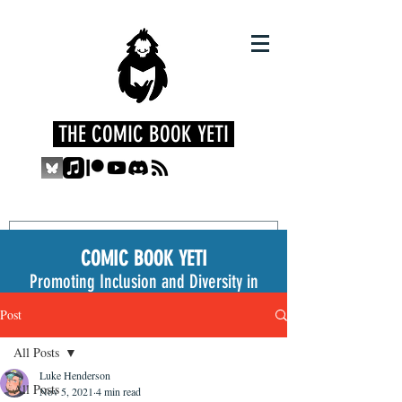
THE COMIC BOOK YETI
COMIC BOOK YETI
Promoting Inclusion and Diversity in
the Medium
Post
All Posts
Luke Henderson
All Posts
Nov 5, 2021
4 min read