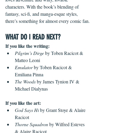
characters. With the book’s blending of 
fantasy, sci-fi, and manga-esque styles, 
there’s something for almost every comic fan.
WHAT DO I READ NEXT?
If you like the writing:
Pilgrim’s Dirge
 by Toben Racicot & 
Matteo Leoni
Emulator
 by Toben Racicot & 
Emiliana Pinna
The Woods
 by James Tynion IV & 
Michael Dialynas
If you like the art:
God Says Hi
 by Grant Stoye & Alaire 
Racicot
Thorne Squadron
 by Wilfred Esteves 
& Alaire Racicot