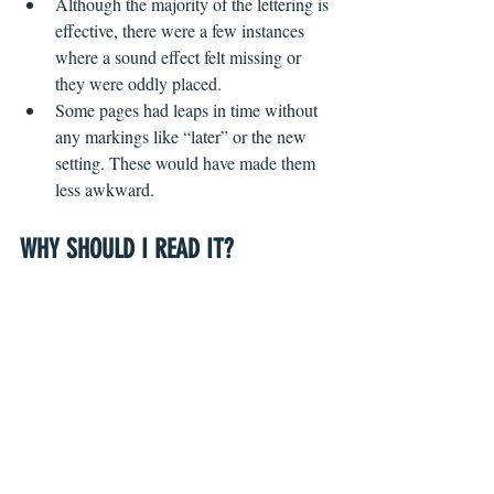
Although the majority of the lettering is 
effective, there were a few instances 
where a sound effect felt missing or 
they were oddly placed.
Some pages had leaps in time without 
any markings like “later” or the new 
setting. These would have made them 
less awkward.
WHY SHOULD I READ IT?