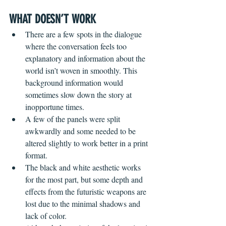
WHAT DOESN’T WORK
There are a few spots in the dialogue 
where the conversation feels too 
explanatory and information about the 
world isn’t woven in smoothly. This 
background information would 
sometimes slow down the story at 
inopportune times.
A few of the panels were split 
awkwardly and some needed to be 
altered slightly to work better in a print 
format. 
The black and white aesthetic works 
for the most part, but some depth and 
effects from the futuristic weapons are 
lost due to the minimal shadows and 
lack of color.