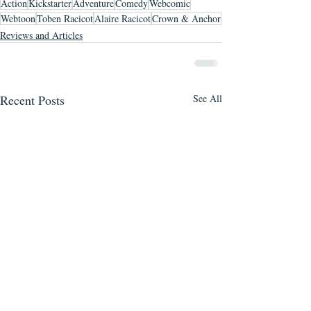
Action
Kickstarter
Adventure
Comedy
Webcomic
Webtoon
Toben Racicot
Alaire Racicot
Crown & Anchor
Reviews and Articles
Recent Posts
See All