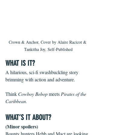
Crown & Anchor, Cover by Alaire Racicot & 
Tankitha Joy, Self-Published
WHAT IS IT?
A hilarious, sci-fi swashbuckling story 
brimming with action and adventure.
Think 
Cowboy Bebop
 meets 
Pirates of the 
Caribbean.
WHAT’S IT ABOUT?
(Minor spoilers)
Bounty hunters Hebb and Mact are looking 