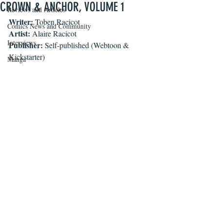
CROWN & ANCHOR, VOLUME 1
Reviews and Articles
Writer: 
Toben Racicot
Comics News and Community
Artist:
 Alaire Racicot
Interviews
Publisher:
 Self-published (Webtoon & 
Kickstarter)
Manga