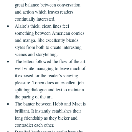
great balance between conversation 
and action which leaves readers 
continually interested.
Alaire’s thick, clean lines feel 
something between American comics 
and manga. She excellently blends 
styles from both to create interesting 
scenes and storytelling.
The letters followed the flow of the art 
well while managing to leave much of 
it exposed for the reader’s viewing 
pleasure. Toben does an excellent job 
splitting dialogue and text to maintain 
the pacing of the art.
The banter between Hebb and Mact is 
brilliant. It instantly establishes their 
long friendship as they bicker and 
contradict each other.
Detailed backgrounds really brought 