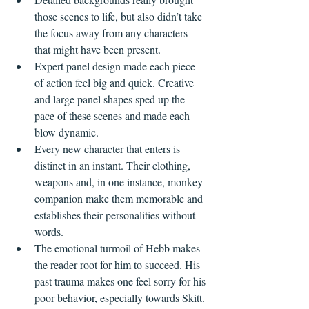
those scenes to life, but also didn’t take 
the focus away from any characters 
that might have been present. 
Expert panel design made each piece 
of action feel big and quick. Creative 
and large panel shapes sped up the 
pace of these scenes and made each 
blow dynamic.
Every new character that enters is 
distinct in an instant. Their clothing, 
weapons and, in one instance, monkey 
companion make them memorable and 
establishes their personalities without 
words. 
The emotional turmoil of Hebb makes 
the reader root for him to succeed. His 
past trauma makes one feel sorry for his 
poor behavior, especially towards Skitt.