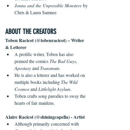
Jonna and the Unpossible Monsters 
by 
Chris & Laura Samnee
ABOUT THE CREATORS
Toben Racicot (@tobenracicot) – Writer 
& Letterer
A prolific writer, Toben has also 
penned the comics 
The Bad Guys
, 
Apostasy
 and 
Transmute
.
He is also a letterer and has worked on 
multiple books including 
The Wild 
Cosmos
 and 
Littlelight Asylum
.
Toben crafts song parodies to sway the 
hearts of fair maidens.
Alaire Racicot (@shiningcapella) - Artist
Although primarily concerned with 