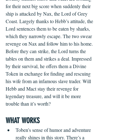
for their next big score when suddenly their 
ship is attacked by Nax, the Lord of Grey 
Coast. Largely thanks to Hebb’s attitude, the 
Lord sentences them to be eaten by sharks, 
which they narrowly escape. The two swear 
revenge on Nax and follow him to his home. 
Before they can strike, the Lord turns the 
tables on them and strikes a deal. Impressed 
by their survival, he offers them a Divine 
Token in exchange for finding and rescuing 
his wife from an infamous slave trader. Will 
Hebb and Mact stay their revenge for 
legendary treasure, and will it be more 
trouble than it’s worth?
WHAT WORKS 
Toben’s sense of humor and adventure 
really shines in this story. There’s a 