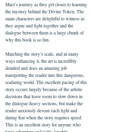
Mact’s journey as they get closer to learning 
the mystery behind the Divine Token. The 
main characters are delightful to witness as 
they argue and fight together and the 
dialogue between them is a large chunk of 
why this book is so fun.
Matching the story’s scale, and in many 
ways enhancing it, the art is incredibly 
detailed and does an amazing job 
transporting the reader into this dangerous, 
seafaring world. The excellent pacing of this 
story occurs largely because of the artistic 
decisions that leave room to slow down in 
the dialogue-heavy sections, but make the 
reader anxiously devour each fight and 
daring feat when the story requires speed. 
This is an excellent story for anyone who 
loves adventure and witty, lovable 