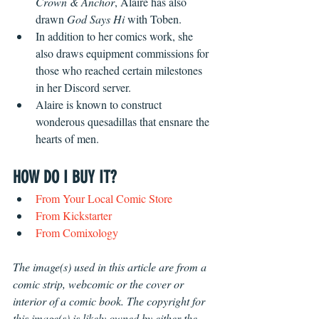
Crown & Anchor
, Alaire has also 
drawn 
God Says Hi 
with Toben.
In addition to her comics work, she 
also draws equipment commissions for 
those who reached certain milestones 
in her Discord server.
Alaire is known to construct 
wonderous quesadillas that ensnare the 
hearts of men.
HOW DO I BUY IT?
From Your Local Comic Store
From Kickstarter
From Comixology
The image(s) used in this article are from a 
comic strip, webcomic or the cover or 
interior of a comic book. The copyright for 
this image(s) is likely owned by either the 