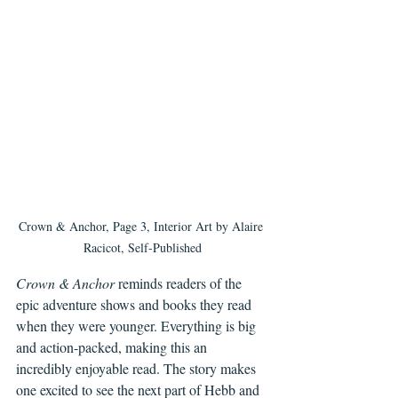
Crown & Anchor, Page 3, Interior Art by Alaire 
Racicot, Self-Published
Crown & Anchor
 reminds readers of the 
epic adventure shows and books they read 
when they were younger. Everything is big 
and action-packed, making this an 
incredibly enjoyable read. The story makes 
one excited to see the next part of Hebb and 