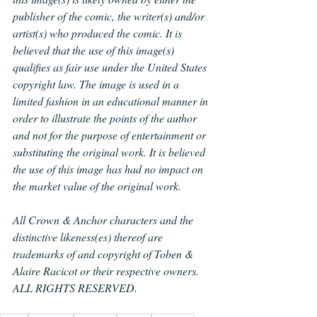
publisher of the comic, the writer(s) and/or 
artist(s) who produced the comic. It is 
believed that the use of this image(s) 
qualifies as fair use under the United States 
copyright law. The image is used in a 
limited fashion in an educational manner in 
order to illustrate the points of the author 
and not for the purpose of entertainment or 
substituting the original work. It is believed 
the use of this image has had no impact on 
the market value of the original work.
All Crown & Anchor characters and the 
distinctive likeness(es) thereof are 
trademarks of and copyright of Toben & 
Alaire Racicot or their respective owners. 
ALL RIGHTS RESERVED.