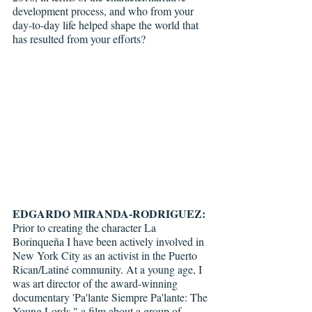
development process, and who from your 
day-to-day life helped shape the world that 
has resulted from your efforts?
EDGARDO MIRANDA-RODRIGUEZ: 
Prior to creating the character La 
Borinqueña I have been actively involved in 
New York City as an activist in the Puerto 
Rican/Latiné community. At a young age, I 
was art director of the award-winning 
documentary 'Pa'lante Siempre Pa'lante: The 
Young Lords," a film about a group of 