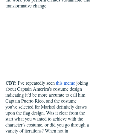
transformative change.
CBY:
 I’ve repeatedly seen 
this meme
 joking 
about Captain America’s costume design 
indicating it’d be more accurate to call him 
Captain Puerto Rico, and the costume 
you’ve selected for Marisol definitely draws 
upon the flag design. Was it clear from the 
start what you wanted to achieve with the 
character’s costume, or did you go through a 
variety of iterations? When not in 