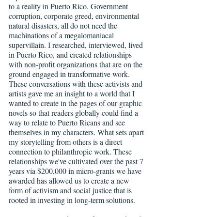
to a reality in Puerto Rico. Government 
corruption, corporate greed, environmental 
natural disasters, all do not need the 
machinations of a megalomaniacal 
supervillain. I researched, interviewed, lived 
in Puerto Rico, and created relationships 
with non-profit organizations that are on the 
ground engaged in transformative work. 
These conversations with these activists and 
artists gave me an insight to a world that I 
wanted to create in the pages of our graphic 
novels so that readers globally could find a 
way to relate to Puerto Ricans and see 
themselves in my characters. What sets apart 
my storytelling from others is a direct 
connection to philanthropic work. These 
relationships we've cultivated over the past 7 
years via $200,000 in micro-grants we have 
awarded has allowed us to create a new 
form of activism and social justice that is 
rooted in investing in long-term solutions.