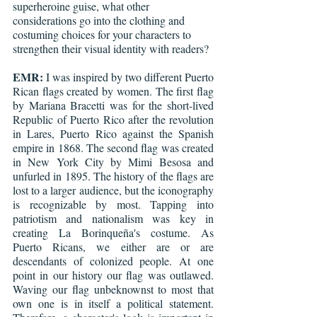
superheroine guise, what other 
considerations go into the clothing and 
costuming choices for your characters to 
strengthen their visual identity with readers?
EMR:
 I was inspired by two different Puerto 
Rican flags created by women. The first flag 
by Mariana Bracetti was for the short-lived 
Republic of Puerto Rico after the revolution 
in Lares, Puerto Rico against the Spanish 
empire in 1868. The second flag was created 
in New York City by Mimi Besosa and 
unfurled in 1895. The history of the flags are 
lost to a larger audience, but the iconography 
is recognizable by most. Tapping into 
patriotism and nationalism was key in 
creating La Borinqueña's costume. As 
Puerto Ricans, we either are or are 
descendants of colonized people. At one 
point in our history our flag was outlawed. 
Waving our flag unbeknownst to most that 
own one is in itself a political statement. 