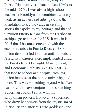
Puerto Rican activists from the late 1960s to 
the mid 1970s. I was also a high school 
teacher in Brooklyn and combined with my 
work as an activist and artist gave me the 
foundation to see the value in creating 
stories that spoke to my heritage and that of 
9 million Puerto Ricans from the Caribbean 
archipelago to across the U.S. It was in late 
2015 that I became concerned with the 
economic crisis in Puerto Rico, an $80 
billion debt that led to a humanitarian crisis. 
Austerity measures were implemented under 
the Puerto Rico Oversight, Management, 
and Economic Stability Act (PROMESA) 
that lead to school and hospital closures, 
tuition increase at the public university, and 
more. This was something beyond what Lex 
Luthor could have conjured, and something 
Superman couldn't solve with his 
Kryptonian powers. However, a superhero 
who drew her powers from the mysticism of 
Puerto Rican's ancient Taino goddesses and 