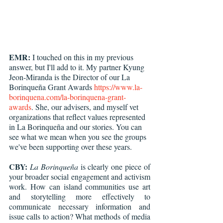
EMR:
 I touched on this in my previous 
answer, but I'll add to it. My partner Kyung 
Jeon-Miranda is the Director of our La 
Borinqueña Grant Awards 
https://www.la-
borinquena.com/la-borinquena-grant-
awards
. She, our advisers, and myself vet 
organizations that reflect values represented 
in La Borinqueña and our stories. You can 
see what we mean when you see the groups 
we've been supporting over these years.
CBY:
La Borinqueña
 is clearly one piece of 
your broader social engagement and activism 
work. How can island communities use art 
and storytelling more effectively to 
communicate necessary information and 
issue calls to action? What methods of media 