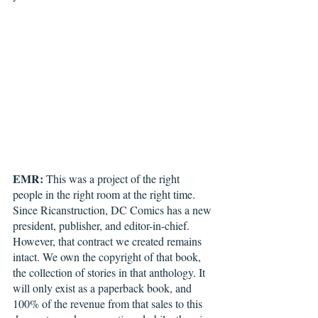
EMR:
 This was a project of the right 
people in the right room at the right time. 
Since Ricanstruction, DC Comics has a new 
president, publisher, and editor-in-chief. 
However, that contract we created remains 
intact. We own the copyright of that book, 
the collection of stories in that anthology. It 
will only exist as a paperback book, and 
100% of the revenue from that sales to this 