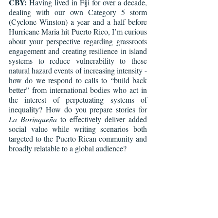
CBY:
 Having lived in Fiji for over a decade, 
dealing with our own Category 5 storm 
(Cyclone Winston) a year and a half before 
Hurricane Maria hit Puerto Rico, I’m curious 
about your perspective regarding grassroots 
engagement and creating resilience in island 
systems to reduce vulnerability to these 
natural hazard events of increasing intensity - 
how do we respond to calls to “build back 
better” from international bodies who act in 
the interest of perpetuating systems of 
inequality? How do you prepare stories for 
La Borinqueña
 to effectively deliver added 
social value while writing scenarios both 
targeted to the Puerto Rican community and 
broadly relatable to a global audience? 