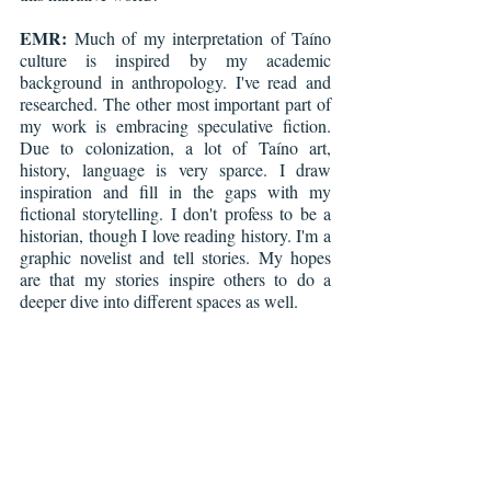
EMR:
 Much of my interpretation of Taíno 
culture is inspired by my academic 
background in anthropology. I've read and 
researched. The other most important part of 
my work is embracing speculative fiction. 
Due to colonization, a lot of Taíno art, 
history, language is very sparce. I draw 
inspiration and fill in the gaps with my 
fictional storytelling. I don't profess to be a 
historian, though I love reading history. I'm a 
graphic novelist and tell stories. My hopes 
are that my stories inspire others to do a 
deeper dive into different spaces as well.