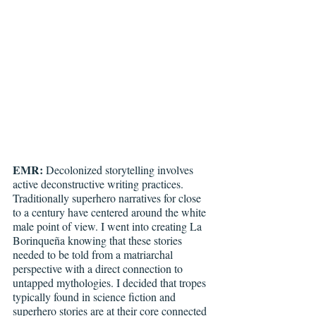
EMR:
 Decolonized storytelling involves 
active deconstructive writing practices. 
Traditionally superhero narratives for close 
to a century have centered around the white 
male point of view. I went into creating La 
Borinqueña knowing that these stories 
needed to be told from a matriarchal 
perspective with a direct connection to 
untapped mythologies. I decided that tropes 
typically found in science fiction and 
superhero stories are at their core connected 