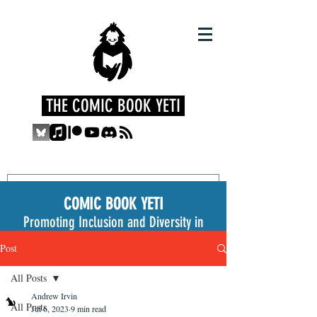
THE COMIC BOOK YETI
COMIC BOOK YETI
Promoting Inclusion and Diversity in
the Medium
Post
All Posts
Andrew Irvin
All Posts
Jul 6, 2023
9 min read