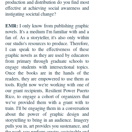
production and distribution do you find most 
effective at achieving social awareness and 
instigating societal change?
EMR:
 I only know from publishing graphic 
novels. It's a medium I'm familiar with and a 
fan of. As a storyteller, it's also only within 
our studio's resources to produce. Therefore, 
I can speak to the effectiveness of these 
graphic novels as they are used by educators 
from primary through graduate schools to 
engage students with intersectional topics. 
Once the books are in the hands of the 
readers, they are empowered to use them as 
tools. Right now we're working with one of 
our grant recipients, Resilient Power Puerto 
Rico, to engage a cohort of organizers that 
we've provided them with a grant with to 
train. I'll be engaging them in a conversation 
about the power of graphic design and 
storytelling to bring in an audience. Imagery 
pulls you in, art provides you sustenance, and 
the work you perform creates sustainable and 