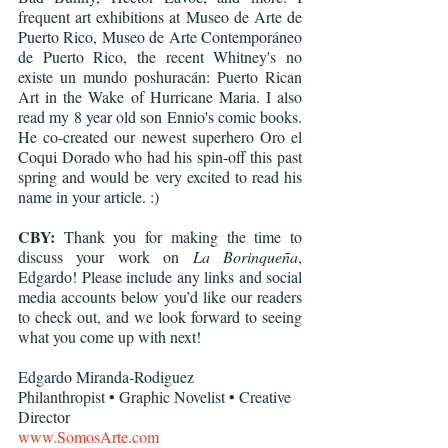
frequent art exhibitions at Museo de Arte de 
Puerto Rico, Museo de Arte Contemporáneo 
de Puerto Rico, the recent Whitney's no 
existe un mundo poshuracán: Puerto Rican 
Art in the Wake of Hurricane Maria. I also 
read my 8 year old son Ennio's comic books. 
He co-created our newest superhero Oro el 
Coqui Dorado who had his spin-off this past 
spring and would be very excited to read his 
name in your article. :)
CBY:
 Thank you for making the time to 
discuss your work on 
La Borinqueña
, 
Edgardo! Please include any links and social 
media accounts below you’d like our readers 
to check out, and we look forward to seeing 
what you come up with next!
Edgardo Miranda-Rodiguez
Philanthropist • Graphic Novelist • Creative 
Director
www.SomosArte.com