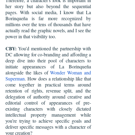
Therefore, a character's look is important in 
her story but also beyond the sequential 
pages. With social media, I know that La 
Borinqueña is far more recognized by 
millions over the tens of thousands that have 
actually read the graphic novels, and I see the 
power in that visibility too.
CBY:
 You’d mentioned the partnership with 
DC allowing for co-branding and affording a 
deep dive into their pool of characters to 
initiate appearances of La Borinqueña 
alongside the likes of 
Wonder Woman and 
Superman
. How does a relationship like that 
come together in practical terms around 
retention of rights, revenue split, and the 
delegation of authority around creative and 
editorial control of appearances of pre-
existing characters with closely dictated 
intellectual property management while 
you’re trying to achieve specific goals and 
deliver specific messages with a character of 
your creation?