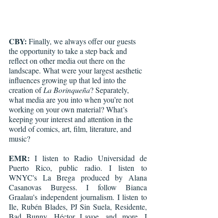
CBY:
 Finally, we always offer our guests 
the opportunity to take a step back and 
reflect on other media out there on the 
landscape. What were your largest aesthetic 
influences growing up that led into the 
creation of 
La Borinqueña
? Separately, 
what media are you into when you’re not 
working on your own material? What’s 
keeping your interest and attention in the 
world of comics, art, film, literature, and 
music?
EMR:
 I listen to Radio Universidad de 
Puerto Rico, public radio. I listen to 
WNYC's La Brega produced by Alana 
Casanovas Burgess. I follow Bianca 
Graalau's independent journalism. I listen to 
Ile, Rubén Blades, PJ Sin Suela, Residente, 
Bad Bunny, Héctor Lavoe, and more. I 