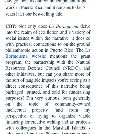
day go towards our continued philanthropic 
work in Puerto Rico and it remains to be 5 
years later our best-selling title.
CBY:
 Not only does 
La Borinqueña 
delve 
into the realm of eco-fiction and a variety of 
social issues within the narrative, it does so 
with practical connections to on-the-ground 
philanthropic action in Puerto Rico. The 
La 
Borinqueña website
 mentions the grant 
program, the partnership with the Natural 
Resources Defense Council (NRDC), and 
other initiatives, but can you share more of 
the sort of tangible impacts you’re seeing as a 
direct consequence of this narrative being 
packaged, printed, and sold for fundraising 
purposes? I’m very curious, both generally 
on the topic of community-owned 
intellectual property (and from my 
perspective of trying to organize viable 
financing for creative writing and art projects 
with colleagues in the Marshall Islands) - 
what sort of business/financial structure have 