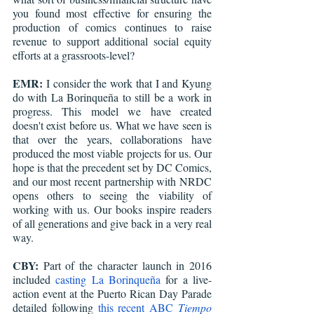
you found most effective for ensuring the 
production of comics continues to raise 
revenue to support additional social equity 
efforts at a grassroots-level? 
EMR:
 I consider the work that I and Kyung 
do with La Borinqueña to still be a work in 
progress. This model we have created 
doesn't exist before us. What we have seen is 
that over the years, collaborations have 
produced the most viable projects for us. Our 
hope is that the precedent set by DC Comics, 
and our most recent partnership with NRDC 
opens others to seeing the viability of 
working with us. Our books inspire readers 
of all generations and give back in a very real 
way.
CBY:
 Part of the character launch in 2016 
included 
casting La Borinqueña
 for a live-
action event at the Puerto Rican Day Parade 
detailed following 
this recent ABC
 Tiempo