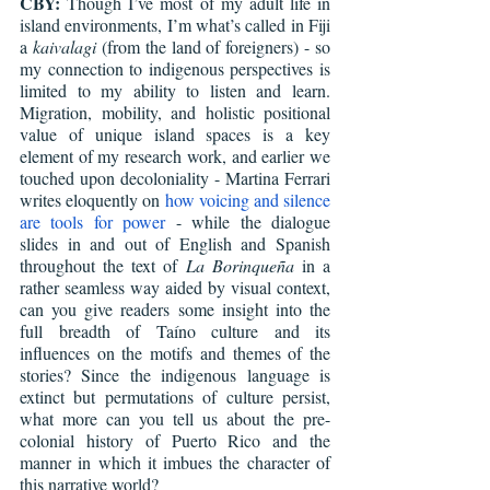
CBY:
 Though I’ve most of my adult life in 
island environments, I’m what’s called in Fiji 
a 
kaivalagi
 (from the land of foreigners) - so 
my connection to indigenous perspectives is 
limited to my ability to listen and learn. 
Migration, mobility, and holistic positional 
value of unique island spaces is a key 
element of my research work, and earlier we 
touched upon decoloniality - Martina Ferrari 
writes eloquently on 
how voicing and silence 
are tools for power
 - while the dialogue 
slides in and out of English and Spanish 
throughout the text of 
La Borinqueña 
in a 
rather seamless way aided by visual context, 
can you give readers some insight into the 
full breadth of Taíno culture and its 
influences on the motifs and themes of the 
stories? Since the indigenous language is 
extinct but permutations of culture persist, 
what more can you tell us about the pre-
colonial history of Puerto Rico and the 
manner in which it imbues the character of 
this narrative world?