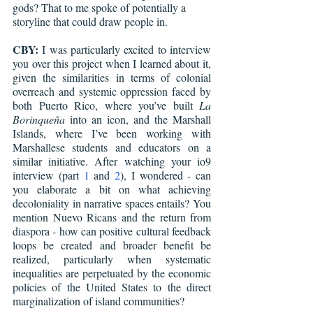
gods? That to me spoke of potentially a 
storyline that could draw people in.
CBY:
 I was particularly excited to interview 
you over this project when I learned about it, 
given the similarities in terms of colonial 
overreach and systemic oppression faced by 
both Puerto Rico, where you’ve built 
La 
Borinqueña
 into an icon, and the Marshall 
Islands, where I’ve been working with 
Marshallese students and educators on a 
similar initiative. After watching your io9 
interview (part 
1
 and 
2
), I wondered - can 
you elaborate a bit on what achieving 
decoloniality in narrative spaces entails? You 
mention Nuevo Ricans and the return from 
diaspora - how can positive cultural feedback 
loops be created and broader benefit be 
realized, particularly when systematic 
inequalities are perpetuated by the economic 
policies of the United States to the direct 
marginalization of island communities?