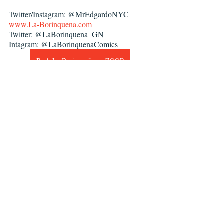
Twitter/Instagram: @MrEdgardoNYC
www.La-Borinquena.com
Twitter: @LaBorinquena_GN
Intagram: @LaBorinquenaComics
Back La Borinqueña on ZOOP
Zoop
La Borinqueña
Edgardo Miranda-Rodriguez
Interviews
Recent Posts
See All