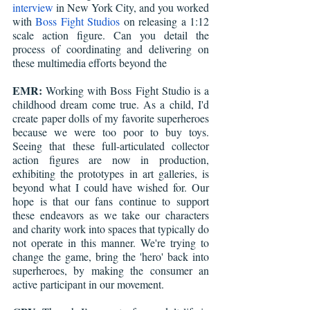
interview
 in New York City, and you worked 
with 
Boss Fight Studios
 on releasing a 1:12 
scale action figure. Can you detail the 
process of coordinating and delivering on 
these multimedia efforts beyond the 
EMR:
 Working with Boss Fight Studio is a 
childhood dream come true. As a child, I'd 
create paper dolls of my favorite superheroes 
because we were too poor to buy toys. 
Seeing that these full-articulated collector 
action figures are now in production, 
exhibiting the prototypes in art galleries, is 
beyond what I could have wished for. Our 
hope is that our fans continue to support 
these endeavors as we take our characters 
and charity work into spaces that typically do 
not operate in this manner. We're trying to 
change the game, bring the 'hero' back into 
superheroes, by making the consumer an 
active participant in our movement.