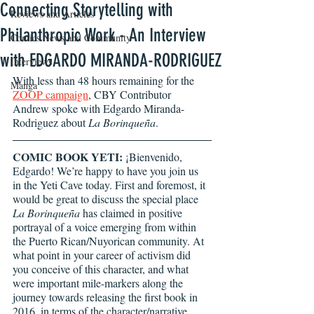
Connecting Storytelling with
Reviews and Articles
Philanthropic Work - An Interview
Comics News and Community
with EDGARDO MIRANDA-RODRIGUEZ
Interviews
With less than 48 hours remaining for the 
Manga
ZOOP campaign
, CBY Contributor 
Andrew spoke with Edgardo Miranda-
Rodriguez about 
La Borinqueña
.
COMIC BOOK YETI:
 ¡Bienvenido, 
Edgardo! We’re happy to have you join us 
in the Yeti Cave today. First and foremost, it 
would be great to discuss the special place 
La Borinqueña
 has claimed in positive 
portrayal of a voice emerging from within 
the Puerto Rican/Nuyorican community. At 
what point in your career of activism did 
you conceive of this character, and what 
were important mile-markers along the 
journey towards releasing the first book in 
2016, in terms of the character/narrative 